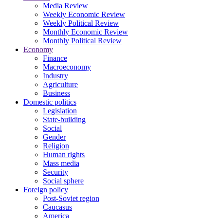
Media Review
Weekly Economic Review
Weekly Political Review
Monthly Economic Review
Monthly Political Review
Economy
Finance
Macroeconomy
Industry
Agriculture
Business
Domestic politics
Legislation
State-building
Social
Gender
Religion
Human rights
Mass media
Security
Social sphere
Foreign policy
Post-Soviet region
Caucasus
America