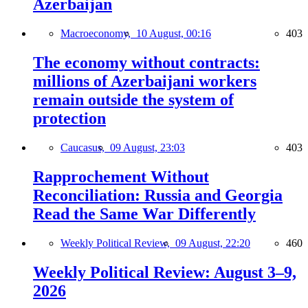
Azerbaijan
Macroeconomy,
10 August, 00:16
403
The economy without contracts:
millions of Azerbaijani workers
remain outside the system of
protection
Caucasus,
09 August, 23:03
403
Rapprochement Without
Reconciliation: Russia and Georgia
Read the Same War Differently
Weekly Political Review,
09 August, 22:20
460
Weekly Political Review: August 3–9,
2026