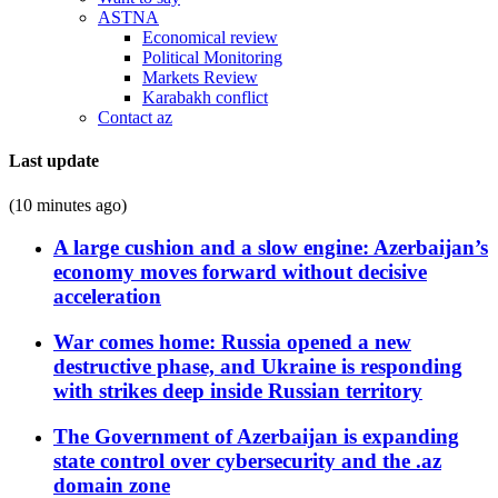
ASTNA
Economical review
Political Monitoring
Markets Review
Karabakh conflict
Contact az
Last update
(10 minutes ago)
A large cushion and a slow engine: Azerbaijan’s
economy moves forward without decisive
acceleration
War comes home: Russia opened a new
destructive phase, and Ukraine is responding
with strikes deep inside Russian territory
The Government of Azerbaijan is expanding
state control over cybersecurity and the .az
domain zone