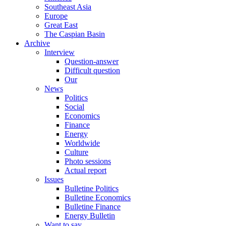
Southeast Asia
Europe
Great East
The Caspian Basin
Archive
Interview
Question-answer
Difficult question
Our
News
Politics
Social
Economics
Finance
Energy
Worldwide
Culture
Photo sessions
Actual report
Issues
Bulletine Politics
Bulletine Economics
Bulletine Finance
Energy Bulletin
Want to say