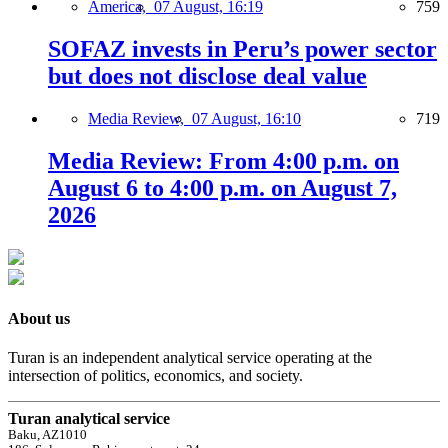
America,
07 August, 16:19
759
SOFAZ invests in Peru’s power sector
but does not disclose deal value
Media Review,
07 August, 16:10
719
Media Review: From 4:00 p.m. on
August 6 to 4:00 p.m. on August 7,
2026
About us
Turan is an independent analytical service operating at the
intersection of politics, economics, and society.
Turan analytical service
Baku, AZ1010