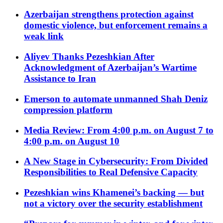
Azerbaijan strengthens protection against
domestic violence, but enforcement remains a
weak link
Aliyev Thanks Pezeshkian After
Acknowledgment of Azerbaijan’s Wartime
Assistance to Iran
Emerson to automate unmanned Shah Deniz
compression platform
Media Review: From 4:00 p.m. on August 7 to
4:00 p.m. on August 10
A New Stage in Cybersecurity: From Divided
Responsibilities to Real Defensive Capacity
Pezeshkian wins Khamenei’s backing — but
not a victory over the security establishment