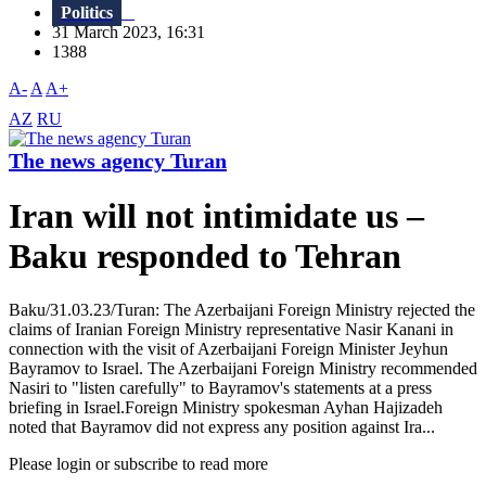
Politics
31 March 2023, 16:31
1388
A-
A
A+
AZ
RU
The news agency Turan
Iran will not intimidate us –
Baku responded to Tehran
Baku/31.03.23/Turan: The Azerbaijani Foreign Ministry rejected the
claims of Iranian Foreign Ministry representative Nasir Kanani in
connection with the visit of Azerbaijani Foreign Minister Jeyhun
Bayramov to Israel. The Azerbaijani Foreign Ministry recommended
Nasiri to "listen carefully" to Bayramov's statements at a press
briefing in Israel.Foreign Ministry spokesman Ayhan Hajizadeh
noted that Bayramov did not express any position against Ira...
Please login or subscribe to read more