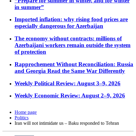
“Prepare for summer in winter, and for winter
in summer”
Imported inflation: why rising food prices are
especially dangerous for Azerbaijan
The economy without contracts: millions of
Azerbaijani workers remain outside the system
of protection
Rapprochement Without Reconciliation: Russia
and Georgia Read the Same War Differently
Weekly Political Review: August 3–9, 2026
Weekly Economic Review: August 2–9, 2026
Home page
Politics
Iran will not intimidate us – Baku responded to Tehran