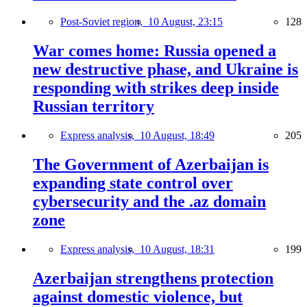
Post-Soviet region,
10 August, 23:15
128
War comes home: Russia opened a
new destructive phase, and Ukraine is
responding with strikes deep inside
Russian territory
Express analysis,
10 August, 18:49
205
The Government of Azerbaijan is
expanding state control over
cybersecurity and the .az domain
zone
Express analysis,
10 August, 18:31
199
Azerbaijan strengthens protection
against domestic violence, but