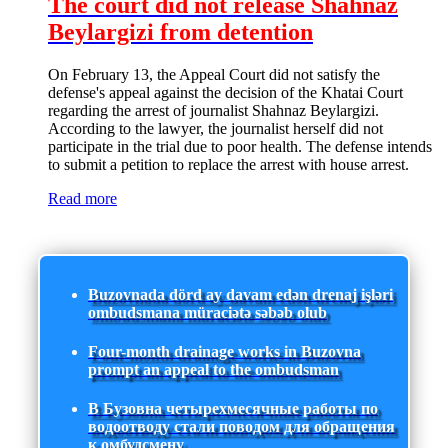
The court did not release Shahnaz
Beylargizi from detention
On February 13, the Appeal Court did not satisfy the
defense's appeal against the decision of the Khatai Court
regarding the arrest of journalist Shahnaz Beylargizi.
According to the lawyer, the journalist herself did not
participate in the trial due to poor health. The defense intends
to submit a petition to replace the arrest with house arrest.
Read more
Buzovnada dörd ay davam edən drenaj işləri
ombudsmana müraciətə səbəb olub
Four-month drainage works in Buzovna
prompt an appeal to the ombudsman
В Бузовна четырехмесячные работы по
водоотводу стали поводом для обращения
к омбудсмену