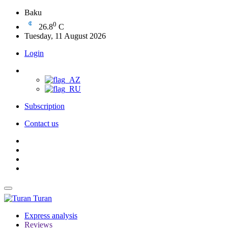
Baku
0
26.8
C
Tuesday, 11 August 2026
Login
Subscription
Contact us
Turan
Express analysis
Reviews