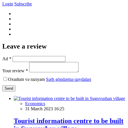
Login
Subscribe
Leave a review
Ad *
Your review *
Oxudum və razıyam
Şərh göndərmə qaydaları
Send
Economics
31 March 2023 16:25
Tourist information centre to be built