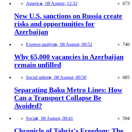
America,
08 August, 12:32
673
New U.S. sanctions on Russia create
risks and opportunities for
Azerbaijan
Express analysis,
08 August, 00:52
740
Why 65,000 vacancies in Azerbaijan
remain unfilled
Social sphere,
08 August, 00:50
685
Separating Baku Metro Lines: How
Can a Transport Collapse Be
Avoided?
Social,
08 August, 00:41
594
Chronicle of Tabriz's Freedom: The