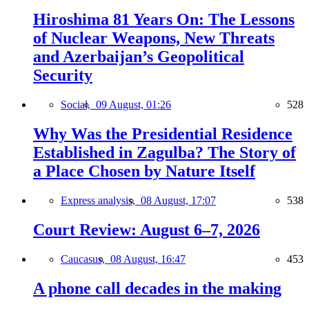
Hiroshima 81 Years On: The Lessons
of Nuclear Weapons, New Threats
and Azerbaijan’s Geopolitical
Security
Social,
09 August, 01:26
528
Why Was the Presidential Residence
Established in Zagulba? The Story of
a Place Chosen by Nature Itself
Express analysis,
08 August, 17:07
538
Court Review: August 6–7, 2026
Caucasus,
08 August, 16:47
453
A phone call decades in the making