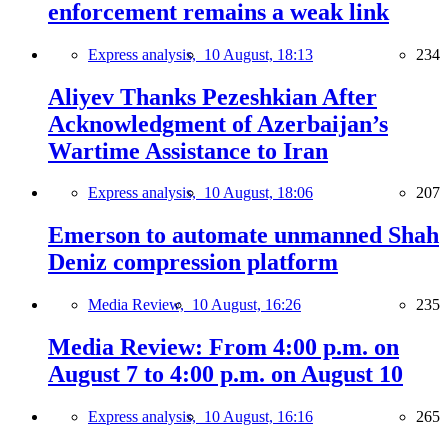
enforcement remains a weak link
Express analysis,
10 August, 18:13
234
Aliyev Thanks Pezeshkian After
Acknowledgment of Azerbaijan’s
Wartime Assistance to Iran
Express analysis,
10 August, 18:06
207
Emerson to automate unmanned Shah
Deniz compression platform
Media Review,
10 August, 16:26
235
Media Review: From 4:00 p.m. on
August 7 to 4:00 p.m. on August 10
Express analysis,
10 August, 16:16
265