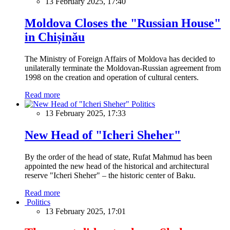
13 February 2025, 17:40
Moldova Closes the "Russian House"
in Chișinău
The Ministry of Foreign Affairs of Moldova has decided to
unilaterally terminate the Moldovan-Russian agreement from
1998 on the creation and operation of cultural centers.
Read more
Politics
13 February 2025, 17:33
New Head of "Icheri Sheher"
By the order of the head of state, Rufat Mahmud has been
appointed the new head of the historical and architectural
reserve "Icheri Sheher" – the historic center of Baku.
Read more
Politics
13 February 2025, 17:01