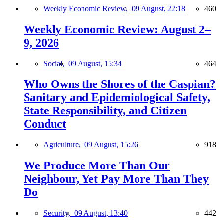
Weekly Economic Review,
09 August, 22:18
460
Weekly Economic Review: August 2–
9, 2026
Social,
09 August, 15:34
464
Who Owns the Shores of the Caspian?
Sanitary and Epidemiological Safety,
State Responsibility, and Citizen
Conduct
Agriculture,
09 August, 15:26
918
We Produce More Than Our
Neighbour, Yet Pay More Than They
Do
Security,
09 August, 13:40
442