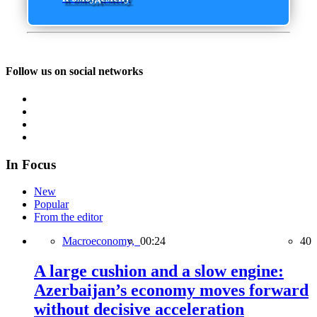
Follow us on social networks
In Focus
New
Popular
From the editor
Macroeconomy,
00:24
40
A large cushion and a slow engine:
Azerbaijan’s economy moves forward
without decisive acceleration