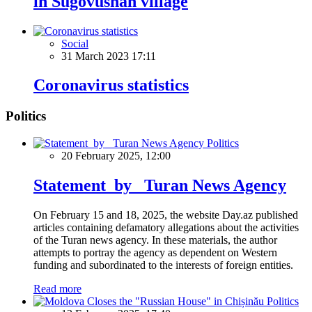
in Sugovushan village
Social
31 March 2023 17:11
Coronavirus statistics
Politics
Politics
20 February 2025, 12:00
Statement by Turan News Agency
On February 15 and 18, 2025, the website Day.az published
articles containing defamatory allegations about the activities
of the Turan news agency. In these materials, the author
attempts to portray the agency as dependent on Western
funding and subordinated to the interests of foreign entities.
Read more
Politics