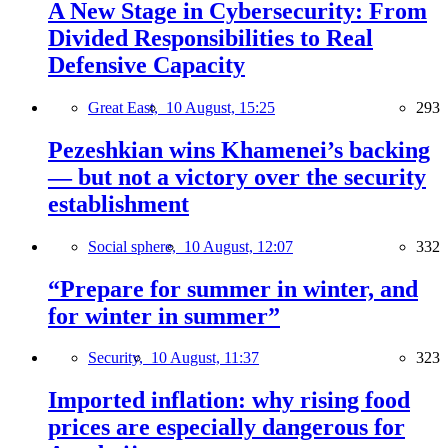
A New Stage in Cybersecurity: From
Divided Responsibilities to Real
Defensive Capacity
Great East,
10 August, 15:25
293
Pezeshkian wins Khamenei’s backing
— but not a victory over the security
establishment
Social sphere,
10 August, 12:07
332
“Prepare for summer in winter, and
for winter in summer”
Security,
10 August, 11:37
323
Imported inflation: why rising food
prices are especially dangerous for