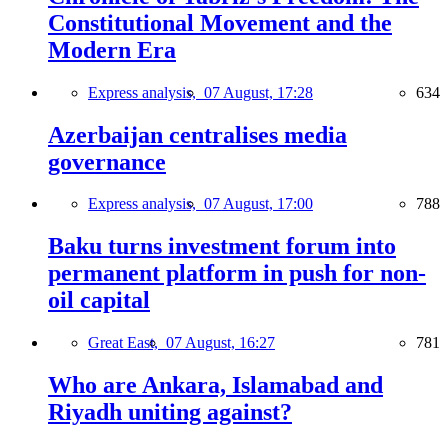
Constitutional Movement and the
Modern Era
Express analysis,
07 August, 17:28
634
Azerbaijan centralises media
governance
Express analysis,
07 August, 17:00
788
Baku turns investment forum into
permanent platform in push for non-
oil capital
Great East,
07 August, 16:27
781
Who are Ankara, Islamabad and
Riyadh uniting against?