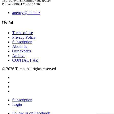
186, Suleyman Rahimov str, apt. 24
Phone: (+99412) 440 11 96
agency@turan.az
Useful
Terms of use
Privacy Policy
Subscription
About us
Our experts
Archive
CONTACT AZ
© 2026 Turan. All rights reserved.
Subscription
Login
Follow us on Facebook