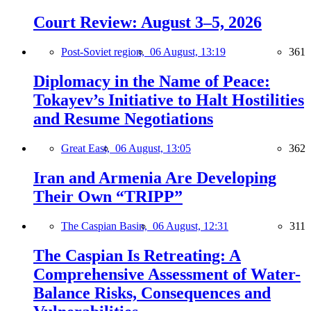
Court Review: August 3–5, 2026
Post-Soviet region,
06 August, 13:19
361
Diplomacy in the Name of Peace:
Tokayev’s Initiative to Halt Hostilities
and Resume Negotiations
Great East,
06 August, 13:05
362
Iran and Armenia Are Developing
Their Own “TRIPP”
The Caspian Basin,
06 August, 12:31
311
The Caspian Is Retreating: A
Comprehensive Assessment of Water-
Balance Risks, Consequences and