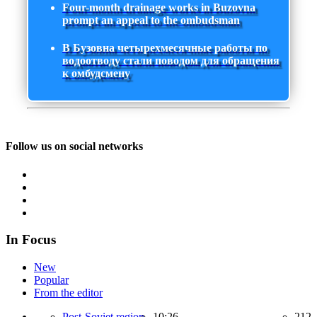
Four-month drainage works in Buzovna
prompt an appeal to the ombudsman
В Бузовна четырехмесячные работы по
водоотводу стали поводом для обращения
к омбудсмену
Follow us on social networks
In Focus
New
Popular
From the editor
Post-Soviet region,
10:26
212