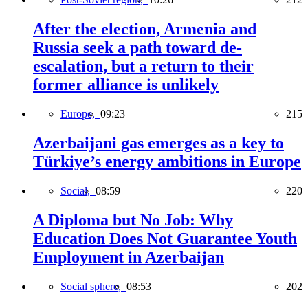
After the election, Armenia and
Russia seek a path toward de-
escalation, but a return to their
former alliance is unlikely
Europe,
09:23
215
Azerbaijani gas emerges as a key to
Türkiye’s energy ambitions in Europe
Social,
08:59
220
A Diploma but No Job: Why
Education Does Not Guarantee Youth
Employment in Azerbaijan
Social sphere,
08:53
202