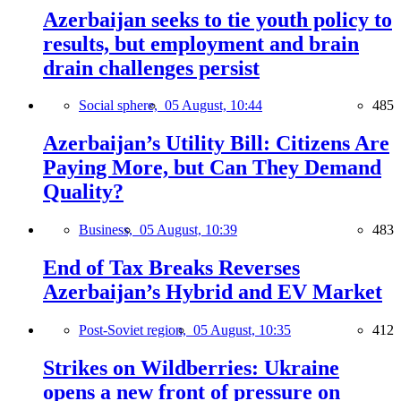
Azerbaijan seeks to tie youth policy to
results, but employment and brain
drain challenges persist
Social sphere,
05 August, 10:44
485
Azerbaijan’s Utility Bill: Citizens Are
Paying More, but Can They Demand
Quality?
Business,
05 August, 10:39
483
End of Tax Breaks Reverses
Azerbaijan’s Hybrid and EV Market
Post-Soviet region,
05 August, 10:35
412
Strikes on Wildberries: Ukraine
opens a new front of pressure on