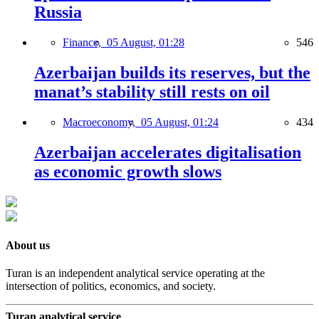
Russia
Finance,
05 August, 01:28
546
Azerbaijan builds its reserves, but the
manat’s stability still rests on oil
Macroeconomy,
05 August, 01:24
434
Azerbaijan accelerates digitalisation
as economic growth slows
About us
Turan is an independent analytical service operating at the
intersection of politics, economics, and society.
Turan analytical service