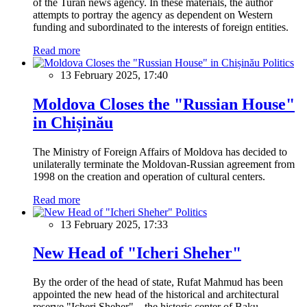
of the Turan news agency. In these materials, the author
attempts to portray the agency as dependent on Western
funding and subordinated to the interests of foreign entities.
Read more
Politics
13 February 2025, 17:40
Moldova Closes the "Russian House"
in Chișinău
The Ministry of Foreign Affairs of Moldova has decided to
unilaterally terminate the Moldovan-Russian agreement from
1998 on the creation and operation of cultural centers.
Read more
Politics
13 February 2025, 17:33
New Head of "Icheri Sheher"
By the order of the head of state, Rufat Mahmud has been
appointed the new head of the historical and architectural
reserve "Icheri Sheher" – the historic center of Baku.