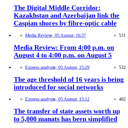
The Digital Middle Corridor:
Kazakhstan and Azerbaijan link the
Caspian shores by fibre-optic cable
Media Review,
05 August, 16:37
531
Media Review: From 4:00 p.m. on
August 4 to 4:00 p.m. on August 5
Express analysis,
05 August, 15:29
532
The age threshold of 16 years is being
introduced for social networks
Express analysis,
05 August, 15:12
482
The transfer of state assets worth up
to 5,000 manats has been simplified