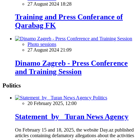
27 August 2024 18:28
Training and Press Conferance of
Qarabag FK
Photo sessions
27 August 2024 21:09
Dinamo Zagreb - Press Conference
and Training Session
Politics
Politics
20 February 2025, 12:00
Statement by Turan News Agency
On February 15 and 18, 2025, the website Day.az published
articles containing defamatory allegations about the activities