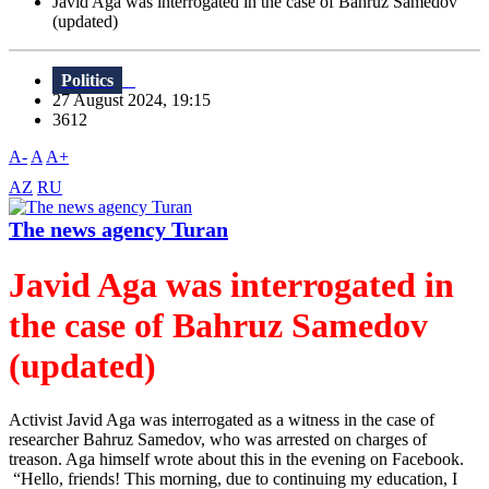
Javid Aga was interrogated in the case of Bahruz Samedov
(updated)
Politics
27 August 2024, 19:15
3612
A-
A
A+
AZ
RU
The news agency Turan
Javid Aga was interrogated in
the case of Bahruz Samedov
(updated)
Activist Javid Aga was interrogated as a witness in the case of
researcher Bahruz Samedov, who was arrested on charges of
treason. Aga himself wrote about this in the evening on Facebook.
“Hello, friends! This morning, due to continuing my education, I