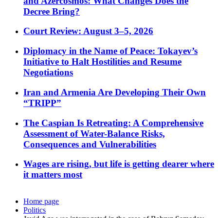
and Azercosmos: What Changes Does the
Decree Bring?
Court Review: August 3–5, 2026
Diplomacy in the Name of Peace: Tokayev’s
Initiative to Halt Hostilities and Resume
Negotiations
Iran and Armenia Are Developing Their Own
“TRIPP”
The Caspian Is Retreating: A Comprehensive
Assessment of Water-Balance Risks,
Consequences and Vulnerabilities
Wages are rising, but life is getting dearer where
it matters most
Home page
Politics