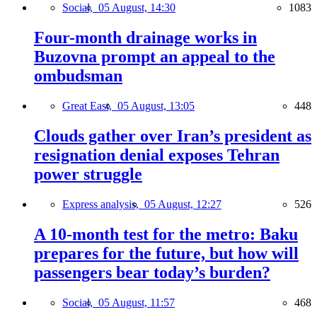
Social,
05 August, 14:30
1083
Four-month drainage works in
Buzovna prompt an appeal to the
ombudsman
Great East,
05 August, 13:05
448
Clouds gather over Iran’s president as
resignation denial exposes Tehran
power struggle
Express analysis,
05 August, 12:27
526
A 10-month test for the metro: Baku
prepares for the future, but how will
passengers bear today’s burden?
Social,
05 August, 11:57
468