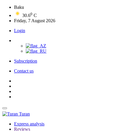
Baku
0
30.6
C
Friday, 7 August 2026
Login
Subscription
Contact us
Turan
Express analysis
Reviews