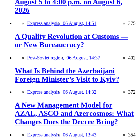
August 5 to 4:00 p.m. on August 6,
2026
Express analysis,
06 August, 14:51
375
A Quality Revolution at Customs —
or New Bureaucracy?
Post-Soviet region,
06 August, 14:37
402
What Is Behind the Azerbaijani
Foreign Minister’s Visit to Kyiv?
Express analysis,
06 August, 14:32
372
A New Management Model for
AZAL, ASCO and Azercosmos: What
Changes Does the Decree Bring?
Express analysis,
06 August, 13:43
354