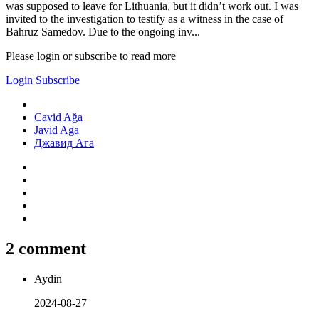
was supposed to leave for Lithuania, but it didn’t work out. I was
invited to the investigation to testify as a witness in the case of
Bahruz Samedov. Due to the ongoing inv...
Please login or subscribe to read more
Login
Subscribe
Cavid Ağa
Javid Aga
Джавид Ага
2 comment
Aydin
2024-08-27