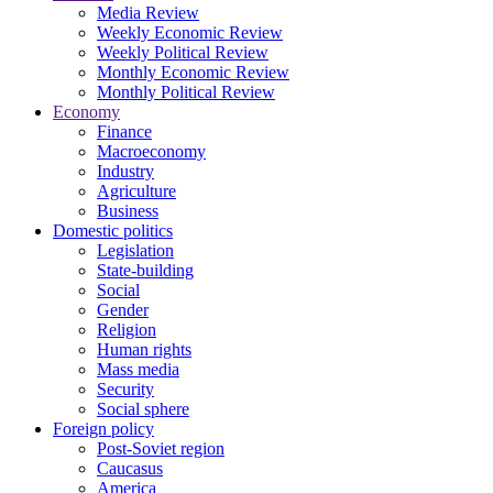
Media Review
Weekly Economic Review
Weekly Political Review
Monthly Economic Review
Monthly Political Review
Economy
Finance
Macroeconomy
Industry
Agriculture
Business
Domestic politics
Legislation
State-building
Social
Gender
Religion
Human rights
Mass media
Security
Social sphere
Foreign policy
Post-Soviet region
Caucasus
America