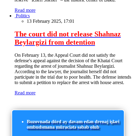
Read more
Politics
13 February 2025, 17:01
The court did not release Shahnaz
Beylargizi from detention
On February 13, the Appeal Court did not satisfy the
defense's appeal against the decision of the Khatai Court
regarding the arrest of journalist Shahnaz Beylargizi.
According to the lawyer, the journalist herself did not
participate in the trial due to poor health. The defense intends
to submit a petition to replace the arrest with house arrest.
Read more
Buzovnada dörd ay davam edən drenaj işləri
ombudsmana müraciətə səbəb olub