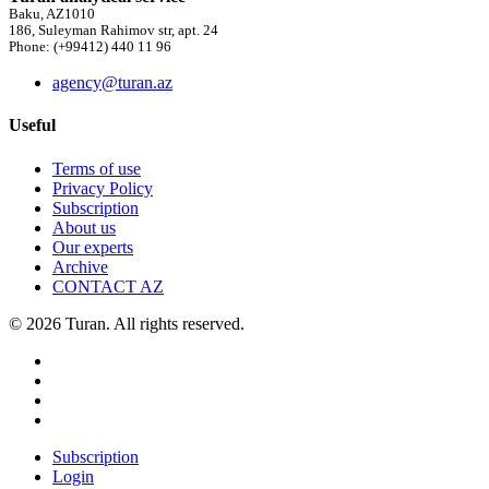
Baku, AZ1010
186, Suleyman Rahimov str, apt. 24
Phone: (+99412) 440 11 96
agency@turan.az
Useful
Terms of use
Privacy Policy
Subscription
About us
Our experts
Archive
CONTACT AZ
© 2026 Turan. All rights reserved.
Subscription
Login