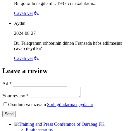
Bu qorxulu nağıllardır, 1937-ci ili xatırladır...
Cavab ver
Aydin
2024-08-27
Bu Teleqramın rəhbərinin dünən Fransada həbs edilməsinə
cavab deyil ki?
Cavab ver
Leave a review
Ad *
Your review *
Oxudum və razıyam
Şərh göndərmə qaydaları
Send
Photo sessions