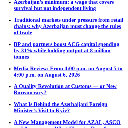
Azerbaijan’s minimum: a wage that covers
survival but not independent living
Traditional markets under pressure from retail
chains: why Azerbaijan must change the rules
of trade
BP and partners boost ACG capital spending
by 31% while holding output at 8 million
tonnes
Media Review: From 4:00 p.m. on August 5 to
4:00 p.m. on August 6, 2026
A Quality Revolution at Customs — or New
Bureaucracy?
What Is Behind the Azerbaijani Foreign
Minister’s Visit to Kyiv?
A New Management Model for AZAL, ASCO