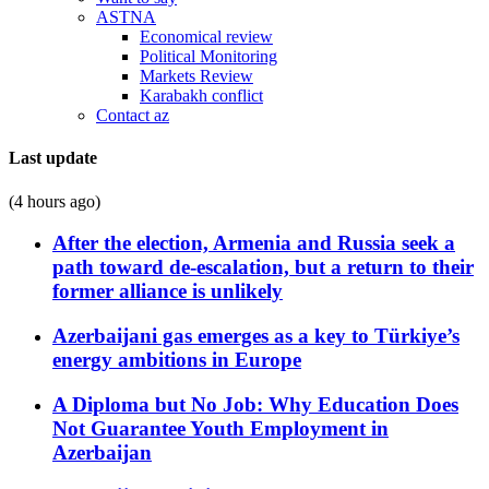
ASTNA
Economical review
Political Monitoring
Markets Review
Karabakh conflict
Contact az
Last update
(4 hours ago)
After the election, Armenia and Russia seek a
path toward de-escalation, but a return to their
former alliance is unlikely
Azerbaijani gas emerges as a key to Türkiye’s
energy ambitions in Europe
A Diploma but No Job: Why Education Does
Not Guarantee Youth Employment in
Azerbaijan