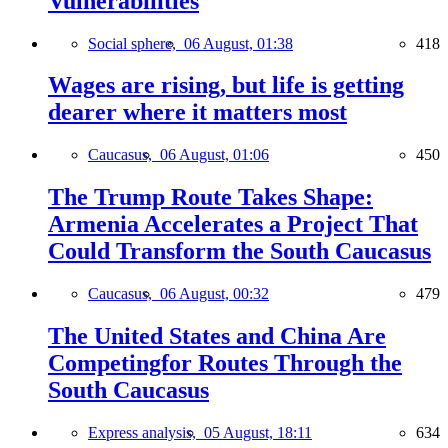
Vulnerabilities
Social sphere,
06 August, 01:38
418
Wages are rising, but life is getting
dearer where it matters most
Caucasus,
06 August, 01:06
450
The Trump Route Takes Shape:
Armenia Accelerates a Project That
Could Transform the South Caucasus
Caucasus,
06 August, 00:32
479
The United States and China Are
Competingfor Routes Through the
South Caucasus
Express analysis,
05 August, 18:11
634