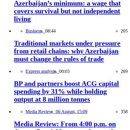
Azerbaijan’s minimum: a wage that
covers survival but not independent
living
Business,
08:44
205
Traditional markets under pressure
from retail chains: why Azerbaijan
must change the rules of trade
Express analysis,
00:03
269
BP and partners boost ACG capital
spending by 31% while holding
output at 8 million tonnes
Media Review,
06 August, 15:09
358
Media Review: From 4:00 p.m. on