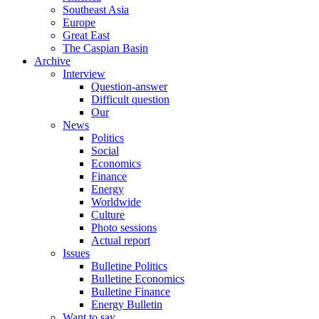
Southeast Asia
Europe
Great East
The Caspian Basin
Archive
Interview
Question-answer
Difficult question
Our
News
Politics
Social
Economics
Finance
Energy
Worldwide
Culture
Photo sessions
Actual report
Issues
Bulletine Politics
Bulletine Economics
Bulletine Finance
Energy Bulletin
Want to say