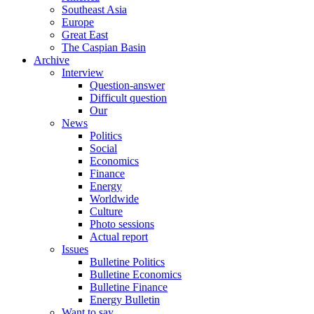
Southeast Asia
Europe
Great East
The Caspian Basin
Archive
Interview
Question-answer
Difficult question
Our
News
Politics
Social
Economics
Finance
Energy
Worldwide
Culture
Photo sessions
Actual report
Issues
Bulletine Politics
Bulletine Economics
Bulletine Finance
Energy Bulletin
Want to say