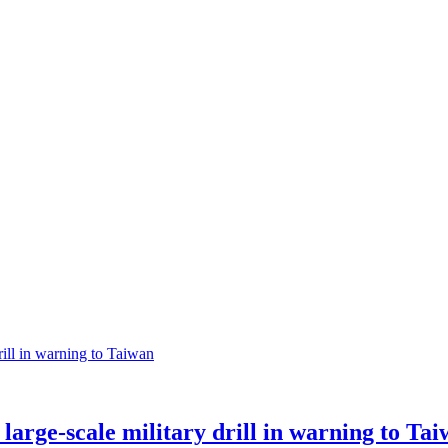
large-scale military drill in warning to Ta