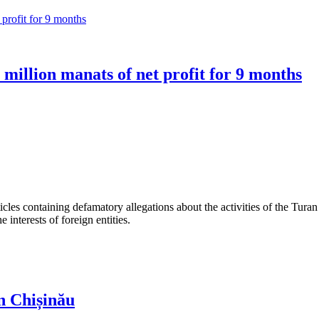
million manats of net profit for 9 months
les containing defamatory allegations about the activities of the Turan 
interests of foreign entities.
n Chișinău