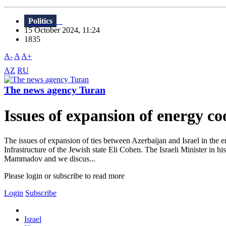
Politics
15 October 2024, 11:24
1835
A-
A
A+
AZ
RU
The news agency Turan
Issues of expansion of energy c
The issues of expansion of ties between Azerbaijan and Israel in the
Infrastructure of the Jewish state Eli Cohen. The Israeli Minister in 
Mammadov and we discus...
Please login or subscribe to read more
Login
Subscribe
Israel