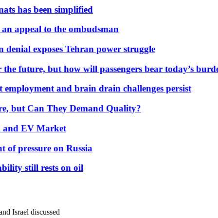
nats has been simplified
 an appeal to the ombudsman
on denial exposes Tehran power struggle
 the future, but how will passengers bear today’s bur
but employment and brain drain challenges persist
 More, but Can They Demand Quality?
id and EV Market
t of pressure on Russia
lity still rests on oil
and Israel discussed