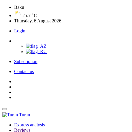
Baku
0
25.7
C
Thursday, 6 August 2026
Login
Subscription
Contact us
Turan
Express analysis
Reviews