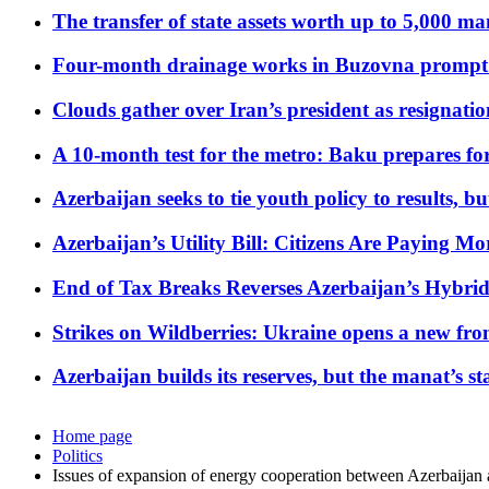
The transfer of state assets worth up to 5,000 ma
Four-month drainage works in Buzovna prompt
Clouds gather over Iran’s president as resignati
A 10-month test for the metro: Baku prepares for
Azerbaijan seeks to tie youth policy to results, 
Azerbaijan’s Utility Bill: Citizens Are Paying
End of Tax Breaks Reverses Azerbaijan’s Hybr
Strikes on Wildberries: Ukraine opens a new fron
Azerbaijan builds its reserves, but the manat’s stabi
Home page
Politics
Issues of expansion of energy cooperation between Azerbaijan 