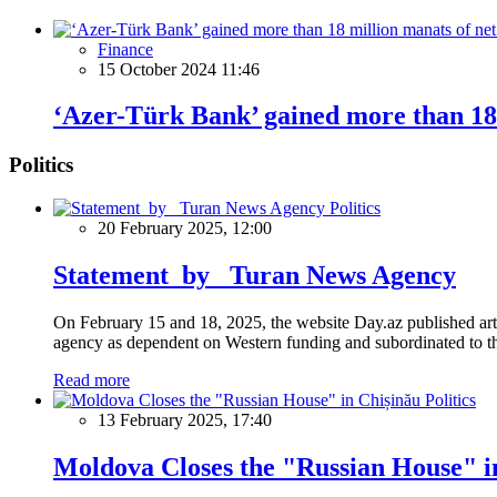
Finance
15 October 2024 11:46
‘Azer-Türk Bank’ gained more than 18 
Politics
Politics
20 February 2025, 12:00
Statement by Turan News Agency
On February 15 and 18, 2025, the website Day.az published artic
agency as dependent on Western funding and subordinated to the 
Read more
Politics
13 February 2025, 17:40
Moldova Closes the "Russian House" i