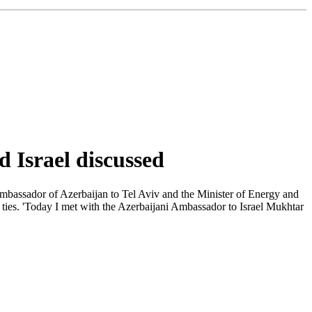
d Israel discussed
Ambassador of Azerbaijan to Tel Aviv and the Minister of Energy and
l ties. 'Today I met with the Azerbaijani Ambassador to Israel Mukhtar