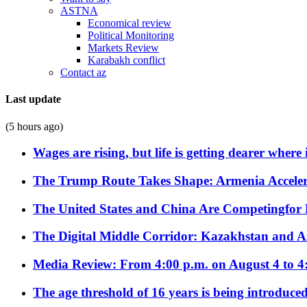
ASTNA
Economical review
Political Monitoring
Markets Review
Karabakh conflict
Contact az
Last update
(5 hours ago)
Wages are rising, but life is getting dearer where
The Trump Route Takes Shape: Armenia Acceler
The United States and China Are Competingfor
The Digital Middle Corridor: Kazakhstan and Aze
Media Review: From 4:00 p.m. on August 4 to 4
The age threshold of 16 years is being introduced