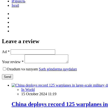
Израиль
İsrail
Leave a review
Ad *
Your review *
Oxudum və razıyam
Şərh göndərmə qaydaları
Send
In World
15 October 2024 11:19
China deploys record 125 warplanes in 