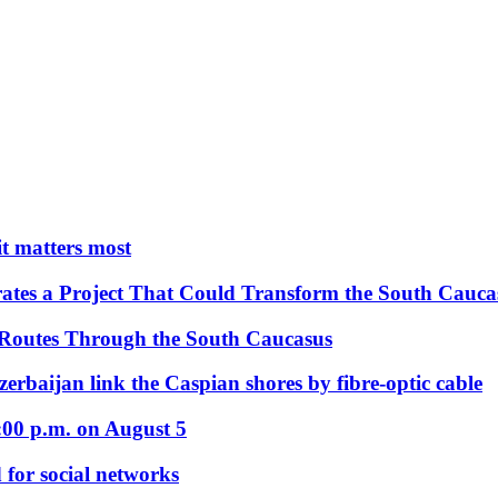
 it matters most
ates a Project That Could Transform the South Cauca
 Routes Through the South Caucasus
rbaijan link the Caspian shores by fibre-optic cable
:00 p.m. on August 5
 for social networks