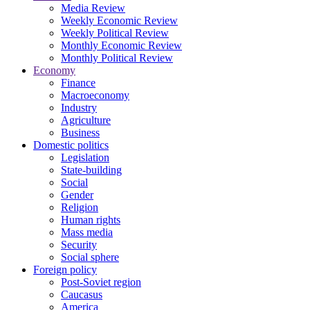
Media Review
Weekly Economic Review
Weekly Political Review
Monthly Economic Review
Monthly Political Review
Economy
Finance
Macroeconomy
Industry
Agriculture
Business
Domestic politics
Legislation
State-building
Social
Gender
Religion
Human rights
Mass media
Security
Social sphere
Foreign policy
Post-Soviet region
Caucasus
America