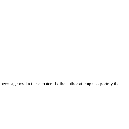
news agency. In these materials, the author attempts to portray the