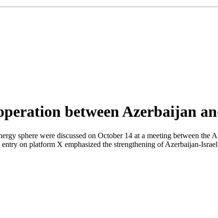
ooperation between Azerbaijan an
 energy sphere were discussed on October 14 at a meeting between the 
his entry on platform X emphasized the strengthening of Azerbaijan-Israe