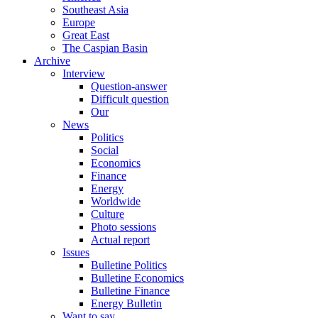
Southeast Asia
Europe
Great East
The Caspian Basin
Archive
Interview
Question-answer
Difficult question
Our
News
Politics
Social
Economics
Finance
Energy
Worldwide
Culture
Photo sessions
Actual report
Issues
Bulletine Politics
Bulletine Economics
Bulletine Finance
Energy Bulletin
Want to say