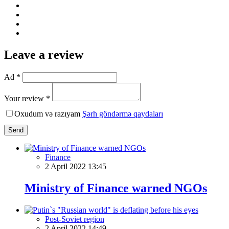
Leave a review
Ad *
Your review *
Oxudum və razıyam
Şərh göndərmə qaydaları
Send
Finance
2 April 2022 13:45
Ministry of Finance warned NGOs
Post-Soviet region
2 April 2022 14:49