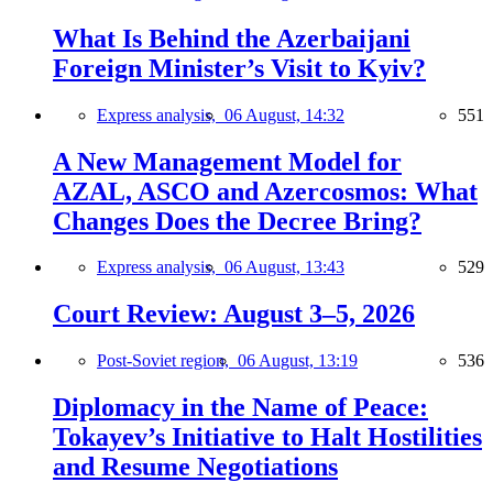
What Is Behind the Azerbaijani
Foreign Minister’s Visit to Kyiv?
Express analysis,
06 August, 14:32
551
A New Management Model for
AZAL, ASCO and Azercosmos: What
Changes Does the Decree Bring?
Express analysis,
06 August, 13:43
529
Court Review: August 3–5, 2026
Post-Soviet region,
06 August, 13:19
536
Diplomacy in the Name of Peace:
Tokayev’s Initiative to Halt Hostilities
and Resume Negotiations