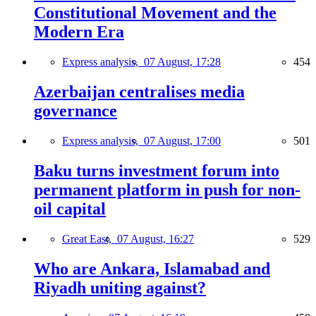
Constitutional Movement and the
Modern Era
Express analysis,
07 August, 17:28
454
Azerbaijan centralises media
governance
Express analysis,
07 August, 17:00
501
Baku turns investment forum into
permanent platform in push for non-
oil capital
Great East,
07 August, 16:27
529
Who are Ankara, Islamabad and
Riyadh uniting against?