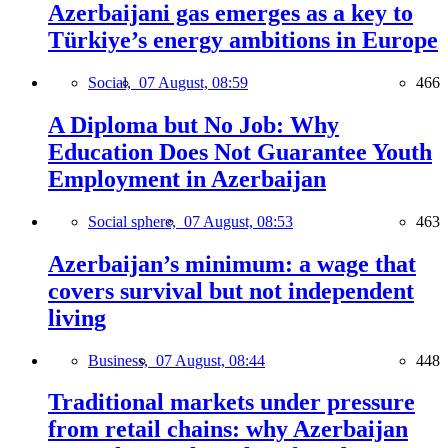
Azerbaijani gas emerges as a key to
Türkiye’s energy ambitions in Europe
Social,
07 August, 08:59
466
A Diploma but No Job: Why
Education Does Not Guarantee Youth
Employment in Azerbaijan
Social sphere,
07 August, 08:53
463
Azerbaijan’s minimum: a wage that
covers survival but not independent
living
Business,
07 August, 08:44
448
Traditional markets under pressure
from retail chains: why Azerbaijan