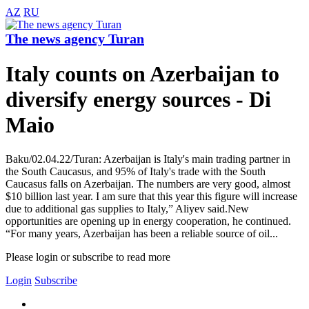
AZ
RU
The news agency Turan
Italy counts on Azerbaijan to
diversify energy sources - Di
Maio
Baku/02.04.22/Turan: Azerbaijan is Italy's main trading partner in
the South Caucasus, and 95% of Italy's trade with the South
Caucasus falls on Azerbaijan. The numbers are very good, almost
$10 billion last year. I am sure that this year this figure will increase
due to additional gas supplies to Italy,” Aliyev said.New
opportunities are opening up in energy cooperation, he continued.
“For many years, Azerbaijan has been a reliable source of oil...
Please login or subscribe to read more
Login
Subscribe