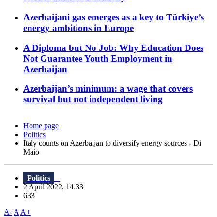
Azerbaijani gas emerges as a key to Türkiye’s
energy ambitions in Europe
A Diploma but No Job: Why Education Does
Not Guarantee Youth Employment in
Azerbaijan
Azerbaijan’s minimum: a wage that covers
survival but not independent living
Home page
Politics
Italy counts on Azerbaijan to diversify energy sources - Di
Maio
Politics
2 April 2022, 14:33
633
A-
A
A+