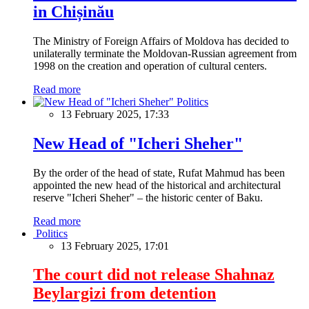
in Chișinău
The Ministry of Foreign Affairs of Moldova has decided to
unilaterally terminate the Moldovan-Russian agreement from
1998 on the creation and operation of cultural centers.
Read more
Politics
13 February 2025, 17:33
New Head of "Icheri Sheher"
By the order of the head of state, Rufat Mahmud has been
appointed the new head of the historical and architectural
reserve "Icheri Sheher" – the historic center of Baku.
Read more
Politics
13 February 2025, 17:01
The court did not release Shahnaz
Beylargizi from detention