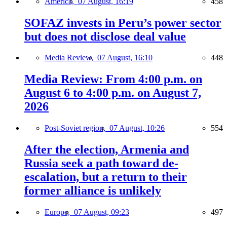
America,
07 August, 16:19
458
SOFAZ invests in Peru’s power sector
but does not disclose deal value
Media Review,
07 August, 16:10
448
Media Review: From 4:00 p.m. on
August 6 to 4:00 p.m. on August 7,
2026
Post-Soviet region,
07 August, 10:26
554
After the election, Armenia and
Russia seek a path toward de-
escalation, but a return to their
former alliance is unlikely
Europe,
07 August, 09:23
497