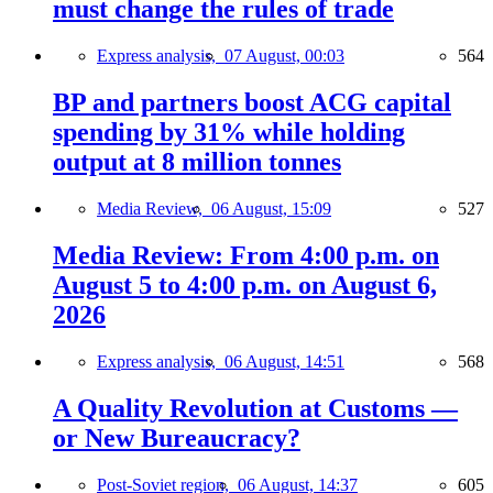
must change the rules of trade
Express analysis,
07 August, 00:03
564
BP and partners boost ACG capital
spending by 31% while holding
output at 8 million tonnes
Media Review,
06 August, 15:09
527
Media Review: From 4:00 p.m. on
August 5 to 4:00 p.m. on August 6,
2026
Express analysis,
06 August, 14:51
568
A Quality Revolution at Customs —
or New Bureaucracy?
Post-Soviet region,
06 August, 14:37
605