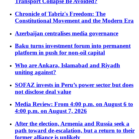
Transport Collapse Be Avoided?
Chronicle of Tabriz's Freedom: The
Constitutional Movement and the Modern Era
Azerbaijan centralises media governance
Baku turns investment forum into permanent
platform in push for non-oil capital
Who are Ankara, Islamabad and Riyadh
uniting against?
SOFAZ invests in Peru’s power sector but does
not disclose deal value
Media Review: From 4:00 p.m. on August 6 to
4:00 p.m. on August 7, 2026
After the election, Armenia and Russia seek a
path toward de-escalation, but a return to their
former alliance is unlikely