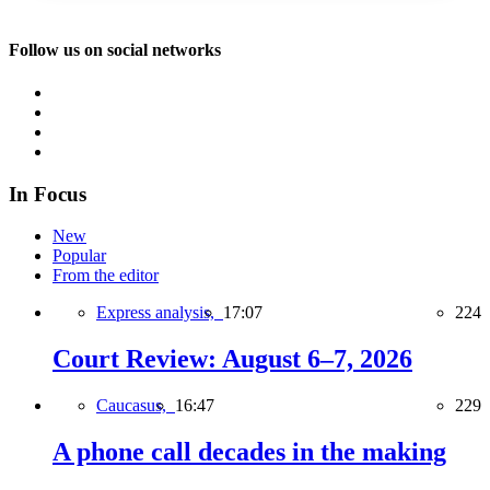
Follow us on social networks
In Focus
New
Popular
From the editor
Express analysis,
17:07
224
Court Review: August 6–7, 2026
Caucasus,
16:47
229
A phone call decades in the making