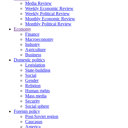
Media Review
Weekly Economic Review
Weekly Political Review
Monthly Economic Review
Monthly Political Review
Economy
Finance
Macroeconomy
Industry
Agriculture
Business
Domestic politics
Legislation
State-building
Social
Gender
Religion
Human rights
Mass media
Security
Social sphere
Foreign policy
Post-Soviet region
Caucasus
America