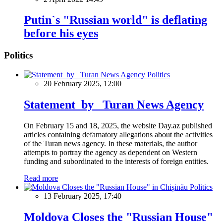
Putin`s "Russian world" is deflating
before his eyes
Politics
Politics
20 February 2025, 12:00
Statement by Turan News Agency
On February 15 and 18, 2025, the website Day.az published
articles containing defamatory allegations about the activities
of the Turan news agency. In these materials, the author
attempts to portray the agency as dependent on Western
funding and subordinated to the interests of foreign entities.
Read more
Politics
13 February 2025, 17:40
Moldova Closes the "Russian House"