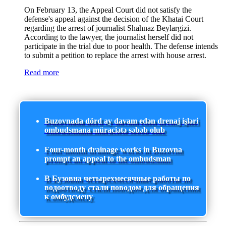
On February 13, the Appeal Court did not satisfy the
defense's appeal against the decision of the Khatai Court
regarding the arrest of journalist Shahnaz Beylargizi.
According to the lawyer, the journalist herself did not
participate in the trial due to poor health. The defense intends
to submit a petition to replace the arrest with house arrest.
Read more
Buzovnada dörd ay davam edən drenaj işləri
ombudsmana müraciətə səbəb olub
Four-month drainage works in Buzovna
prompt an appeal to the ombudsman
В Бузовна четырехмесячные работы по
водоотводу стали поводом для обращения
к омбудсмену