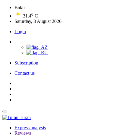
Baku
0
31.4
C
Saturday, 8 August 2026
Login
Subscription
Contact us
Turan
Express analysis
Reviews