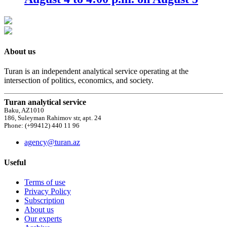
About us
Turan is an independent analytical service operating at the
intersection of politics, economics, and society.
Turan analytical service
Baku, AZ1010
186, Suleyman Rahimov str, apt. 24
Phone: (+99412) 440 11 96
agency@turan.az
Useful
Terms of use
Privacy Policy
Subscription
About us
Our experts