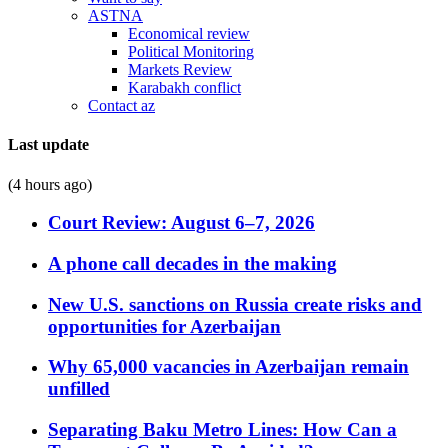
ASTNA
Economical review
Political Monitoring
Markets Review
Karabakh conflict
Contact az
Last update
(4 hours ago)
Court Review: August 6–7, 2026
A phone call decades in the making
New U.S. sanctions on Russia create risks and
opportunities for Azerbaijan
Why 65,000 vacancies in Azerbaijan remain
unfilled
Separating Baku Metro Lines: How Can a