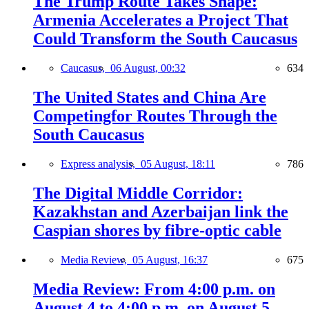
The Trump Route Takes Shape:
Armenia Accelerates a Project That
Could Transform the South Caucasus
Caucasus,
06 August, 00:32
634
The United States and China Are
Competingfor Routes Through the
South Caucasus
Express analysis,
05 August, 18:11
786
The Digital Middle Corridor:
Kazakhstan and Azerbaijan link the
Caspian shores by fibre-optic cable
Media Review,
05 August, 16:37
675
Media Review: From 4:00 p.m. on
August 4 to 4:00 p.m. on August 5