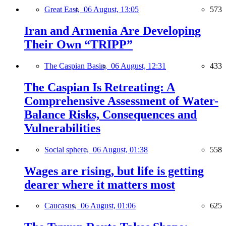
Great East,
06 August, 13:05
573
Iran and Armenia Are Developing
Their Own “TRIPP”
The Caspian Basin,
06 August, 12:31
433
The Caspian Is Retreating: A
Comprehensive Assessment of Water-
Balance Risks, Consequences and
Vulnerabilities
Social sphere,
06 August, 01:38
558
Wages are rising, but life is getting
dearer where it matters most
Caucasus,
06 August, 01:06
625