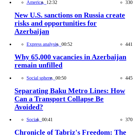
America,
12:32
330
New U.S. sanctions on Russia create
risks and opportunities for
Azerbaijan
Express analysis,
00:52
441
Why 65,000 vacancies in Azerbaijan
remain unfilled
Social sphere,
00:50
445
Separating Baku Metro Lines: How
Can a Transport Collapse Be
Avoided?
Social,
00:41
370
Chronicle of Tabriz's Freedom: The