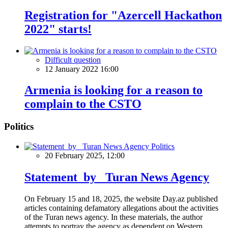
Registration for "Azercell Hackathon
2022" starts!
Difficult question
12 January 2022 16:00
Armenia is looking for a reason to
complain to the CSTO
Politics
Politics
20 February 2025, 12:00
Statement by Turan News Agency
On February 15 and 18, 2025, the website Day.az published
articles containing defamatory allegations about the activities
of the Turan news agency. In these materials, the author
attempts to portray the agency as dependent on Western