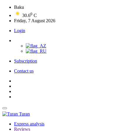
Baku
0
30.6
C
Friday, 7 August 2026
Login
Subscription
Contact us
Turan
Express analysis
Reviews