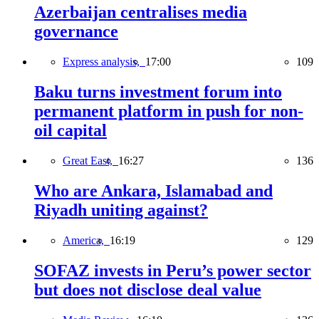
Azerbaijan centralises media
governance
Express analysis,
17:00
109
Baku turns investment forum into
permanent platform in push for non-
oil capital
Great East,
16:27
136
Who are Ankara, Islamabad and
Riyadh uniting against?
America,
16:19
129
SOFAZ invests in Peru’s power sector
but does not disclose deal value