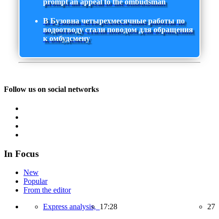
prompt an appeal to the ombudsman
В Бузовна четырехмесячные работы по
водоотводу стали поводом для обращения
к омбудсмену
Follow us on social networks
In Focus
New
Popular
From the editor
Express analysis,
17:28
27