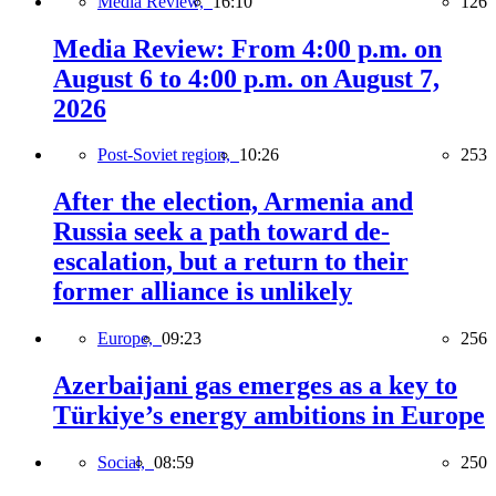
Media Review,
16:10
126
Media Review: From 4:00 p.m. on
August 6 to 4:00 p.m. on August 7,
2026
Post-Soviet region,
10:26
253
After the election, Armenia and
Russia seek a path toward de-
escalation, but a return to their
former alliance is unlikely
Europe,
09:23
256
Azerbaijani gas emerges as a key to
Türkiye’s energy ambitions in Europe
Social,
08:59
250