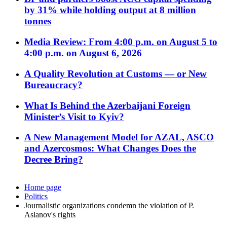
by 31% while holding output at 8 million
tonnes
Media Review: From 4:00 p.m. on August 5 to
4:00 p.m. on August 6, 2026
A Quality Revolution at Customs — or New
Bureaucracy?
What Is Behind the Azerbaijani Foreign
Minister’s Visit to Kyiv?
A New Management Model for AZAL, ASCO
and Azercosmos: What Changes Does the
Decree Bring?
Home page
Politics
Journalistic organizations condemn the violation of P.
Aslanov's rights