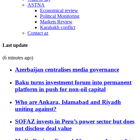
ASTNA
Economical review
Political Monitoring
Markets Review
Karabakh conflict
Contact az
Last update
(6 minutes ago)
Azerbaijan centralises media governance
Baku turns investment forum into permanent
platform in push for non-oil capital
Who are Ankara, Islamabad and Riyadh
uniting against?
SOFAZ invests in Peru’s power sector but does
not disclose deal value