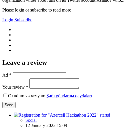
organization wrote about this on its Twitter account.Aslanov who...
Please login or subscribe to read more
Login
Subscribe
Leave a review
Ad *
Your review *
Oxudum və razıyam
Şərh göndərmə qaydaları
Send
Social
12 January 2022 15:09