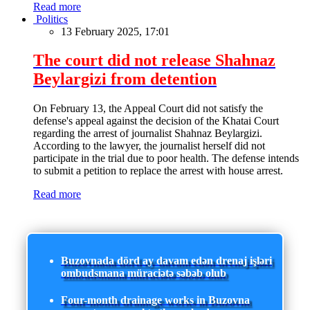
Read more
Politics
13 February 2025, 17:01
The court did not release Shahnaz
Beylargizi from detention
On February 13, the Appeal Court did not satisfy the
defense's appeal against the decision of the Khatai Court
regarding the arrest of journalist Shahnaz Beylargizi.
According to the lawyer, the journalist herself did not
participate in the trial due to poor health. The defense intends
to submit a petition to replace the arrest with house arrest.
Read more
Buzovnada dörd ay davam edən drenaj işləri
ombudsmana müraciətə səbəb olub
Four-month drainage works in Buzovna