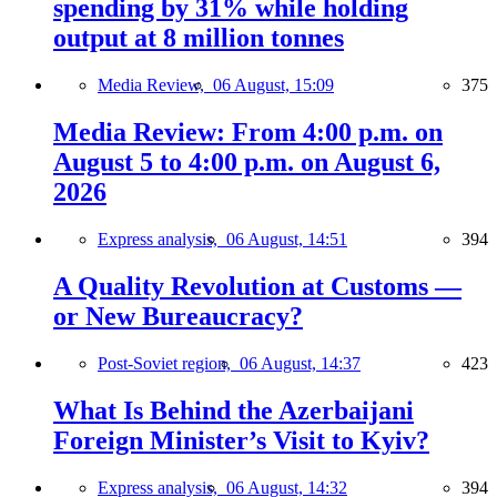
spending by 31% while holding
output at 8 million tonnes
Media Review,
06 August, 15:09
375
Media Review: From 4:00 p.m. on
August 5 to 4:00 p.m. on August 6,
2026
Express analysis,
06 August, 14:51
394
A Quality Revolution at Customs —
or New Bureaucracy?
Post-Soviet region,
06 August, 14:37
423
What Is Behind the Azerbaijani
Foreign Minister’s Visit to Kyiv?
Express analysis,
06 August, 14:32
394