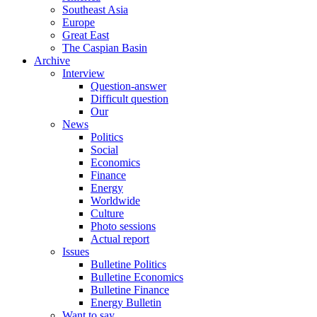
Southeast Asia
Europe
Great East
The Caspian Basin
Archive
Interview
Question-answer
Difficult question
Our
News
Politics
Social
Economics
Finance
Energy
Worldwide
Culture
Photo sessions
Actual report
Issues
Bulletine Politics
Bulletine Economics
Bulletine Finance
Energy Bulletin
Want to say