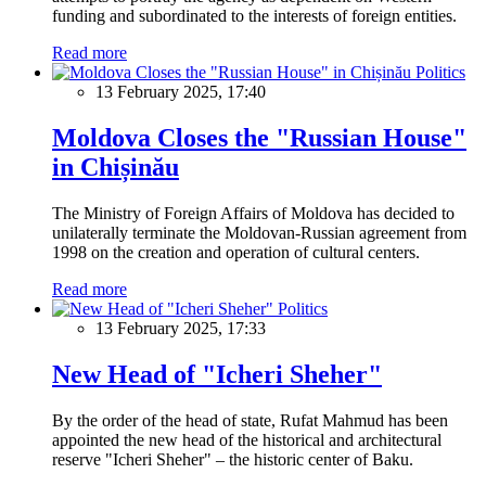
funding and subordinated to the interests of foreign entities.
Read more
Politics
13 February 2025, 17:40
Moldova Closes the "Russian House"
in Chișinău
The Ministry of Foreign Affairs of Moldova has decided to
unilaterally terminate the Moldovan-Russian agreement from
1998 on the creation and operation of cultural centers.
Read more
Politics
13 February 2025, 17:33
New Head of "Icheri Sheher"
By the order of the head of state, Rufat Mahmud has been
appointed the new head of the historical and architectural
reserve "Icheri Sheher" – the historic center of Baku.