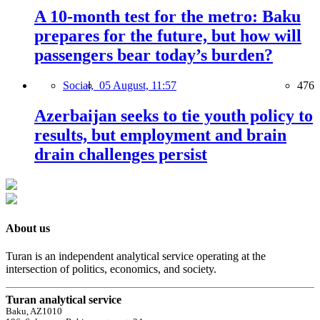
A 10-month test for the metro: Baku
prepares for the future, but how will
passengers bear today’s burden?
Social,
05 August, 11:57
476
Azerbaijan seeks to tie youth policy to
results, but employment and brain
drain challenges persist
About us
Turan is an independent analytical service operating at the
intersection of politics, economics, and society.
Turan analytical service
Baku, AZ1010