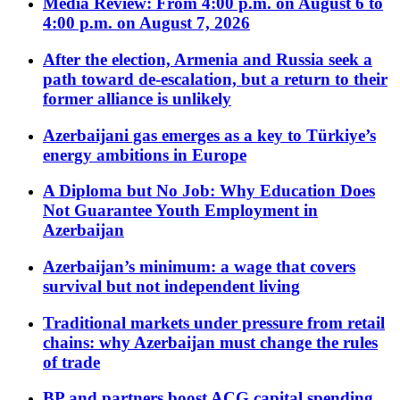
Media Review: From 4:00 p.m. on August 6 to
4:00 p.m. on August 7, 2026
After the election, Armenia and Russia seek a
path toward de-escalation, but a return to their
former alliance is unlikely
Azerbaijani gas emerges as a key to Türkiye’s
energy ambitions in Europe
A Diploma but No Job: Why Education Does
Not Guarantee Youth Employment in
Azerbaijan
Azerbaijan’s minimum: a wage that covers
survival but not independent living
Traditional markets under pressure from retail
chains: why Azerbaijan must change the rules
of trade
BP and partners boost ACG capital spending