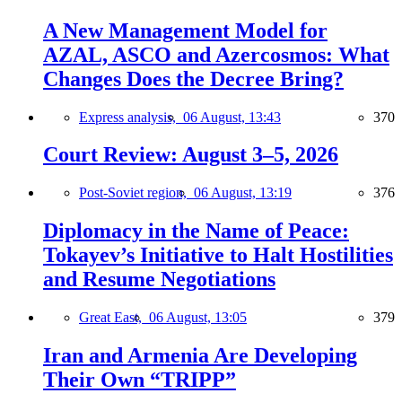
A New Management Model for
AZAL, ASCO and Azercosmos: What
Changes Does the Decree Bring?
Express analysis,
06 August, 13:43
370
Court Review: August 3–5, 2026
Post-Soviet region,
06 August, 13:19
376
Diplomacy in the Name of Peace:
Tokayev’s Initiative to Halt Hostilities
and Resume Negotiations
Great East,
06 August, 13:05
379
Iran and Armenia Are Developing
Their Own “TRIPP”