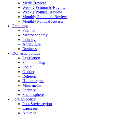
Media Review
Weekly Economic Review
Weekly Political Review
Monthly Economic Review
Monthly Political Review
Economy
Finance
Macroeconomy
Industry
Agriculture
Business
Domestic politics
Legislation
State-building
Social
Gender
Religion
Human rights
Mass media
Security
Social sphere
Foreign policy
Post-Soviet region
Caucasus
America