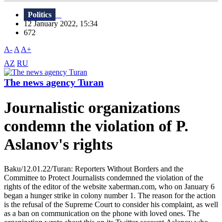
Politics
12 January 2022, 15:34
672
A-
A
A+
AZ
RU
The news agency Turan
Journalistic organizations
condemn the violation of P.
Aslanov's rights
Baku/12.01.22/Turan: Reporters Without Borders and the
Committee to Protect Journalists condemned the violation of the
rights of the editor of the website xaberman.com, who on January 6
began a hunger strike in colony number 1. The reason for the action
is the refusal of the Supreme Court to consider his complaint, as well
as a ban on communication on the phone with loved ones. The