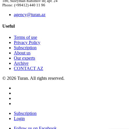
186, Suleyman Rahimov str, apt. 24
Phone: (+99412) 440 11 96
agency@turan.az
Useful
Terms of use
Privacy Policy
Subscription
About us
Our experts
Archive
CONTACT AZ
© 2026 Turan. All rights reserved.
Subscription
Login
Follow us on Facebook