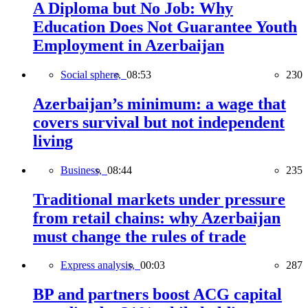
A Diploma but No Job: Why
Education Does Not Guarantee Youth
Employment in Azerbaijan
Social sphere,
08:53
230
Azerbaijan’s minimum: a wage that
covers survival but not independent
living
Business,
08:44
235
Traditional markets under pressure
from retail chains: why Azerbaijan
must change the rules of trade
Express analysis,
00:03
287
BP and partners boost ACG capital