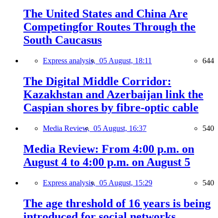
The United States and China Are
Competingfor Routes Through the
South Caucasus
Express analysis,
05 August, 18:11
644
The Digital Middle Corridor:
Kazakhstan and Azerbaijan link the
Caspian shores by fibre-optic cable
Media Review,
05 August, 16:37
540
Media Review: From 4:00 p.m. on
August 4 to 4:00 p.m. on August 5
Express analysis,
05 August, 15:29
540
The age threshold of 16 years is being
introduced for social networks