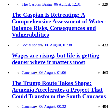
The Caspian Basin,
06 August, 12:31
329
The Caspian Is Retreating: A
Comprehensive Assessment of Water-
Balance Risks, Consequences and
Vulnerabilities
Social sphere,
06 August, 01:38
433
Wages are rising, but life is getting
dearer where it matters most
Caucasus,
06 August, 01:06
463
The Trump Route Takes Shape:
Armenia Accelerates a Project That
Could Transform the South Caucasus
Caucasus,
06 August, 00:32
494