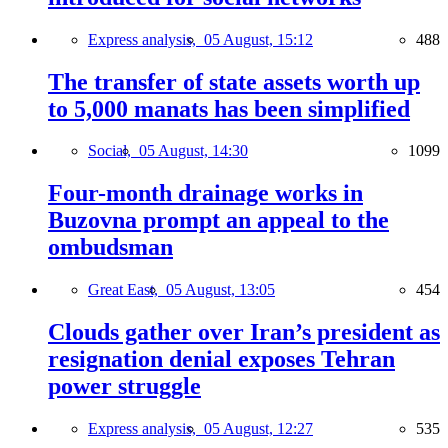
Express analysis,
05 August, 15:12
488
The transfer of state assets worth up
to 5,000 manats has been simplified
Social,
05 August, 14:30
1099
Four-month drainage works in
Buzovna prompt an appeal to the
ombudsman
Great East,
05 August, 13:05
454
Clouds gather over Iran’s president as
resignation denial exposes Tehran
power struggle
Express analysis,
05 August, 12:27
535