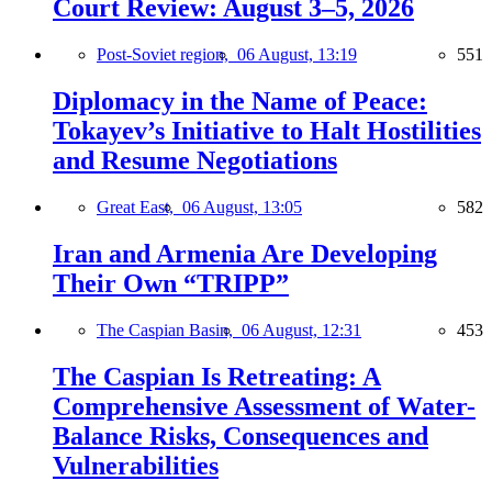
Court Review: August 3–5, 2026
Post-Soviet region,
06 August, 13:19
551
Diplomacy in the Name of Peace:
Tokayev’s Initiative to Halt Hostilities
and Resume Negotiations
Great East,
06 August, 13:05
582
Iran and Armenia Are Developing
Their Own “TRIPP”
The Caspian Basin,
06 August, 12:31
453
The Caspian Is Retreating: A
Comprehensive Assessment of Water-
Balance Risks, Consequences and
Vulnerabilities