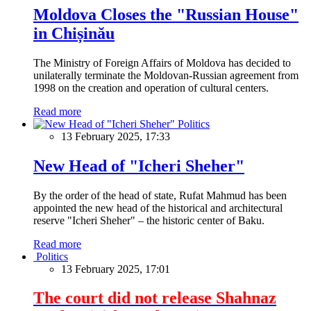
Moldova Closes the "Russian House"
in Chișinău
The Ministry of Foreign Affairs of Moldova has decided to
unilaterally terminate the Moldovan-Russian agreement from
1998 on the creation and operation of cultural centers.
Read more
Politics
13 February 2025, 17:33
New Head of "Icheri Sheher"
By the order of the head of state, Rufat Mahmud has been
appointed the new head of the historical and architectural
reserve "Icheri Sheher" – the historic center of Baku.
Read more
Politics
13 February 2025, 17:01
The court did not release Shahnaz