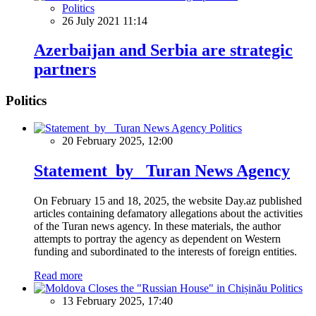
Politics
26 July 2021 11:14
Azerbaijan and Serbia are strategic
partners
Politics
Politics
20 February 2025, 12:00
Statement by Turan News Agency
On February 15 and 18, 2025, the website Day.az published
articles containing defamatory allegations about the activities
of the Turan news agency. In these materials, the author
attempts to portray the agency as dependent on Western
funding and subordinated to the interests of foreign entities.
Read more
Politics
13 February 2025, 17:40