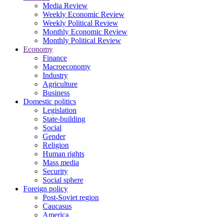
Media Review
Weekly Economic Review
Weekly Political Review
Monthly Economic Review
Monthly Political Review
Economy
Finance
Macroeconomy
Industry
Agriculture
Business
Domestic politics
Legislation
State-building
Social
Gender
Religion
Human rights
Mass media
Security
Social sphere
Foreign policy
Post-Soviet region
Caucasus
America