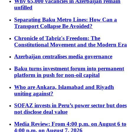
Why 65,000 vacancies in Azerbaijan remain
unfilled
Separating Baku Metro Lines: How Can a
Transport Collapse Be Avoided?
Chronicle of Tabriz's Freedom: The
Constitutional Movement and the Modern Era
Azerbaijan centralises media governance
Baku turns investment forum into permanent
platform in push for non-oil capital
Who are Ankara, Islamabad and Riyadh
uniting against?
SOFAZ invests in Peru’s power sector but does
not disclose deal value
Media Review: From 4:00 p.m. on August 6 to
4:00 p.m. on August 7, 2026