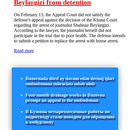
Beylargizi from detention
On February 13, the Appeal Court did not satisfy the
defense's appeal against the decision of the Khatai Court
regarding the arrest of journalist Shahnaz Beylargizi.
According to the lawyer, the journalist herself did not
participate in the trial due to poor health. The defense intends
to submit a petition to replace the arrest with house arrest.
Read more
Buzovnada dörd ay davam edən drenaj işləri
ombudsmana müraciətə səbəb olub
Four-month drainage works in Buzovna
prompt an appeal to the ombudsman
В Бузовна четырехмесячные работы по
водоотводу стали поводом для обращения
к омбудсмену