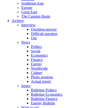
Southeast Asia
Europe
Great East
The Caspian Basin
Archive
Interview
Question-answer
Difficult question
Our
News
Politics
Social
Economics
Finance
Energy
Worldwide
Culture
Photo sessions
Actual report
Issues
Bulletine Politics
Bulletine Economics
Bulletine Finance
Energy Bulletin
Want to say