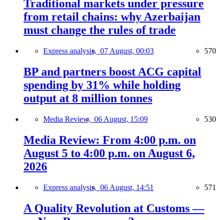
Traditional markets under pressure
from retail chains: why Azerbaijan
must change the rules of trade
Express analysis,
07 August, 00:03
570
BP and partners boost ACG capital
spending by 31% while holding
output at 8 million tonnes
Media Review,
06 August, 15:09
530
Media Review: From 4:00 p.m. on
August 5 to 4:00 p.m. on August 6,
2026
Express analysis,
06 August, 14:51
571
A Quality Revolution at Customs —