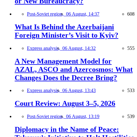
or New Bureaucracy?
Post-Soviet region,
06 August, 14:37
608
What Is Behind the Azerbaijani
Foreign Minister’s Visit to Kyiv?
Express analysis,
06 August, 14:32
555
A New Management Model for
AZAL, ASCO and Azercosmos: What
Changes Does the Decree Bring?
Express analysis,
06 August, 13:43
533
Court Review: August 3–5, 2026
Post-Soviet region,
06 August, 13:19
539
Diplomacy in the Name of Peace: