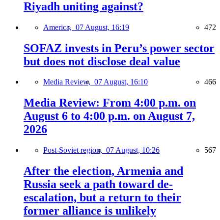
Riyadh uniting against?
America,
07 August, 16:19
472
SOFAZ invests in Peru’s power sector
but does not disclose deal value
Media Review,
07 August, 16:10
466
Media Review: From 4:00 p.m. on
August 6 to 4:00 p.m. on August 7,
2026
Post-Soviet region,
07 August, 10:26
567
After the election, Armenia and
Russia seek a path toward de-
escalation, but a return to their
former alliance is unlikely