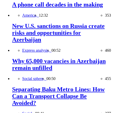
A phone call decades in the making
America,
12:32
353
New U.S. sanctions on Russia create
risks and opportunities for
Azerbaijan
Express analysis,
00:52
460
Why 65,000 vacancies in Azerbaijan
remain unfilled
Social sphere,
00:50
455
Separating Baku Metro Lines: How
Can a Transport Collapse Be
Avoided?