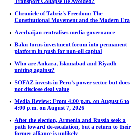
Transport Collapse Be Avoided?
Chronicle of Tabriz's Freedom: The
Constitutional Movement and the Modern Era
Azerbaijan centralises media governance
Baku turns investment forum into permanent
platform in push for non-oil capital
Who are Ankara, Islamabad and Riyadh
uniting against?
SOFAZ invests in Peru’s power sector but does
not disclose deal value
Media Review: From 4:00 p.m. on August 6 to
4:00 p.m. on August 7, 2026
After the election, Armenia and Russia seek a
path toward de-escalation, but a return to their
former alliance is unlikely