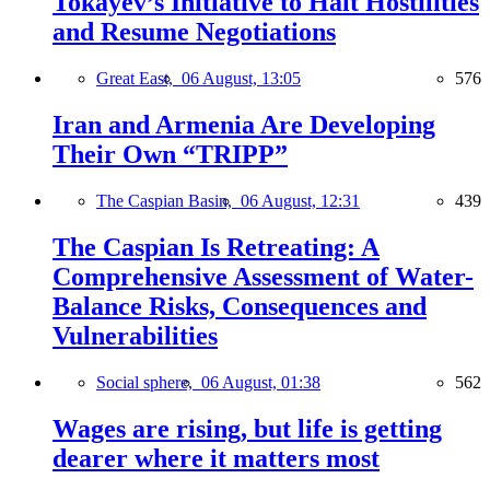
Tokayev’s Initiative to Halt Hostilities
and Resume Negotiations
Great East,
06 August, 13:05
576
Iran and Armenia Are Developing
Their Own “TRIPP”
The Caspian Basin,
06 August, 12:31
439
The Caspian Is Retreating: A
Comprehensive Assessment of Water-
Balance Risks, Consequences and
Vulnerabilities
Social sphere,
06 August, 01:38
562
Wages are rising, but life is getting
dearer where it matters most