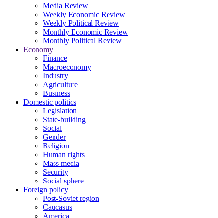
Media Review
Weekly Economic Review
Weekly Political Review
Monthly Economic Review
Monthly Political Review
Economy
Finance
Macroeconomy
Industry
Agriculture
Business
Domestic politics
Legislation
State-building
Social
Gender
Religion
Human rights
Mass media
Security
Social sphere
Foreign policy
Post-Soviet region
Caucasus
America