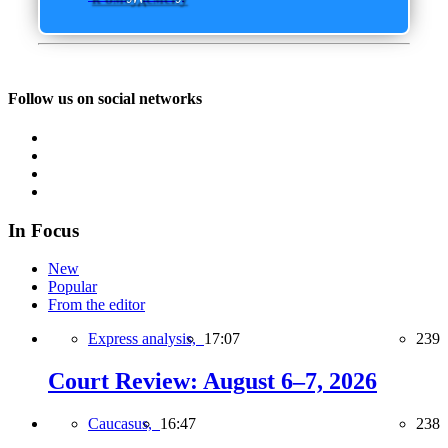
Follow us on social networks
In Focus
New
Popular
From the editor
Express analysis,
17:07
239
Court Review: August 6–7, 2026
Caucasus,
16:47
238