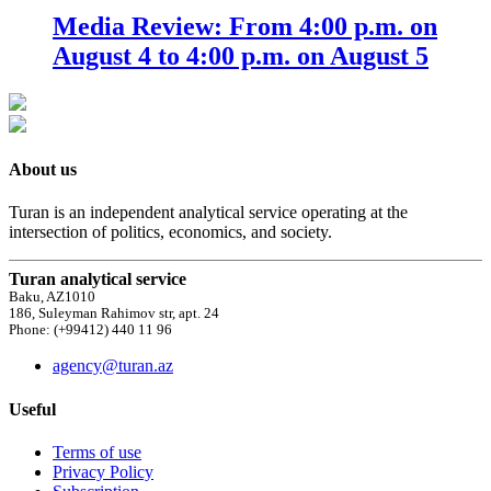
Media Review: From 4:00 p.m. on
August 4 to 4:00 p.m. on August 5
About us
Turan is an independent analytical service operating at the
intersection of politics, economics, and society.
Turan analytical service
Baku, AZ1010
186, Suleyman Rahimov str, apt. 24
Phone: (+99412) 440 11 96
agency@turan.az
Useful
Terms of use
Privacy Policy