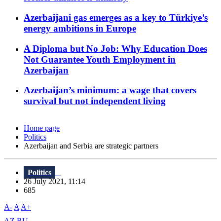
Azerbaijani gas emerges as a key to Türkiye’s
energy ambitions in Europe
A Diploma but No Job: Why Education Does
Not Guarantee Youth Employment in
Azerbaijan
Azerbaijan’s minimum: a wage that covers
survival but not independent living
Home page
Politics
Azerbaijan and Serbia are strategic partners
Politics
26 July 2021, 11:14
685
A-
A
A+
AZ
RU