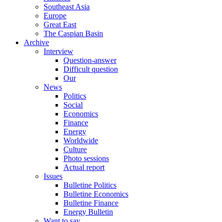
Southeast Asia
Europe
Great East
The Caspian Basin
Archive
Interview
Question-answer
Difficult question
Our
News
Politics
Social
Economics
Finance
Energy
Worldwide
Culture
Photo sessions
Actual report
Issues
Bulletine Politics
Bulletine Economics
Bulletine Finance
Energy Bulletin
Want to say