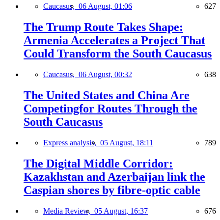
Caucasus,
06 August, 01:06
627
The Trump Route Takes Shape:
Armenia Accelerates a Project That
Could Transform the South Caucasus
Caucasus,
06 August, 00:32
638
The United States and China Are
Competingfor Routes Through the
South Caucasus
Express analysis,
05 August, 18:11
789
The Digital Middle Corridor:
Kazakhstan and Azerbaijan link the
Caspian shores by fibre-optic cable
Media Review,
05 August, 16:37
676