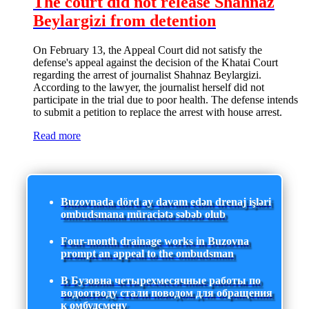
The court did not release Shahnaz
Beylargizi from detention
On February 13, the Appeal Court did not satisfy the
defense's appeal against the decision of the Khatai Court
regarding the arrest of journalist Shahnaz Beylargizi.
According to the lawyer, the journalist herself did not
participate in the trial due to poor health. The defense intends
to submit a petition to replace the arrest with house arrest.
Read more
Buzovnada dörd ay davam edən drenaj işləri
ombudsmana müraciətə səbəb olub
Four-month drainage works in Buzovna
prompt an appeal to the ombudsman
В Бузовна четырехмесячные работы по
водоотводу стали поводом для обращения
к омбудсмену