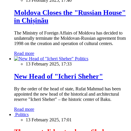
13 February 2025, 17:40
Moldova Closes the "Russian House"
in Chișinău
The Ministry of Foreign Affairs of Moldova has decided to
unilaterally terminate the Moldovan-Russian agreement from
1998 on the creation and operation of cultural centers.
Read more
Politics
13 February 2025, 17:33
New Head of "Icheri Sheher"
By the order of the head of state, Rufat Mahmud has been
appointed the new head of the historical and architectural
reserve "Icheri Sheher" – the historic center of Baku.
Read more
Politics
13 February 2025, 17:01