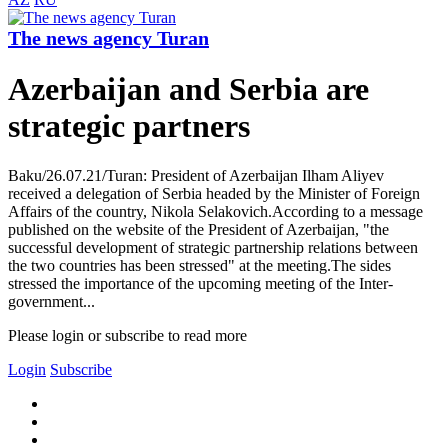
The news agency Turan
Azerbaijan and Serbia are
strategic partners
Baku/26.07.21/Turan: President of Azerbaijan Ilham Aliyev
received a delegation of Serbia headed by the Minister of Foreign
Affairs of the country, Nikola Selakovich.According to a message
published on the website of the President of Azerbaijan, "the
successful development of strategic partnership relations between
the two countries has been stressed" at the meeting.The sides
stressed the importance of the upcoming meeting of the Inter-
government...
Please login or subscribe to read more
Login
Subscribe