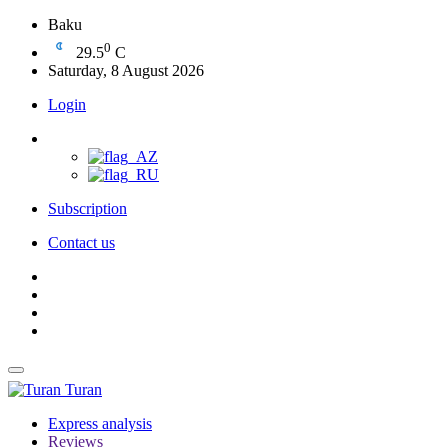
Baku
0
29.5
C
Saturday, 8 August 2026
Login
Subscription
Contact us
Turan
Express analysis
Reviews