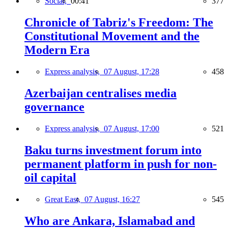
Social,
00:41
377
Chronicle of Tabriz's Freedom: The
Constitutional Movement and the
Modern Era
Express analysis,
07 August, 17:28
458
Azerbaijan centralises media
governance
Express analysis,
07 August, 17:00
521
Baku turns investment forum into
permanent platform in push for non-
oil capital
Great East,
07 August, 16:27
545
Who are Ankara, Islamabad and