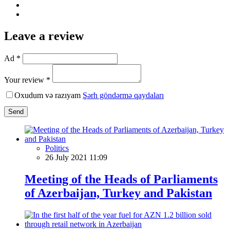
Leave a review
Ad *
Your review *
Oxudum və razıyam
Şərh göndərmə qaydaları
Send
Politics
26 July 2021 11:09
Meeting of the Heads of Parliaments
of Azerbaijan, Turkey and Pakistan