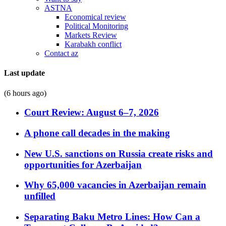
ASTNA
Economical review
Political Monitoring
Markets Review
Karabakh conflict
Contact az
Last update
(6 hours ago)
Court Review: August 6–7, 2026
A phone call decades in the making
New U.S. sanctions on Russia create risks and
opportunities for Azerbaijan
Why 65,000 vacancies in Azerbaijan remain
unfilled
Separating Baku Metro Lines: How Can a