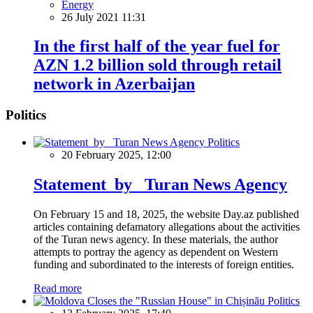
Energy
26 July 2021 11:31
In the first half of the year fuel for
AZN 1.2 billion sold through retail
network in Azerbaijan
Politics
Politics
20 February 2025, 12:00
Statement by Turan News Agency
On February 15 and 18, 2025, the website Day.az published
articles containing defamatory allegations about the activities
of the Turan news agency. In these materials, the author
attempts to portray the agency as dependent on Western
funding and subordinated to the interests of foreign entities.
Read more
Politics