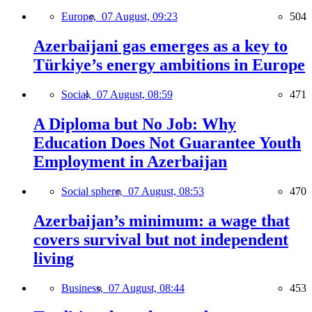
Europe,
07 August, 09:23
504
Azerbaijani gas emerges as a key to
Türkiye’s energy ambitions in Europe
Social,
07 August, 08:59
471
A Diploma but No Job: Why
Education Does Not Guarantee Youth
Employment in Azerbaijan
Social sphere,
07 August, 08:53
470
Azerbaijan’s minimum: a wage that
covers survival but not independent
living
Business,
07 August, 08:44
453