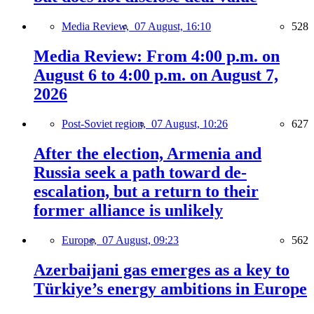
Media Review,
07 August, 16:10
528
Media Review: From 4:00 p.m. on
August 6 to 4:00 p.m. on August 7,
2026
Post-Soviet region,
07 August, 10:26
627
After the election, Armenia and
Russia seek a path toward de-
escalation, but a return to their
former alliance is unlikely
Europe,
07 August, 09:23
562
Azerbaijani gas emerges as a key to
Türkiye’s energy ambitions in Europe