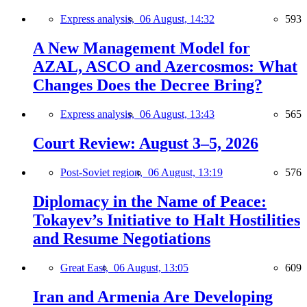
Express analysis,
06 August, 14:32
593
A New Management Model for
AZAL, ASCO and Azercosmos: What
Changes Does the Decree Bring?
Express analysis,
06 August, 13:43
565
Court Review: August 3–5, 2026
Post-Soviet region,
06 August, 13:19
576
Diplomacy in the Name of Peace:
Tokayev’s Initiative to Halt Hostilities
and Resume Negotiations
Great East,
06 August, 13:05
609
Iran and Armenia Are Developing