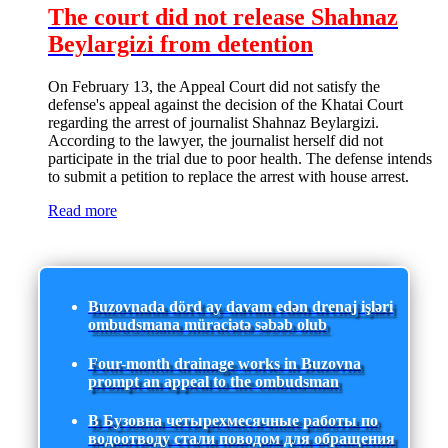
The court did not release Shahnaz
Beylargizi from detention
On February 13, the Appeal Court did not satisfy the
defense's appeal against the decision of the Khatai Court
regarding the arrest of journalist Shahnaz Beylargizi.
According to the lawyer, the journalist herself did not
participate in the trial due to poor health. The defense intends
to submit a petition to replace the arrest with house arrest.
Read more
Buzovnada dörd ay davam edən drenaj işləri
ombudsmana müraciətə səbəb olub
Four-month drainage works in Buzovna
prompt an appeal to the ombudsman
В Бузовна четырехмесячные работы по
водоотводу стали поводом для обращения