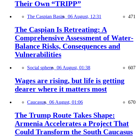
Their Own “TRIPP”
The Caspian Basin,
06 August, 12:31
471
The Caspian Is Retreating: A
Comprehensive Assessment of Water-
Balance Risks, Consequences and
Vulnerabilities
Social sphere,
06 August, 01:38
607
Wages are rising, but life is getting
dearer where it matters most
Caucasus,
06 August, 01:06
670
The Trump Route Takes Shape:
Armenia Accelerates a Project That
Could Transform the South Caucasus