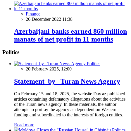
Finance
26 December 2022 11:38
Azerbaijani banks earned 860 million
manats of net profit in 11 months
Politics
Politics
20 February 2025, 12:00
Statement by Turan News Agency
On February 15 and 18, 2025, the website Day.az published
articles containing defamatory allegations about the activities
of the Turan news agency. In these materials, the author
attempts to portray the agency as dependent on Western
funding and subordinated to the interests of foreign entities.
Read more
Politics