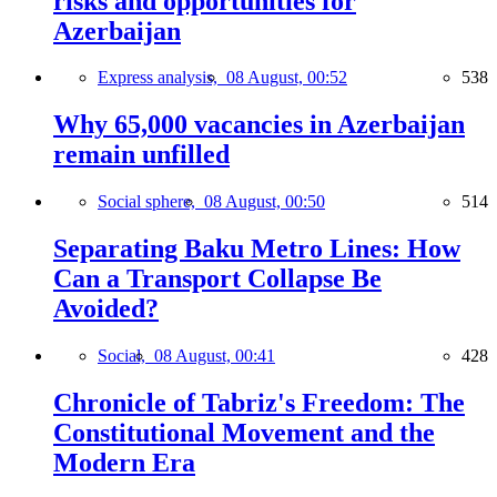
risks and opportunities for
Azerbaijan
Express analysis,
08 August, 00:52
538
Why 65,000 vacancies in Azerbaijan
remain unfilled
Social sphere,
08 August, 00:50
514
Separating Baku Metro Lines: How
Can a Transport Collapse Be
Avoided?
Social,
08 August, 00:41
428
Chronicle of Tabriz's Freedom: The
Constitutional Movement and the
Modern Era