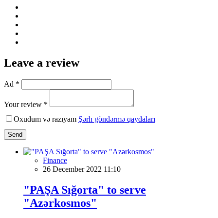
Leave a review
Ad *
Your review *
Oxudum və razıyam
Şərh göndərmə qaydaları
Send
Finance
26 December 2022 11:10
"PAŞA Sığorta" to serve
"Azərkosmos"