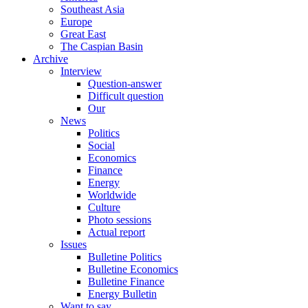
Southeast Asia
Europe
Great East
The Caspian Basin
Archive
Interview
Question-answer
Difficult question
Our
News
Politics
Social
Economics
Finance
Energy
Worldwide
Culture
Photo sessions
Actual report
Issues
Bulletine Politics
Bulletine Economics
Bulletine Finance
Energy Bulletin
Want to say