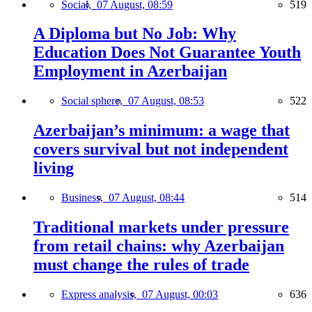
Social,
07 August, 08:59
519
A Diploma but No Job: Why
Education Does Not Guarantee Youth
Employment in Azerbaijan
Social sphere,
07 August, 08:53
522
Azerbaijan’s minimum: a wage that
covers survival but not independent
living
Business,
07 August, 08:44
514
Traditional markets under pressure
from retail chains: why Azerbaijan
must change the rules of trade
Express analysis,
07 August, 00:03
636