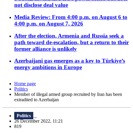
not disclose deal value
Media Review: From 4:00 p.m. on August 6 to
4:00 p.m. on August 7, 2026
After the election, Armenia and Russia seek a
path toward de-escalation, but a return to their
former alliance is unlikely
Azerbaijani gas emerges as a key to Türkiye’s
energy ambitions in Europe
Home page
Politics
Member of illegal armed group recruited by Iran has been
extradited to Azerbaijan
Politics
26 December 2022, 11:21
819