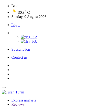
Baku
0
30.8
C
Sunday, 9 August 2026
Login
Subscription
Contact us
Turan
Express analysis
Reviews