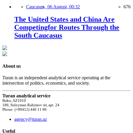
Caucasus,
06 August, 00:32
676
The United States and China Are
Competingfor Routes Through the
South Caucasus
About us
Turan is an independent analytical service operating at the
intersection of politics, economics, and society.
Turan analytical service
Baku, AZ1010
186, Suleyman Rahimov str, apt. 24
Phone: (+99412) 440 11 96
agency@turan.az
Useful