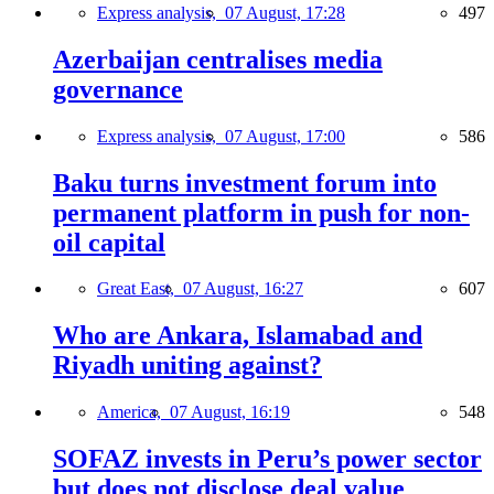
Express analysis,
07 August, 17:28
497
Azerbaijan centralises media
governance
Express analysis,
07 August, 17:00
586
Baku turns investment forum into
permanent platform in push for non-
oil capital
Great East,
07 August, 16:27
607
Who are Ankara, Islamabad and
Riyadh uniting against?
America,
07 August, 16:19
548
SOFAZ invests in Peru’s power sector
but does not disclose deal value