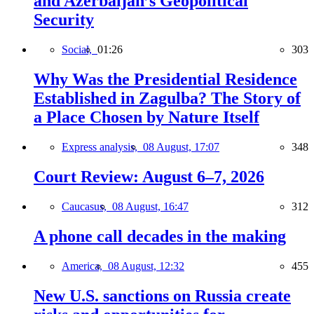
and Azerbaijan’s Geopolitical
Security
Social,
01:26
303
Why Was the Presidential Residence
Established in Zagulba? The Story of
a Place Chosen by Nature Itself
Express analysis,
08 August, 17:07
348
Court Review: August 6–7, 2026
Caucasus,
08 August, 16:47
312
A phone call decades in the making
America,
08 August, 12:32
455
New U.S. sanctions on Russia create