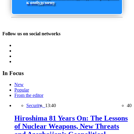
к омбудсмену
Follow us on social networks
In Focus
New
Popular
From the editor
Security,
13:40
40
Hiroshima 81 Years On: The Lessons
of Nuclear Weapons, New Threats