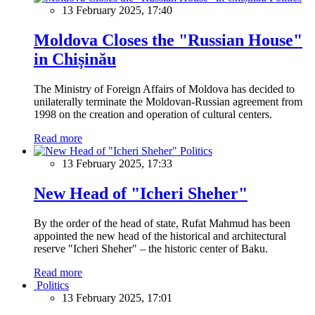
13 February 2025, 17:40
Moldova Closes the "Russian House"
in Chișinău
The Ministry of Foreign Affairs of Moldova has decided to
unilaterally terminate the Moldovan-Russian agreement from
1998 on the creation and operation of cultural centers.
Read more
Politics
13 February 2025, 17:33
New Head of "Icheri Sheher"
By the order of the head of state, Rufat Mahmud has been
appointed the new head of the historical and architectural
reserve "Icheri Sheher" – the historic center of Baku.
Read more
Politics
13 February 2025, 17:01