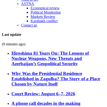
ASTNA
Economical review
Political Monitoring
Markets Review
Karabakh conflict
Contact az
Last update
(9 minutes ago)
Hiroshima 81 Years On: The Lessons of
Nuclear Weapons, New Threats and
Azerbaijan’s Geopolitical Security
Why Was the Presidential Residence
Established in Zagulba? The Story of a Place
Chosen by Nature Itself
Court Review: August 6–7, 2026
A phone call decades in the making