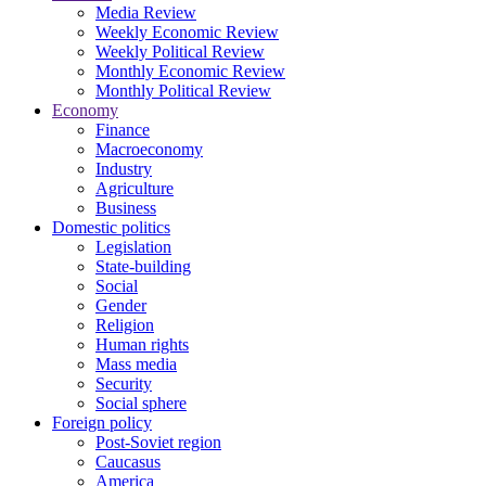
Media Review
Weekly Economic Review
Weekly Political Review
Monthly Economic Review
Monthly Political Review
Economy
Finance
Macroeconomy
Industry
Agriculture
Business
Domestic politics
Legislation
State-building
Social
Gender
Religion
Human rights
Mass media
Security
Social sphere
Foreign policy
Post-Soviet region
Caucasus
America