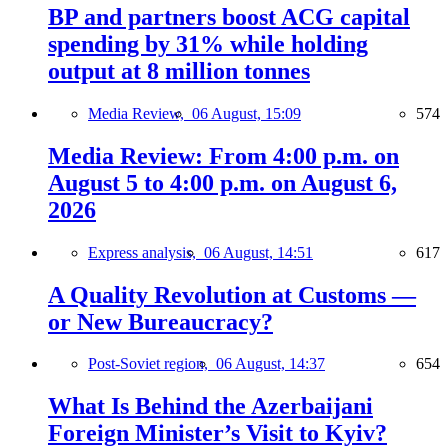
BP and partners boost ACG capital
spending by 31% while holding
output at 8 million tonnes
Media Review,
06 August, 15:09
574
Media Review: From 4:00 p.m. on
August 5 to 4:00 p.m. on August 6,
2026
Express analysis,
06 August, 14:51
617
A Quality Revolution at Customs —
or New Bureaucracy?
Post-Soviet region,
06 August, 14:37
654
What Is Behind the Azerbaijani
Foreign Minister’s Visit to Kyiv?