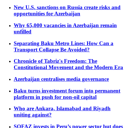
New U.S. sanctions on Russia create risks and
opportunities for Azerbaijan
Why 65,000 vacancies in Azerbaijan remain
unfilled
Separating Baku Metro Lines: How Can a
Transport Collapse Be Avoided?
Chronicle of Tabriz's Freedom: The
Constitutional Movement and the Modern Era
Azerbaijan centralises media governance
Baku turns investment forum into permanent
platform in push for non-oil capital
Who are Ankara, Islamabad and Riyadh
uniting against?
SOFAZ invests in Peru’s power sector but does