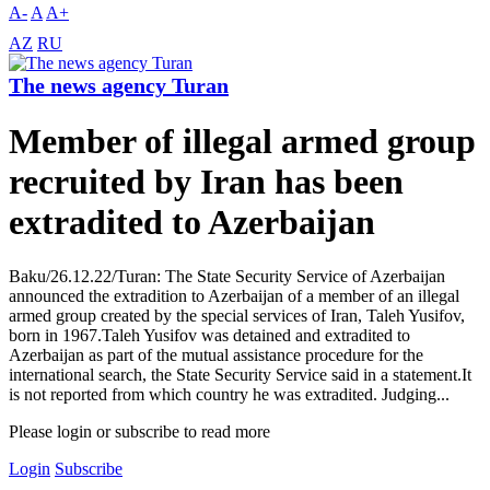
A-
A
A+
AZ
RU
The news agency Turan
Member of illegal armed group
recruited by Iran has been
extradited to Azerbaijan
Baku/26.12.22/Turan: The State Security Service of Azerbaijan
announced the extradition to Azerbaijan of a member of an illegal
armed group created by the special services of Iran, Taleh Yusifov,
born in 1967.Taleh Yusifov was detained and extradited to
Azerbaijan as part of the mutual assistance procedure for the
international search, the State Security Service said in a statement.It
is not reported from which country he was extradited. Judging...
Please login or subscribe to read more
Login
Subscribe