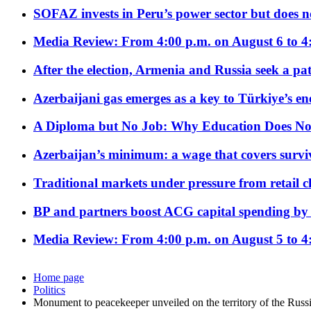
SOFAZ invests in Peru’s power sector but does no
Media Review: From 4:00 p.m. on August 6 to 4
After the election, Armenia and Russia seek a path
Azerbaijani gas emerges as a key to Türkiye’s e
A Diploma but No Job: Why Education Does No
Azerbaijan’s minimum: a wage that covers surviv
Traditional markets under pressure from retail c
BP and partners boost ACG capital spending by 
Media Review: From 4:00 p.m. on August 5 to 4
Home page
Politics
Monument to peacekeeper unveiled on the territory of the Rus