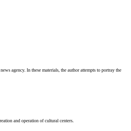
news agency. In these materials, the author attempts to portray the
ation and operation of cultural centers.