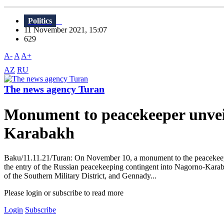
Politics
11 November 2021, 15:07
629
A-
A
A+
AZ
RU
The news agency Turan
Monument to peacekeeper unveile
Karabakh
Baku/11.11.21/Turan: On November 10, a monument to the peacekeeper 
the entry of the Russian peacekeeping contingent into Nagorno-Kar
of the Southern Military District, and Gennady...
Please login or subscribe to read more
Login
Subscribe