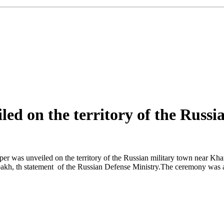
d on the territory of the Russi
was unveiled on the territory of the Russian military town near Khank
abakh, th statement of the Russian Defense Ministry.The ceremony w