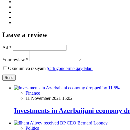
Leave a review
Ad *
Your review *
Oxudum və razıyam
Şərh göndərmə qaydaları
Send
Finance
11 November 2021 15:02
Investments in Azerbaijani economy 
Politics