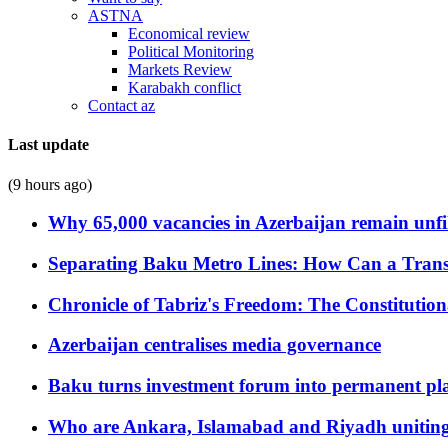
ASTNA
Economical review
Political Monitoring
Markets Review
Karabakh conflict
Contact az
Last update
(9 hours ago)
Why 65,000 vacancies in Azerbaijan remain unfi
Separating Baku Metro Lines: How Can a Trans
Chronicle of Tabriz's Freedom: The Constituti
Azerbaijan centralises media governance
Baku turns investment forum into permanent plat
Who are Ankara, Islamabad and Riyadh uniting