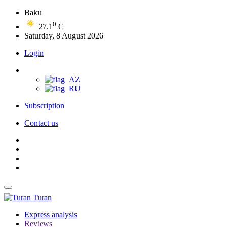
Baku
0
27.1
C
Saturday, 8 August 2026
Login
Subscription
Contact us
Turan
Express analysis
Reviews