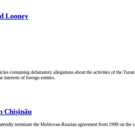
rd Looney
les containing defamatory allegations about the activities of the Turan 
interests of foreign entities.
n Chișinău
aterally terminate the Moldovan-Russian agreement from 1998 on the cre