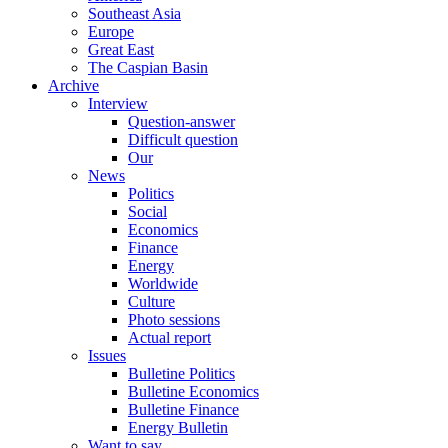
Southeast Asia
Europe
Great East
The Caspian Basin
Archive
Interview
Question-answer
Difficult question
Our
News
Politics
Social
Economics
Finance
Energy
Worldwide
Culture
Photo sessions
Actual report
Issues
Bulletine Politics
Bulletine Economics
Bulletine Finance
Energy Bulletin
Want to say