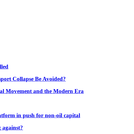
lled
port Collapse Be Avoided?
onal Movement and the Modern Era
form in push for non-oil capital
 against?