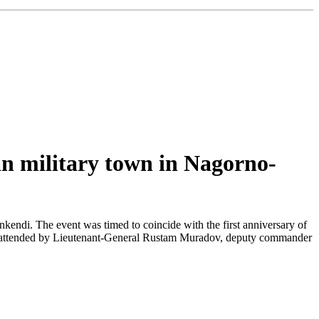
an military town in Nagorno-
endi. The event was timed to coincide with the first anniversary of
as attended by Lieutenant-General Rustam Muradov, deputy commander