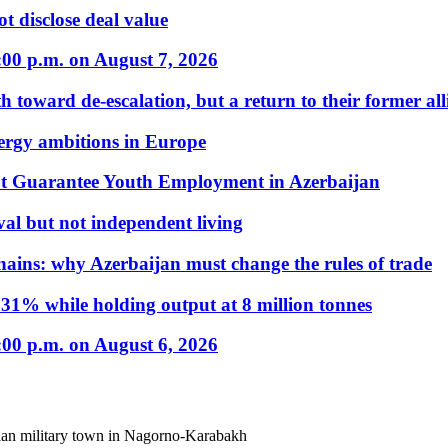
t disclose deal value
:00 p.m. on August 7, 2026
 toward de-escalation, but a return to their former alli
nergy ambitions in Europe
t Guarantee Youth Employment in Azerbaijan
al but not independent living
hains: why Azerbaijan must change the rules of trade
31% while holding output at 8 million tonnes
:00 p.m. on August 6, 2026
sian military town in Nagorno-Karabakh