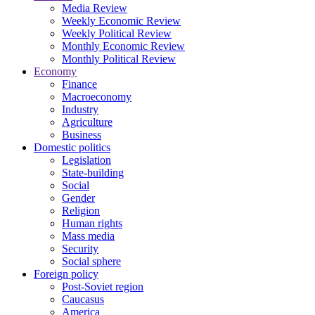
Media Review
Weekly Economic Review
Weekly Political Review
Monthly Economic Review
Monthly Political Review
Economy
Finance
Macroeconomy
Industry
Agriculture
Business
Domestic politics
Legislation
State-building
Social
Gender
Religion
Human rights
Mass media
Security
Social sphere
Foreign policy
Post-Soviet region
Caucasus
America