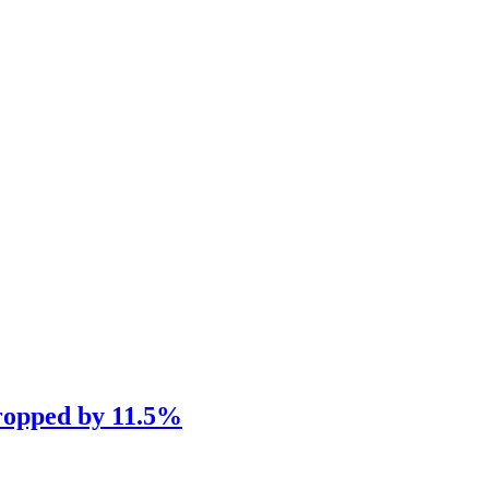
dropped by 11.5%