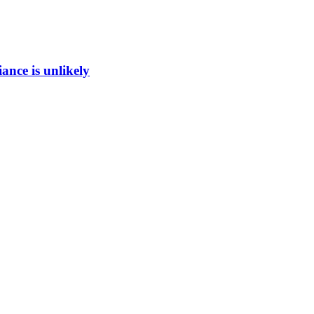
ance is unlikely