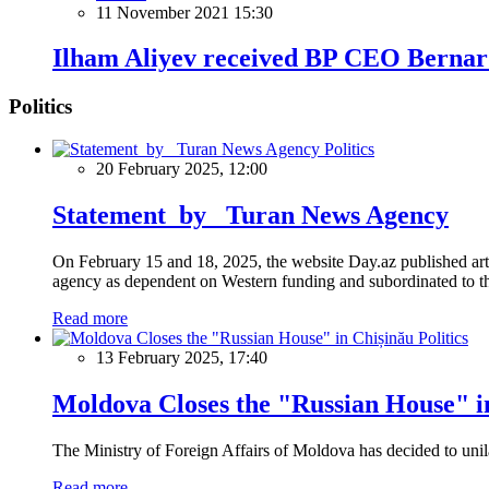
11 November 2021 15:30
Ilham Aliyev received BP CEO Berna
Politics
Politics
20 February 2025, 12:00
Statement by Turan News Agency
On February 15 and 18, 2025, the website Day.az published artic
agency as dependent on Western funding and subordinated to the 
Read more
Politics
13 February 2025, 17:40
Moldova Closes the "Russian House" i
The Ministry of Foreign Affairs of Moldova has decided to unil
Read more