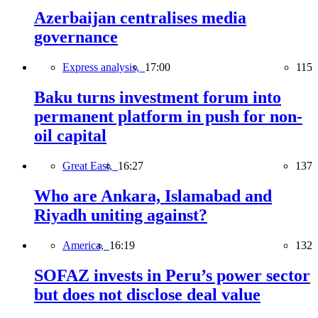
Azerbaijan centralises media
governance
Express analysis,
17:00
115
Baku turns investment forum into
permanent platform in push for non-
oil capital
Great East,
16:27
137
Who are Ankara, Islamabad and
Riyadh uniting against?
America,
16:19
132
SOFAZ invests in Peru’s power sector
but does not disclose deal value