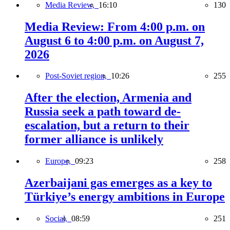
Media Review,
16:10
130
Media Review: From 4:00 p.m. on
August 6 to 4:00 p.m. on August 7,
2026
Post-Soviet region,
10:26
255
After the election, Armenia and
Russia seek a path toward de-
escalation, but a return to their
former alliance is unlikely
Europe,
09:23
258
Azerbaijani gas emerges as a key to
Türkiye’s energy ambitions in Europe
Social,
08:59
251