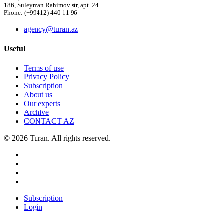
186, Suleyman Rahimov str, apt. 24
Phone: (+99412) 440 11 96
agency@turan.az
Useful
Terms of use
Privacy Policy
Subscription
About us
Our experts
Archive
CONTACT AZ
© 2026 Turan. All rights reserved.
Subscription
Login