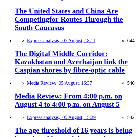
The United States and China Are
Competingfor Routes Through the
South Caucasus
Express analysis,
05 August, 18:11
644
The Digital Middle Corridor:
Kazakhstan and Azerbaijan link the
Caspian shores by fibre-optic cable
Media Review,
05 August, 16:37
540
Media Review: From 4:00 p.m. on
August 4 to 4:00 p.m. on August 5
Express analysis,
05 August, 15:29
542
The age threshold of 16 years is being