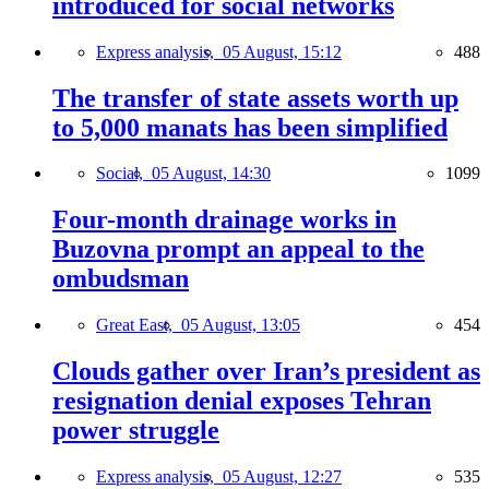
introduced for social networks
Express analysis,
05 August, 15:12
488
The transfer of state assets worth up
to 5,000 manats has been simplified
Social,
05 August, 14:30
1099
Four-month drainage works in
Buzovna prompt an appeal to the
ombudsman
Great East,
05 August, 13:05
454
Clouds gather over Iran’s president as
resignation denial exposes Tehran
power struggle
Express analysis,
05 August, 12:27
535