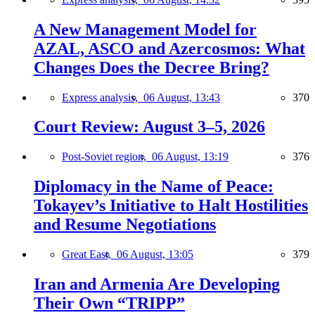
A New Management Model for
AZAL, ASCO and Azercosmos: What
Changes Does the Decree Bring?
Express analysis,
06 August, 13:43
370
Court Review: August 3–5, 2026
Post-Soviet region,
06 August, 13:19
376
Diplomacy in the Name of Peace:
Tokayev’s Initiative to Halt Hostilities
and Resume Negotiations
Great East,
06 August, 13:05
379
Iran and Armenia Are Developing
Their Own “TRIPP”