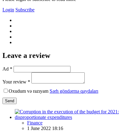
Login
Subscribe
Leave a review
Ad *
Your review *
Oxudum və razıyam
Şərh göndərmə qaydaları
Send
Finance
1 June 2022 18:16