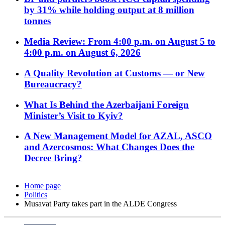
by 31% while holding output at 8 million
tonnes
Media Review: From 4:00 p.m. on August 5 to
4:00 p.m. on August 6, 2026
A Quality Revolution at Customs — or New
Bureaucracy?
What Is Behind the Azerbaijani Foreign
Minister’s Visit to Kyiv?
A New Management Model for AZAL, ASCO
and Azercosmos: What Changes Does the
Decree Bring?
Home page
Politics
Musavat Party takes part in the ALDE Congress