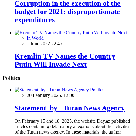
Corruption in the execution of the
budget for 2021: disproportionate
expenditures
In World
1 June 2022 22:45
Kremlin TV Names the Country
Putin Will Invade Next
Politics
Politics
20 February 2025, 12:00
Statement by Turan News Agency
On February 15 and 18, 2025, the website Day.az published
articles containing defamatory allegations about the activities
of the Turan news agency. In these materials, the author