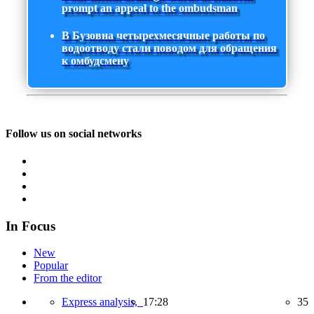
prompt an appeal to the ombudsman
В Бузовна четырехмесячные работы по
водоотводу стали поводом для обращения
к омбудсмену
Follow us on social networks
In Focus
New
Popular
From the editor
Express analysis,
17:28
35