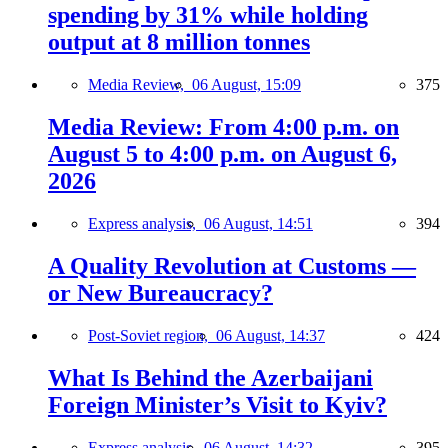
spending by 31% while holding
output at 8 million tonnes
Media Review,
06 August, 15:09
375
Media Review: From 4:00 p.m. on
August 5 to 4:00 p.m. on August 6,
2026
Express analysis,
06 August, 14:51
394
A Quality Revolution at Customs —
or New Bureaucracy?
Post-Soviet region,
06 August, 14:37
424
What Is Behind the Azerbaijani
Foreign Minister’s Visit to Kyiv?
Express analysis,
06 August, 14:32
395