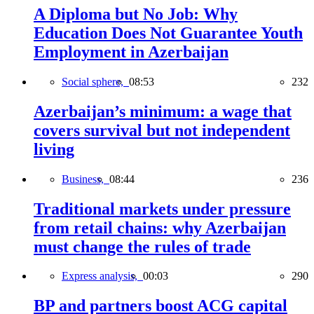
A Diploma but No Job: Why
Education Does Not Guarantee Youth
Employment in Azerbaijan
Social sphere,
08:53
232
Azerbaijan’s minimum: a wage that
covers survival but not independent
living
Business,
08:44
236
Traditional markets under pressure
from retail chains: why Azerbaijan
must change the rules of trade
Express analysis,
00:03
290
BP and partners boost ACG capital