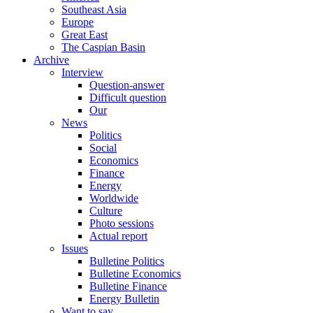
Southeast Asia
Europe
Great East
The Caspian Basin
Archive
Interview
Question-answer
Difficult question
Our
News
Politics
Social
Economics
Finance
Energy
Worldwide
Culture
Photo sessions
Actual report
Issues
Bulletine Politics
Bulletine Economics
Bulletine Finance
Energy Bulletin
Want to say