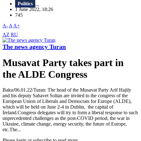
Politics
1 June 2022, 18:26
745
A-
A
A+
AZ
RU
The news agency Turan
Musavat Party takes part in
the ALDE Congress
Baku/06.01.22/Turan: The head of the Musavat Party Arif Hajily
and his deputy Sahavet Soltan are invited to the congress of the
European Union of Liberals and Democrats for Europe (ALDE),
which will be held on June 2-4 in Dublin, the capital of
Ireland.Congress delegates will try to form a liberal response to such
unprecedented challenges as the post-COVID period, the war in
Ukraine, climate change, energy security, the future of Europe,
etc.The...
Please login or subscribe to read more