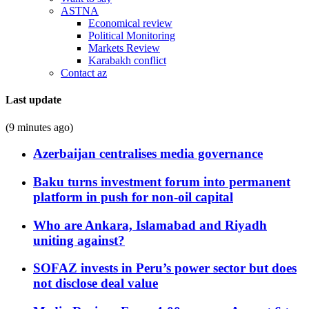
ASTNA
Economical review
Political Monitoring
Markets Review
Karabakh conflict
Contact az
Last update
(9 minutes ago)
Azerbaijan centralises media governance
Baku turns investment forum into permanent
platform in push for non-oil capital
Who are Ankara, Islamabad and Riyadh
uniting against?
SOFAZ invests in Peru’s power sector but does
not disclose deal value