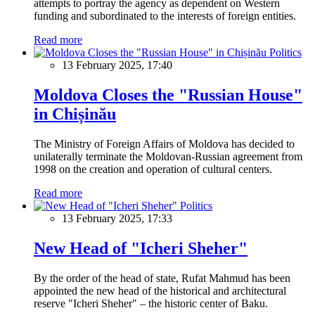
attempts to portray the agency as dependent on Western
funding and subordinated to the interests of foreign entities.
Read more
Politics
13 February 2025, 17:40
Moldova Closes the "Russian House"
in Chișinău
The Ministry of Foreign Affairs of Moldova has decided to
unilaterally terminate the Moldovan-Russian agreement from
1998 on the creation and operation of cultural centers.
Read more
Politics
13 February 2025, 17:33
New Head of "Icheri Sheher"
By the order of the head of state, Rufat Mahmud has been
appointed the new head of the historical and architectural
reserve "Icheri Sheher" – the historic center of Baku.