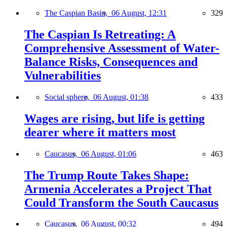
The Caspian Basin,
06 August, 12:31
329
The Caspian Is Retreating: A
Comprehensive Assessment of Water-
Balance Risks, Consequences and
Vulnerabilities
Social sphere,
06 August, 01:38
433
Wages are rising, but life is getting
dearer where it matters most
Caucasus,
06 August, 01:06
463
The Trump Route Takes Shape:
Armenia Accelerates a Project That
Could Transform the South Caucasus
Caucasus,
06 August, 00:32
494