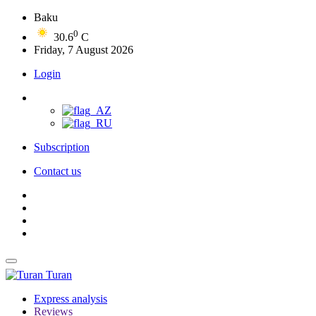
Baku
0
30.6
C
Friday, 7 August 2026
Login
Subscription
Contact us
Turan
Express analysis
Reviews