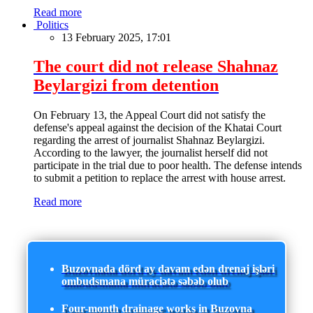
Read more
Politics
13 February 2025, 17:01
The court did not release Shahnaz
Beylargizi from detention
On February 13, the Appeal Court did not satisfy the
defense's appeal against the decision of the Khatai Court
regarding the arrest of journalist Shahnaz Beylargizi.
According to the lawyer, the journalist herself did not
participate in the trial due to poor health. The defense intends
to submit a petition to replace the arrest with house arrest.
Read more
Buzovnada dörd ay davam edən drenaj işləri
ombudsmana müraciətə səbəb olub
Four-month drainage works in Buzovna