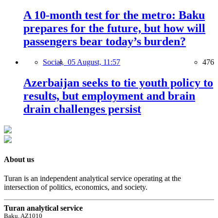
A 10-month test for the metro: Baku
prepares for the future, but how will
passengers bear today’s burden?
Social,
05 August, 11:57
476
Azerbaijan seeks to tie youth policy to
results, but employment and brain
drain challenges persist
About us
Turan is an independent analytical service operating at the
intersection of politics, economics, and society.
Turan analytical service
Baku, AZ1010