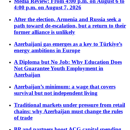
Media Review: From 4:00 p.m. on August 6 to
4:00 p.m. on August 7, 2026
After the election, Armenia and Russia seek a
path toward de-escalation, but a return to their
former alliance is unlikely
Azerbaijani gas emerges as a key to Türkiye’s
energy ambitions in Europe
A Diploma but No Job: Why Education Does
Not Guarantee Youth Employment in
Azerbaijan
Azerbaijan’s minimum: a wage that covers
survival but not independent living
Traditional markets under pressure from retail
chains: why Azerbaijan must change the rules
of trade
BP and partners boost ACG capital spending