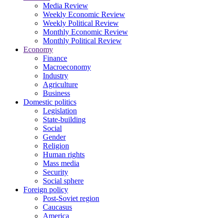
Media Review
Weekly Economic Review
Weekly Political Review
Monthly Economic Review
Monthly Political Review
Economy
Finance
Macroeconomy
Industry
Agriculture
Business
Domestic politics
Legislation
State-building
Social
Gender
Religion
Human rights
Mass media
Security
Social sphere
Foreign policy
Post-Soviet region
Caucasus
America