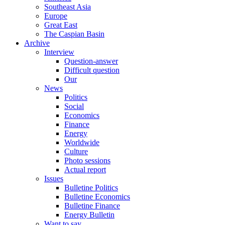
Southeast Asia
Europe
Great East
The Caspian Basin
Archive
Interview
Question-answer
Difficult question
Our
News
Politics
Social
Economics
Finance
Energy
Worldwide
Culture
Photo sessions
Actual report
Issues
Bulletine Politics
Bulletine Economics
Bulletine Finance
Energy Bulletin
Want to say