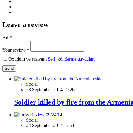
Leave a review
Ad *
Your review *
Oxudum və razıyam
Şərh göndərmə qaydaları
Send
Social
23 September 2014 19:26
Soldier killed by fire from the Armeni
Social
24 September 2014 12:51