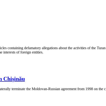
les containing defamatory allegations about the activities of the Turan 
interests of foreign entities.
n Chișinău
aterally terminate the Moldovan-Russian agreement from 1998 on the cre