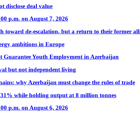
t disclose deal value
:00 p.m. on August 7, 2026
 toward de-escalation, but a return to their former alli
nergy ambitions in Europe
t Guarantee Youth Employment in Azerbaijan
al but not independent living
hains: why Azerbaijan must change the rules of trade
31% while holding output at 8 million tonnes
:00 p.m. on August 6, 2026