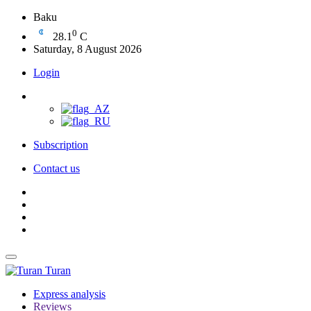
Baku
0
28.1
C
Saturday, 8 August 2026
Login
Subscription
Contact us
Turan
Express analysis
Reviews