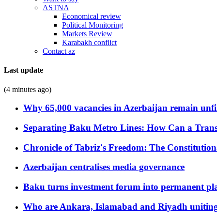
ASTNA
Economical review
Political Monitoring
Markets Review
Karabakh conflict
Contact az
Last update
(4 minutes ago)
Why 65,000 vacancies in Azerbaijan remain unfi
Separating Baku Metro Lines: How Can a Trans
Chronicle of Tabriz's Freedom: The Constituti
Azerbaijan centralises media governance
Baku turns investment forum into permanent plat
Who are Ankara, Islamabad and Riyadh uniting