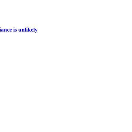
ance is unlikely