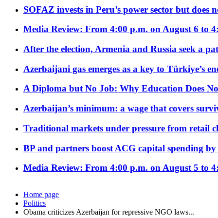
SOFAZ invests in Peru’s power sector but does no
Media Review: From 4:00 p.m. on August 6 to 4
After the election, Armenia and Russia seek a path
Azerbaijani gas emerges as a key to Türkiye’s e
A Diploma but No Job: Why Education Does No
Azerbaijan’s minimum: a wage that covers surviv
Traditional markets under pressure from retail c
BP and partners boost ACG capital spending by 
Media Review: From 4:00 p.m. on August 5 to 4
Home page
Politics
Obama criticizes Azerbaijan for repressive NGO laws...