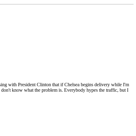
g with President Clinton that if Chelsea begins delivery while I'm
I don't know what the problem is. Everybody hypes the traffic, but I