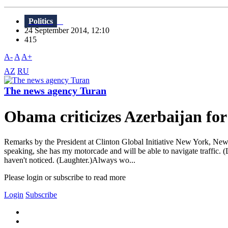
Politics
24 September 2014, 12:10
415
A-
A
A+
AZ
RU
The news agency Turan
Obama criticizes Azerbaijan for
Remarks by the President at Clinton Global Initiative New York, New
speaking, she has my motorcade and will be able to navigate traffic. (
haven't noticed. (Laughter.)Always wo...
Please login or subscribe to read more
Login
Subscribe