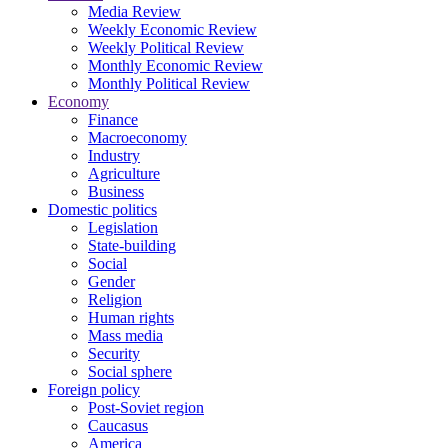
Media Review
Weekly Economic Review
Weekly Political Review
Monthly Economic Review
Monthly Political Review
Economy
Finance
Macroeconomy
Industry
Agriculture
Business
Domestic politics
Legislation
State-building
Social
Gender
Religion
Human rights
Mass media
Security
Social sphere
Foreign policy
Post-Soviet region
Caucasus
America