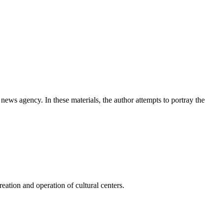
news agency. In these materials, the author attempts to portray the
ation and operation of cultural centers.