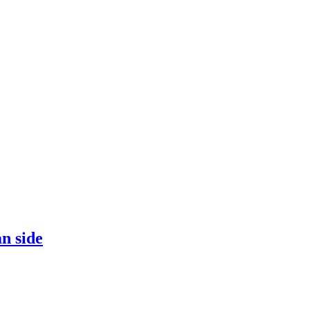
an side