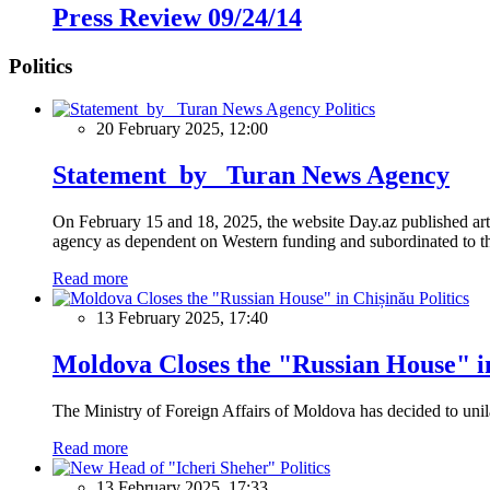
Press Review 09/24/14
Politics
Politics
20 February 2025, 12:00
Statement by Turan News Agency
On February 15 and 18, 2025, the website Day.az published artic
agency as dependent on Western funding and subordinated to the 
Read more
Politics
13 February 2025, 17:40
Moldova Closes the "Russian House" i
The Ministry of Foreign Affairs of Moldova has decided to unil
Read more
Politics
13 February 2025, 17:33