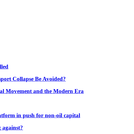
lled
port Collapse Be Avoided?
onal Movement and the Modern Era
form in push for non-oil capital
 against?