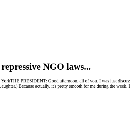
 repressive NGO laws...
 YorkTHE PRESIDENT: Good afternoon, all of you. I was just discussin
Laughter.) Because actually, it's pretty smooth for me during the week. 