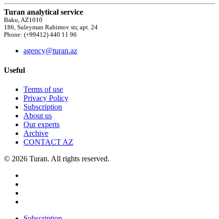
Turan analytical service
Baku, AZ1010
186, Suleyman Rahimov str, apt. 24
Phone: (+99412) 440 11 96
agency@turan.az
Useful
Terms of use
Privacy Policy
Subscription
About us
Our experts
Archive
CONTACT AZ
© 2026 Turan. All rights reserved.
Subscription