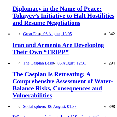
Diplomacy in the Name of Peace:
Tokayev’s Initiative to Halt Hostilities
and Resume Negotiations
Great East,
06 August, 13:05
342
Iran and Armenia Are Developing
Their Own “TRIPP”
The Caspian Basin,
06 August, 12:31
294
The Caspian Is Retreating: A
Comprehensive Assessment of Water-
Balance Risks, Consequences and
Vulnerabilities
Social sphere,
06 August, 01:38
398