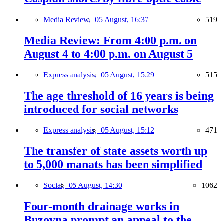
Media Review,
05 August, 16:37
519
Media Review: From 4:00 p.m. on
August 4 to 4:00 p.m. on August 5
Express analysis,
05 August, 15:29
515
The age threshold of 16 years is being
introduced for social networks
Express analysis,
05 August, 15:12
471
The transfer of state assets worth up
to 5,000 manats has been simplified
Social,
05 August, 14:30
1062
Four-month drainage works in
Buzovna prompt an appeal to the