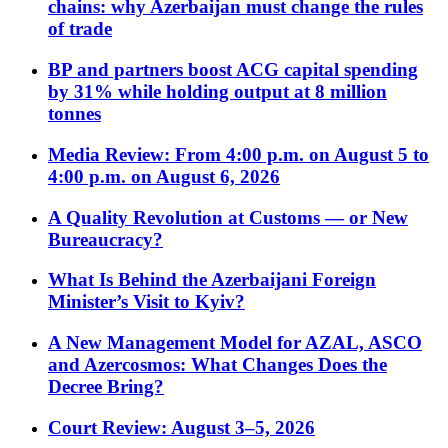
chains: why Azerbaijan must change the rules
of trade
BP and partners boost ACG capital spending
by 31% while holding output at 8 million
tonnes
Media Review: From 4:00 p.m. on August 5 to
4:00 p.m. on August 6, 2026
A Quality Revolution at Customs — or New
Bureaucracy?
What Is Behind the Azerbaijani Foreign
Minister’s Visit to Kyiv?
A New Management Model for AZAL, ASCO
and Azercosmos: What Changes Does the
Decree Bring?
Court Review: August 3–5, 2026