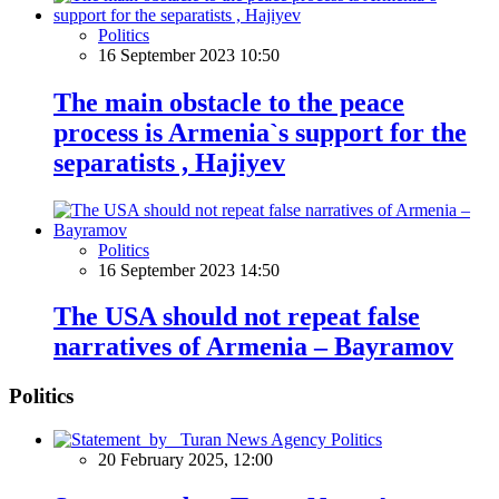
Politics
16 September 2023 10:50
The main obstacle to the peace
process is Armenia`s support for the
separatists , Hajiyev
Politics
16 September 2023 14:50
The USA should not repeat false
narratives of Armenia – Bayramov
Politics
Politics
20 February 2025, 12:00