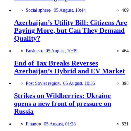
Social sphere,
05 August, 10:44
469
Azerbaijan’s Utility Bill: Citizens Are
Paying More, but Can They Demand
Quality?
Business,
05 August, 10:39
464
End of Tax Breaks Reverses
Azerbaijan’s Hybrid and EV Market
Post-Soviet region,
05 August, 10:35
398
Strikes on Wildberries: Ukraine
opens a new front of pressure on
Russia
Finance,
05 August, 01:28
531