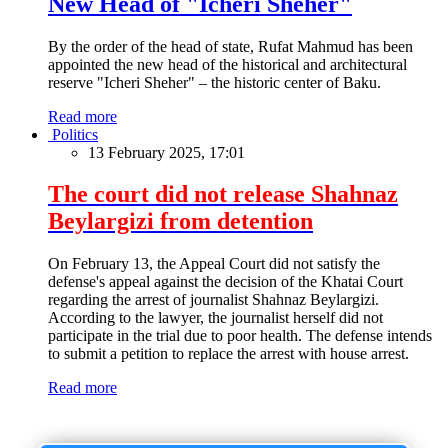
New Head of "Icheri Sheher"
By the order of the head of state, Rufat Mahmud has been
appointed the new head of the historical and architectural
reserve "Icheri Sheher" – the historic center of Baku.
Read more
Politics
13 February 2025, 17:01
The court did not release Shahnaz
Beylargizi from detention
On February 13, the Appeal Court did not satisfy the
defense's appeal against the decision of the Khatai Court
regarding the arrest of journalist Shahnaz Beylargizi.
According to the lawyer, the journalist herself did not
participate in the trial due to poor health. The defense intends
to submit a petition to replace the arrest with house arrest.
Read more