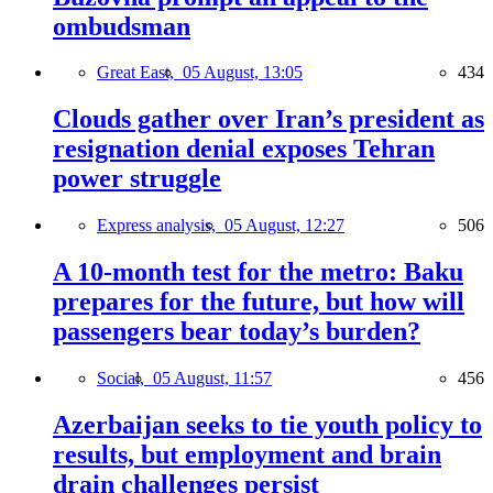
ombudsman
Great East,
05 August, 13:05
434
Clouds gather over Iran’s president as
resignation denial exposes Tehran
power struggle
Express analysis,
05 August, 12:27
506
A 10-month test for the metro: Baku
prepares for the future, but how will
passengers bear today’s burden?
Social,
05 August, 11:57
456
Azerbaijan seeks to tie youth policy to
results, but employment and brain
drain challenges persist