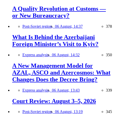
A Quality Revolution at Customs —
or New Bureaucracy?
Post-Soviet region,
06 August, 14:37
378
What Is Behind the Azerbaijani
Foreign Minister’s Visit to Kyiv?
Express analysis,
06 August, 14:32
350
A New Management Model for
AZAL, ASCO and Azercosmos: What
Changes Does the Decree Bring?
Express analysis,
06 August, 13:43
339
Court Review: August 3–5, 2026
Post-Soviet region,
06 August, 13:19
345