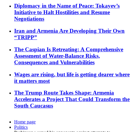
Diplomacy in the Name of Peace: Tokayev’s
Initiative to Halt Hostilities and Resume
Negotiations
Iran and Armenia Are Developing Their Own
“TRIPP”
The Caspian Is Retreating: A Comprehensive
Assessment of Water-Balance Risks,
Consequences and Vulnerabilities
Wages are rising, but life is getting dearer where
it matters most
The Trump Route Takes Shape: Armenia
Accelerates a Project That Could Transform the
South Caucasus
Home page
Politics