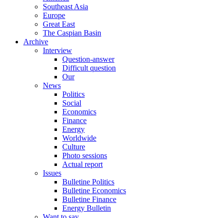
Southeast Asia
Europe
Great East
The Caspian Basin
Archive
Interview
Question-answer
Difficult question
Our
News
Politics
Social
Economics
Finance
Energy
Worldwide
Culture
Photo sessions
Actual report
Issues
Bulletine Politics
Bulletine Economics
Bulletine Finance
Energy Bulletin
Want to say