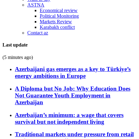
ASTNA
Economical review
Political Monitoring
Markets Review
Karabakh conflict
Contact az
Last update
(5 minutes ago)
Azerbaijani gas emerges as a key to Türkiye’s
energy ambitions in Europe
A Diploma but No Job: Why Education Does
Not Guarantee Youth Employment in
Azerbaijan
Azerbaijan’s minimum: a wage that covers
survival but not independent living
Traditional markets under pressure from retail