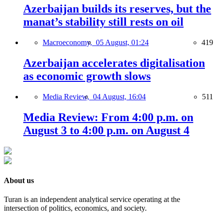
Azerbaijan builds its reserves, but the
manat’s stability still rests on oil
Macroeconomy,
05 August, 01:24
419
Azerbaijan accelerates digitalisation
as economic growth slows
Media Review,
04 August, 16:04
511
Media Review: From 4:00 p.m. on
August 3 to 4:00 p.m. on August 4
About us
Turan is an independent analytical service operating at the
intersection of politics, economics, and society.