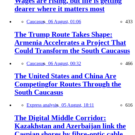
Wages are rising, but life is getting
dearer where it matters most
Caucasus,
06 August, 01:06
433
The Trump Route Takes Shape:
Armenia Accelerates a Project That
Could Transform the South Caucasus
Caucasus,
06 August, 00:32
466
The United States and China Are
Competingfor Routes Through the
South Caucasus
Express analysis,
05 August, 18:11
616
The Digital Middle Corridor:
Kazakhstan and Azerbaijan link the
Caspian shores by fibre-optic cable