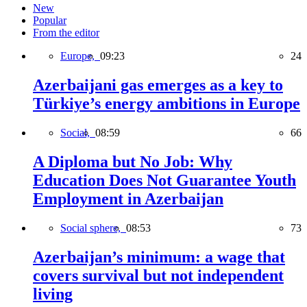
New
Popular
From the editor
Europe,
09:23
24
Azerbaijani gas emerges as a key to
Türkiye’s energy ambitions in Europe
Social,
08:59
66
A Diploma but No Job: Why
Education Does Not Guarantee Youth
Employment in Azerbaijan
Social sphere,
08:53
73
Azerbaijan’s minimum: a wage that
covers survival but not independent
living