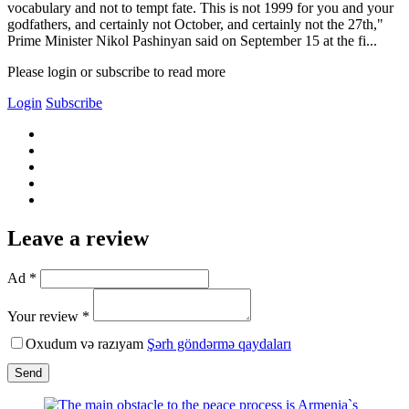
vocabulary and not to tempt fate. This is not 1999 for you and your
godfathers, and certainly not October, and certainly not the 27th,"
Prime Minister Nikol Pashinyan said on September 15 at the fi...
Please login or subscribe to read more
Login
Subscribe
Leave a review
Ad *
Your review *
Oxudum və razıyam
Şərh göndərmə qaydaları
Send