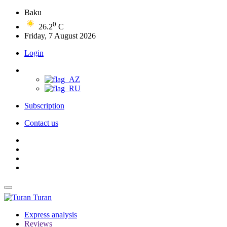
Baku
0
26.2
C
Friday, 7 August 2026
Login
Subscription
Contact us
Turan
Express analysis
Reviews