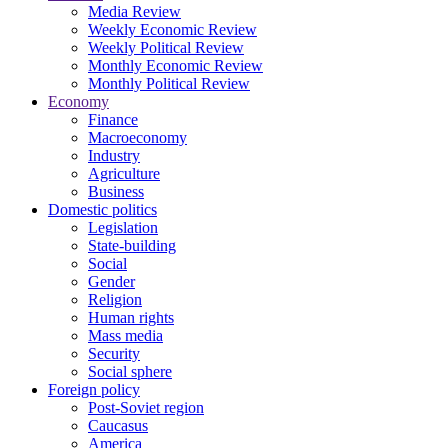
Media Review
Weekly Economic Review
Weekly Political Review
Monthly Economic Review
Monthly Political Review
Economy
Finance
Macroeconomy
Industry
Agriculture
Business
Domestic politics
Legislation
State-building
Social
Gender
Religion
Human rights
Mass media
Security
Social sphere
Foreign policy
Post-Soviet region
Caucasus
America