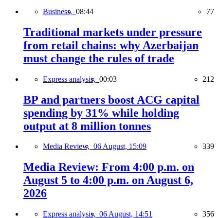
Business,
08:44
77
Traditional markets under pressure
from retail chains: why Azerbaijan
must change the rules of trade
Express analysis,
00:03
212
BP and partners boost ACG capital
spending by 31% while holding
output at 8 million tonnes
Media Review,
06 August, 15:09
339
Media Review: From 4:00 p.m. on
August 5 to 4:00 p.m. on August 6,
2026
Express analysis,
06 August, 14:51
356