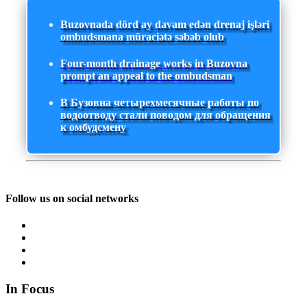
Buzovnada dörd ay davam edən drenaj işləri
ombudsmana müraciətə səbəb olub
Four-month drainage works in Buzovna
prompt an appeal to the ombudsman
В Бузовна четырехмесячные работы по
водоотводу стали поводом для обращения
к омбудсмену
Follow us on social networks
In Focus