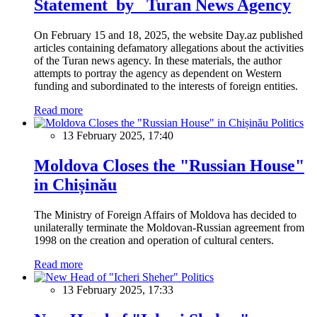
Statement by Turan News Agency
On February 15 and 18, 2025, the website Day.az published
articles containing defamatory allegations about the activities
of the Turan news agency. In these materials, the author
attempts to portray the agency as dependent on Western
funding and subordinated to the interests of foreign entities.
Read more
Politics
13 February 2025, 17:40
Moldova Closes the "Russian House"
in Chișinău
The Ministry of Foreign Affairs of Moldova has decided to
unilaterally terminate the Moldovan-Russian agreement from
1998 on the creation and operation of cultural centers.
Read more
Politics
13 February 2025, 17:33