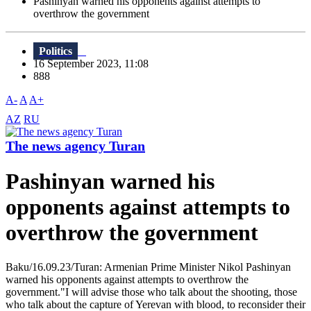
Pashinyan warned his opponents against attempts to
overthrow the government
Politics
16 September 2023, 11:08
888
A-
A
A+
AZ
RU
The news agency Turan
Pashinyan warned his
opponents against attempts to
overthrow the government
Baku/16.09.23/Turan: Armenian Prime Minister Nikol Pashinyan
warned his opponents against attempts to overthrow the
government."I will advise those who talk about the shooting, those
who talk about the capture of Yerevan with blood, to reconsider their