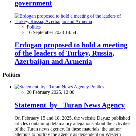
government
Politics
16 September 2023 14:54
Erdogan proposed to hold a meeting
of the leaders of Turkey, Russia,
Azerbaijan and Armenia
Politics
Politics
20 February 2025, 12:00
Statement by Turan News Agency
On February 15 and 18, 2025, the website Day.az published
articles containing defamatory allegations about the activities
of the Turan news agency. In these materials, the author
attempts to portray the agency as dependent on Western