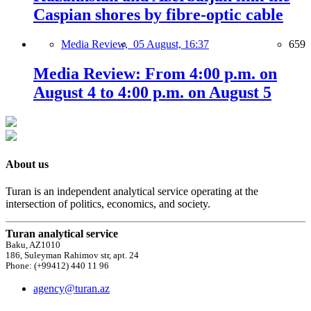
Caspian shores by fibre-optic cable
Media Review,
05 August, 16:37
659
Media Review: From 4:00 p.m. on
August 4 to 4:00 p.m. on August 5
About us
Turan is an independent analytical service operating at the
intersection of politics, economics, and society.
Turan analytical service
Baku, AZ1010
186, Suleyman Rahimov str, apt. 24
Phone: (+99412) 440 11 96
agency@turan.az