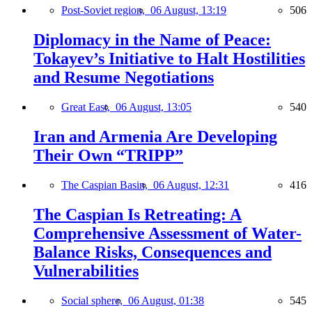
Post-Soviet region,
06 August, 13:19
506
Diplomacy in the Name of Peace:
Tokayev’s Initiative to Halt Hostilities
and Resume Negotiations
Great East,
06 August, 13:05
540
Iran and Armenia Are Developing
Their Own “TRIPP”
The Caspian Basin,
06 August, 12:31
416
The Caspian Is Retreating: A
Comprehensive Assessment of Water-
Balance Risks, Consequences and
Vulnerabilities
Social sphere,
06 August, 01:38
545