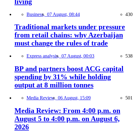
living
Business,
07 August, 08:44
430
Traditional markets under pressure
from retail chains: why Azerbaijan
must change the rules of trade
Express analysis,
07 August, 00:03
538
BP and partners boost ACG capital
spending by 31% while holding
output at 8 million tonnes
Media Review,
06 August, 15:09
501
Media Review: From 4:00 p.m. on
August 5 to 4:00 p.m. on August 6,
2026