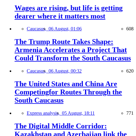
Wages are rising, but life is getting
dearer where it matters most
Caucasus,
06 August, 01:06
608
The Trump Route Takes Shape:
Armenia Accelerates a Project That
Could Transform the South Caucasus
Caucasus,
06 August, 00:32
620
The United States and China Are
Competingfor Routes Through the
South Caucasus
Express analysis,
05 August, 18:11
771
The Digital Middle Corridor:
Kazakhstan and Azerbaijan link the