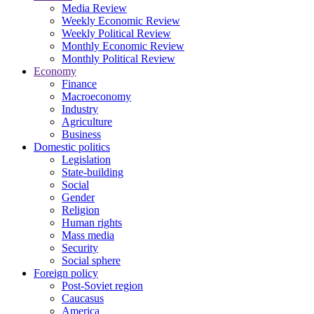
Media Review
Weekly Economic Review
Weekly Political Review
Monthly Economic Review
Monthly Political Review
Economy
Finance
Macroeconomy
Industry
Agriculture
Business
Domestic politics
Legislation
State-building
Social
Gender
Religion
Human rights
Mass media
Security
Social sphere
Foreign policy
Post-Soviet region
Caucasus
America