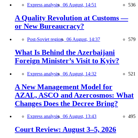
Express analysis,
06 August, 14:51
536
A Quality Revolution at Customs —
or New Bureaucracy?
Post-Soviet region,
06 August, 14:37
579
What Is Behind the Azerbaijani
Foreign Minister’s Visit to Kyiv?
Express analysis,
06 August, 14:32
521
A New Management Model for
AZAL, ASCO and Azercosmos: What
Changes Does the Decree Bring?
Express analysis,
06 August, 13:43
495
Court Review: August 3–5, 2026