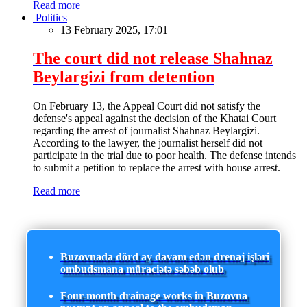
Read more
Politics
13 February 2025, 17:01
The court did not release Shahnaz
Beylargizi from detention
On February 13, the Appeal Court did not satisfy the
defense's appeal against the decision of the Khatai Court
regarding the arrest of journalist Shahnaz Beylargizi.
According to the lawyer, the journalist herself did not
participate in the trial due to poor health. The defense intends
to submit a petition to replace the arrest with house arrest.
Read more
Buzovnada dörd ay davam edən drenaj işləri
ombudsmana müraciətə səbəb olub
Four-month drainage works in Buzovna