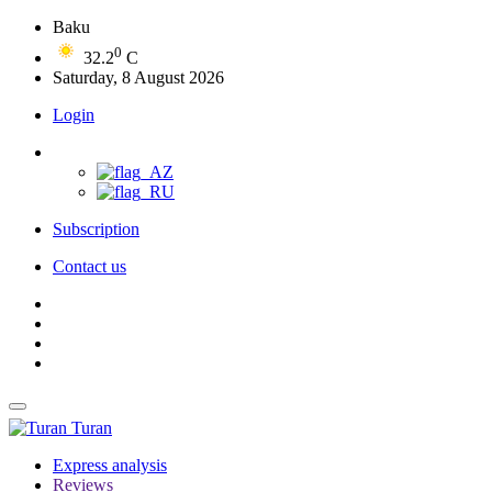
Baku
0
32.2
C
Saturday, 8 August 2026
Login
Subscription
Contact us
Turan
Express analysis
Reviews