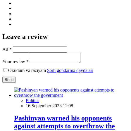
Leave a review
Ad *
Your review *
Oxudum və razıyam
Şərh göndərmə qaydaları
Send
Politics
16 September 2023 11:08
Pashinyan warned his opponents
against attempts to overthrow the