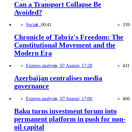
Can a Transport Collapse Be
Avoided?
Social,
00:41
339
Chronicle of Tabriz's Freedom: The
Constitutional Movement and the
Modern Era
Express analysis,
07 August, 17:28
431
Azerbaijan centralises media
governance
Express analysis,
07 August, 17:00
466
Baku turns investment forum into
permanent platform in push for non-
oil capital