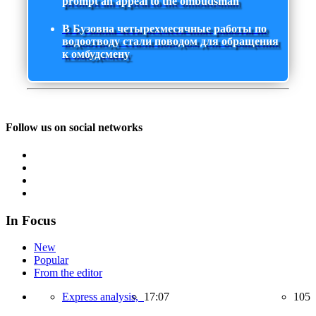
prompt an appeal to the ombudsman
В Бузовна четырехмесячные работы по
водоотводу стали поводом для обращения
к омбудсмену
Follow us on social networks
In Focus
New
Popular
From the editor
Express analysis,
17:07
105