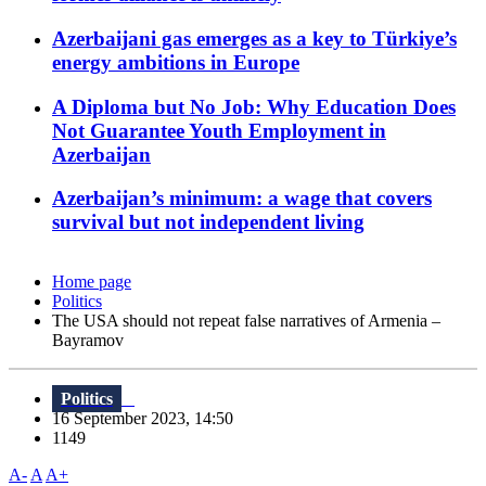
Azerbaijani gas emerges as a key to Türkiye’s
energy ambitions in Europe
A Diploma but No Job: Why Education Does
Not Guarantee Youth Employment in
Azerbaijan
Azerbaijan’s minimum: a wage that covers
survival but not independent living
Home page
Politics
The USA should not repeat false narratives of Armenia –
Bayramov
Politics
16 September 2023, 14:50
1149
A-
A
A+