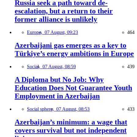
Russia seek a path toward de-
escalation, but a return to their
former alliance is unlikely
Europe,
07 August, 09:23
464
Azerbaijani gas emerges as a key to
Türkiye’s energy ambitions in Europe
Social,
07 August, 08:59
439
A Diploma but No Job: Why
Education Does Not Guarantee Youth
Employment in Azerbaijan
Social sphere,
07 August, 08:53
433
Azerbaijan’s minimum: a wage that
covers survival but not independent