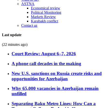
ASTNA
Economical review
Political Monitoring
Markets Review
Karabakh conflict
Contact az
Last update
(22 minutes ago)
Court Review: August 6–7, 2026
A phone call decades in the making
New U.S. sanctions on Russia create risks and
opportunities for Azerbaijan
Why 65,000 vacancies in Azerbaijan remain
unfilled
Separating Baku Metro Lines: How Can a