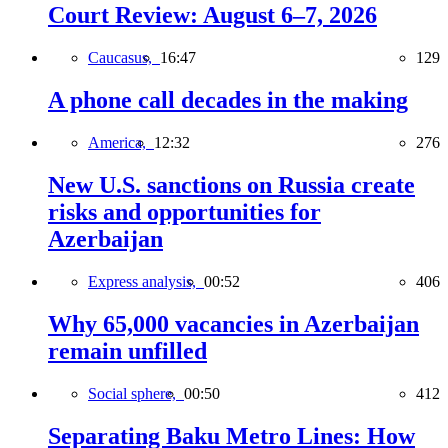
Court Review: August 6–7, 2026
Caucasus,
16:47
129
A phone call decades in the making
America,
12:32
276
New U.S. sanctions on Russia create
risks and opportunities for
Azerbaijan
Express analysis,
00:52
406
Why 65,000 vacancies in Azerbaijan
remain unfilled
Social sphere,
00:50
412
Separating Baku Metro Lines: How