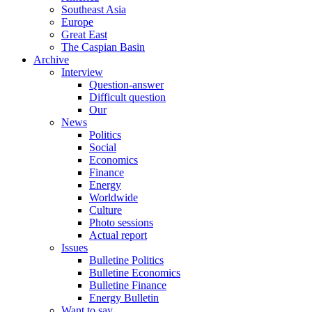
Southeast Asia
Europe
Great East
The Caspian Basin
Archive
Interview
Question-answer
Difficult question
Our
News
Politics
Social
Economics
Finance
Energy
Worldwide
Culture
Photo sessions
Actual report
Issues
Bulletine Politics
Bulletine Economics
Bulletine Finance
Energy Bulletin
Want to say