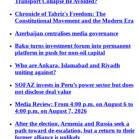
Transport Collapse Be Avoided?
Chronicle of Tabriz's Freedom: The
Constitutional Movement and the Modern Era
Azerbaijan centralises media governance
Baku turns investment forum into permanent
platform in push for non-oil capital
Who are Ankara, Islamabad and Riyadh
uniting against?
SOFAZ invests in Peru’s power sector but does
not disclose deal value
Media Review: From 4:00 p.m. on August 6 to
4:00 p.m. on August 7, 2026
After the election, Armenia and Russia seek a
path toward de-escalation, but a return to their
former alliance is unlikely