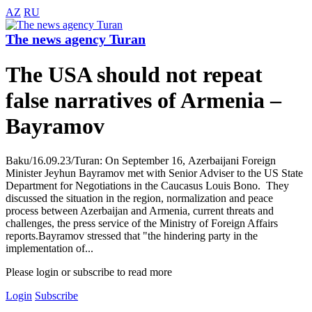
AZ
RU
The news agency Turan
The USA should not repeat
false narratives of Armenia –
Bayramov
Baku/16.09.23/Turan: On September 16, Azerbaijani Foreign
Minister Jeyhun Bayramov met with Senior Adviser to the US State
Department for Negotiations in the Caucasus Louis Bono. They
discussed the situation in the region, normalization and peace
process between Azerbaijan and Armenia, current threats and
challenges, the press service of the Ministry of Foreign Affairs
reports.Bayramov stressed that "the hindering party in the
implementation of...
Please login or subscribe to read more
Login
Subscribe