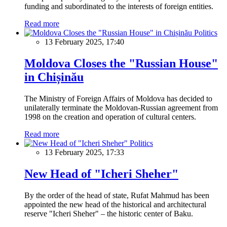
funding and subordinated to the interests of foreign entities.
Read more
Politics
13 February 2025, 17:40
Moldova Closes the "Russian House"
in Chișinău
The Ministry of Foreign Affairs of Moldova has decided to
unilaterally terminate the Moldovan-Russian agreement from
1998 on the creation and operation of cultural centers.
Read more
Politics
13 February 2025, 17:33
New Head of "Icheri Sheher"
By the order of the head of state, Rufat Mahmud has been
appointed the new head of the historical and architectural
reserve "Icheri Sheher" – the historic center of Baku.