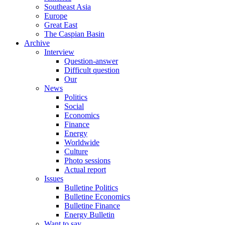
Southeast Asia
Europe
Great East
The Caspian Basin
Archive
Interview
Question-answer
Difficult question
Our
News
Politics
Social
Economics
Finance
Energy
Worldwide
Culture
Photo sessions
Actual report
Issues
Bulletine Politics
Bulletine Economics
Bulletine Finance
Energy Bulletin
Want to say