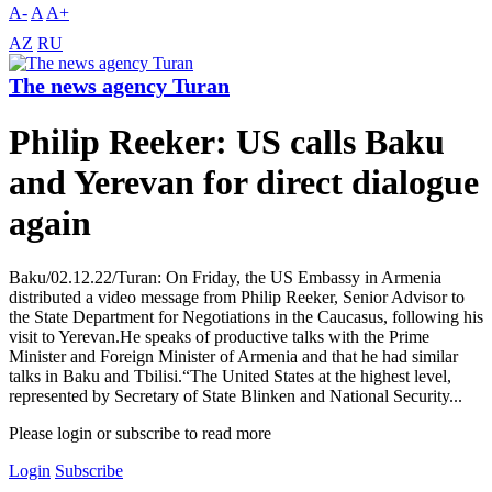
A-
A
A+
AZ
RU
The news agency Turan
Philip Reeker: US calls Baku
and Yerevan for direct dialogue
again
Baku/02.12.22/Turan: On Friday, the US Embassy in Armenia
distributed a video message from Philip Reeker, Senior Advisor to
the State Department for Negotiations in the Caucasus, following his
visit to Yerevan.He speaks of productive talks with the Prime
Minister and Foreign Minister of Armenia and that he had similar
talks in Baku and Tbilisi.“The United States at the highest level,
represented by Secretary of State Blinken and National Security...
Please login or subscribe to read more
Login
Subscribe