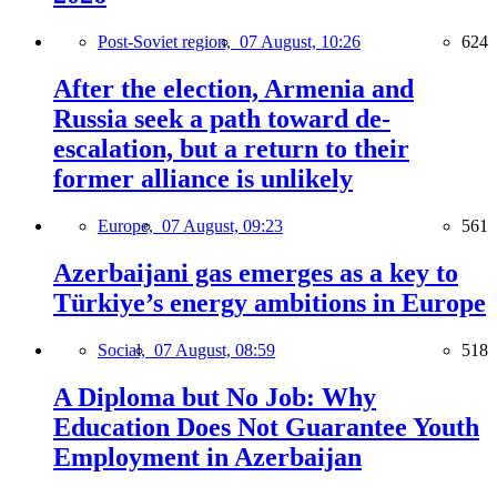
Post-Soviet region,
07 August, 10:26
624
After the election, Armenia and
Russia seek a path toward de-
escalation, but a return to their
former alliance is unlikely
Europe,
07 August, 09:23
561
Azerbaijani gas emerges as a key to
Türkiye’s energy ambitions in Europe
Social,
07 August, 08:59
518
A Diploma but No Job: Why
Education Does Not Guarantee Youth
Employment in Azerbaijan