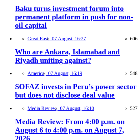
Baku turns investment forum into
permanent platform in push for non-
oil capital
Great East,
07 August, 16:27
606
Who are Ankara, Islamabad and
Riyadh uniting against?
America,
07 August, 16:19
548
SOFAZ invests in Peru’s power sector
but does not disclose deal value
Media Review,
07 August, 16:10
527
Media Review: From 4:00 p.m. on
August 6 to 4:00 p.m. on August 7,
2026