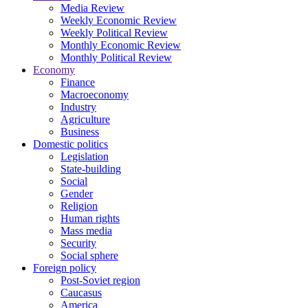
Media Review
Weekly Economic Review
Weekly Political Review
Monthly Economic Review
Monthly Political Review
Economy
Finance
Macroeconomy
Industry
Agriculture
Business
Domestic politics
Legislation
State-building
Social
Gender
Religion
Human rights
Mass media
Security
Social sphere
Foreign policy
Post-Soviet region
Caucasus
America