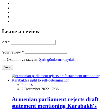
Leave a review
Ad *
Your review *
Oxudum və razıyam
Şərh göndərmə qaydaları
Send
Politics
2 December 2022 17:36
Armenian parliament rejects draft
statement mentioning Karabakh's