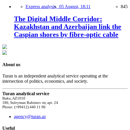
Express analysis,
05 August, 18:11
845
The Digital Middle Corridor:
Kazakhstan and Azerbaijan link the
Caspian shores by fibre-optic cable
About us
Turan is an independent analytical service operating at the
intersection of politics, economics, and society.
Turan analytical service
Baku, AZ1010
186, Suleyman Rahimov str, apt. 24
Phone: (+99412) 440 11 96
agency@turan.az
Useful