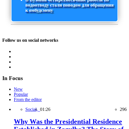
водоотводу стали поводом для обращения
к омбудсмену
Follow us on social networks
In Focus
New
Popular
From the editor
Social,
01:26
296
Why Was the Presidential Residence