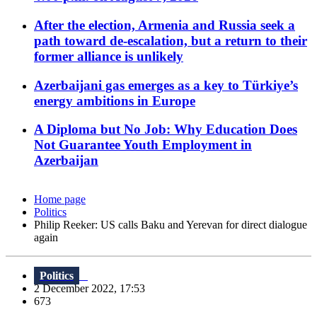
After the election, Armenia and Russia seek a
path toward de-escalation, but a return to their
former alliance is unlikely
Azerbaijani gas emerges as a key to Türkiye’s
energy ambitions in Europe
A Diploma but No Job: Why Education Does
Not Guarantee Youth Employment in
Azerbaijan
Home page
Politics
Philip Reeker: US calls Baku and Yerevan for direct dialogue
again
Politics
2 December 2022, 17:53
673