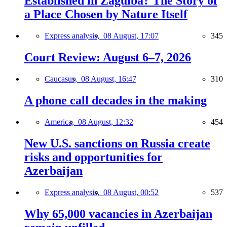
Established in Zagulba? The Story of
a Place Chosen by Nature Itself
Express analysis,
08 August, 17:07
345
Court Review: August 6–7, 2026
Caucasus,
08 August, 16:47
310
A phone call decades in the making
America,
08 August, 12:32
454
New U.S. sanctions on Russia create
risks and opportunities for
Azerbaijan
Express analysis,
08 August, 00:52
537
Why 65,000 vacancies in Azerbaijan