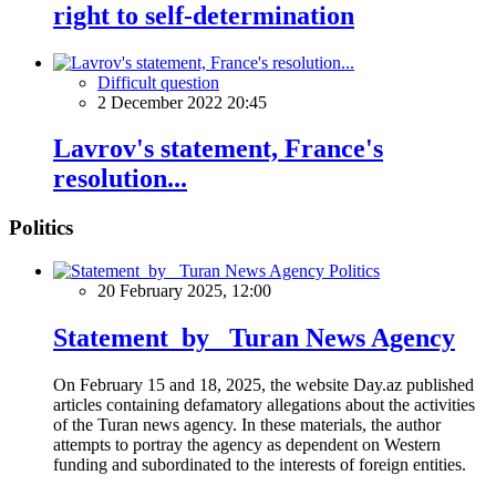
right to self-determination
Difficult question
2 December 2022 20:45
Lavrov's statement, France's
resolution...
Politics
Politics
20 February 2025, 12:00
Statement by Turan News Agency
On February 15 and 18, 2025, the website Day.az published
articles containing defamatory allegations about the activities
of the Turan news agency. In these materials, the author
attempts to portray the agency as dependent on Western
funding and subordinated to the interests of foreign entities.