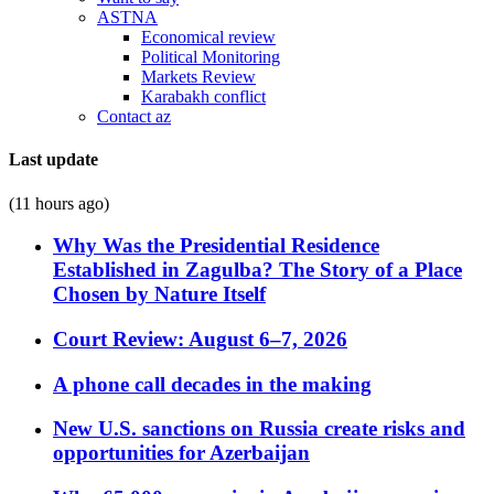
ASTNA
Economical review
Political Monitoring
Markets Review
Karabakh conflict
Contact az
Last update
(11 hours ago)
Why Was the Presidential Residence
Established in Zagulba? The Story of a Place
Chosen by Nature Itself
Court Review: August 6–7, 2026
A phone call decades in the making
New U.S. sanctions on Russia create risks and
opportunities for Azerbaijan