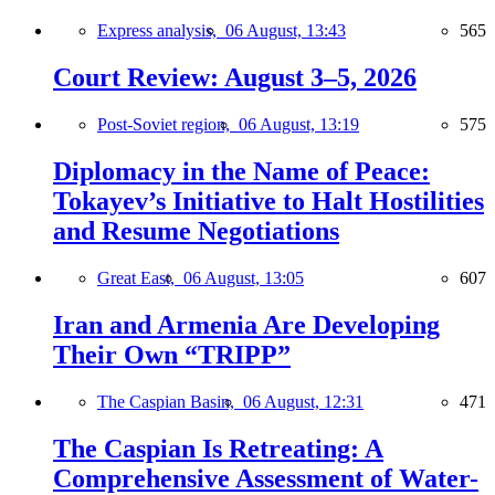
Express analysis,
06 August, 13:43
565
Court Review: August 3–5, 2026
Post-Soviet region,
06 August, 13:19
575
Diplomacy in the Name of Peace:
Tokayev’s Initiative to Halt Hostilities
and Resume Negotiations
Great East,
06 August, 13:05
607
Iran and Armenia Are Developing
Their Own “TRIPP”
The Caspian Basin,
06 August, 12:31
471
The Caspian Is Retreating: A
Comprehensive Assessment of Water-