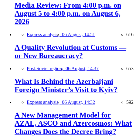
Media Review: From 4:00 p.m. on
August 5 to 4:00 p.m. on August 6,
2026
Express analysis,
06 August, 14:51
616
A Quality Revolution at Customs —
or New Bureaucracy?
Post-Soviet region,
06 August, 14:37
653
What Is Behind the Azerbaijani
Foreign Minister’s Visit to Kyiv?
Express analysis,
06 August, 14:32
592
A New Management Model for
AZAL, ASCO and Azercosmos: What
Changes Does the Decree Bring?