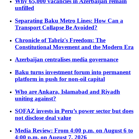
Why 65,000 vacancies in Azerbaijan remain
unfilled
Separating Baku Metro Lines: How Can a
Transport Collapse Be Avoided?
Chronicle of Tabriz's Freedom: The
Constitutional Movement and the Modern Era
Azerbaijan centralises media governance
Baku turns investment forum into permanent
platform in push for non-oil capital
Who are Ankara, Islamabad and Riyadh
uniting against?
SOFAZ invests in Peru’s power sector but does
not disclose deal value
Media Review: From 4:00 p.m. on August 6 to
4:00 p.m. on August 7, 2026