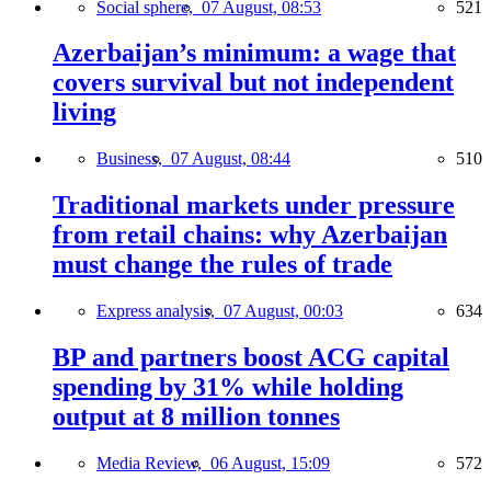
Social sphere,
07 August, 08:53
521
Azerbaijan’s minimum: a wage that
covers survival but not independent
living
Business,
07 August, 08:44
510
Traditional markets under pressure
from retail chains: why Azerbaijan
must change the rules of trade
Express analysis,
07 August, 00:03
634
BP and partners boost ACG capital
spending by 31% while holding
output at 8 million tonnes
Media Review,
06 August, 15:09
572