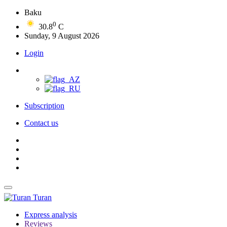
Baku
0
30.8
C
Sunday, 9 August 2026
Login
Subscription
Contact us
Turan
Express analysis
Reviews