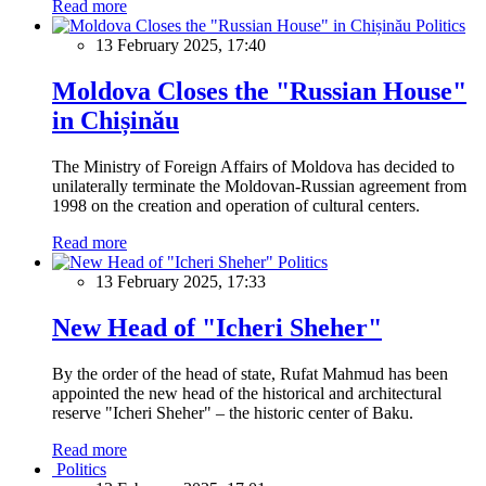
Read more
Politics
13 February 2025, 17:40
Moldova Closes the "Russian House"
in Chișinău
The Ministry of Foreign Affairs of Moldova has decided to
unilaterally terminate the Moldovan-Russian agreement from
1998 on the creation and operation of cultural centers.
Read more
Politics
13 February 2025, 17:33
New Head of "Icheri Sheher"
By the order of the head of state, Rufat Mahmud has been
appointed the new head of the historical and architectural
reserve "Icheri Sheher" – the historic center of Baku.
Read more
Politics