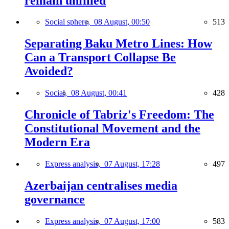
remain unfilled
Social sphere,
08 August, 00:50
513
Separating Baku Metro Lines: How
Can a Transport Collapse Be
Avoided?
Social,
08 August, 00:41
428
Chronicle of Tabriz's Freedom: The
Constitutional Movement and the
Modern Era
Express analysis,
07 August, 17:28
497
Azerbaijan centralises media
governance
Express analysis,
07 August, 17:00
583