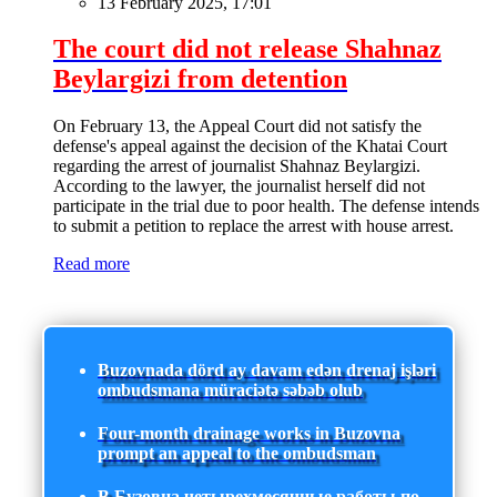
13 February 2025, 17:01
The court did not release Shahnaz
Beylargizi from detention
On February 13, the Appeal Court did not satisfy the
defense's appeal against the decision of the Khatai Court
regarding the arrest of journalist Shahnaz Beylargizi.
According to the lawyer, the journalist herself did not
participate in the trial due to poor health. The defense intends
to submit a petition to replace the arrest with house arrest.
Read more
Buzovnada dörd ay davam edən drenaj işləri
ombudsmana müraciətə səbəb olub
Four-month drainage works in Buzovna
prompt an appeal to the ombudsman
В Бузовна четырехмесячные работы по