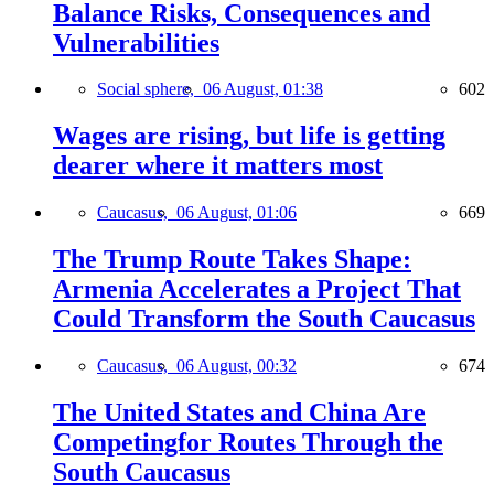
Balance Risks, Consequences and
Vulnerabilities
Social sphere,
06 August, 01:38
602
Wages are rising, but life is getting
dearer where it matters most
Caucasus,
06 August, 01:06
669
The Trump Route Takes Shape:
Armenia Accelerates a Project That
Could Transform the South Caucasus
Caucasus,
06 August, 00:32
674
The United States and China Are
Competingfor Routes Through the
South Caucasus