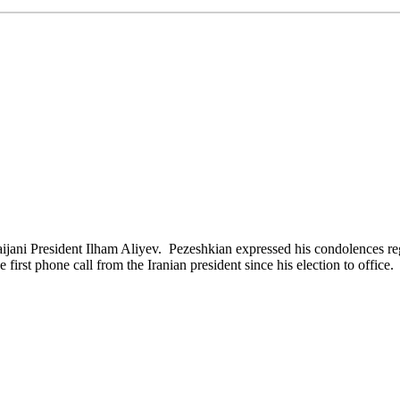
ani President Ilham Aliyev. Pezeshkian expressed his condolences rega
e first phone call from the Iranian president since his election to office.