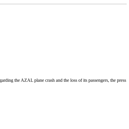
rding the AZAL plane crash and the loss of its passengers, the press