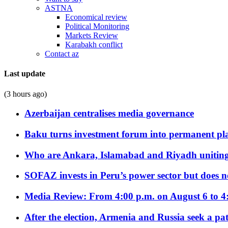
ASTNA
Economical review
Political Monitoring
Markets Review
Karabakh conflict
Contact az
Last update
(3 hours ago)
Azerbaijan centralises media governance
Baku turns investment forum into permanent plat
Who are Ankara, Islamabad and Riyadh uniting
SOFAZ invests in Peru’s power sector but does no
Media Review: From 4:00 p.m. on August 6 to 4
After the election, Armenia and Russia seek a path