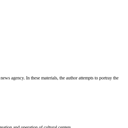
news agency. In these materials, the author attempts to portray the
ation and operation of cultural centers.