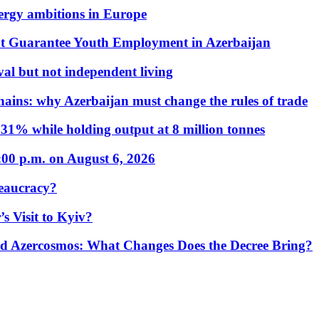
nergy ambitions in Europe
t Guarantee Youth Employment in Azerbaijan
al but not independent living
hains: why Azerbaijan must change the rules of trade
31% while holding output at 8 million tonnes
:00 p.m. on August 6, 2026
eaucracy?
s Visit to Kyiv?
Azercosmos: What Changes Does the Decree Bring?