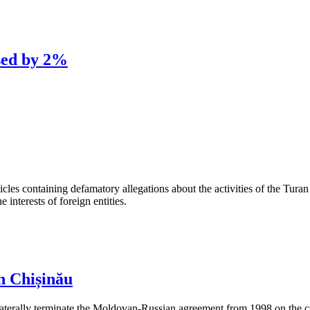
sed by 2%
les containing defamatory allegations about the activities of the Turan 
interests of foreign entities.
n Chișinău
aterally terminate the Moldovan-Russian agreement from 1998 on the cre