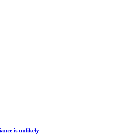
ance is unlikely