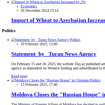
Economics
26 December 2024 15:14
Import of Wheat to Azerbaijan Increa
Politics
Politics
20 February 2025, 12:00
Statement by Turan News Agency
On February 15 and 18, 2025, the website Day.az published artic
agency as dependent on Western funding and subordinated to the 
Read more
Politics
13 February 2025, 17:40
Moldova Closes the "Russian House" i
The Ministry of Foreign Affairs of Moldova has decided to unil