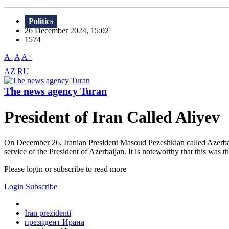
Politics
26 December 2024, 15:02
1574
A-
A
A+
AZ
RU
The news agency Turan
President of Iran Called Aliyev
On December 26, Iranian President Masoud Pezeshkian called Azerbaij
service of the President of Azerbaijan. It is noteworthy that this was th
Please login or subscribe to read more
Login
Subscribe
İran prezidenti
президент Ирана