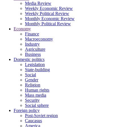
Media Review
Weekly Economic Review
Weekly Political Review
Monthly Economic Review
Monthly Political Review
Economy
Finance
Macroeconomy
Industry
Agriculture
Business
Domestic politics
Legislation
State-building
Social
Gender
Religion
Human rights
Mass media
Security
Social sphere
Foreign policy
Post-Soviet region
Caucasus
America