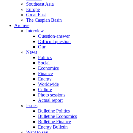
Southeast Asia
Europe
Great East
The Caspian Basin
Archive
Interview
Question-answer
Difficult question
Our
News
Politics
Social
Economics
Finance
Energy
Worldwide
Culture
Photo sessions
Actual report
Issues
Bulletine Politics
Bulletine Economics
Bulletine Finance
Energy Bulletin
Want to say