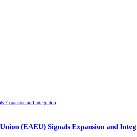
Union (EAEU) Signals Expansion and Integ