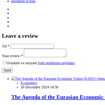
president of Iran
Leave a review
Ad *
Your review *
Oxudum və razıyam
Şərh göndərmə qaydaları
Send
Economics
26 December 2024 14:50
The Agenda of the Eurasian Economic 