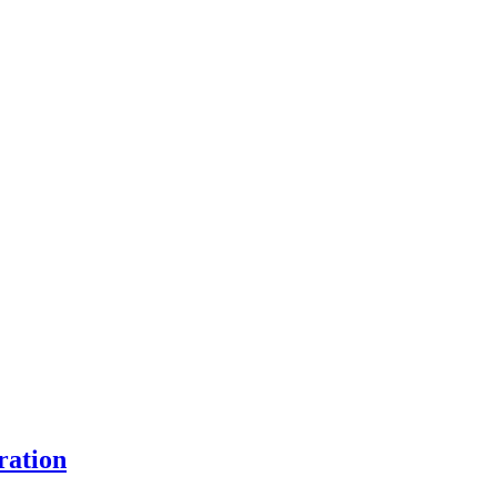
ration