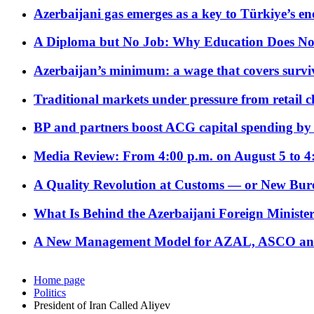
Azerbaijani gas emerges as a key to Türkiye’s e
A Diploma but No Job: Why Education Does No
Azerbaijan’s minimum: a wage that covers surviv
Traditional markets under pressure from retail c
BP and partners boost ACG capital spending by 
Media Review: From 4:00 p.m. on August 5 to 4
A Quality Revolution at Customs — or New Bur
What Is Behind the Azerbaijani Foreign Minister’
A New Management Model for AZAL, ASCO and 
Home page
Politics
President of Iran Called Aliyev