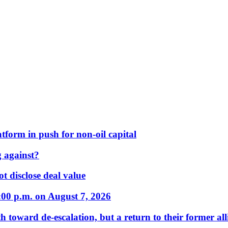
form in push for non-oil capital
 against?
t disclose deal value
:00 p.m. on August 7, 2026
 toward de-escalation, but a return to their former alli