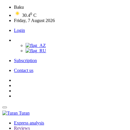
Baku
0
30.4
C
Friday, 7 August 2026
Login
Subscription
Contact us
Turan
Express analysis
Reviews