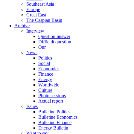
Southeast Asia
Europe
Great East
The Caspian Basin
Archive
Interview
Question-answer
Difficult question
Our
News
Politics
Social
Economics
Finance
Energy
Worldwide
Culture
Photo sessions
Actual report
Issues
Bulletine Politics
Bulletine Economics
Bulletine Finance
Energy Bulletin
Want to say