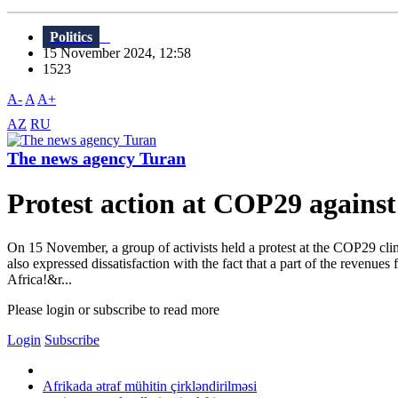
Politics
15 November 2024, 12:58
1523
A-
A
A+
AZ
RU
The news agency Turan
Protest action at COP29 against
On 15 November, a group of activists held a protest at the COP29 clim
also expressed dissatisfaction with the fact that a part of the revenues
Africa!&r...
Please login or subscribe to read more
Login
Subscribe
Afrikada ətraf mühitin çirkləndirilməsi