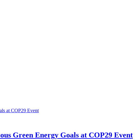
ious Green Energy Goals at COP29 Event