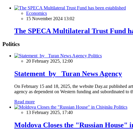
Economics
15 November 2024 13:02
The SPECA Multilateral Trust Fund ha
Politics
Politics
20 February 2025, 12:00
Statement by Turan News Agency
On February 15 and 18, 2025, the website Day.az published artic
agency as dependent on Western funding and subordinated to the 
Read more
Politics
13 February 2025, 17:40
Moldova Closes the "Russian House" i