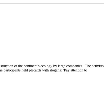
struction of the continent's ecology by large companies. The activists
he participants held placards with slogans: ‘Pay attention to