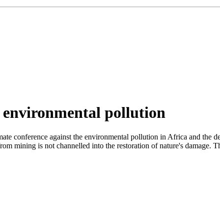
 environmental pollution
ate conference against the environmental pollution in Africa and the de
 from mining is not channelled into the restoration of nature's damage. T