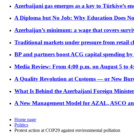
Azerbaijani gas emerges as a key to Türkiye’s e
A Diploma but No Job: Why Education Does No
Azerbaijan’s minimum: a wage that covers surviv
Traditional markets under pressure from retail c
BP and partners boost ACG capital spending by 
Media Review: From 4:00 p.m. on August 5 to 4
A Quality Revolution at Customs — or New Bur
What Is Behind the Azerbaijani Foreign Minister’
A New Management Model for AZAL, ASCO and 
Home page
Politics
Protest action at COP29 against environmental pollution