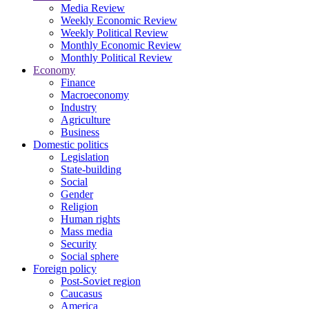
Media Review
Weekly Economic Review
Weekly Political Review
Monthly Economic Review
Monthly Political Review
Economy
Finance
Macroeconomy
Industry
Agriculture
Business
Domestic politics
Legislation
State-building
Social
Gender
Religion
Human rights
Mass media
Security
Social sphere
Foreign policy
Post-Soviet region
Caucasus
America