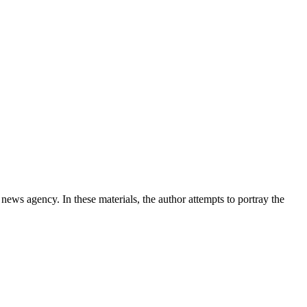
news agency. In these materials, the author attempts to portray the