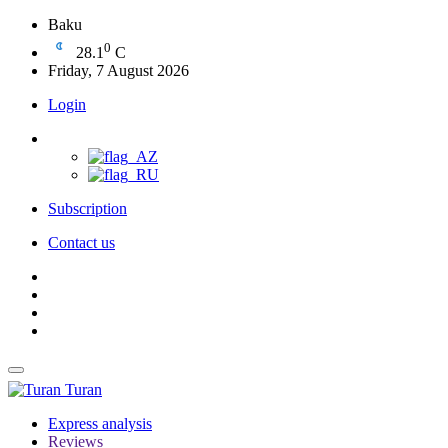
Baku
0
28.1
C
Friday, 7 August 2026
Login
Subscription
Contact us
Turan
Express analysis
Reviews