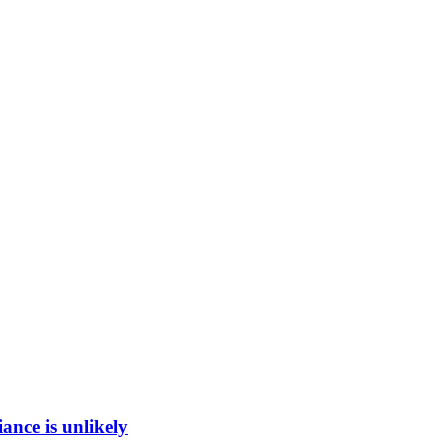
ance is unlikely