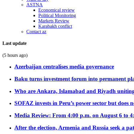
ASTNA
Economical review
Political Monitoring
Markets Review
Karabakh conflict
Contact az
Last update
(5 hours ago)
Azerbaijan centralises media governance
Baku turns investment forum into permanent plat
Who are Ankara, Islamabad and Riyadh uniting
SOFAZ invests in Peru’s power sector but does no
Media Review: From 4:00 p.m. on August 6 to 4
After the election, Armenia and Russia seek a path