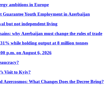
nergy ambitions in Europe
t Guarantee Youth Employment in Azerbaijan
al but not independent living
hains: why Azerbaijan must change the rules of trade
31% while holding output at 8 million tonnes
:00 p.m. on August 6, 2026
eaucracy?
s Visit to Kyiv?
Azercosmos: What Changes Does the Decree Bring?