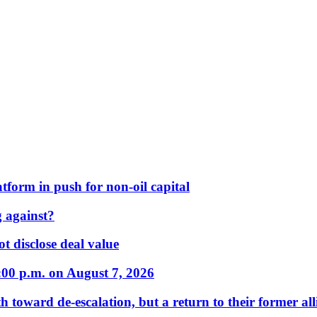
form in push for non-oil capital
 against?
t disclose deal value
:00 p.m. on August 7, 2026
 toward de-escalation, but a return to their former alli