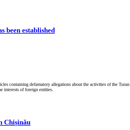
s been established
les containing defamatory allegations about the activities of the Turan 
interests of foreign entities.
n Chișinău