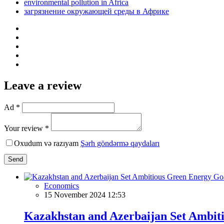
environmental pollution in Africa
загрязнение окружающей среды в Африке
Leave a review
Ad *
Your review *
Oxudum və razıyam
Şərh göndərmə qaydaları
Send
Economics
15 November 2024 12:53
Kazakhstan and Azerbaijan Set Ambit