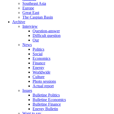
Southeast Asia
Europe
Great East
The Caspian Basin
Archive
Interview
Question-answer
Difficult question
Our
News
Politics
Social
Economics
Finance
Energy
Worldwide
Culture
Photo sessions
Actual report
Issues
Bulletine Politics
Bulletine Economics
Bulletine Finance
Energy Bulletin
Want to say