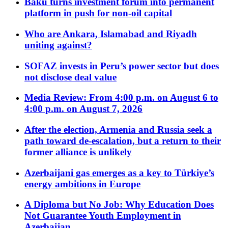
Baku turns investment forum into permanent
platform in push for non-oil capital
Who are Ankara, Islamabad and Riyadh
uniting against?
SOFAZ invests in Peru’s power sector but does
not disclose deal value
Media Review: From 4:00 p.m. on August 6 to
4:00 p.m. on August 7, 2026
After the election, Armenia and Russia seek a
path toward de-escalation, but a return to their
former alliance is unlikely
Azerbaijani gas emerges as a key to Türkiye’s
energy ambitions in Europe
A Diploma but No Job: Why Education Does
Not Guarantee Youth Employment in
Azerbaijan