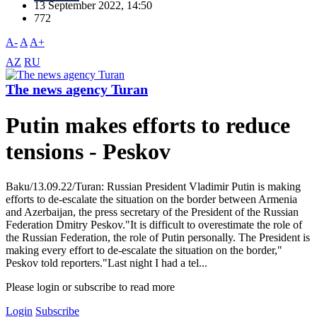
13 September 2022, 14:50
772
A-
A
A+
AZ
RU
The news agency Turan
Putin makes efforts to reduce
tensions - Peskov
Baku/13.09.22/Turan: Russian President Vladimir Putin is making
efforts to de-escalate the situation on the border between Armenia
and Azerbaijan, the press secretary of the President of the Russian
Federation Dmitry Peskov."It is difficult to overestimate the role of
the Russian Federation, the role of Putin personally. The President is
making every effort to de-escalate the situation on the border,"
Peskov told reporters."Last night I had a tel...
Please login or subscribe to read more
Login
Subscribe