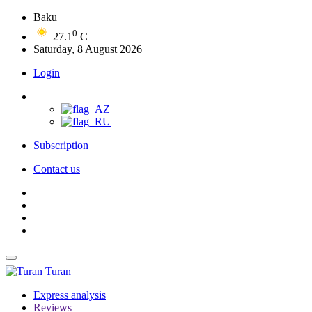
Baku
0
27.1
C
Saturday, 8 August 2026
Login
Subscription
Contact us
Turan
Express analysis
Reviews