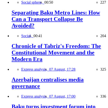
Social sphere,
00:50
227
Separating Baku Metro Lines: How
Can a Transport Collapse Be
Avoided?
Social,
00:41
204
Chronicle of Tabriz's Freedom: The
Constitutional Movement and the
Modern Era
Express analysis,
07 August, 17:28
325
Azerbaijan centralises media
governance
Express analysis,
07 August, 17:00
336
Baku turns investment forum into