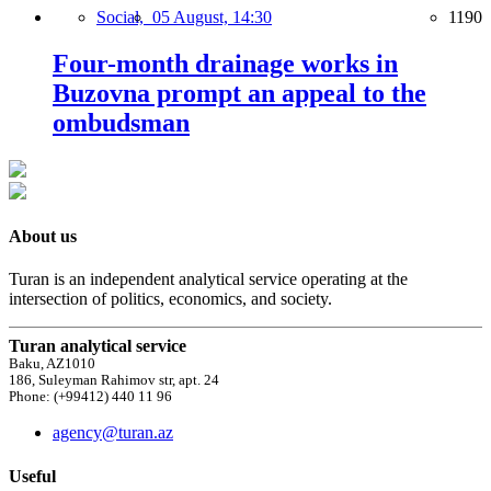
Social,
05 August, 14:30
1190
Four-month drainage works in
Buzovna prompt an appeal to the
ombudsman
About us
Turan is an independent analytical service operating at the
intersection of politics, economics, and society.
Turan analytical service
Baku, AZ1010
186, Suleyman Rahimov str, apt. 24
Phone: (+99412) 440 11 96
agency@turan.az
Useful