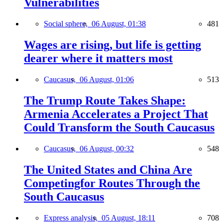
Vulnerabilities
Social sphere,
06 August, 01:38
481
Wages are rising, but life is getting
dearer where it matters most
Caucasus,
06 August, 01:06
513
The Trump Route Takes Shape:
Armenia Accelerates a Project That
Could Transform the South Caucasus
Caucasus,
06 August, 00:32
548
The United States and China Are
Competingfor Routes Through the
South Caucasus
Express analysis,
05 August, 18:11
708