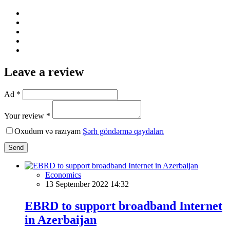
Leave a review
Ad *
Your review *
Oxudum və razıyam
Şərh göndərmə qaydaları
Send
Economics
13 September 2022 14:32
EBRD to support broadband Internet
in Azerbaijan