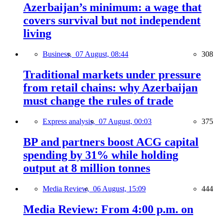
Azerbaijan’s minimum: a wage that
covers survival but not independent
living
Business,
07 August, 08:44
308
Traditional markets under pressure
from retail chains: why Azerbaijan
must change the rules of trade
Express analysis,
07 August, 00:03
375
BP and partners boost ACG capital
spending by 31% while holding
output at 8 million tonnes
Media Review,
06 August, 15:09
444
Media Review: From 4:00 p.m. on