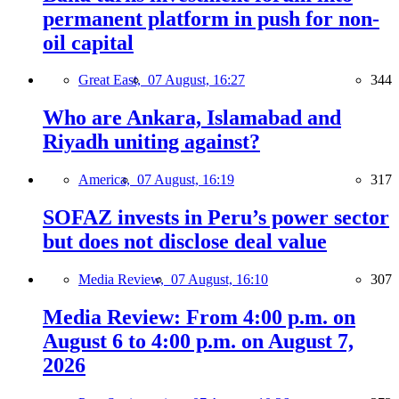
permanent platform in push for non-
oil capital
Great East,
07 August, 16:27
344
Who are Ankara, Islamabad and
Riyadh uniting against?
America,
07 August, 16:19
317
SOFAZ invests in Peru’s power sector
but does not disclose deal value
Media Review,
07 August, 16:10
307
Media Review: From 4:00 p.m. on
August 6 to 4:00 p.m. on August 7,
2026