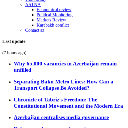
ASTNA
Economical review
Political Monitoring
Markets Review
Karabakh conflict
Contact az
Last update
(7 hours ago)
Why 65,000 vacancies in Azerbaijan remain
unfilled
Separating Baku Metro Lines: How Can a
Transport Collapse Be Avoided?
Chronicle of Tabriz's Freedom: The
Constitutional Movement and the Modern Era
Azerbaijan centralises media governance