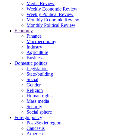
Media Review
Weekly Economic Review
Weekly Political Review
Monthly Economic Review
Monthly Political Review
Economy
Finance
Macroeconomy
Industry
Agriculture
Business
Domestic politics
Legislation
State-building
Social
Gender
Religion
Human rights
Mass media
Security
Social sphere
Foreign policy
Post-Soviet region
Caucasus
America