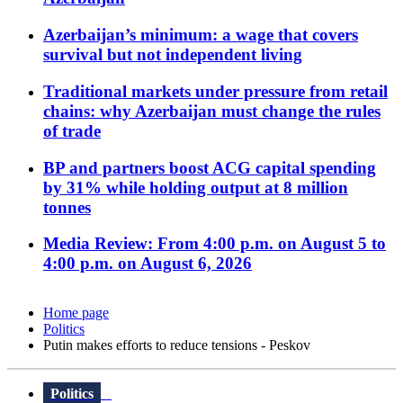
Azerbaijan’s minimum: a wage that covers
survival but not independent living
Traditional markets under pressure from retail
chains: why Azerbaijan must change the rules
of trade
BP and partners boost ACG capital spending
by 31% while holding output at 8 million
tonnes
Media Review: From 4:00 p.m. on August 5 to
4:00 p.m. on August 6, 2026
Home page
Politics
Putin makes efforts to reduce tensions - Peskov
Politics