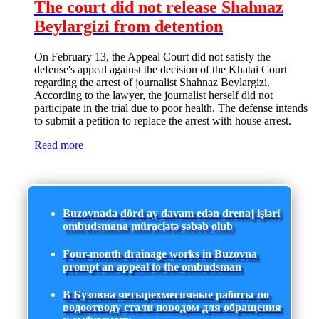
The court did not release Shahnaz
Beylargizi from detention
On February 13, the Appeal Court did not satisfy the
defense's appeal against the decision of the Khatai Court
regarding the arrest of journalist Shahnaz Beylargizi.
According to the lawyer, the journalist herself did not
participate in the trial due to poor health. The defense intends
to submit a petition to replace the arrest with house arrest.
Read more
Buzovnada dörd ay davam edən drenaj işləri
ombudsmana müraciətə səbəb olub
Four-month drainage works in Buzovna
prompt an appeal to the ombudsman
В Бузовна четырехмесячные работы по
водоотводу стали поводом для обращения