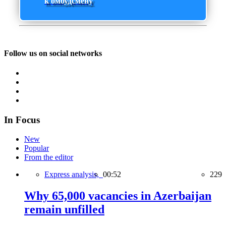
к омбудсмену
Follow us on social networks
In Focus
New
Popular
From the editor
Express analysis,
00:52
229
Why 65,000 vacancies in Azerbaijan
remain unfilled