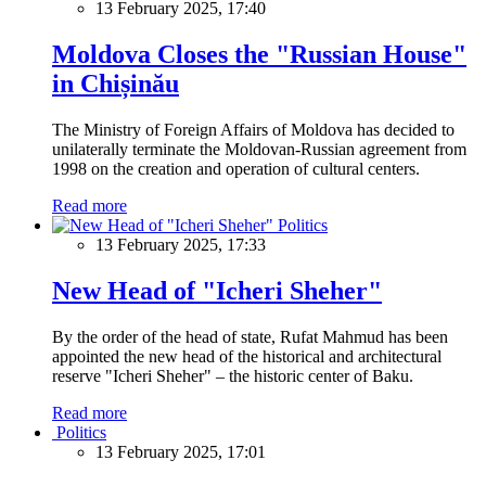
13 February 2025, 17:40
Moldova Closes the "Russian House"
in Chișinău
The Ministry of Foreign Affairs of Moldova has decided to
unilaterally terminate the Moldovan-Russian agreement from
1998 on the creation and operation of cultural centers.
Read more
Politics
13 February 2025, 17:33
New Head of "Icheri Sheher"
By the order of the head of state, Rufat Mahmud has been
appointed the new head of the historical and architectural
reserve "Icheri Sheher" – the historic center of Baku.
Read more
Politics
13 February 2025, 17:01