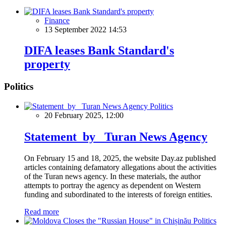
Finance
13 September 2022 14:53
DIFA leases Bank Standard's
property
Politics
Politics
20 February 2025, 12:00
Statement by Turan News Agency
On February 15 and 18, 2025, the website Day.az published
articles containing defamatory allegations about the activities
of the Turan news agency. In these materials, the author
attempts to portray the agency as dependent on Western
funding and subordinated to the interests of foreign entities.
Read more
Politics