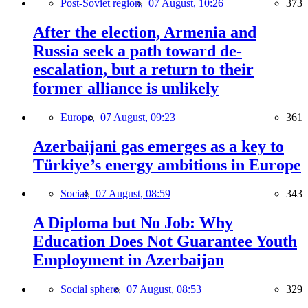
Post-Soviet region,
07 August, 10:26
373
After the election, Armenia and
Russia seek a path toward de-
escalation, but a return to their
former alliance is unlikely
Europe,
07 August, 09:23
361
Azerbaijani gas emerges as a key to
Türkiye’s energy ambitions in Europe
Social,
07 August, 08:59
343
A Diploma but No Job: Why
Education Does Not Guarantee Youth
Employment in Azerbaijan
Social sphere,
07 August, 08:53
329