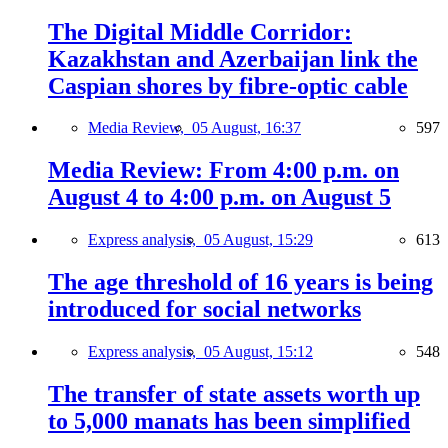
The Digital Middle Corridor:
Kazakhstan and Azerbaijan link the
Caspian shores by fibre-optic cable
Media Review,
05 August, 16:37
597
Media Review: From 4:00 p.m. on
August 4 to 4:00 p.m. on August 5
Express analysis,
05 August, 15:29
613
The age threshold of 16 years is being
introduced for social networks
Express analysis,
05 August, 15:12
548
The transfer of state assets worth up
to 5,000 manats has been simplified