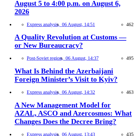
August 5 to 4:00 p.m. on August 6,
2026
Express analysis,
06 August, 14:51
462
A Quality Revolution at Customs —
or New Bureaucracy?
Post-Soviet region,
06 August, 14:37
495
What Is Behind the Azerbaijani
Foreign Minister’s Visit to Kyiv?
Express analysis,
06 August, 14:32
463
A New Management Model for
AZAL, ASCO and Azercosmos: What
Changes Does the Decree Bring?
Express analysis,
06 August, 13:43
435