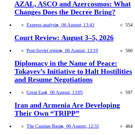
AZAL, ASCO and Azercosmos: What
Changes Does the Decree Bring?
Express analysis,
06 August, 13:43
554
Court Review: August 3–5, 2026
Post-Soviet region,
06 August, 13:19
566
Diplomacy in the Name of Peace:
Tokayev’s Initiative to Halt Hostilities
and Resume Negotiations
Great East,
06 August, 13:05
597
Iran and Armenia Are Developing
Their Own “TRIPP”
The Caspian Basin,
06 August, 12:31
464