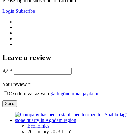
Please login or subscribe to read more
Login
Subscribe
Leave a review
Ad *
Your review *
Oxudum və razıyam
Şərh göndərmə qaydaları
Send
Economics
26 January 2023 11:55