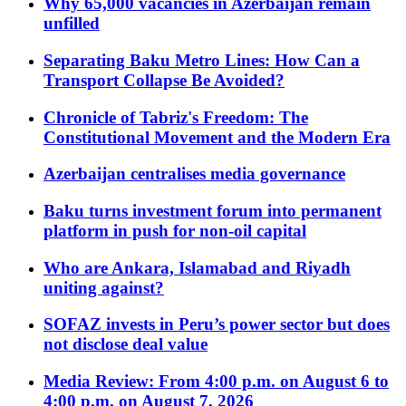
Why 65,000 vacancies in Azerbaijan remain
unfilled
Separating Baku Metro Lines: How Can a
Transport Collapse Be Avoided?
Chronicle of Tabriz's Freedom: The
Constitutional Movement and the Modern Era
Azerbaijan centralises media governance
Baku turns investment forum into permanent
platform in push for non-oil capital
Who are Ankara, Islamabad and Riyadh
uniting against?
SOFAZ invests in Peru’s power sector but does
not disclose deal value
Media Review: From 4:00 p.m. on August 6 to
4:00 p.m. on August 7, 2026