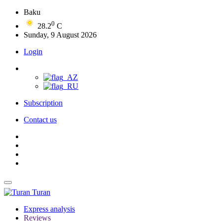
Baku
0
28.2
C
Sunday, 9 August 2026
Login
Subscription
Contact us
Turan
Express analysis
Reviews