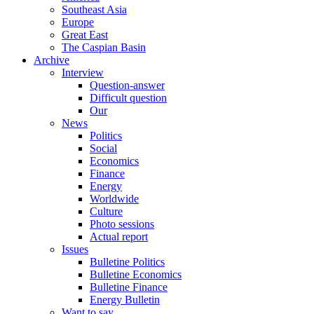
Southeast Asia
Europe
Great East
The Caspian Basin
Archive
Interview
Question-answer
Difficult question
Our
News
Politics
Social
Economics
Finance
Energy
Worldwide
Culture
Photo sessions
Actual report
Issues
Bulletine Politics
Bulletine Economics
Bulletine Finance
Energy Bulletin
Want to say