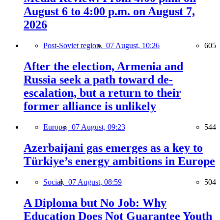
August 6 to 4:00 p.m. on August 7,
2026
Post-Soviet region,
07 August, 10:26
605
After the election, Armenia and
Russia seek a path toward de-
escalation, but a return to their
former alliance is unlikely
Europe,
07 August, 09:23
544
Azerbaijani gas emerges as a key to
Türkiye’s energy ambitions in Europe
Social,
07 August, 08:59
504
A Diploma but No Job: Why
Education Does Not Guarantee Youth