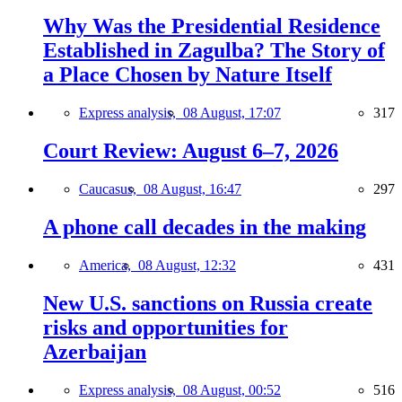
Why Was the Presidential Residence
Established in Zagulba? The Story of
a Place Chosen by Nature Itself
Express analysis,
08 August, 17:07
317
Court Review: August 6–7, 2026
Caucasus,
08 August, 16:47
297
A phone call decades in the making
America,
08 August, 12:32
431
New U.S. sanctions on Russia create
risks and opportunities for
Azerbaijan
Express analysis,
08 August, 00:52
516