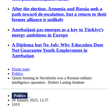
After the election, Armenia and Russia seek a
path toward de-escalation, but a return to their
former alliance is unlikely
Azerbaijani gas emerges as a key to Türkiye’s
energy ambitions in Europe
A Diploma but No Job: Why Education Does
Not Guarantee Youth Employment in
Azerbaijan
Home page
Politics
Quran burning in Stockholm was a Russian military
intelligence operation - Robert Lasting Institute
Politics
26 January 2023, 12:37
1019