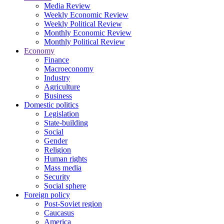
Media Review
Weekly Economic Review
Weekly Political Review
Monthly Economic Review
Monthly Political Review
Economy
Finance
Macroeconomy
Industry
Agriculture
Business
Domestic politics
Legislation
State-building
Social
Gender
Religion
Human rights
Mass media
Security
Social sphere
Foreign policy
Post-Soviet region
Caucasus
America