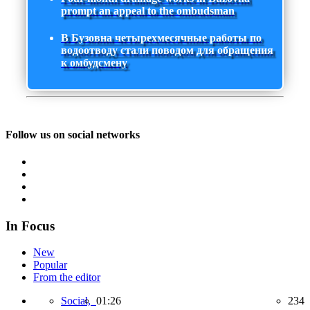
prompt an appeal to the ombudsman
В Бузовна четырехмесячные работы по
водоотводу стали поводом для обращения
к омбудсмену
Follow us on social networks
In Focus
New
Popular
From the editor
Social,
01:26
234