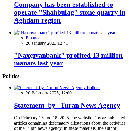
Company has been established to
operate "Shahbulag" stone quarry in
Aghdam region
Finance
26 January 2023 12:41
"Naxçıvanbank" profited 13 million
manats last year
Politics
Politics
20 February 2025, 12:00
Statement by Turan News Agency
On February 15 and 18, 2025, the website Day.az published
articles containing defamatory allegations about the activities
of the Turan news agency. In these materials, the author