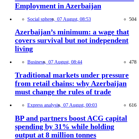
Employment in Azerbaijan
Social sphere,
07 August, 08:53
504
Azerbaijan’s minimum: a wage that
covers survival but not independent
living
Business,
07 August, 08:44
478
Traditional markets under pressure
from retail chains: why Azerbaijan
must change the rules of trade
Express analysis,
07 August, 00:03
616
BP and partners boost ACG capital
spending by 31% while holding
output at 8 million tonnes