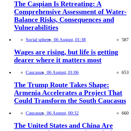
The Caspian Is Retreating: A
Comprehensive Assessment of Water-
Balance Risks, Consequences and
Vulnerabilities
Social sphere,
06 August, 01:38
587
Wages are rising, but life is getting
dearer where it matters most
Caucasus,
06 August, 01:06
653
The Trump Route Takes Shape:
Armenia Accelerates a Project That
Could Transform the South Caucasus
Caucasus,
06 August, 00:32
660
The United States and China Are