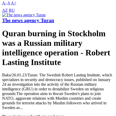
A-
A
A+
AZ
RU
The news agency Turan
Quran burning in Stockholm
was a Russian military
intelligence operation - Robert
Lasting Institute
Baku/26.01.23/Turan: The Swedish Robert Lasting Institute, which
specializes in security and democracy issues, published on January
24 an investigation into the activity of the Russian military
intelligence (GRU) in order to destabilize Sweden on religious
grounds:The operation aims to thwart Sweden's plans to join
NATO, aggravate relations with Muslim countries and create
grounds for terrorist attacks by Muslim followers who arrived in
Sweden as...