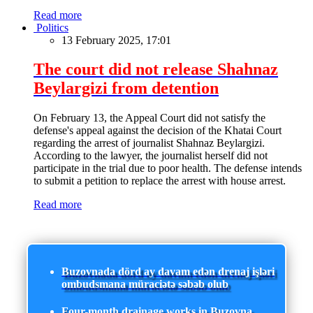
Read more
Politics
13 February 2025, 17:01
The court did not release Shahnaz
Beylargizi from detention
On February 13, the Appeal Court did not satisfy the
defense's appeal against the decision of the Khatai Court
regarding the arrest of journalist Shahnaz Beylargizi.
According to the lawyer, the journalist herself did not
participate in the trial due to poor health. The defense intends
to submit a petition to replace the arrest with house arrest.
Read more
Buzovnada dörd ay davam edən drenaj işləri
ombudsmana müraciətə səbəb olub
Four-month drainage works in Buzovna