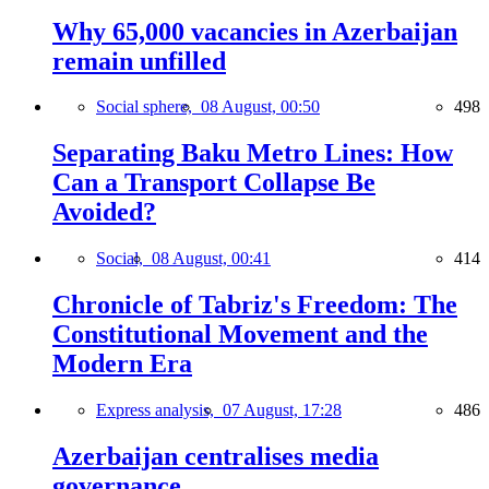
Why 65,000 vacancies in Azerbaijan
remain unfilled
Social sphere,
08 August, 00:50
498
Separating Baku Metro Lines: How
Can a Transport Collapse Be
Avoided?
Social,
08 August, 00:41
414
Chronicle of Tabriz's Freedom: The
Constitutional Movement and the
Modern Era
Express analysis,
07 August, 17:28
486
Azerbaijan centralises media
governance