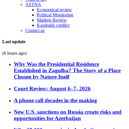
ASTNA
Economical review
Political Monitoring
Markets Review
Karabakh conflict
Contact az
Last update
(6 hours ago)
Why Was the Presidential Residence
Established in Zagulba? The Story of a Place
Chosen by Nature Itself
Court Review: August 6–7, 2026
A phone call decades in the making
New U.S. sanctions on Russia create risks and
opportunities for Azerbaijan