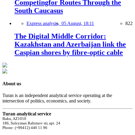
Competingfor Routes Through the
South Caucasus
Express analysis,
05 August, 18:11
822
The Digital Middle Corridor:
Kazakhstan and Azerbaijan link the
Caspian shores by fibre-optic cable
About us
Turan is an independent analytical service operating at the
intersection of politics, economics, and society.
Turan analytical service
Baku, AZ1010
186, Suleyman Rahimov str, apt. 24
Phone: (+99412) 440 11 96