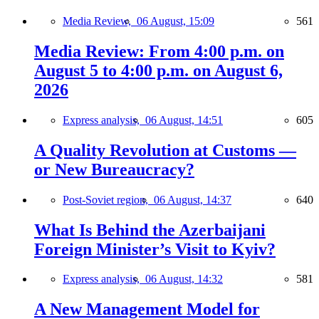
Media Review,
06 August, 15:09
561
Media Review: From 4:00 p.m. on
August 5 to 4:00 p.m. on August 6,
2026
Express analysis,
06 August, 14:51
605
A Quality Revolution at Customs —
or New Bureaucracy?
Post-Soviet region,
06 August, 14:37
640
What Is Behind the Azerbaijani
Foreign Minister’s Visit to Kyiv?
Express analysis,
06 August, 14:32
581
A New Management Model for