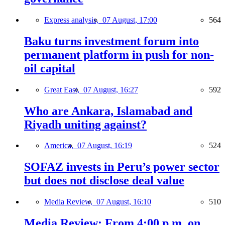
Express analysis,
07 August, 17:00
564
Baku turns investment forum into
permanent platform in push for non-
oil capital
Great East,
07 August, 16:27
592
Who are Ankara, Islamabad and
Riyadh uniting against?
America,
07 August, 16:19
524
SOFAZ invests in Peru’s power sector
but does not disclose deal value
Media Review,
07 August, 16:10
510
Media Review: From 4:00 p.m. on