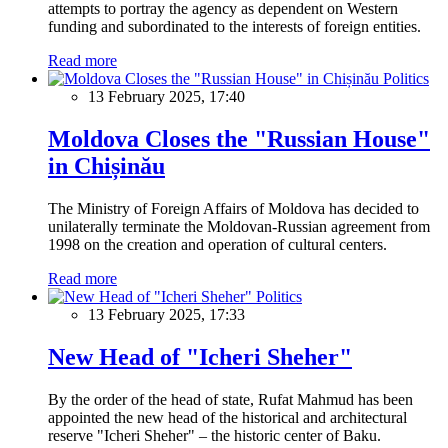
attempts to portray the agency as dependent on Western
funding and subordinated to the interests of foreign entities.
Read more
Politics
13 February 2025, 17:40
Moldova Closes the "Russian House"
in Chișinău
The Ministry of Foreign Affairs of Moldova has decided to
unilaterally terminate the Moldovan-Russian agreement from
1998 on the creation and operation of cultural centers.
Read more
Politics
13 February 2025, 17:33
New Head of "Icheri Sheher"
By the order of the head of state, Rufat Mahmud has been
appointed the new head of the historical and architectural
reserve "Icheri Sheher" – the historic center of Baku.