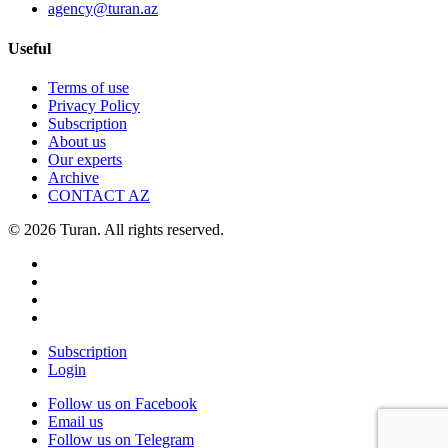
agency@turan.az
Useful
Terms of use
Privacy Policy
Subscription
About us
Our experts
Archive
CONTACT AZ
© 2026 Turan. All rights reserved.
Subscription
Login
Follow us on Facebook
Email us
Follow us on Telegram