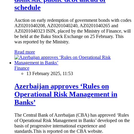
schedule
Auction on early redemption of government bonds with codes
AZ0201040208, AZ0201040240, AZ0201040265 and
AZ0201040323 ISIN, placed by the Ministry of Finance, will
be held at the Baku Stock Exchange on 25 February. This
was reported by the Ministry.
Read more
Finance
13 February 2025, 11:53
Azerbaijan approves ‘Rules on
Operational Risk Management in
Banks’
The Central Bank of Azerbaijan (CBA) has approved ‘Rules
of Operational Risk Management in Banks’ developed on the
basis of progressive international experience and
standards.This is reported on the CBA website.