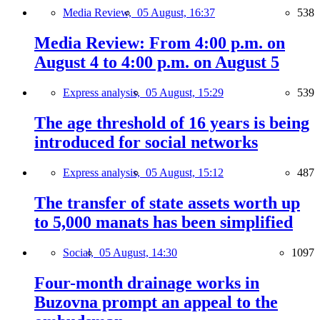
Media Review,
05 August, 16:37
538
Media Review: From 4:00 p.m. on
August 4 to 4:00 p.m. on August 5
Express analysis,
05 August, 15:29
539
The age threshold of 16 years is being
introduced for social networks
Express analysis,
05 August, 15:12
487
The transfer of state assets worth up
to 5,000 manats has been simplified
Social,
05 August, 14:30
1097
Four-month drainage works in
Buzovna prompt an appeal to the