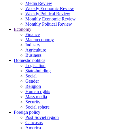
Media Review
Weekly Economic Review
Weekly Political Review
Monthly Economic Review
Monthly Political Review
Economy
Finance
Macroeconomy
Industry
Agriculture
Business
Domestic politics
Legislation
State-building
Social
Gender
Religion
Human rights
Mass media
Security
Social sphere
Foreign policy
Post-Soviet region
Caucasus
America