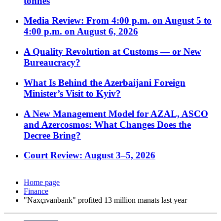
tonnes
Media Review: From 4:00 p.m. on August 5 to
4:00 p.m. on August 6, 2026
A Quality Revolution at Customs — or New
Bureaucracy?
What Is Behind the Azerbaijani Foreign
Minister’s Visit to Kyiv?
A New Management Model for AZAL, ASCO
and Azercosmos: What Changes Does the
Decree Bring?
Court Review: August 3–5, 2026
Home page
Finance
"Naxçıvanbank" profited 13 million manats last year