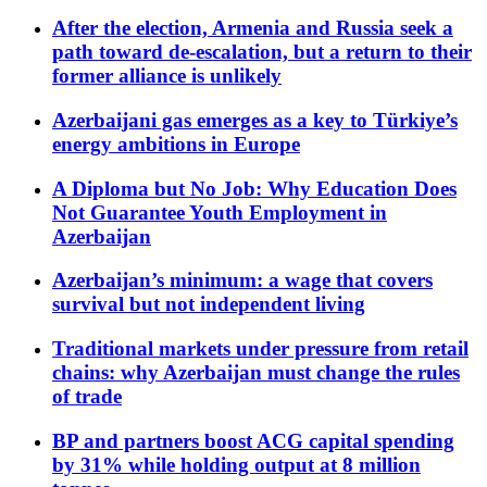
After the election, Armenia and Russia seek a
path toward de-escalation, but a return to their
former alliance is unlikely
Azerbaijani gas emerges as a key to Türkiye’s
energy ambitions in Europe
A Diploma but No Job: Why Education Does
Not Guarantee Youth Employment in
Azerbaijan
Azerbaijan’s minimum: a wage that covers
survival but not independent living
Traditional markets under pressure from retail
chains: why Azerbaijan must change the rules
of trade
BP and partners boost ACG capital spending
by 31% while holding output at 8 million