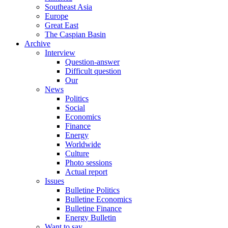
Southeast Asia
Europe
Great East
The Caspian Basin
Archive
Interview
Question-answer
Difficult question
Our
News
Politics
Social
Economics
Finance
Energy
Worldwide
Culture
Photo sessions
Actual report
Issues
Bulletine Politics
Bulletine Economics
Bulletine Finance
Energy Bulletin
Want to say