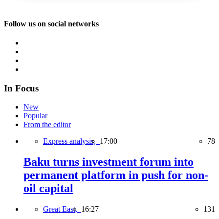
Follow us on social networks
In Focus
New
Popular
From the editor
Express analysis,
17:00
78
Baku turns investment forum into
permanent platform in push for non-
oil capital
Great East,
16:27
131