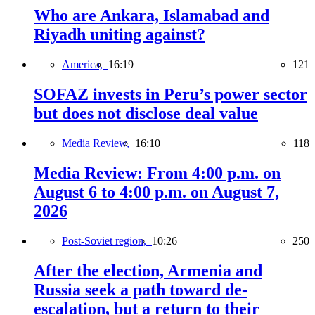
Who are Ankara, Islamabad and
Riyadh uniting against?
America,
16:19
121
SOFAZ invests in Peru’s power sector
but does not disclose deal value
Media Review,
16:10
118
Media Review: From 4:00 p.m. on
August 6 to 4:00 p.m. on August 7,
2026
Post-Soviet region,
10:26
250
After the election, Armenia and
Russia seek a path toward de-
escalation, but a return to their