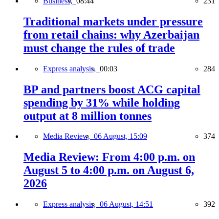
Business,
08:44
231
Traditional markets under pressure
from retail chains: why Azerbaijan
must change the rules of trade
Express analysis,
00:03
284
BP and partners boost ACG capital
spending by 31% while holding
output at 8 million tonnes
Media Review,
06 August, 15:09
374
Media Review: From 4:00 p.m. on
August 5 to 4:00 p.m. on August 6,
2026
Express analysis,
06 August, 14:51
392