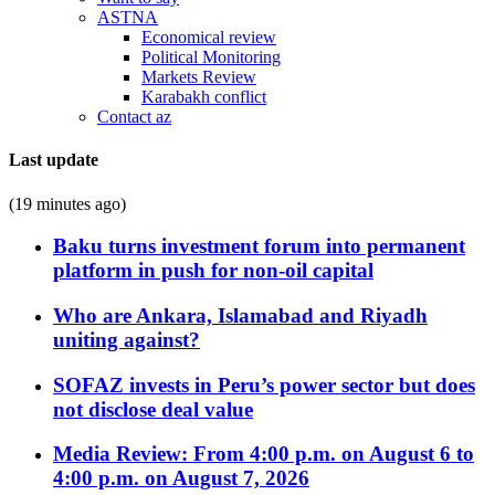
ASTNA
Economical review
Political Monitoring
Markets Review
Karabakh conflict
Contact az
Last update
(19 minutes ago)
Baku turns investment forum into permanent
platform in push for non-oil capital
Who are Ankara, Islamabad and Riyadh
uniting against?
SOFAZ invests in Peru’s power sector but does
not disclose deal value
Media Review: From 4:00 p.m. on August 6 to
4:00 p.m. on August 7, 2026