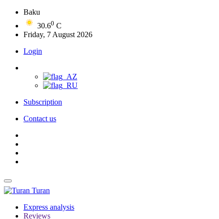
Baku
0
30.6
C
Friday, 7 August 2026
Login
Subscription
Contact us
Turan
Express analysis
Reviews