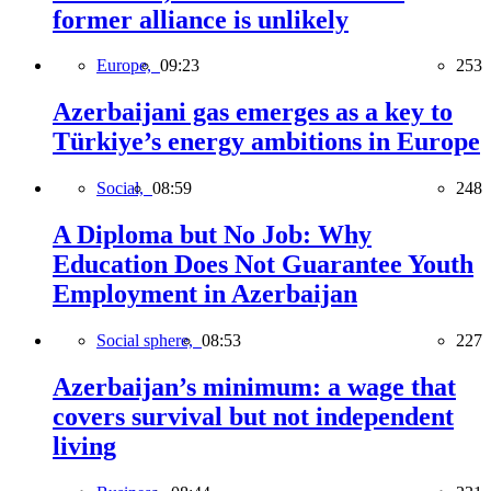
former alliance is unlikely
Europe,
09:23
253
Azerbaijani gas emerges as a key to
Türkiye’s energy ambitions in Europe
Social,
08:59
248
A Diploma but No Job: Why
Education Does Not Guarantee Youth
Employment in Azerbaijan
Social sphere,
08:53
227
Azerbaijan’s minimum: a wage that
covers survival but not independent
living