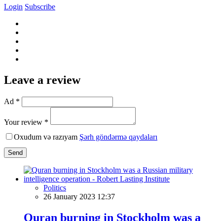
Login
Subscribe
Leave a review
Ad *
Your review *
Oxudum və razıyam
Şərh göndərmə qaydaları
Send
Politics
26 January 2023 12:37
Quran burning in Stockholm was a