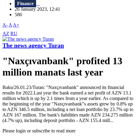
Finance
26 January 2023, 12:41
586
A-
A
A+
AZ
RU
The news agency Turan
"Naxçıvanbank" profited 13
million manats last year
Baku/26.01.23/Turan: "Naxçıvanbank" announced its financial
results for 2022.Last year the bank earned a net profit of AZN 13.1
million which is up by 2.1 times from a year earlier. As compared to
the beginning of the year "Naxçıvanbank"s assets grew by 0.8% up
to AZN 346.5 million, including a net loan portfolio by 23.7% up to
AZN 167 million. The bank's liabilities made AZN 234.275 million
(4.7% up), including deposit portfolio - AZN 155.4 mill...
Please login or subscribe to read more