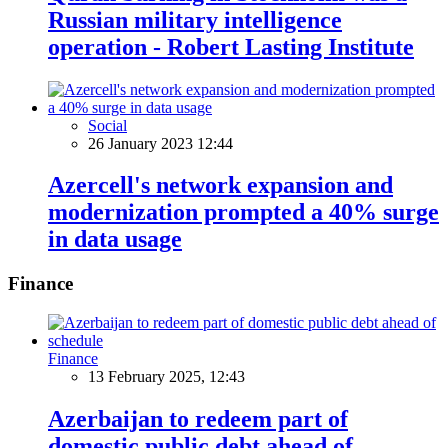
Russian military intelligence
operation - Robert Lasting Institute
Social
26 January 2023 12:44
Azercell's network expansion and
modernization prompted a 40% surge
in data usage
Finance
Finance
13 February 2025, 12:43
Azerbaijan to redeem part of
domestic public debt ahead of