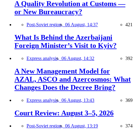
A Quality Revolution at Customs —
or New Bureaucracy?
Post-Soviet region,
06 August, 14:37
421
What Is Behind the Azerbaijani
Foreign Minister’s Visit to Kyiv?
Express analysis,
06 August, 14:32
392
A New Management Model for
AZAL, ASCO and Azercosmos: What
Changes Does the Decree Bring?
Express analysis,
06 August, 13:43
369
Court Review: August 3–5, 2026
Post-Soviet region,
06 August, 13:19
374