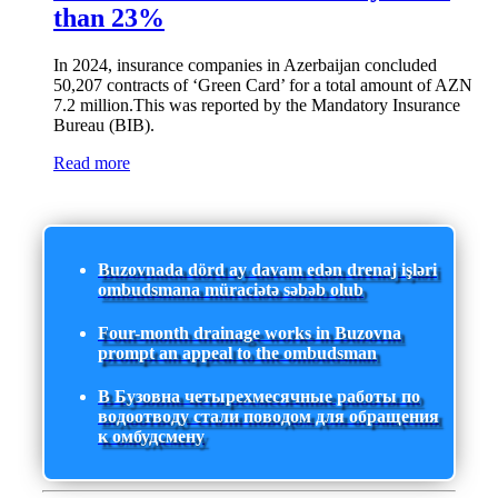
than 23%
In 2024, insurance companies in Azerbaijan concluded
50,207 contracts of ‘Green Card’ for a total amount of AZN
7.2 million.This was reported by the Mandatory Insurance
Bureau (BIB).
Read more
Buzovnada dörd ay davam edən drenaj işləri
ombudsmana müraciətə səbəb olub
Four-month drainage works in Buzovna
prompt an appeal to the ombudsman
В Бузовна четырехмесячные работы по
водоотводу стали поводом для обращения
к омбудсмену