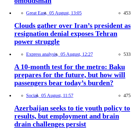
ombudsman
Great East,
05 August, 13:05
453
Clouds gather over Iran’s president as
resignation denial exposes Tehran
power struggle
Express analysis,
05 August, 12:27
533
A 10-month test for the metro: Baku
prepares for the future, but how will
passengers bear today’s burden?
Social,
05 August, 11:57
475
Azerbaijan seeks to tie youth policy to
results, but employment and brain
drain challenges persist