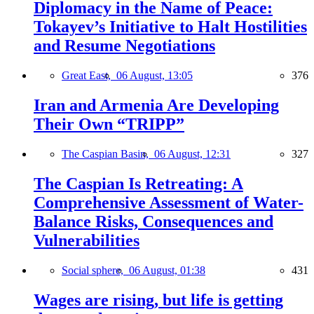
Diplomacy in the Name of Peace:
Tokayev’s Initiative to Halt Hostilities
and Resume Negotiations
Great East,
06 August, 13:05
376
Iran and Armenia Are Developing
Their Own “TRIPP”
The Caspian Basin,
06 August, 12:31
327
The Caspian Is Retreating: A
Comprehensive Assessment of Water-
Balance Risks, Consequences and
Vulnerabilities
Social sphere,
06 August, 01:38
431
Wages are rising, but life is getting