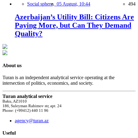
Social sphere,
05 August, 10:44
494
Azerbaijan’s Utility Bill: Citizens Are
Paying More, but Can They Demand
Quality?
About us
Turan is an independent analytical service operating at the
intersection of politics, economics, and society.
Turan analytical service
Baku, AZ1010
186, Suleyman Rahimov str, apt. 24
Phone: (+99412) 440 11 96
agency@turan.az
Useful