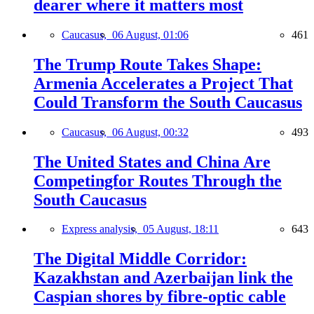
dearer where it matters most
Caucasus,
06 August, 01:06
461
The Trump Route Takes Shape:
Armenia Accelerates a Project That
Could Transform the South Caucasus
Caucasus,
06 August, 00:32
493
The United States and China Are
Competingfor Routes Through the
South Caucasus
Express analysis,
05 August, 18:11
643
The Digital Middle Corridor:
Kazakhstan and Azerbaijan link the
Caspian shores by fibre-optic cable