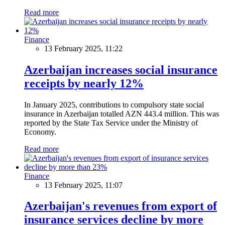
Read more
Finance
13 February 2025, 11:22
Azerbaijan increases social insurance
receipts by nearly 12%
In January 2025, contributions to compulsory state social
insurance in Azerbaijan totalled AZN 443.4 million. This was
reported by the State Tax Service under the Ministry of
Economy.
Read more
Finance
13 February 2025, 11:07
Azerbaijan's revenues from export of
insurance services decline by more