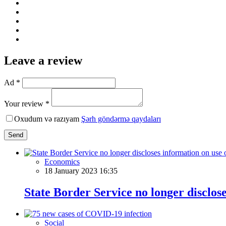
Leave a review
Ad *
Your review *
Oxudum və razıyam
Şərh göndərmə qaydaları
Send
Economics
18 January 2023 16:35
State Border Service no longer disclos
Social