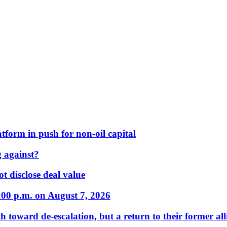
form in push for non-oil capital
 against?
t disclose deal value
:00 p.m. on August 7, 2026
 toward de-escalation, but a return to their former alli