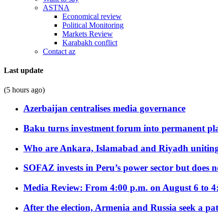
ASTNA
Economical review
Political Monitoring
Markets Review
Karabakh conflict
Contact az
Last update
(5 hours ago)
Azerbaijan centralises media governance
Baku turns investment forum into permanent plat
Who are Ankara, Islamabad and Riyadh uniting
SOFAZ invests in Peru’s power sector but does no
Media Review: From 4:00 p.m. on August 6 to 4
After the election, Armenia and Russia seek a path