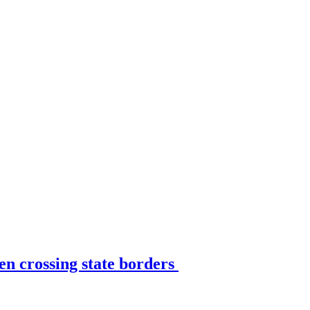
en crossing state borders