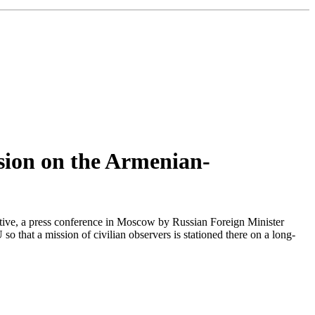
ssion on the Armenian-
ive, a press conference in Moscow by Russian Foreign Minister
so that a mission of civilian observers is stationed there on a long-