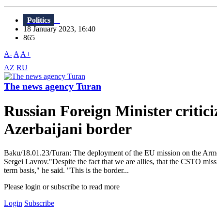
Politics
18 January 2023, 16:40
865
A-
A
A+
AZ
RU
The news agency Turan
Russian Foreign Minister critic
Azerbaijani border
Baku/18.01.23/Turan: The deployment of the EU mission on the Armen
Sergei Lavrov."Despite the fact that we are allies, that the CSTO missi
term basis," he said. "This is the border...
Please login or subscribe to read more
Login
Subscribe