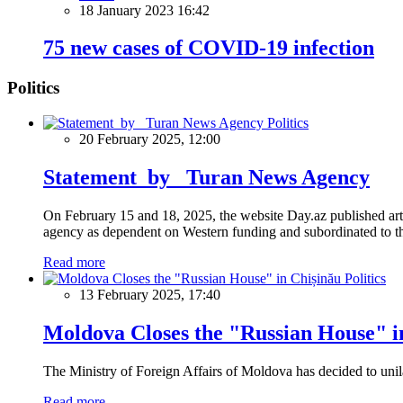
18 January 2023 16:42
75 new cases of COVID-19 infection
Politics
Politics
20 February 2025, 12:00
Statement by Turan News Agency
On February 15 and 18, 2025, the website Day.az published artic
agency as dependent on Western funding and subordinated to the 
Read more
Politics
13 February 2025, 17:40
Moldova Closes the "Russian House" i
The Ministry of Foreign Affairs of Moldova has decided to unil
Read more