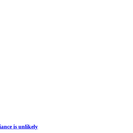
ance is unlikely