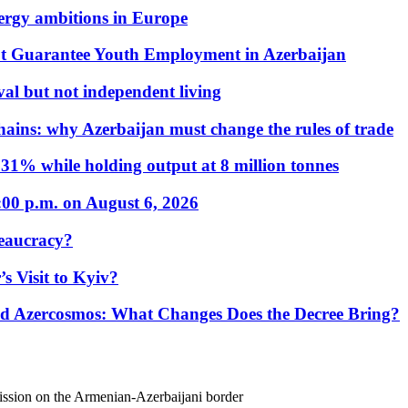
nergy ambitions in Europe
t Guarantee Youth Employment in Azerbaijan
al but not independent living
hains: why Azerbaijan must change the rules of trade
31% while holding output at 8 million tonnes
:00 p.m. on August 6, 2026
eaucracy?
s Visit to Kyiv?
Azercosmos: What Changes Does the Decree Bring?
mission on the Armenian-Azerbaijani border