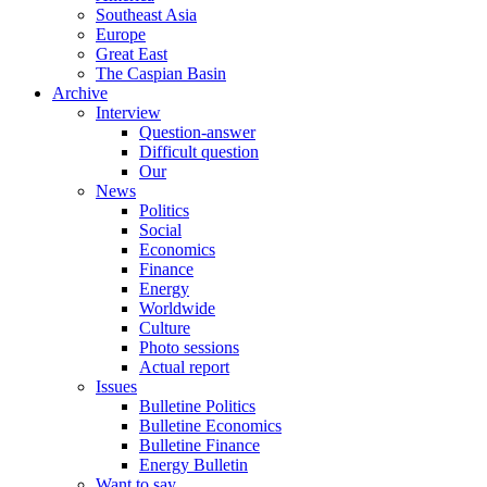
Southeast Asia
Europe
Great East
The Caspian Basin
Archive
Interview
Question-answer
Difficult question
Our
News
Politics
Social
Economics
Finance
Energy
Worldwide
Culture
Photo sessions
Actual report
Issues
Bulletine Politics
Bulletine Economics
Bulletine Finance
Energy Bulletin
Want to say