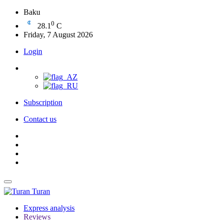
Baku
0
28.1
C
Friday, 7 August 2026
Login
Subscription
Contact us
Turan
Express analysis
Reviews