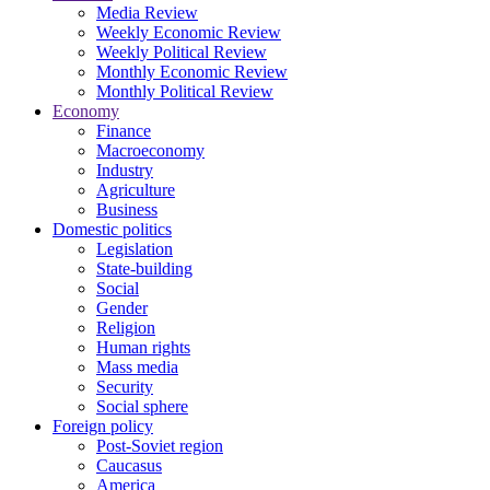
Media Review
Weekly Economic Review
Weekly Political Review
Monthly Economic Review
Monthly Political Review
Economy
Finance
Macroeconomy
Industry
Agriculture
Business
Domestic politics
Legislation
State-building
Social
Gender
Religion
Human rights
Mass media
Security
Social sphere
Foreign policy
Post-Soviet region
Caucasus
America