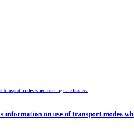
es information on use of transport modes wh