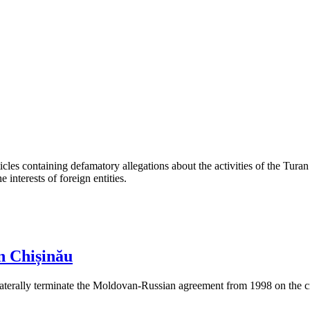
les containing defamatory allegations about the activities of the Turan 
interests of foreign entities.
n Chișinău
aterally terminate the Moldovan-Russian agreement from 1998 on the cre