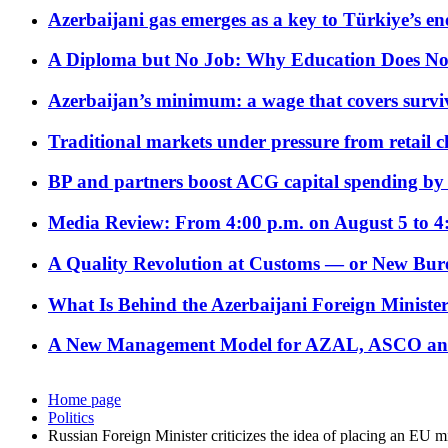
Azerbaijani gas emerges as a key to Türkiye’s e
A Diploma but No Job: Why Education Does No
Azerbaijan’s minimum: a wage that covers surviv
Traditional markets under pressure from retail c
BP and partners boost ACG capital spending by 
Media Review: From 4:00 p.m. on August 5 to 4
A Quality Revolution at Customs — or New Bur
What Is Behind the Azerbaijani Foreign Minister’
A New Management Model for AZAL, ASCO and 
Home page
Politics
Russian Foreign Minister criticizes the idea of placing an EU 