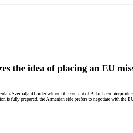
izes the idea of placing an EU mi
ian-Azerbaijani border without the consent of Baku is counterproduct
on is fully prepared, the Armenian side prefers to negotiate with the EU 