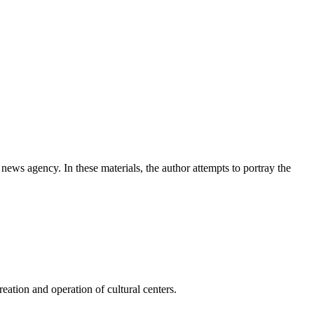
news agency. In these materials, the author attempts to portray the
ation and operation of cultural centers.