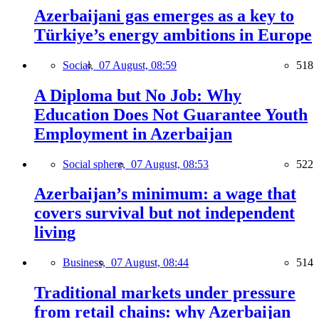
Azerbaijani gas emerges as a key to
Türkiye’s energy ambitions in Europe
Social,
07 August, 08:59
518
A Diploma but No Job: Why
Education Does Not Guarantee Youth
Employment in Azerbaijan
Social sphere,
07 August, 08:53
522
Azerbaijan’s minimum: a wage that
covers survival but not independent
living
Business,
07 August, 08:44
514
Traditional markets under pressure
from retail chains: why Azerbaijan