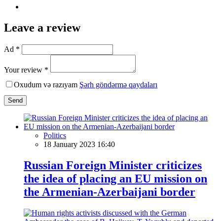
Leave a review
Ad *
Your review *
Oxudum və razıyam
Şərh göndərmə qaydaları
Send
Politics
18 January 2023 16:40
Russian Foreign Minister criticizes
the idea of placing an EU mission on
the Armenian-Azerbaijani border