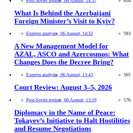
Post-Soviet region,
06 August, 14:37
654
What Is Behind the Azerbaijani
Foreign Minister’s Visit to Kyiv?
Express analysis,
06 August, 14:32
593
A New Management Model for
AZAL, ASCO and Azercosmos: What
Changes Does the Decree Bring?
Express analysis,
06 August, 13:43
565
Court Review: August 3–5, 2026
Post-Soviet region,
06 August, 13:19
576
Diplomacy in the Name of Peace:
Tokayev’s Initiative to Halt Hostilities
and Resume Negotiations