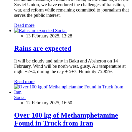
Soviet Union, we have endured the challenges of transition,
war, and reform while remaining committed to journalism that
serves the public interest.
Read more
Social
13 February 2025, 13:28
Rains are expected
It will be cloudy and rainy in Baku and Absheron on 14
February. Wind will be north-west, gusty. Air temperature at
night +2+4, during the day + 5+7. Humidity 75-85%.
Read more
Social
12 February 2025, 16:50
Over 100 kg of Methamphetamine
Found in Truck from Iran