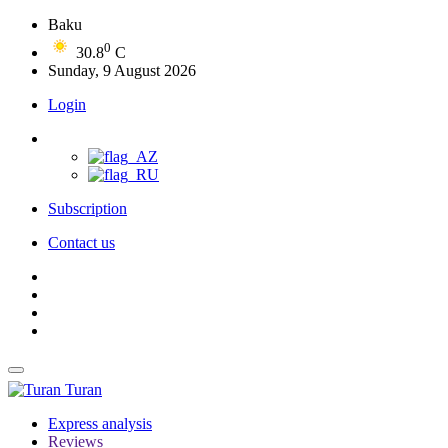
Baku
0
30.8
C
Sunday, 9 August 2026
Login
Subscription
Contact us
Turan
Express analysis
Reviews