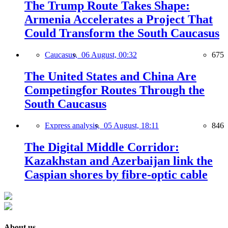
The Trump Route Takes Shape:
Armenia Accelerates a Project That
Could Transform the South Caucasus
Caucasus,
06 August, 00:32
675
The United States and China Are
Competingfor Routes Through the
South Caucasus
Express analysis,
05 August, 18:11
846
The Digital Middle Corridor:
Kazakhstan and Azerbaijan link the
Caspian shores by fibre-optic cable
About us