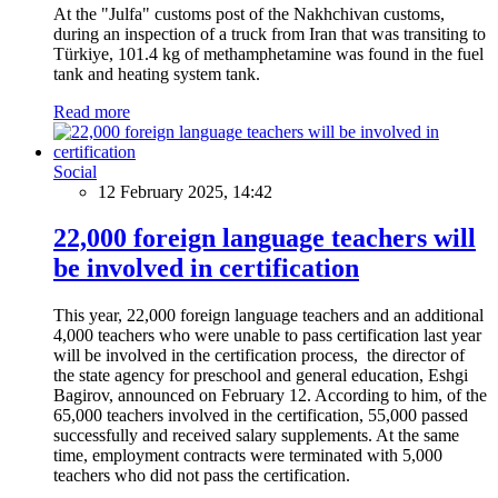
At the "Julfa" customs post of the Nakhchivan customs,
during an inspection of a truck from Iran that was transiting to
Türkiye, 101.4 kg of methamphetamine was found in the fuel
tank and heating system tank.
Read more
Social
12 February 2025, 14:42
22,000 foreign language teachers will
be involved in certification
This year, 22,000 foreign language teachers and an additional
4,000 teachers who were unable to pass certification last year
will be involved in the certification process, the director of
the state agency for preschool and general education, Eshgi
Bagirov, announced on February 12. According to him, of the
65,000 teachers involved in the certification, 55,000 passed
successfully and received salary supplements. At the same
time, employment contracts were terminated with 5,000
teachers who did not pass the certification.