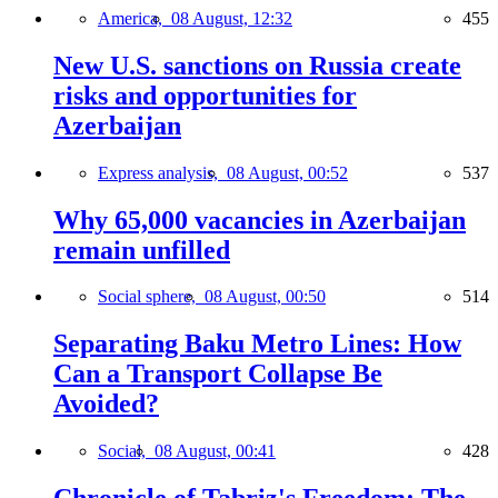
America,
08 August, 12:32
455
New U.S. sanctions on Russia create
risks and opportunities for
Azerbaijan
Express analysis,
08 August, 00:52
537
Why 65,000 vacancies in Azerbaijan
remain unfilled
Social sphere,
08 August, 00:50
514
Separating Baku Metro Lines: How
Can a Transport Collapse Be
Avoided?
Social,
08 August, 00:41
428