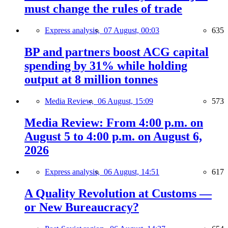
must change the rules of trade
Express analysis,
07 August, 00:03
635
BP and partners boost ACG capital
spending by 31% while holding
output at 8 million tonnes
Media Review,
06 August, 15:09
573
Media Review: From 4:00 p.m. on
August 5 to 4:00 p.m. on August 6,
2026
Express analysis,
06 August, 14:51
617
A Quality Revolution at Customs —
or New Bureaucracy?