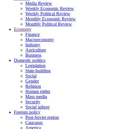
Media Review
Weekly Economic Review
Weekly Political Review
Monthly Economic Review
Monthly Political Review
Economy
Finance
Macroeconomy
Industry
Agriculture
Business
Domestic politics
Legislation
State-building
Social
Gender
Religion
Human rights
Mass media
Security
Social sphere
Foreign policy
Post-Soviet region
Caucasus
America