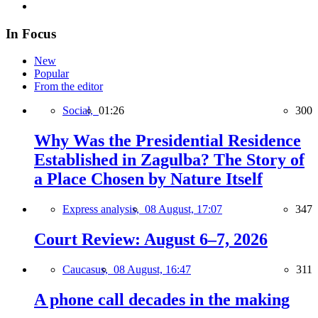
In Focus
New
Popular
From the editor
Social,
01:26
300
Why Was the Presidential Residence
Established in Zagulba? The Story of
a Place Chosen by Nature Itself
Express analysis,
08 August, 17:07
347
Court Review: August 6–7, 2026
Caucasus,
08 August, 16:47
311
A phone call decades in the making