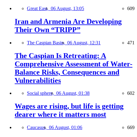
Great East,
06 August, 13:05
609
Iran and Armenia Are Developing
Their Own “TRIPP”
The Caspian Basin,
06 August, 12:31
471
The Caspian Is Retreating: A
Comprehensive Assessment of Water-
Balance Risks, Consequences and
Vulnerabilities
Social sphere,
06 August, 01:38
602
Wages are rising, but life is getting
dearer where it matters most
Caucasus,
06 August, 01:06
669