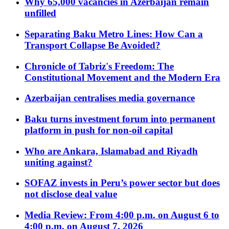
Why 65,000 vacancies in Azerbaijan remain
unfilled
Separating Baku Metro Lines: How Can a
Transport Collapse Be Avoided?
Chronicle of Tabriz's Freedom: The
Constitutional Movement and the Modern Era
Azerbaijan centralises media governance
Baku turns investment forum into permanent
platform in push for non-oil capital
Who are Ankara, Islamabad and Riyadh
uniting against?
SOFAZ invests in Peru’s power sector but does
not disclose deal value
Media Review: From 4:00 p.m. on August 6 to
4:00 p.m. on August 7, 2026