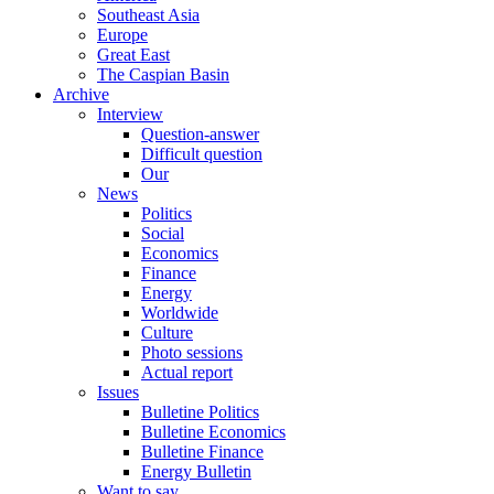
Southeast Asia
Europe
Great East
The Caspian Basin
Archive
Interview
Question-answer
Difficult question
Our
News
Politics
Social
Economics
Finance
Energy
Worldwide
Culture
Photo sessions
Actual report
Issues
Bulletine Politics
Bulletine Economics
Bulletine Finance
Energy Bulletin
Want to say