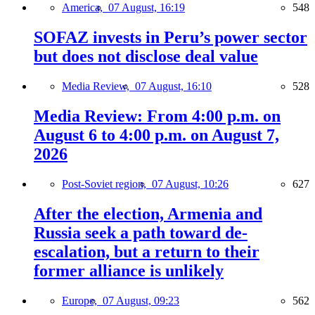
America,
07 August, 16:19
548
SOFAZ invests in Peru’s power sector
but does not disclose deal value
Media Review,
07 August, 16:10
528
Media Review: From 4:00 p.m. on
August 6 to 4:00 p.m. on August 7,
2026
Post-Soviet region,
07 August, 10:26
627
After the election, Armenia and
Russia seek a path toward de-
escalation, but a return to their
former alliance is unlikely
Europe,
07 August, 09:23
562