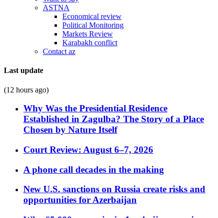
ASTNA
Economical review
Political Monitoring
Markets Review
Karabakh conflict
Contact az
Last update
(12 hours ago)
Why Was the Presidential Residence
Established in Zagulba? The Story of a Place
Chosen by Nature Itself
Court Review: August 6–7, 2026
A phone call decades in the making
New U.S. sanctions on Russia create risks and
opportunities for Azerbaijan