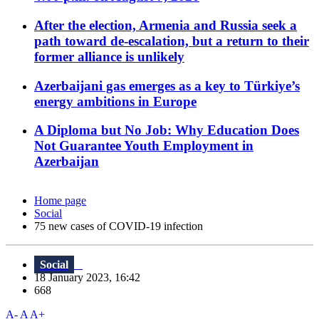
After the election, Armenia and Russia seek a
path toward de-escalation, but a return to their
former alliance is unlikely
Azerbaijani gas emerges as a key to Türkiye’s
energy ambitions in Europe
A Diploma but No Job: Why Education Does
Not Guarantee Youth Employment in
Azerbaijan
Home page
Social
75 new cases of COVID-19 infection
Social
18 January 2023, 16:42
668
A-
A
A+