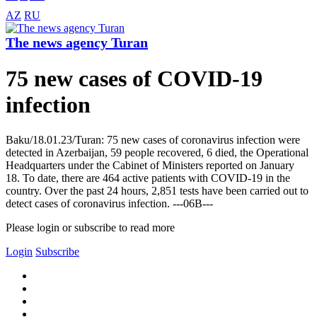
AZ
RU
The news agency Turan
75 new cases of COVID-19
infection
Baku/18.01.23/Turan: 75 new cases of coronavirus infection were
detected in Azerbaijan, 59 people recovered, 6 died, the Operational
Headquarters under the Cabinet of Ministers reported on January
18. To date, there are 464 active patients with COVID-19 in the
country. Over the past 24 hours, 2,851 tests have been carried out to
detect cases of coronavirus infection. ---06B---
Please login or subscribe to read more
Login
Subscribe