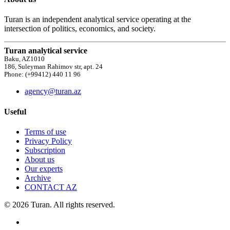
Turan is an independent analytical service operating at the
intersection of politics, economics, and society.
Turan analytical service
Baku, AZ1010
186, Suleyman Rahimov str, apt. 24
Phone: (+99412) 440 11 96
agency@turan.az
Useful
Terms of use
Privacy Policy
Subscription
About us
Our experts
Archive
CONTACT AZ
© 2026 Turan. All rights reserved.