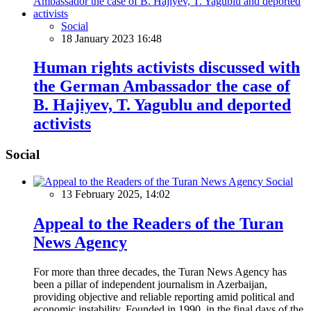
Social
18 January 2023 16:48
Human rights activists discussed with
the German Ambassador the case of
B. Hajiyev, T. Yagublu and deported
activists
Social
Social
13 February 2025, 14:02
Appeal to the Readers of the Turan
News Agency
For more than three decades, the Turan News Agency has
been a pillar of independent journalism in Azerbaijan,
providing objective and reliable reporting amid political and
economic instability. Founded in 1990, in the final days of the