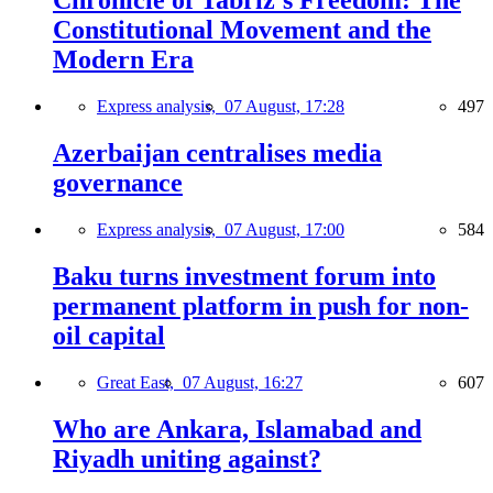
Chronicle of Tabriz's Freedom: The
Constitutional Movement and the
Modern Era
Express analysis,
07 August, 17:28
497
Azerbaijan centralises media
governance
Express analysis,
07 August, 17:00
584
Baku turns investment forum into
permanent platform in push for non-
oil capital
Great East,
07 August, 16:27
607
Who are Ankara, Islamabad and
Riyadh uniting against?