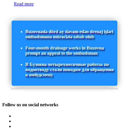
Read more
Buzovnada dörd ay davam edən drenaj işləri
ombudsmana müraciətə səbəb olub
Four-month drainage works in Buzovna
prompt an appeal to the ombudsman
В Бузовна четырехмесячные работы по
водоотводу стали поводом для обращения
к омбудсмену
Follow us on social networks