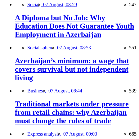
Social,
07 August, 08:59
547
A Diploma but No Job: Why
Education Does Not Guarantee Youth
Employment in Azerbaijan
Social sphere,
07 August, 08:53
551
Azerbaijan’s minimum: a wage that
covers survival but not independent
living
Business,
07 August, 08:44
539
Traditional markets under pressure
from retail chains: why Azerbaijan
must change the rules of trade
Express analysis,
07 August, 00:03
665