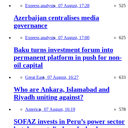
Express analysis,
07 August, 17:28
525
Azerbaijan centralises media
governance
Express analysis,
07 August, 17:00
625
Baku turns investment forum into
permanent platform in push for non-
oil capital
Great East,
07 August, 16:27
633
Who are Ankara, Islamabad and
Riyadh uniting against?
America,
07 August, 16:19
578
SOFAZ invests in Peru’s power sector