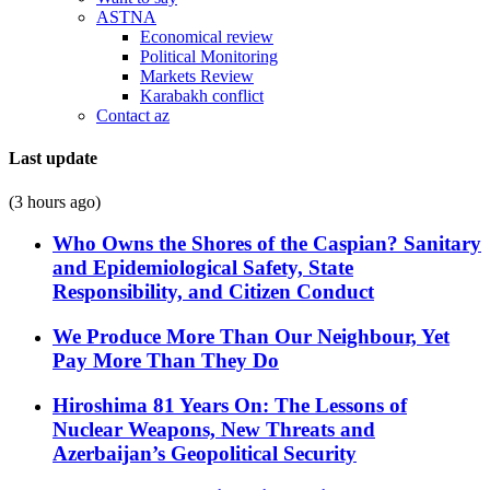
ASTNA
Economical review
Political Monitoring
Markets Review
Karabakh conflict
Contact az
Last update
(3 hours ago)
Who Owns the Shores of the Caspian? Sanitary
and Epidemiological Safety, State
Responsibility, and Citizen Conduct
We Produce More Than Our Neighbour, Yet
Pay More Than They Do
Hiroshima 81 Years On: The Lessons of
Nuclear Weapons, New Threats and
Azerbaijan’s Geopolitical Security