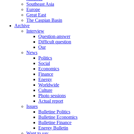
Southeast Asia
Europe
Great East
The Caspian Basin
Archive
Interview
Question-answer
Difficult question
Our
News
Politics
Social
Economics
Finance
Energy
Worldwide
Culture
Photo sessions
Actual report
Issues
Bulletine Politics
Bulletine Economics
Bulletine Finance
Energy Bulletin
Want to say