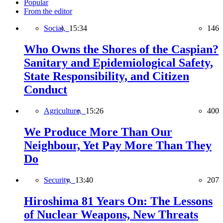
Popular
From the editor
Social,
15:34
146
Who Owns the Shores of the Caspian?
Sanitary and Epidemiological Safety,
State Responsibility, and Citizen
Conduct
Agriculture,
15:26
400
We Produce More Than Our
Neighbour, Yet Pay More Than They
Do
Security,
13:40
207
Hiroshima 81 Years On: The Lessons
of Nuclear Weapons, New Threats