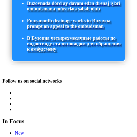
Buzovnada dörd ay davam edən drenaj işləri
ombudsmana müraciətə səbəb olub
Four-month drainage works in Buzovna
prompt an appeal to the ombudsman
В Бузовна четырехмесячные работы по
водоотводу стали поводом для обращения
к омбудсмену
Follow us on social networks
In Focus
New