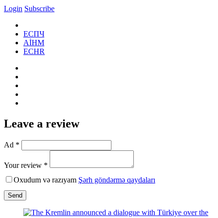
Login
Subscribe
ЕСПЧ
AİHM
ECHR
Leave a review
Ad *
Your review *
Oxudum və razıyam
Şərh göndərmə qaydaları
Send