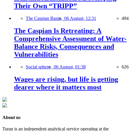
Their Own “TRIPP”
The Caspian Basin,
06 August, 12:31
494
The Caspian Is Retreating: A
Comprehensive Assessment of Water-
Balance Risks, Consequences and
Vulnerabilities
Social sphere,
06 August, 01:38
626
Wages are rising, but life is getting
dearer where it matters most
About us
Turan is an independent analytical service operating at the