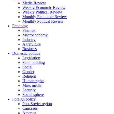
Media Review
Weekly Economic Review
Weekly Political Review
Monthly Economic Review
Monthly Political Review
Economy
Finance
Macroeconomy
Industry
Agriculture
Business
Domestic politics
Legislation
State-building
Social
Gender
Religion
Human rights
Mass media
Security
Social sphere
Foreign policy
Post-Soviet region
Caucasus
America