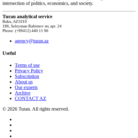
intersection of politics, economics, and society.
Turan analytical service
Baku, AZ1010
186, Suleyman Rahimov str, apt. 24
Phone: (+99412) 440 11 96
agency@turan.az
Useful
Terms of use
Privacy Policy
Subscription
About us
Our experts
Archive
CONTACT AZ
© 2026 Turan. All rights reserved.