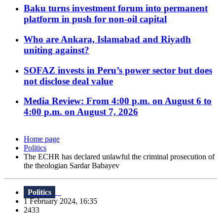
Baku turns investment forum into permanent
platform in push for non-oil capital
Who are Ankara, Islamabad and Riyadh
uniting against?
SOFAZ invests in Peru’s power sector but does
not disclose deal value
Media Review: From 4:00 p.m. on August 6 to
4:00 p.m. on August 7, 2026
Home page
Politics
The ECHR has declared unlawful the criminal prosecution of
the theologian Sardar Babayev
Politics
1 February 2024, 16:35
2433