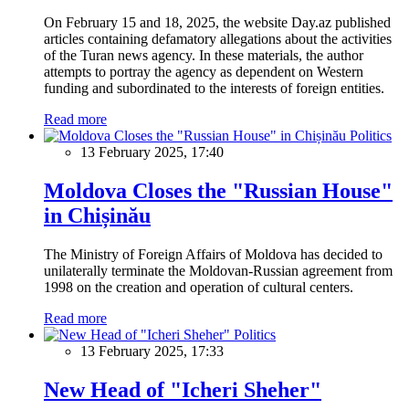
On February 15 and 18, 2025, the website Day.az published
articles containing defamatory allegations about the activities
of the Turan news agency. In these materials, the author
attempts to portray the agency as dependent on Western
funding and subordinated to the interests of foreign entities.
Read more
Politics
13 February 2025, 17:40
Moldova Closes the "Russian House"
in Chișinău
The Ministry of Foreign Affairs of Moldova has decided to
unilaterally terminate the Moldovan-Russian agreement from
1998 on the creation and operation of cultural centers.
Read more
Politics
13 February 2025, 17:33
New Head of "Icheri Sheher"