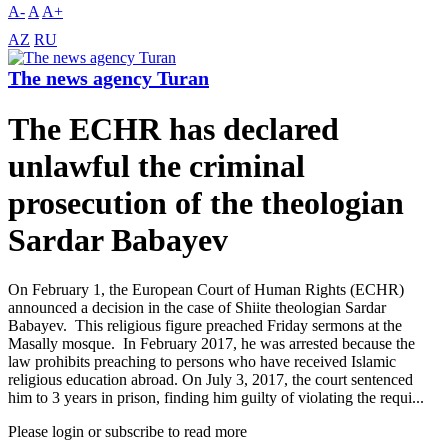
A-
A
A+
AZ
RU
The news agency Turan
The ECHR has declared
unlawful the criminal
prosecution of the theologian
Sardar Babayev
On February 1, the European Court of Human Rights (ECHR)
announced a decision in the case of Shiite theologian Sardar
Babayev. This religious figure preached Friday sermons at the
Masally mosque. In February 2017, he was arrested because the
law prohibits preaching to persons who have received Islamic
religious education abroad. On July 3, 2017, the court sentenced
him to 3 years in prison, finding him guilty of violating the requi...
Please login or subscribe to read more