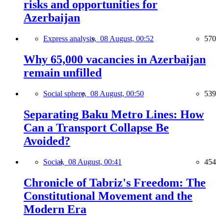
risks and opportunities for
Azerbaijan
Express analysis,
08 August, 00:52
570
Why 65,000 vacancies in Azerbaijan
remain unfilled
Social sphere,
08 August, 00:50
539
Separating Baku Metro Lines: How
Can a Transport Collapse Be
Avoided?
Social,
08 August, 00:41
454
Chronicle of Tabriz's Freedom: The
Constitutional Movement and the
Modern Era