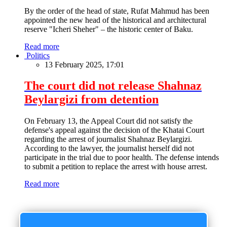
By the order of the head of state, Rufat Mahmud has been
appointed the new head of the historical and architectural
reserve "Icheri Sheher" – the historic center of Baku.
Read more
Politics
13 February 2025, 17:01
The court did not release Shahnaz
Beylargizi from detention
On February 13, the Appeal Court did not satisfy the
defense's appeal against the decision of the Khatai Court
regarding the arrest of journalist Shahnaz Beylargizi.
According to the lawyer, the journalist herself did not
participate in the trial due to poor health. The defense intends
to submit a petition to replace the arrest with house arrest.
Read more