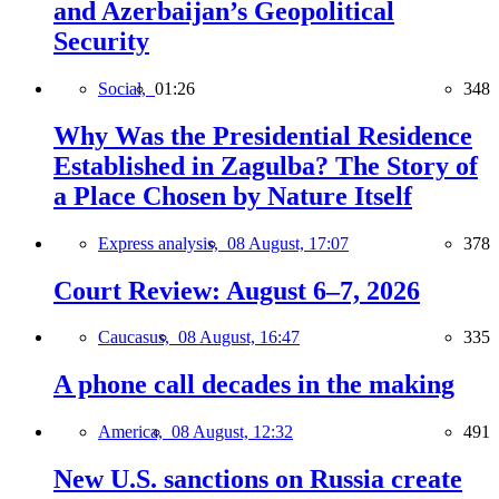
and Azerbaijan’s Geopolitical
Security
Social,
01:26
348
Why Was the Presidential Residence
Established in Zagulba? The Story of
a Place Chosen by Nature Itself
Express analysis,
08 August, 17:07
378
Court Review: August 6–7, 2026
Caucasus,
08 August, 16:47
335
A phone call decades in the making
America,
08 August, 12:32
491
New U.S. sanctions on Russia create