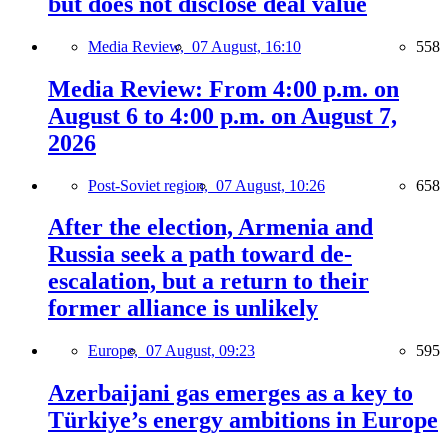
but does not disclose deal value
Media Review,
07 August, 16:10
558
Media Review: From 4:00 p.m. on
August 6 to 4:00 p.m. on August 7,
2026
Post-Soviet region,
07 August, 10:26
658
After the election, Armenia and
Russia seek a path toward de-
escalation, but a return to their
former alliance is unlikely
Europe,
07 August, 09:23
595
Azerbaijani gas emerges as a key to
Türkiye’s energy ambitions in Europe