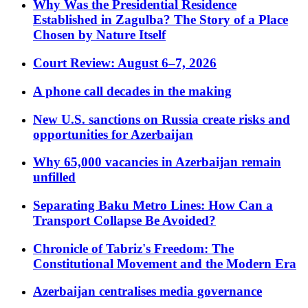
Why Was the Presidential Residence
Established in Zagulba? The Story of a Place
Chosen by Nature Itself
Court Review: August 6–7, 2026
A phone call decades in the making
New U.S. sanctions on Russia create risks and
opportunities for Azerbaijan
Why 65,000 vacancies in Azerbaijan remain
unfilled
Separating Baku Metro Lines: How Can a
Transport Collapse Be Avoided?
Chronicle of Tabriz's Freedom: The
Constitutional Movement and the Modern Era
Azerbaijan centralises media governance