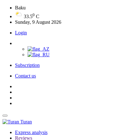
Baku
0
33.5
C
Sunday, 9 August 2026
Login
Subscription
Contact us
Turan
Express analysis
Reviews