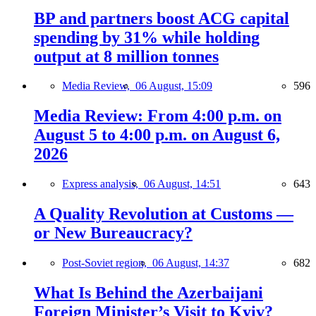
BP and partners boost ACG capital
spending by 31% while holding
output at 8 million tonnes
Media Review,
06 August, 15:09
596
Media Review: From 4:00 p.m. on
August 5 to 4:00 p.m. on August 6,
2026
Express analysis,
06 August, 14:51
643
A Quality Revolution at Customs —
or New Bureaucracy?
Post-Soviet region,
06 August, 14:37
682
What Is Behind the Azerbaijani
Foreign Minister’s Visit to Kyiv?