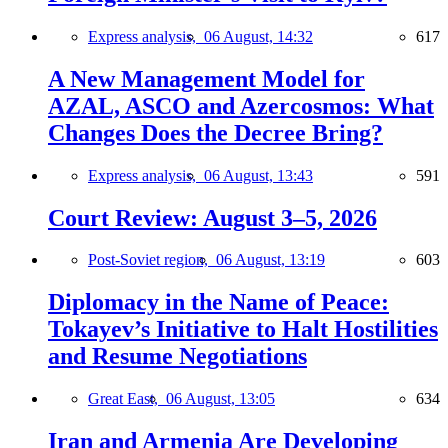
Express analysis,
06 August, 14:32
617
A New Management Model for
AZAL, ASCO and Azercosmos: What
Changes Does the Decree Bring?
Express analysis,
06 August, 13:43
591
Court Review: August 3–5, 2026
Post-Soviet region,
06 August, 13:19
603
Diplomacy in the Name of Peace:
Tokayev’s Initiative to Halt Hostilities
and Resume Negotiations
Great East,
06 August, 13:05
634
Iran and Armenia Are Developing