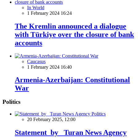
In World
1 February 2024 16:24
The Kremlin announced a dialogue
with Türkiye over the closure of bank
accounts
Caucasus
1 February 2024 16:40
Armenia-Azerbaijan: Constitutional
War
Politics
Politics
20 February 2025, 12:00
Statement by Turan News Agency