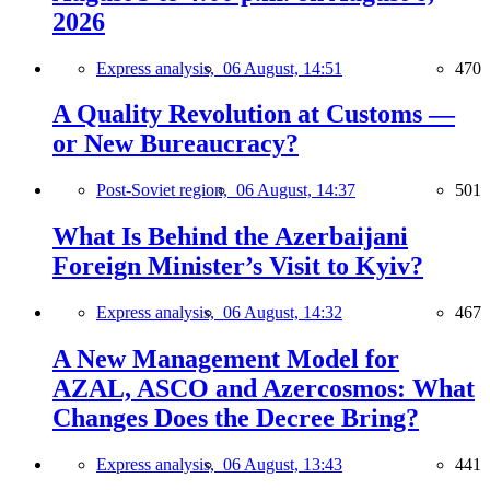
2026
Express analysis,
06 August, 14:51
470
A Quality Revolution at Customs —
or New Bureaucracy?
Post-Soviet region,
06 August, 14:37
501
What Is Behind the Azerbaijani
Foreign Minister’s Visit to Kyiv?
Express analysis,
06 August, 14:32
467
A New Management Model for
AZAL, ASCO and Azercosmos: What
Changes Does the Decree Bring?
Express analysis,
06 August, 13:43
441