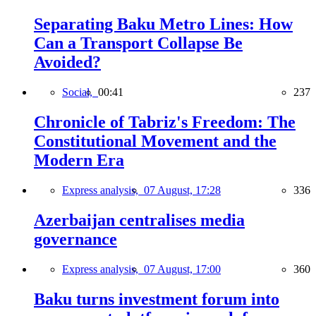
Separating Baku Metro Lines: How
Can a Transport Collapse Be
Avoided?
Social,
00:41
237
Chronicle of Tabriz's Freedom: The
Constitutional Movement and the
Modern Era
Express analysis,
07 August, 17:28
336
Azerbaijan centralises media
governance
Express analysis,
07 August, 17:00
360
Baku turns investment forum into