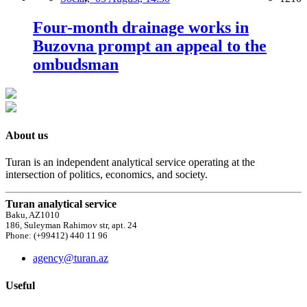
Four-month drainage works in
Buzovna prompt an appeal to the
ombudsman
About us
Turan is an independent analytical service operating at the
intersection of politics, economics, and society.
Turan analytical service
Baku, AZ1010
186, Suleyman Rahimov str, apt. 24
Phone: (+99412) 440 11 96
agency@turan.az
Useful