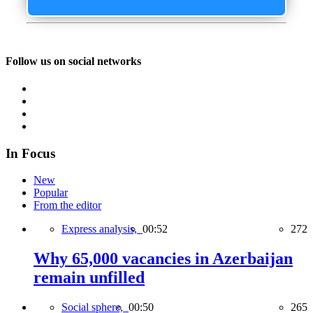
Follow us on social networks
In Focus
New
Popular
From the editor
Express analysis,
00:52
272
Why 65,000 vacancies in Azerbaijan
remain unfilled
Social sphere,
00:50
265