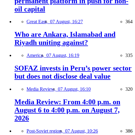
permanent platform in push for non-
oil capital
Great East,
07 August, 16:27
364
Who are Ankara, Islamabad and
Riyadh uniting against?
America,
07 August, 16:19
335
SOFAZ invests in Peru’s power sector
but does not disclose deal value
Media Review,
07 August, 16:10
320
Media Review: From 4:00 p.m. on
August 6 to 4:00 p.m. on August 7,
2026
Post-Soviet region,
07 August, 10:26
386