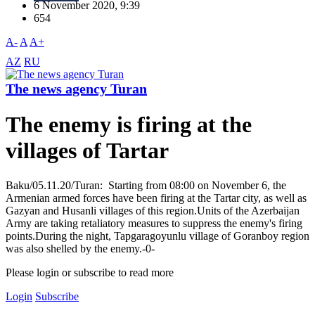
6 November 2020, 9:39
654
A-
A
A+
AZ
RU
The news agency Turan
The enemy is firing at the
villages of Tartar
Baku/05.11.20/Turan: Starting from 08:00 on November 6, the
Armenian armed forces have been firing at the Tartar city, as well as
Gazyan and Husanli villages of this region.Units of the Azerbaijan
Army are taking retaliatory measures to suppress the enemy's firing
points.During the night, Tapgaragoyunlu village of Goranboy region
was also shelled by the enemy.-0-
Please login or subscribe to read more
Login
Subscribe