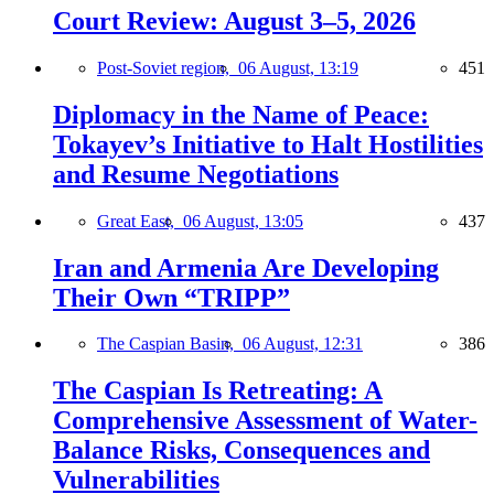
Court Review: August 3–5, 2026
Post-Soviet region,
06 August, 13:19
451
Diplomacy in the Name of Peace:
Tokayev’s Initiative to Halt Hostilities
and Resume Negotiations
Great East,
06 August, 13:05
437
Iran and Armenia Are Developing
Their Own “TRIPP”
The Caspian Basin,
06 August, 12:31
386
The Caspian Is Retreating: A
Comprehensive Assessment of Water-
Balance Risks, Consequences and
Vulnerabilities