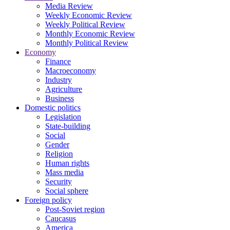
Media Review
Weekly Economic Review
Weekly Political Review
Monthly Economic Review
Monthly Political Review
Economy
Finance
Macroeconomy
Industry
Agriculture
Business
Domestic politics
Legislation
State-building
Social
Gender
Religion
Human rights
Mass media
Security
Social sphere
Foreign policy
Post-Soviet region
Caucasus
America