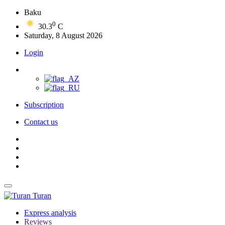
Baku
0
30.3
C
Saturday, 8 August 2026
Login
Subscription
Contact us
Turan
Express analysis
Reviews