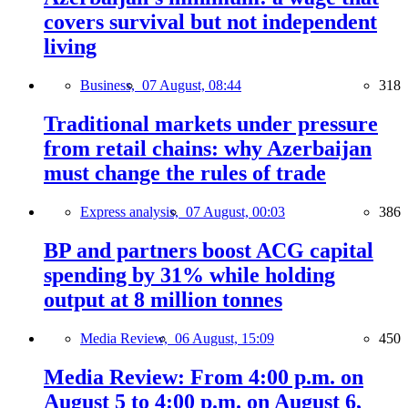
covers survival but not independent
living
Business,
07 August, 08:44
318
Traditional markets under pressure
from retail chains: why Azerbaijan
must change the rules of trade
Express analysis,
07 August, 00:03
386
BP and partners boost ACG capital
spending by 31% while holding
output at 8 million tonnes
Media Review,
06 August, 15:09
450
Media Review: From 4:00 p.m. on
August 5 to 4:00 p.m. on August 6,