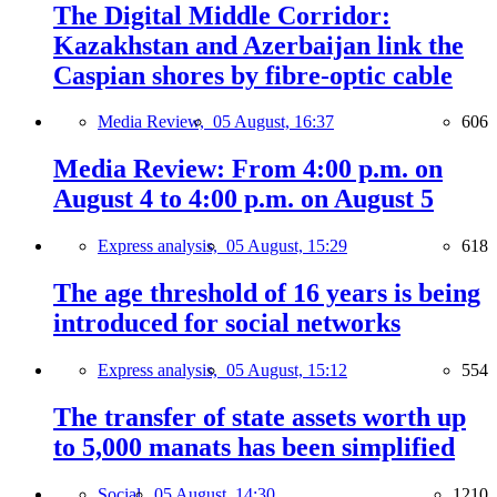
The Digital Middle Corridor:
Kazakhstan and Azerbaijan link the
Caspian shores by fibre-optic cable
Media Review,
05 August, 16:37
606
Media Review: From 4:00 p.m. on
August 4 to 4:00 p.m. on August 5
Express analysis,
05 August, 15:29
618
The age threshold of 16 years is being
introduced for social networks
Express analysis,
05 August, 15:12
554
The transfer of state assets worth up
to 5,000 manats has been simplified
Social,
05 August, 14:30
1210