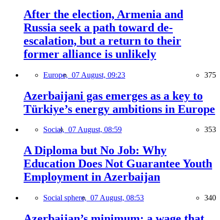
After the election, Armenia and
Russia seek a path toward de-
escalation, but a return to their
former alliance is unlikely
Europe,
07 August, 09:23
375
Azerbaijani gas emerges as a key to
Türkiye’s energy ambitions in Europe
Social,
07 August, 08:59
353
A Diploma but No Job: Why
Education Does Not Guarantee Youth
Employment in Azerbaijan
Social sphere,
07 August, 08:53
340
Azerbaijan’s minimum: a wage that