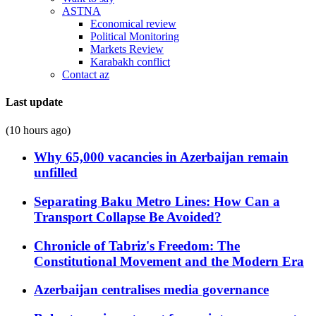
ASTNA
Economical review
Political Monitoring
Markets Review
Karabakh conflict
Contact az
Last update
(10 hours ago)
Why 65,000 vacancies in Azerbaijan remain
unfilled
Separating Baku Metro Lines: How Can a
Transport Collapse Be Avoided?
Chronicle of Tabriz's Freedom: The
Constitutional Movement and the Modern Era
Azerbaijan centralises media governance