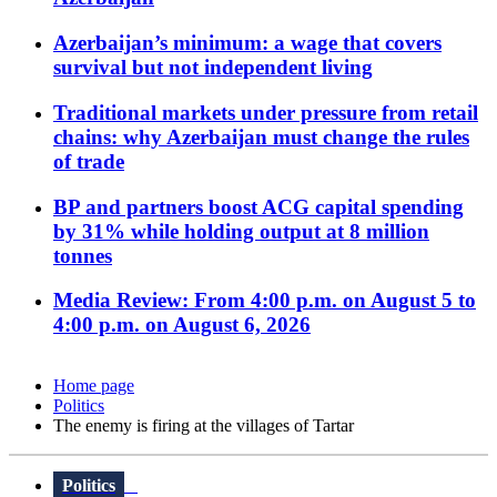
Azerbaijan’s minimum: a wage that covers
survival but not independent living
Traditional markets under pressure from retail
chains: why Azerbaijan must change the rules
of trade
BP and partners boost ACG capital spending
by 31% while holding output at 8 million
tonnes
Media Review: From 4:00 p.m. on August 5 to
4:00 p.m. on August 6, 2026
Home page
Politics
The enemy is firing at the villages of Tartar
Politics