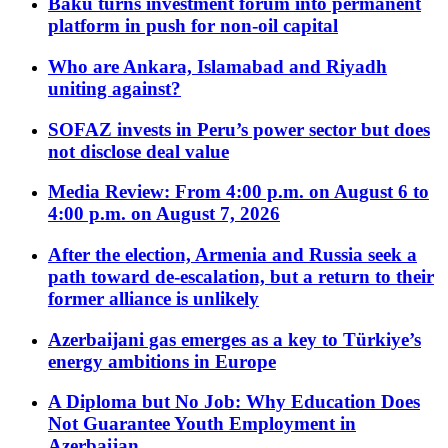
Baku turns investment forum into permanent
platform in push for non-oil capital
Who are Ankara, Islamabad and Riyadh
uniting against?
SOFAZ invests in Peru’s power sector but does
not disclose deal value
Media Review: From 4:00 p.m. on August 6 to
4:00 p.m. on August 7, 2026
After the election, Armenia and Russia seek a
path toward de-escalation, but a return to their
former alliance is unlikely
Azerbaijani gas emerges as a key to Türkiye’s
energy ambitions in Europe
A Diploma but No Job: Why Education Does
Not Guarantee Youth Employment in
Azerbaijan