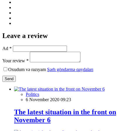
Leave a review
Ad *
Your review *
Oxudum və razıyam
Şərh göndərmə qaydaları
Send
Politics
6 November 2020 09:23
The latest situation in the front on
November 6