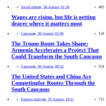
Social sphere,
06 August, 01:38
485
Wages are rising, but life is getting
dearer where it matters most
Caucasus,
06 August, 01:06
518
The Trump Route Takes Shape:
Armenia Accelerates a Project That
Could Transform the South Caucasus
Caucasus,
06 August, 00:32
554
The United States and China Are
Competingfor Routes Through the
South Caucasus
Express analysis,
05 August, 18:11
715