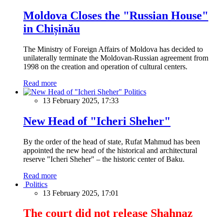
Moldova Closes the "Russian House"
in Chișinău
The Ministry of Foreign Affairs of Moldova has decided to
unilaterally terminate the Moldovan-Russian agreement from
1998 on the creation and operation of cultural centers.
Read more
Politics
13 February 2025, 17:33
New Head of "Icheri Sheher"
By the order of the head of state, Rufat Mahmud has been
appointed the new head of the historical and architectural
reserve "Icheri Sheher" – the historic center of Baku.
Read more
Politics
13 February 2025, 17:01
The court did not release Shahnaz