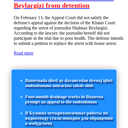
Beylargizi from detention
On February 13, the Appeal Court did not satisfy the
defense's appeal against the decision of the Khatai Court
regarding the arrest of journalist Shahnaz Beylargizi.
According to the lawyer, the journalist herself did not
participate in the trial due to poor health. The defense intends
to submit a petition to replace the arrest with house arrest.
Read more
Buzovnada dörd ay davam edən drenaj işləri
ombudsmana müraciətə səbəb olub
Four-month drainage works in Buzovna
prompt an appeal to the ombudsman
В Бузовна четырехмесячные работы по
водоотводу стали поводом для обращения
к омбудсмену