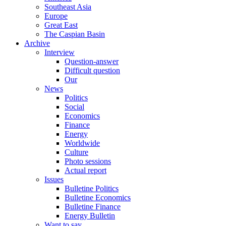
Southeast Asia
Europe
Great East
The Caspian Basin
Archive
Interview
Question-answer
Difficult question
Our
News
Politics
Social
Economics
Finance
Energy
Worldwide
Culture
Photo sessions
Actual report
Issues
Bulletine Politics
Bulletine Economics
Bulletine Finance
Energy Bulletin
Want to say