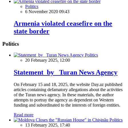
Politics
6 November 2020 09:43
Armenia violated ceasefire on the
state border
Politics
Politics
20 February 2025, 12:00
Statement by Turan News Agency
On February 15 and 18, 2025, the website Day.az published
articles containing defamatory allegations about the activities
of the Turan news agency. In these materials, the author
attempts to portray the agency as dependent on Western
funding and subordinated to the interests of foreign entities.
Read more
Politics
13 February 2025, 17:40