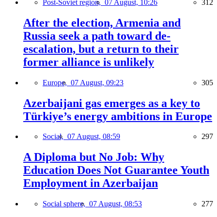
Post-Soviet region,
07 August, 10:26
312
After the election, Armenia and
Russia seek a path toward de-
escalation, but a return to their
former alliance is unlikely
Europe,
07 August, 09:23
305
Azerbaijani gas emerges as a key to
Türkiye’s energy ambitions in Europe
Social,
07 August, 08:59
297
A Diploma but No Job: Why
Education Does Not Guarantee Youth
Employment in Azerbaijan
Social sphere,
07 August, 08:53
277