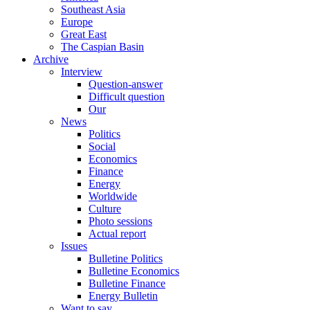
Southeast Asia
Europe
Great East
The Caspian Basin
Archive
Interview
Question-answer
Difficult question
Our
News
Politics
Social
Economics
Finance
Energy
Worldwide
Culture
Photo sessions
Actual report
Issues
Bulletine Politics
Bulletine Economics
Bulletine Finance
Energy Bulletin
Want to say