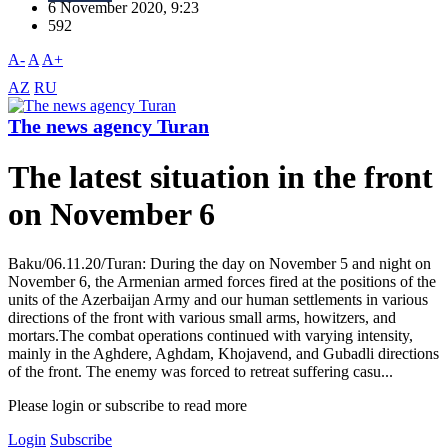
6 November 2020, 9:23
592
A-
A
A+
AZ
RU
The news agency Turan
The latest situation in the front
on November 6
Baku/06.11.20/Turan: During the day on November 5 and night on
November 6, the Armenian armed forces fired at the positions of the
units of the Azerbaijan Army and our human settlements in various
directions of the front with various small arms, howitzers, and
mortars.The combat operations continued with varying intensity,
mainly in the Aghdere, Aghdam, Khojavend, and Gubadli directions
of the front. The enemy was forced to retreat suffering casu...
Please login or subscribe to read more
Login
Subscribe