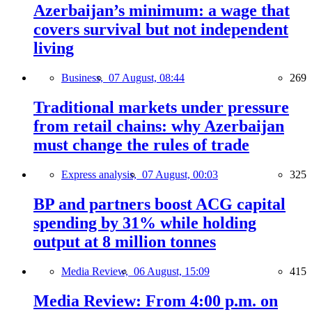
Azerbaijan’s minimum: a wage that
covers survival but not independent
living
Business,
07 August, 08:44
269
Traditional markets under pressure
from retail chains: why Azerbaijan
must change the rules of trade
Express analysis,
07 August, 00:03
325
BP and partners boost ACG capital
spending by 31% while holding
output at 8 million tonnes
Media Review,
06 August, 15:09
415
Media Review: From 4:00 p.m. on