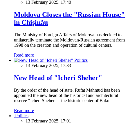
13 February 2025, 17:40
Moldova Closes the "Russian House"
in Chișinău
The Ministry of Foreign Affairs of Moldova has decided to
unilaterally terminate the Moldovan-Russian agreement from
1998 on the creation and operation of cultural centers.
Read more
Politics
13 February 2025, 17:33
New Head of "Icheri Sheher"
By the order of the head of state, Rufat Mahmud has been
appointed the new head of the historical and architectural
reserve "Icheri Sheher" – the historic center of Baku.
Read more
Politics
13 February 2025, 17:01