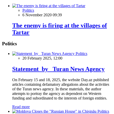
Politics
6 November 2020 09:39
The enemy is firing at the villages of
Tartar
Politics
Politics
20 February 2025, 12:00
Statement by Turan News Agency
On February 15 and 18, 2025, the website Day.az published
articles containing defamatory allegations about the activities
of the Turan news agency. In these materials, the author
attempts to portray the agency as dependent on Western
funding and subordinated to the interests of foreign entities.
Read more
Politics