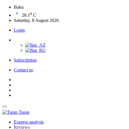
Baku
0
28.1
C
Saturday, 8 August 2026
Login
Subscription
Contact us
Turan
Express analysis
Reviews