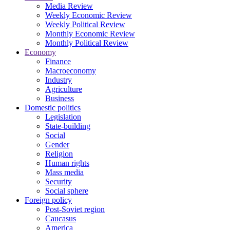
Media Review
Weekly Economic Review
Weekly Political Review
Monthly Economic Review
Monthly Political Review
Economy
Finance
Macroeconomy
Industry
Agriculture
Business
Domestic politics
Legislation
State-building
Social
Gender
Religion
Human rights
Mass media
Security
Social sphere
Foreign policy
Post-Soviet region
Caucasus
America