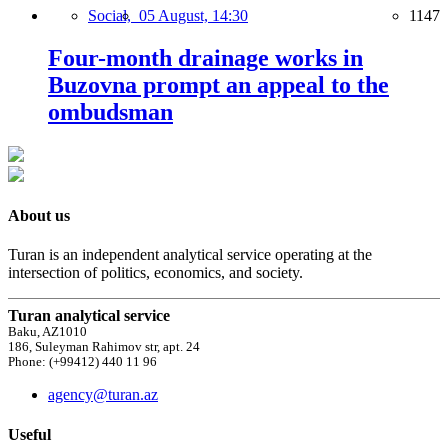
Social,
05 August, 14:30
1147
Four-month drainage works in
Buzovna prompt an appeal to the
ombudsman
About us
Turan is an independent analytical service operating at the
intersection of politics, economics, and society.
Turan analytical service
Baku, AZ1010
186, Suleyman Rahimov str, apt. 24
Phone: (+99412) 440 11 96
agency@turan.az
Useful