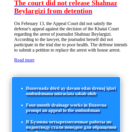
The court did not release Shahnaz
Beylargizi from detention
On February 13, the Appeal Court did not satisfy the
defense's appeal against the decision of the Khatai Court
regarding the arrest of journalist Shahnaz Beylargizi.
According to the lawyer, the journalist herself did not
participate in the trial due to poor health. The defense intends
to submit a petition to replace the arrest with house arrest.
Read more
Buzovnada dörd ay davam edən drenaj işləri
ombudsmana müraciətə səbəb olub
Four-month drainage works in Buzovna
prompt an appeal to the ombudsman
В Бузовна четырехмесячные работы по
водоотводу стали поводом для обращения