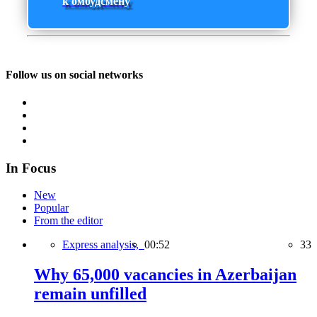
к омбудсмену
Follow us on social networks
In Focus
New
Popular
From the editor
Express analysis,
00:52
33
Why 65,000 vacancies in Azerbaijan
remain unfilled