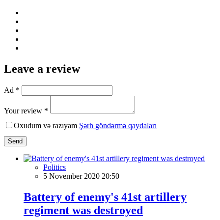
Leave a review
Ad *
Your review *
Oxudum və razıyam
Şərh göndərmə qaydaları
Send
Politics
5 November 2020 20:50
Battery of enemy's 41st artillery
regiment was destroyed