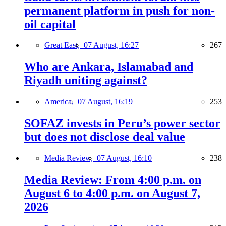
permanent platform in push for non-
oil capital
Great East,
07 August, 16:27
267
Who are Ankara, Islamabad and
Riyadh uniting against?
America,
07 August, 16:19
253
SOFAZ invests in Peru’s power sector
but does not disclose deal value
Media Review,
07 August, 16:10
238
Media Review: From 4:00 p.m. on
August 6 to 4:00 p.m. on August 7,
2026