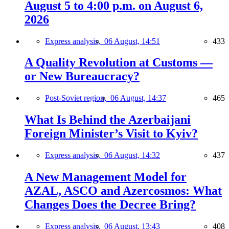
August 5 to 4:00 p.m. on August 6,
2026
Express analysis,
06 August, 14:51
433
A Quality Revolution at Customs —
or New Bureaucracy?
Post-Soviet region,
06 August, 14:37
465
What Is Behind the Azerbaijani
Foreign Minister’s Visit to Kyiv?
Express analysis,
06 August, 14:32
437
A New Management Model for
AZAL, ASCO and Azercosmos: What
Changes Does the Decree Bring?
Express analysis,
06 August, 13:43
408