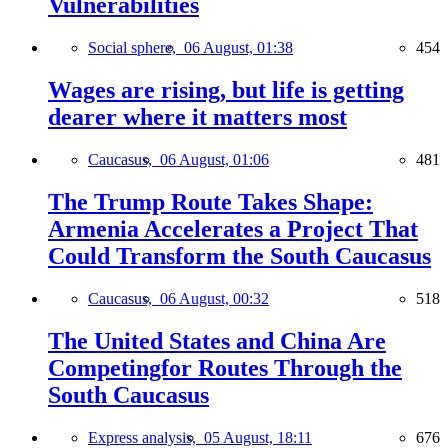
Vulnerabilities
Social sphere,
06 August, 01:38
454
Wages are rising, but life is getting
dearer where it matters most
Caucasus,
06 August, 01:06
481
The Trump Route Takes Shape:
Armenia Accelerates a Project That
Could Transform the South Caucasus
Caucasus,
06 August, 00:32
518
The United States and China Are
Competingfor Routes Through the
South Caucasus
Express analysis,
05 August, 18:11
676