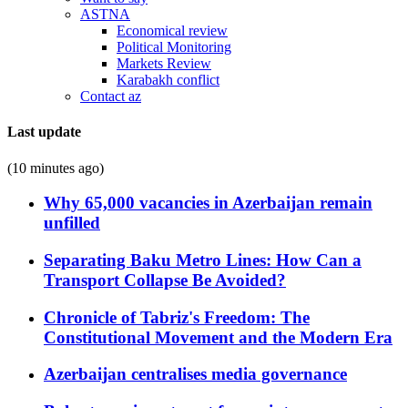
ASTNA
Economical review
Political Monitoring
Markets Review
Karabakh conflict
Contact az
Last update
(10 minutes ago)
Why 65,000 vacancies in Azerbaijan remain
unfilled
Separating Baku Metro Lines: How Can a
Transport Collapse Be Avoided?
Chronicle of Tabriz's Freedom: The
Constitutional Movement and the Modern Era
Azerbaijan centralises media governance