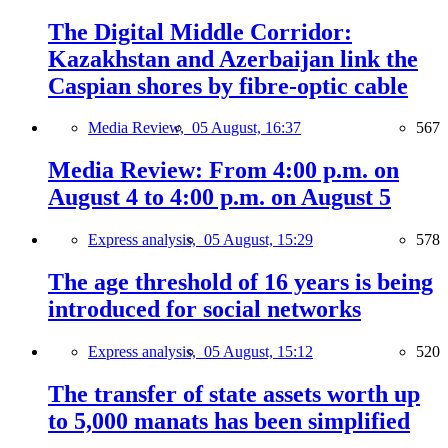
The Digital Middle Corridor:
Kazakhstan and Azerbaijan link the
Caspian shores by fibre-optic cable
Media Review,
05 August, 16:37
567
Media Review: From 4:00 p.m. on
August 4 to 4:00 p.m. on August 5
Express analysis,
05 August, 15:29
578
The age threshold of 16 years is being
introduced for social networks
Express analysis,
05 August, 15:12
520
The transfer of state assets worth up
to 5,000 manats has been simplified