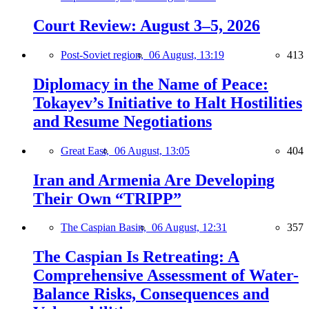
Court Review: August 3–5, 2026
Post-Soviet region,
06 August, 13:19
413
Diplomacy in the Name of Peace:
Tokayev’s Initiative to Halt Hostilities
and Resume Negotiations
Great East,
06 August, 13:05
404
Iran and Armenia Are Developing
Their Own “TRIPP”
The Caspian Basin,
06 August, 12:31
357
The Caspian Is Retreating: A
Comprehensive Assessment of Water-
Balance Risks, Consequences and