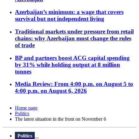
Azerbaijan’s minimum: a wage that covers
survival but not independent living
Traditional markets under pressure from retail
chains: why Azerbaijan must change the rules
of trade
BP and partners boost ACG capital spending
by 31% while holding output at 8 million
tonnes
Media Review: From 4:00 p.m. on August 5 to
4:00 p.m. on August 6, 2026
Home page
Politics
The latest situation in the front on November 6
Politics