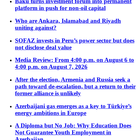
Baku turns investment forum into permanent
platform in push for non-oil capital
Who are Ankara, Islamabad and Riyadh
uniting against?
SOFAZ invests in Peru’s power sector but does
not disclose deal value
Media Review: From 4:00 p.m. on August 6 to
4:00 p.m. on August 7, 2026
After the election, Armenia and Russia seek a
path toward de-escalation, but a return to their
former alliance is unlikely
Azerbaijani gas emerges as a key to Türkiye’s
energy ambitions in Europe
A Diploma but No Job: Why Education Does
Not Guarantee Youth Employment in
Azerbaijan