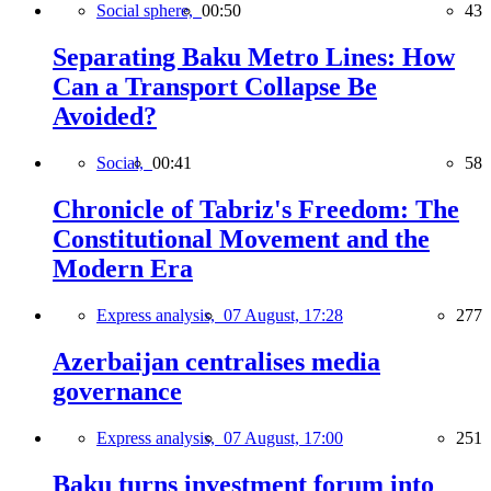
Social sphere,
00:50
43
Separating Baku Metro Lines: How
Can a Transport Collapse Be
Avoided?
Social,
00:41
58
Chronicle of Tabriz's Freedom: The
Constitutional Movement and the
Modern Era
Express analysis,
07 August, 17:28
277
Azerbaijan centralises media
governance
Express analysis,
07 August, 17:00
251
Baku turns investment forum into