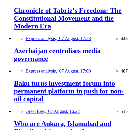
Chronicle of Tabriz's Freedom: The
Constitutional Movement and the
Modern Era
Express analysis,
07 August, 17:28
448
Azerbaijan centralises media
governance
Express analysis,
07 August, 17:00
487
Baku turns investment forum into
permanent platform in push for non-
oil capital
Great East,
07 August, 16:27
515
Who are Ankara, Islamabad and