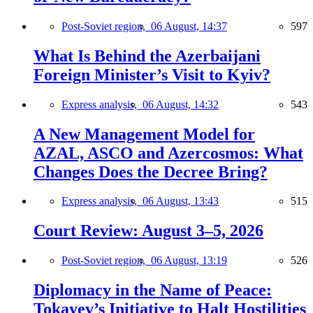
Post-Soviet region,
06 August, 14:37
597
What Is Behind the Azerbaijani
Foreign Minister’s Visit to Kyiv?
Express analysis,
06 August, 14:32
543
A New Management Model for
AZAL, ASCO and Azercosmos: What
Changes Does the Decree Bring?
Express analysis,
06 August, 13:43
515
Court Review: August 3–5, 2026
Post-Soviet region,
06 August, 13:19
526
Diplomacy in the Name of Peace:
Tokayev’s Initiative to Halt Hostilities