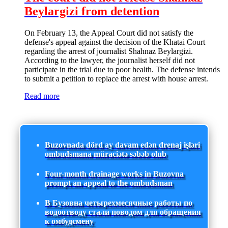
Beylargizi from detention
On February 13, the Appeal Court did not satisfy the
defense's appeal against the decision of the Khatai Court
regarding the arrest of journalist Shahnaz Beylargizi.
According to the lawyer, the journalist herself did not
participate in the trial due to poor health. The defense intends
to submit a petition to replace the arrest with house arrest.
Read more
Buzovnada dörd ay davam edən drenaj işləri
ombudsmana müraciətə səbəb olub
Four-month drainage works in Buzovna
prompt an appeal to the ombudsman
В Бузовна четырехмесячные работы по
водоотводу стали поводом для обращения
к омбудсмену