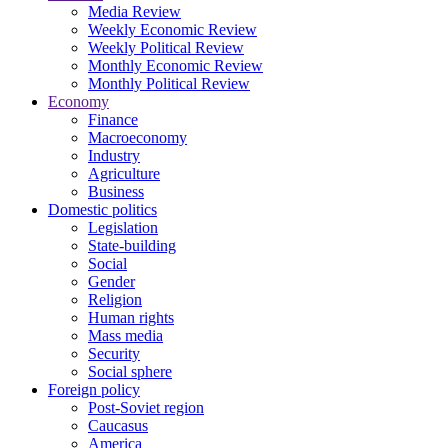
Media Review
Weekly Economic Review
Weekly Political Review
Monthly Economic Review
Monthly Political Review
Economy
Finance
Macroeconomy
Industry
Agriculture
Business
Domestic politics
Legislation
State-building
Social
Gender
Religion
Human rights
Mass media
Security
Social sphere
Foreign policy
Post-Soviet region
Caucasus
America