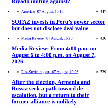
Riyadh uniting against?
America,
07 August, 16:19
447
SOFAZ invests in Peru’s power sector
but does not disclose deal value
Media Review,
07 August, 16:10
436
Media Review: From 4:00 p.m. on
August 6 to 4:00 p.m. on August 7,
2026
Post-Soviet region,
07 August, 10:26
539
After the election, Armenia and
Russia seek a path toward de-
escalation, but a return to their
former alliance is unlikely