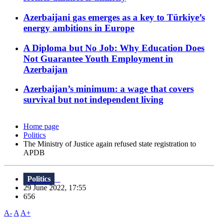
Azerbaijani gas emerges as a key to Türkiye’s
energy ambitions in Europe
A Diploma but No Job: Why Education Does
Not Guarantee Youth Employment in
Azerbaijan
Azerbaijan’s minimum: a wage that covers
survival but not independent living
Home page
Politics
The Ministry of Justice again refused state registration to
APDB
Politics
29 June 2022, 17:55
656
A-
A
A+