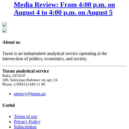
Media Review: From 4:00 p.m. on
August 4 to 4:00 p.m. on August 5
About us
Turan is an independent analytical service operating at the
intersection of politics, economics, and society.
Turan analytical service
Baku, AZ1010
186, Suleyman Rahimov str, apt. 24
Phone: (+99412) 440 11 96
agency@turan.az
Useful
Terms of use
Privacy Policy
Subscription