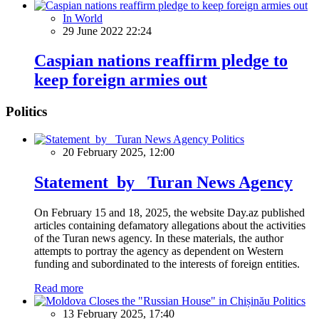
In World
29 June 2022 22:24
Caspian nations reaffirm pledge to
keep foreign armies out
Politics
Politics
20 February 2025, 12:00
Statement by Turan News Agency
On February 15 and 18, 2025, the website Day.az published
articles containing defamatory allegations about the activities
of the Turan news agency. In these materials, the author
attempts to portray the agency as dependent on Western
funding and subordinated to the interests of foreign entities.
Read more
Politics
13 February 2025, 17:40