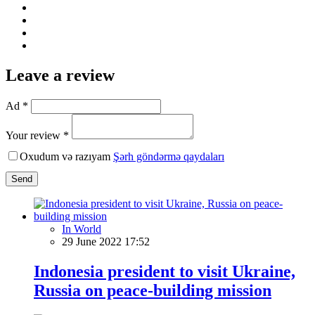
Leave a review
Ad *
Your review *
Oxudum və razıyam
Şərh göndərmə qaydaları
Send
In World
29 June 2022 17:52
Indonesia president to visit Ukraine,
Russia on peace-building mission