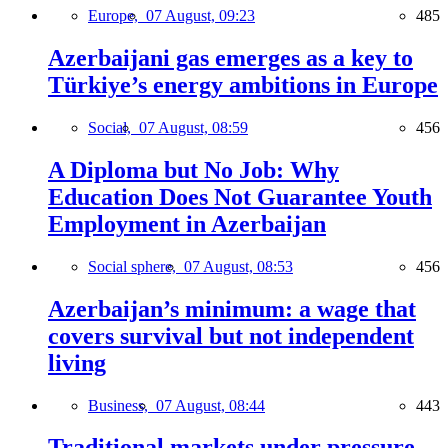
Europe,
07 August, 09:23
485
Azerbaijani gas emerges as a key to
Türkiye’s energy ambitions in Europe
Social,
07 August, 08:59
456
A Diploma but No Job: Why
Education Does Not Guarantee Youth
Employment in Azerbaijan
Social sphere,
07 August, 08:53
456
Azerbaijan’s minimum: a wage that
covers survival but not independent
living
Business,
07 August, 08:44
443
Traditional markets under pressure