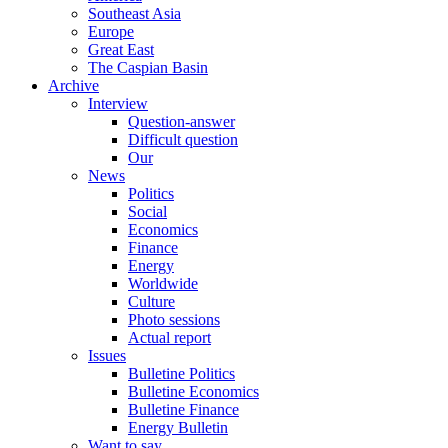
Southeast Asia
Europe
Great East
The Caspian Basin
Archive
Interview
Question-answer
Difficult question
Our
News
Politics
Social
Economics
Finance
Energy
Worldwide
Culture
Photo sessions
Actual report
Issues
Bulletine Politics
Bulletine Economics
Bulletine Finance
Energy Bulletin
Want to say