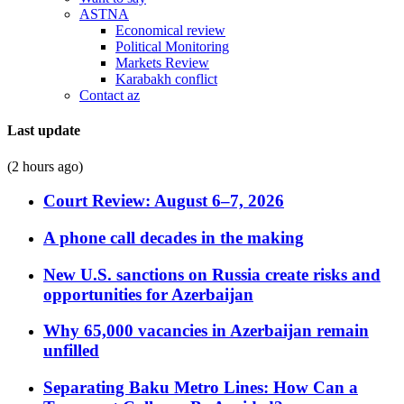
ASTNA
Economical review
Political Monitoring
Markets Review
Karabakh conflict
Contact az
Last update
(2 hours ago)
Court Review: August 6–7, 2026
A phone call decades in the making
New U.S. sanctions on Russia create risks and
opportunities for Azerbaijan
Why 65,000 vacancies in Azerbaijan remain
unfilled
Separating Baku Metro Lines: How Can a