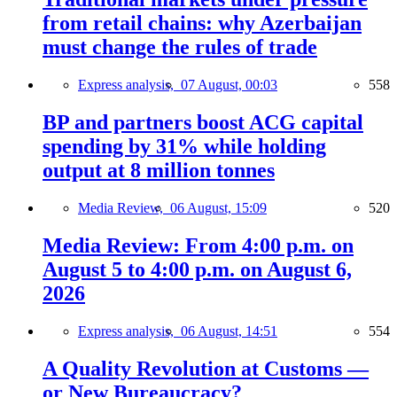
from retail chains: why Azerbaijan
must change the rules of trade
Express analysis,
07 August, 00:03
558
BP and partners boost ACG capital
spending by 31% while holding
output at 8 million tonnes
Media Review,
06 August, 15:09
520
Media Review: From 4:00 p.m. on
August 5 to 4:00 p.m. on August 6,
2026
Express analysis,
06 August, 14:51
554
A Quality Revolution at Customs —
or New Bureaucracy?