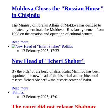
Moldova Closes the "Russian House"
in Chișinău
The Ministry of Foreign Affairs of Moldova has decided to
unilaterally terminate the Moldovan-Russian agreement from
1998 on the creation and operation of cultural centers.
Read more
Politics
13 February 2025, 17:33
New Head of "Icheri Sheher"
By the order of the head of state, Rufat Mahmud has been
appointed the new head of the historical and architectural
reserve "Icheri Sheher" – the historic center of Baku.
Read more
Politics
13 February 2025, 17:01
The court did not release Shahnaz