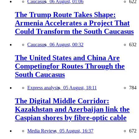
Caucasus,
06 August, 01:06
622
The Trump Route Takes Shape:
Armenia Accelerates a Project That
Could Transform the South Caucasus
Caucasus,
06 August, 00:32
632
The United States and China Are
Competingfor Routes Through the
South Caucasus
Express analysis,
05 August, 18:11
784
The Digital Middle Corridor:
Kazakhstan and Azerbaijan link the
Caspian shores by fibre-optic cable
Media Review,
05 August, 16:37
672