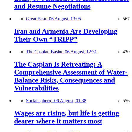
and Resume Negotiations
Great East,
06 August, 13:05
567
Iran and Armenia Are Developing
Their Own “TRIPP”
The Caspian Basin,
06 August, 12:31
430
The Caspian Is Retreating: A
Comprehensive Assessment of Water-
Balance Risks, Consequences and
Vulnerabilities
Social sphere,
06 August, 01:38
556
Wages are rising, but life is getting
dearer where it matters most