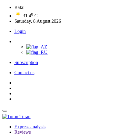
Baku
0
31.4
C
Saturday, 8 August 2026
Login
Subscription
Contact us
Turan
Express analysis
Reviews