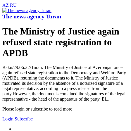
AZ
RU
The news agency Turan
The Ministry of Justice again
refused state registration to
APDB
Baku/29.06.22/Turan: The Ministry of Justice of Azerbaijan once
again refused state registration to the Democracy and Welfare Party
(APDB), returning the documents to it. The Ministry of Justice
motivated its decision by the absence of a notarized signature of a
legal representative, according to a press release from the
party.However, the documents contained the signatures of the legal
representative - the head of the apparatus of the party, El...
Please login or subscribe to read more
Login
Subscribe