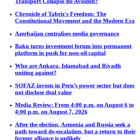
Transport Collapse Be Avoided?
Chronicle of Tabriz's Freedom: The
Constitutional Movement and the Modern Era
Azerbaijan centralises media governance
Baku turns investment forum into permanent
platform in push for non-oil capital
Who are Ankara, Islamabad and Riyadh
uniting against?
SOFAZ invests in Peru’s power sector but does
not disclose deal value
Media Review: From 4:00 p.m. on August 6 to
4:00 p.m. on August 7, 2026
After the election, Armenia and Russia seek a
path toward de-escalation, but a return to their
former alliance is unlikely