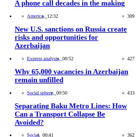
A phone call decades in the making
America,
12:32
309
New U.S. sanctions on Russia create
risks and opportunities for
Azerbaijan
Express analysis,
00:52
427
Why 65,000 vacancies in Azerbaijan
remain unfilled
Social sphere,
00:50
433
Separating Baku Metro Lines: How
Can a Transport Collapse Be
Avoided?
Social,
00:41
362