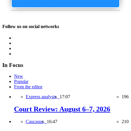
Follow us on social networks
In Focus
New
Popular
From the editor
Express analysis,
17:07
196
Court Review: August 6–7, 2026
Caucasus,
16:47
210