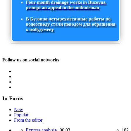
Four-month drainage works in Buzovna
prompt an appeal to the ombudsman
В Бузовна четырехмесячные работы по
водоотводу стали поводом для обращения
к омбудсмену
Follow us on social networks
In Focus
New
Popular
From the editor
Express analysis,
00:03
182