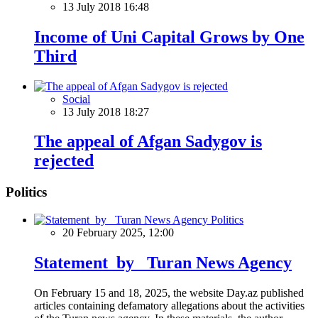
13 July 2018 16:48
Income of Uni Capital Grows by One
Third
Social
13 July 2018 18:27
The appeal of Afgan Sadygov is
rejected
Politics
Politics
20 February 2025, 12:00
Statement by Turan News Agency
On February 15 and 18, 2025, the website Day.az published
articles containing defamatory allegations about the activities