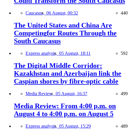
Could Transform the South Caucasus
Caucasus,
06 August, 00:32
440
The United States and China Are
Competingfor Routes Through the
South Caucasus
Express analysis,
05 August, 18:11
592
The Digital Middle Corridor:
Kazakhstan and Azerbaijan link the
Caspian shores by fibre-optic cable
Media Review,
05 August, 16:37
499
Media Review: From 4:00 p.m. on
August 4 to 4:00 p.m. on August 5
Express analysis,
05 August, 15:29
489