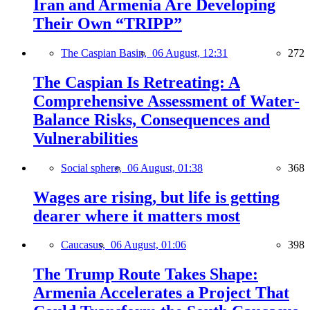
Iran and Armenia Are Developing
Their Own “TRIPP”
The Caspian Basin,
06 August, 12:31
272
The Caspian Is Retreating: A
Comprehensive Assessment of Water-
Balance Risks, Consequences and
Vulnerabilities
Social sphere,
06 August, 01:38
368
Wages are rising, but life is getting
dearer where it matters most
Caucasus,
06 August, 01:06
398
The Trump Route Takes Shape:
Armenia Accelerates a Project That