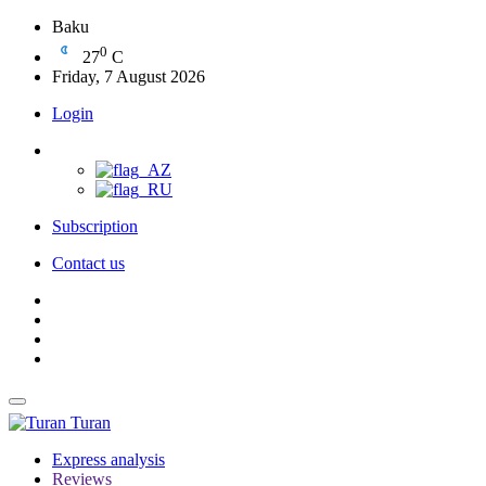
Baku
0
27
C
Friday, 7 August 2026
Login
Subscription
Contact us
Turan
Express analysis
Reviews