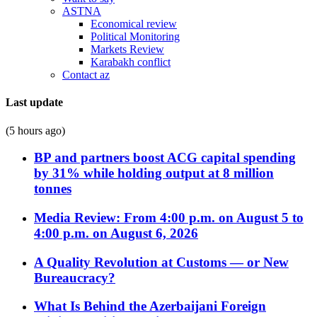
ASTNA
Economical review
Political Monitoring
Markets Review
Karabakh conflict
Contact az
Last update
(5 hours ago)
BP and partners boost ACG capital spending
by 31% while holding output at 8 million
tonnes
Media Review: From 4:00 p.m. on August 5 to
4:00 p.m. on August 6, 2026
A Quality Revolution at Customs — or New
Bureaucracy?
What Is Behind the Azerbaijani Foreign