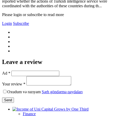
reported whether the actions of Turkish intelligence service were
coordinated with the authorities of these countries during th...
Please login or subscribe to read more
Login
Subscribe
Leave a review
Ad *
Your review *
Oxudum və razıyam
Şərh göndərmə qaydaları
Send
Finance