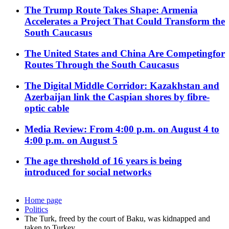
The Trump Route Takes Shape: Armenia
Accelerates a Project That Could Transform the
South Caucasus
The United States and China Are Competingfor
Routes Through the South Caucasus
The Digital Middle Corridor: Kazakhstan and
Azerbaijan link the Caspian shores by fibre-
optic cable
Media Review: From 4:00 p.m. on August 4 to
4:00 p.m. on August 5
The age threshold of 16 years is being
introduced for social networks
Home page
Politics
The Turk, freed by the court of Baku, was kidnapped and
taken to Turkey