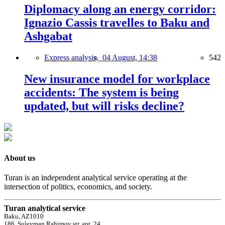
Diplomacy along an energy corridor:
Ignazio Cassis travelles to Baku and
Ashgabat
Express analysis,
04 August, 14:38
542
New insurance model for workplace
accidents: The system is being
updated, but will risks decline?
About us
Turan is an independent analytical service operating at the
intersection of politics, economics, and society.
Turan analytical service
Baku, AZ1010
186, Suleyman Rahimov str, apt. 24