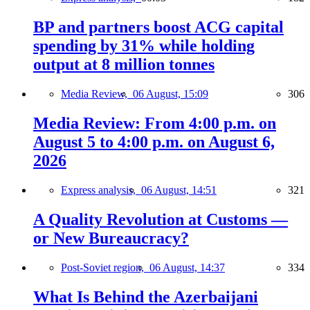
BP and partners boost ACG capital
spending by 31% while holding
output at 8 million tonnes
Media Review,
06 August, 15:09
306
Media Review: From 4:00 p.m. on
August 5 to 4:00 p.m. on August 6,
2026
Express analysis,
06 August, 14:51
321
A Quality Revolution at Customs —
or New Bureaucracy?
Post-Soviet region,
06 August, 14:37
334
What Is Behind the Azerbaijani