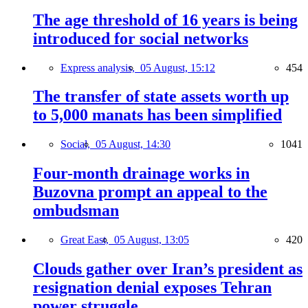
The age threshold of 16 years is being
introduced for social networks
Express analysis,
05 August, 15:12
454
The transfer of state assets worth up
to 5,000 manats has been simplified
Social,
05 August, 14:30
1041
Four-month drainage works in
Buzovna prompt an appeal to the
ombudsman
Great East,
05 August, 13:05
420
Clouds gather over Iran’s president as
resignation denial exposes Tehran
power struggle