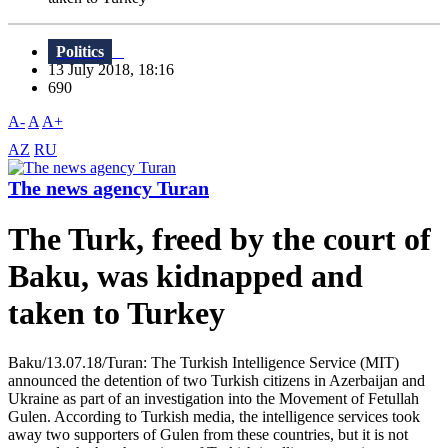
Politics
13 July 2018, 18:16
690
A-
A
A+
AZ
RU
The news agency Turan
The Turk, freed by the court of
Baku, was kidnapped and
taken to Turkey
Baku/13.07.18/Turan: The Turkish Intelligence Service (MIT)
announced the detention of two Turkish citizens in Azerbaijan and
Ukraine as part of an investigation into the Movement of Fetullah
Gulen. According to Turkish media, the intelligence services took
away two supporters of Gulen from these countries, but it is not