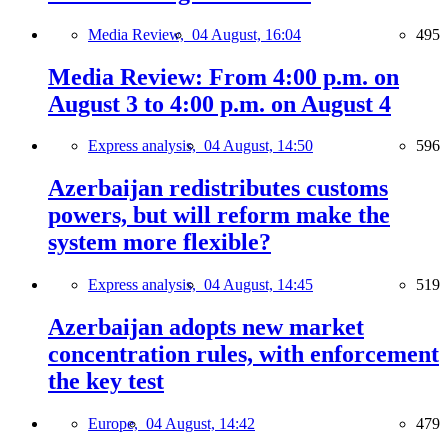
Media Review,
04 August, 16:04
495
Media Review: From 4:00 p.m. on
August 3 to 4:00 p.m. on August 4
Express analysis,
04 August, 14:50
596
Azerbaijan redistributes customs
powers, but will reform make the
system more flexible?
Express analysis,
04 August, 14:45
519
Azerbaijan adopts new market
concentration rules, with enforcement
the key test
Europe,
04 August, 14:42
479