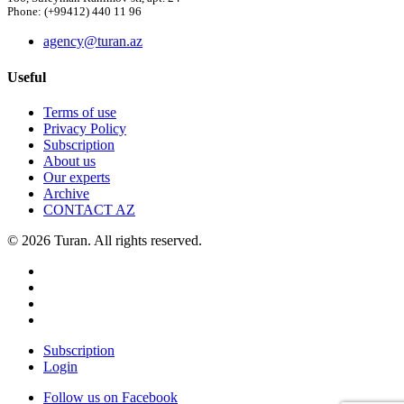
Phone: (+99412) 440 11 96
agency@turan.az
Useful
Terms of use
Privacy Policy
Subscription
About us
Our experts
Archive
CONTACT AZ
© 2026 Turan. All rights reserved.
Subscription
Login
Follow us on Facebook