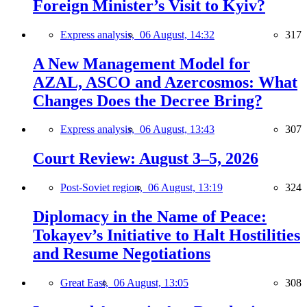
Foreign Minister’s Visit to Kyiv?
Express analysis,
06 August, 14:32
317
A New Management Model for
AZAL, ASCO and Azercosmos: What
Changes Does the Decree Bring?
Express analysis,
06 August, 13:43
307
Court Review: August 3–5, 2026
Post-Soviet region,
06 August, 13:19
324
Diplomacy in the Name of Peace:
Tokayev’s Initiative to Halt Hostilities
and Resume Negotiations
Great East,
06 August, 13:05
308