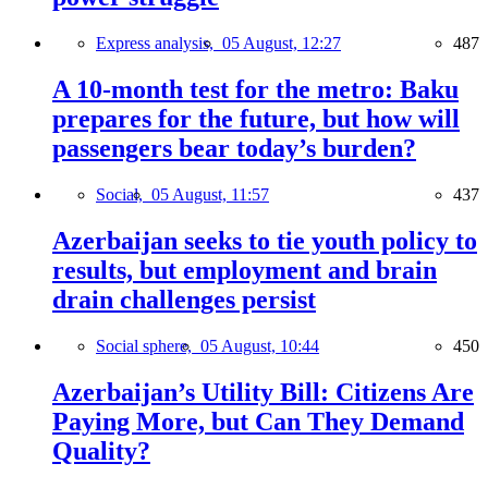
Express analysis,
05 August, 12:27
487
A 10-month test for the metro: Baku
prepares for the future, but how will
passengers bear today’s burden?
Social,
05 August, 11:57
437
Azerbaijan seeks to tie youth policy to
results, but employment and brain
drain challenges persist
Social sphere,
05 August, 10:44
450
Azerbaijan’s Utility Bill: Citizens Are
Paying More, but Can They Demand
Quality?