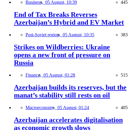
Business,
05 August, 10:39
445
End of Tax Breaks Reverses
Azerbaijan’s Hybrid and EV Market
Post-Soviet region,
05 August, 10:35
383
Strikes on Wildberries: Ukraine
opens a new front of pressure on
Russia
Finance,
05 August, 01:28
515
Azerbaijan builds its reserves, but the
manat’s stability still rests on oil
Macroeconomy,
05 August, 01:24
405
Azerbaijan accelerates digitalisation
as economic growth slows