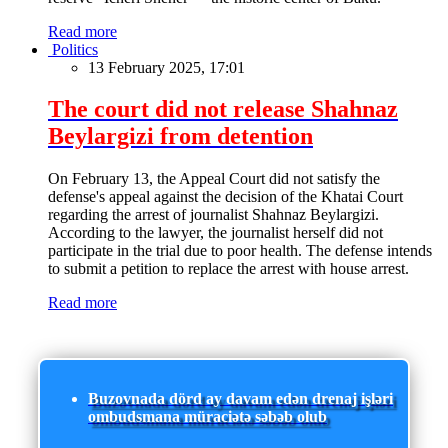
Read more
Politics
13 February 2025, 17:01
The court did not release Shahnaz
Beylargizi from detention
On February 13, the Appeal Court did not satisfy the
defense's appeal against the decision of the Khatai Court
regarding the arrest of journalist Shahnaz Beylargizi.
According to the lawyer, the journalist herself did not
participate in the trial due to poor health. The defense intends
to submit a petition to replace the arrest with house arrest.
Read more
Buzovnada dörd ay davam edən drenaj işləri
ombudsmana müraciətə səbəb olub