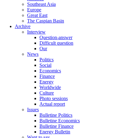
Southeast Asia
Europe
Great East
The Caspian Basin
Archive
Interview
Question-answer
Difficult question
Our
News
Politics
Social
Economics
Finance
Energy
Worldwide
Culture
Photo sessions
Actual report
Issues
Bulletine Politics
Bulletine Economics
Bulletine Finance
Energy Bulletin
Want to say