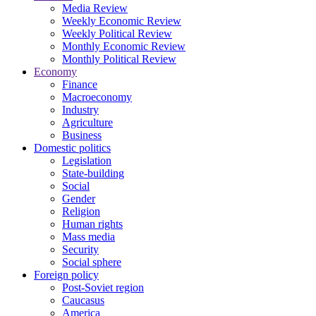
Media Review
Weekly Economic Review
Weekly Political Review
Monthly Economic Review
Monthly Political Review
Economy
Finance
Macroeconomy
Industry
Agriculture
Business
Domestic politics
Legislation
State-building
Social
Gender
Religion
Human rights
Mass media
Security
Social sphere
Foreign policy
Post-Soviet region
Caucasus
America