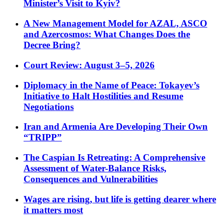
Minister’s Visit to Kyiv?
A New Management Model for AZAL, ASCO
and Azercosmos: What Changes Does the
Decree Bring?
Court Review: August 3–5, 2026
Diplomacy in the Name of Peace: Tokayev’s
Initiative to Halt Hostilities and Resume
Negotiations
Iran and Armenia Are Developing Their Own
“TRIPP”
The Caspian Is Retreating: A Comprehensive
Assessment of Water-Balance Risks,
Consequences and Vulnerabilities
Wages are rising, but life is getting dearer where
it matters most