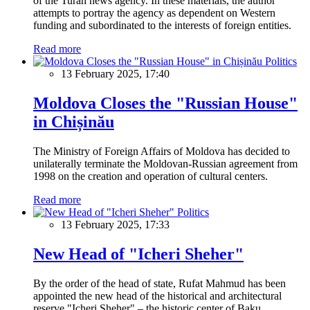
of the Turan news agency. In these materials, the author
attempts to portray the agency as dependent on Western
funding and subordinated to the interests of foreign entities.
Read more
Politics
13 February 2025, 17:40
Moldova Closes the "Russian House"
in Chișinău
The Ministry of Foreign Affairs of Moldova has decided to
unilaterally terminate the Moldovan-Russian agreement from
1998 on the creation and operation of cultural centers.
Read more
Politics
13 February 2025, 17:33
New Head of "Icheri Sheher"
By the order of the head of state, Rufat Mahmud has been
appointed the new head of the historical and architectural
reserve "Icheri Sheher" – the historic center of Baku.