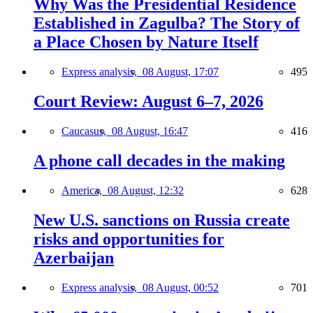
Why Was the Presidential Residence
Established in Zagulba? The Story of
a Place Chosen by Nature Itself
Express analysis,
08 August, 17:07
495
Court Review: August 6–7, 2026
Caucasus,
08 August, 16:47
416
A phone call decades in the making
America,
08 August, 12:32
628
New U.S. sanctions on Russia create
risks and opportunities for
Azerbaijan
Express analysis,
08 August, 00:52
701