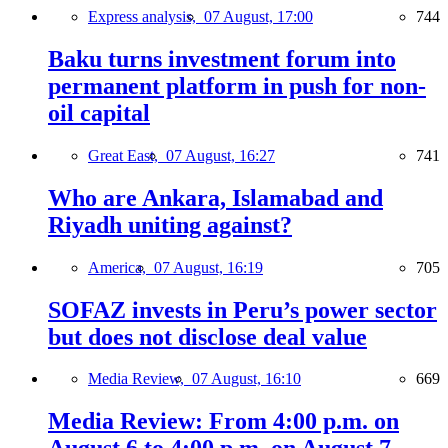
Express analysis,
07 August, 17:00
744
Baku turns investment forum into
permanent platform in push for non-
oil capital
Great East,
07 August, 16:27
741
Who are Ankara, Islamabad and
Riyadh uniting against?
America,
07 August, 16:19
705
SOFAZ invests in Peru’s power sector
but does not disclose deal value
Media Review,
07 August, 16:10
669
Media Review: From 4:00 p.m. on