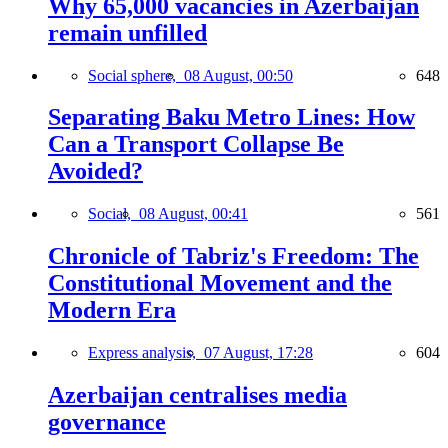
Why 65,000 vacancies in Azerbaijan
remain unfilled
Social sphere,
08 August, 00:50
648
Separating Baku Metro Lines: How
Can a Transport Collapse Be
Avoided?
Social,
08 August, 00:41
561
Chronicle of Tabriz's Freedom: The
Constitutional Movement and the
Modern Era
Express analysis,
07 August, 17:28
604
Azerbaijan centralises media
governance