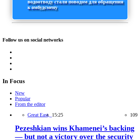
водоотводу стали поводом для обращения
к омбудсмену
Follow us on social networks
In Focus
New
Popular
From the editor
Great East,
15:25
109
Pezeshkian wins Khamenei’s backing
— but not a victory over the security