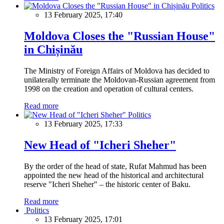
Politics
13 February 2025, 17:40
Moldova Closes the "Russian House"
in Chișinău
The Ministry of Foreign Affairs of Moldova has decided to
unilaterally terminate the Moldovan-Russian agreement from
1998 on the creation and operation of cultural centers.
Read more
Politics
13 February 2025, 17:33
New Head of "Icheri Sheher"
By the order of the head of state, Rufat Mahmud has been
appointed the new head of the historical and architectural
reserve "Icheri Sheher" – the historic center of Baku.
Read more
Politics
13 February 2025, 17:01