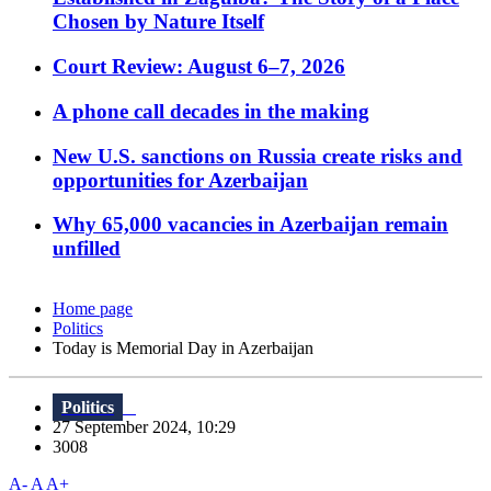
Chosen by Nature Itself
Court Review: August 6–7, 2026
A phone call decades in the making
New U.S. sanctions on Russia create risks and
opportunities for Azerbaijan
Why 65,000 vacancies in Azerbaijan remain
unfilled
Home page
Politics
Today is Memorial Day in Azerbaijan
Politics
27 September 2024, 10:29
3008
A-
A
A+