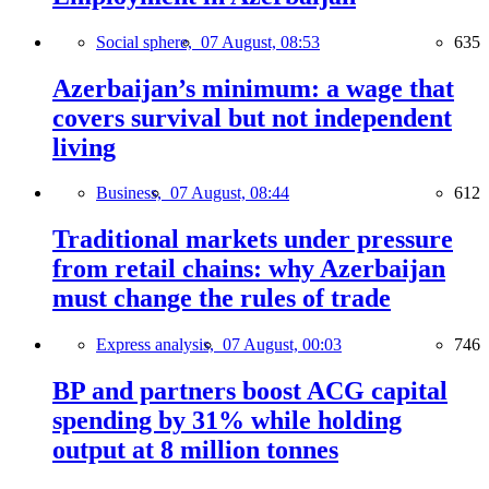
Social sphere,
07 August, 08:53
635
Azerbaijan’s minimum: a wage that
covers survival but not independent
living
Business,
07 August, 08:44
612
Traditional markets under pressure
from retail chains: why Azerbaijan
must change the rules of trade
Express analysis,
07 August, 00:03
746
BP and partners boost ACG capital
spending by 31% while holding
output at 8 million tonnes