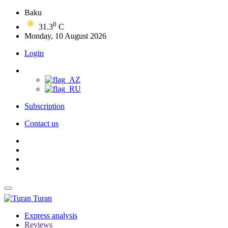
Baku
0
31.3
C
Monday, 10 August 2026
Login
Subscription
Contact us
Turan
Express analysis
Reviews