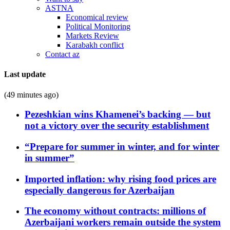
ASTNA
Economical review
Political Monitoring
Markets Review
Karabakh conflict
Contact az
Last update
(49 minutes ago)
Pezeshkian wins Khamenei’s backing — but
not a victory over the security establishment
“Prepare for summer in winter, and for winter
in summer”
Imported inflation: why rising food prices are
especially dangerous for Azerbaijan
The economy without contracts: millions of
Azerbaijani workers remain outside the system