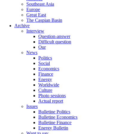
Southeast Asia
Europe
Great East
The Caspian Basin
Archive
Interview
Question-answer
Difficult question
Our
News
Politics
Social
Economics
Finance
Energy
Worldwide
Culture
Photo sessions
Actual report
Issues
Bulletine Politics
Bulletine Economics
Bulletine Finance
Energy Bulletin
Want to say