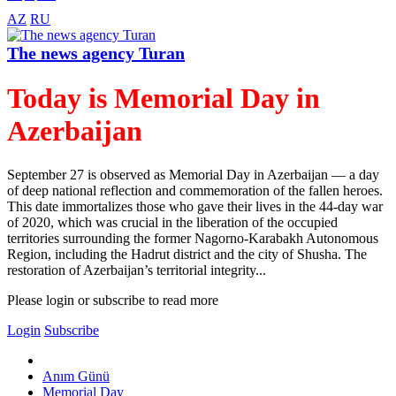
AZ
RU
The news agency Turan
Today is Memorial Day in
Azerbaijan
September 27 is observed as Memorial Day in Azerbaijan — a day
of deep national reflection and commemoration of the fallen heroes.
This date immortalizes those who gave their lives in the 44-day war
of 2020, which was crucial in the liberation of the occupied
territories surrounding the former Nagorno-Karabakh Autonomous
Region, including the Hadrut district and the city of Shusha. The
restoration of Azerbaijan’s territorial integrity...
Please login or subscribe to read more
Login
Subscribe
Anım Günü
Memorial Day