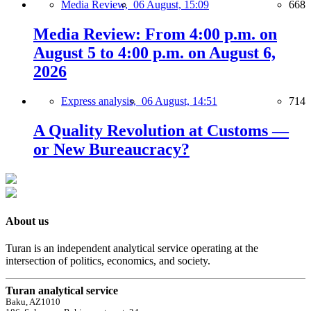
Media Review,
06 August, 15:09
668
Media Review: From 4:00 p.m. on
August 5 to 4:00 p.m. on August 6,
2026
Express analysis,
06 August, 14:51
714
A Quality Revolution at Customs —
or New Bureaucracy?
About us
Turan is an independent analytical service operating at the
intersection of politics, economics, and society.
Turan analytical service
Baku, AZ1010