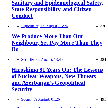
Sanitary and Epidemiological Safety,
State Responsibility, and Citizen
Conduct
Agriculture,
09 August, 15:26
836
We Produce More Than Our
Neighbour, Yet Pay More Than They
Do
Security,
09 August, 13:40
384
Hiroshima 81 Years On: The Lessons
of Nuclear Weapons, New Threats
and Azerbaijan’s Geopolitical
Security
Social,
09 August, 01:26
491