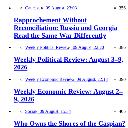
Caucasus,
09 August, 23:03
356
Rapprochement Without
Reconciliation: Russia and Georgia
Read the Same War Differently
Weekly Political Review,
09 August, 22:20
386
Weekly Political Review: August 3–9,
2026
Weekly Economic Review,
09 August, 22:18
390
Weekly Economic Review: August 2–
9, 2026
Social,
09 August, 15:34
405
Who Owns the Shores of the Caspian?