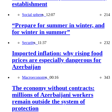
establishment
Social sphere,
12:07
214
“Prepare for summer in winter, and
for winter in summer”
Security,
11:37
232
Imported inflation: why rising food
prices are especially dangerous for
Azerbaijan
Macroeconomy,
00:16
343
The economy without contracts:
millions of Azerbaijani workers
remain outside the system of
protection