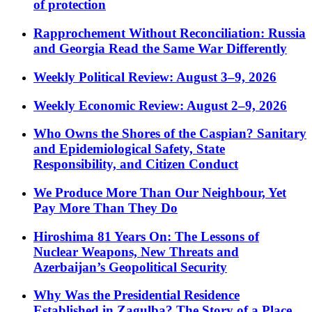
of protection
Rapprochement Without Reconciliation: Russia
and Georgia Read the Same War Differently
Weekly Political Review: August 3–9, 2026
Weekly Economic Review: August 2–9, 2026
Who Owns the Shores of the Caspian? Sanitary
and Epidemiological Safety, State
Responsibility, and Citizen Conduct
We Produce More Than Our Neighbour, Yet
Pay More Than They Do
Hiroshima 81 Years On: The Lessons of
Nuclear Weapons, New Threats and
Azerbaijan’s Geopolitical Security
Why Was the Presidential Residence
Established in Zagulba? The Story of a Place