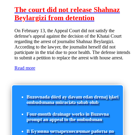
The court did not release Shahnaz
Beylargizi from detention
On February 13, the Appeal Court did not satisfy the
defense's appeal against the decision of the Khatai Court
regarding the arrest of journalist Shahnaz Beylargizi.
According to the lawyer, the journalist herself did not
participate in the trial due to poor health. The defense intends
to submit a petition to replace the arrest with house arrest.
Read more
Buzovnada dörd ay davam edən drenaj işləri
ombudsmana müraciətə səbəb olub
Four-month drainage works in Buzovna
prompt an appeal to the ombudsman
В Бузовна четырехмесячные работы по