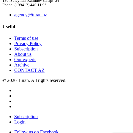
186, Suleyman Rahimov str, apt. 24
Phone: (+99412) 440 11 96
agency@turan.az
Useful
Terms of use
Privacy Policy
Subscription
About us
Our experts
Archive
CONTACT AZ
© 2026 Turan. All rights reserved.
Subscription
Login
Follow us on Facebook