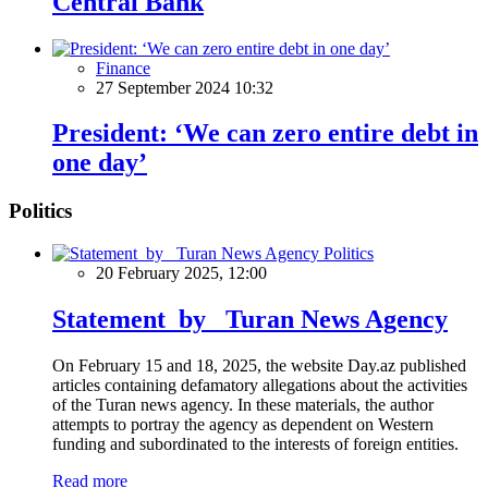
Central Bank
Finance
27 September 2024 10:32
President: ‘We can zero entire debt in
one day’
Politics
Politics
20 February 2025, 12:00
Statement by Turan News Agency
On February 15 and 18, 2025, the website Day.az published
articles containing defamatory allegations about the activities
of the Turan news agency. In these materials, the author
attempts to portray the agency as dependent on Western
funding and subordinated to the interests of foreign entities.
Read more