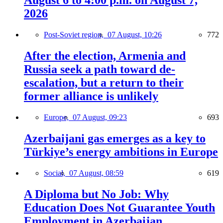
August 6 to 4:00 p.m. on August 7,
2026
Post-Soviet region,
07 August, 10:26
772
After the election, Armenia and
Russia seek a path toward de-
escalation, but a return to their
former alliance is unlikely
Europe,
07 August, 09:23
693
Azerbaijani gas emerges as a key to
Türkiye’s energy ambitions in Europe
Social,
07 August, 08:59
619
A Diploma but No Job: Why
Education Does Not Guarantee Youth
Employment in Azerbaijan