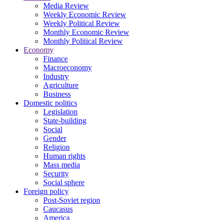
Media Review
Weekly Economic Review
Weekly Political Review
Monthly Economic Review
Monthly Political Review
Economy
Finance
Macroeconomy
Industry
Agriculture
Business
Domestic politics
Legislation
State-building
Social
Gender
Religion
Human rights
Mass media
Security
Social sphere
Foreign policy
Post-Soviet region
Caucasus
America