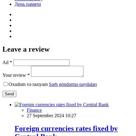
День памяти
Leave a review
Ad *
Your review *
Oxudum və razıyam
Şərh göndərmə qaydaları
Send
Finance
27 September 2024 10:27
Foreign currencies rates fixed by