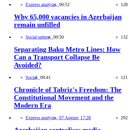
Express analysis,
00:52
128
Why 65,000 vacancies in Azerbaijan
remain unfilled
Social sphere,
00:50
132
Separating Baku Metro Lines: How
Can a Transport Collapse Be
Avoided?
Social,
00:41
121
Chronicle of Tabriz's Freedom: The
Constitutional Movement and the
Modern Era
Express analysis,
07 August, 17:28
292
Azerbaijan centralises media