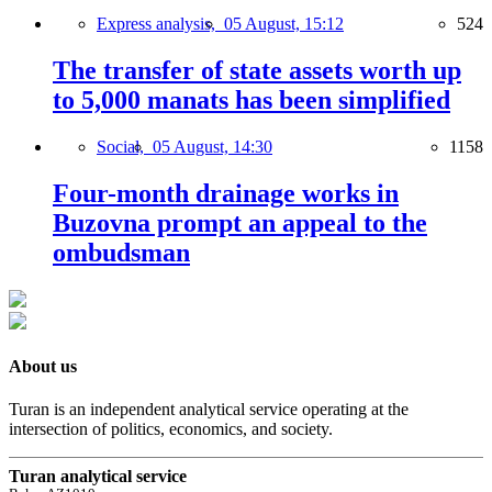
Express analysis,
05 August, 15:12
524
The transfer of state assets worth up
to 5,000 manats has been simplified
Social,
05 August, 14:30
1158
Four-month drainage works in
Buzovna prompt an appeal to the
ombudsman
About us
Turan is an independent analytical service operating at the
intersection of politics, economics, and society.
Turan analytical service