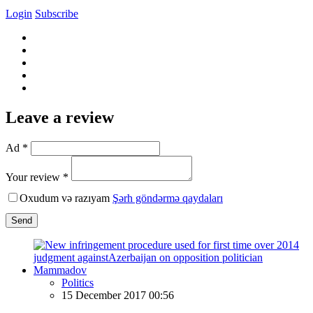
Login
Subscribe
Leave a review
Ad *
Your review *
Oxudum və razıyam
Şərh göndərmə qaydaları
Send
Politics
15 December 2017 00:56