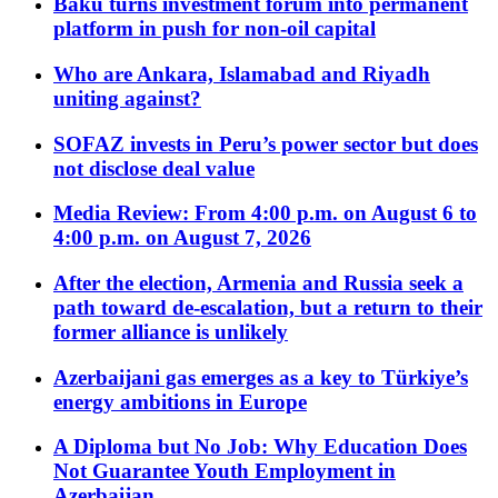
Baku turns investment forum into permanent
platform in push for non-oil capital
Who are Ankara, Islamabad and Riyadh
uniting against?
SOFAZ invests in Peru’s power sector but does
not disclose deal value
Media Review: From 4:00 p.m. on August 6 to
4:00 p.m. on August 7, 2026
After the election, Armenia and Russia seek a
path toward de-escalation, but a return to their
former alliance is unlikely
Azerbaijani gas emerges as a key to Türkiye’s
energy ambitions in Europe
A Diploma but No Job: Why Education Does
Not Guarantee Youth Employment in
Azerbaijan