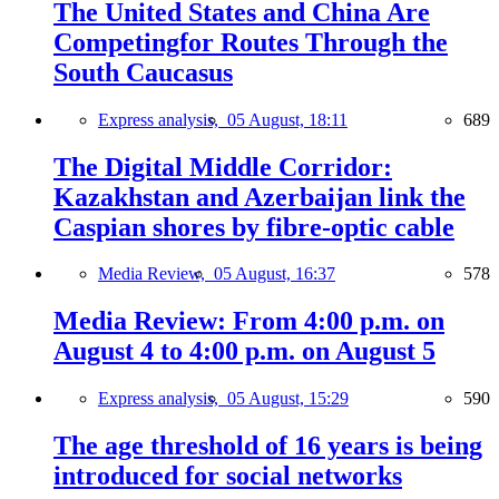
The United States and China Are
Competingfor Routes Through the
South Caucasus
Express analysis,
05 August, 18:11
689
The Digital Middle Corridor:
Kazakhstan and Azerbaijan link the
Caspian shores by fibre-optic cable
Media Review,
05 August, 16:37
578
Media Review: From 4:00 p.m. on
August 4 to 4:00 p.m. on August 5
Express analysis,
05 August, 15:29
590
The age threshold of 16 years is being
introduced for social networks