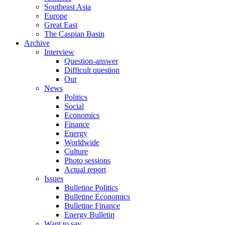
Southeast Asia
Europe
Great East
The Caspian Basin
Archive
Interview
Question-answer
Difficult question
Our
News
Politics
Social
Economics
Finance
Energy
Worldwide
Culture
Photo sessions
Actual report
Issues
Bulletine Politics
Bulletine Economics
Bulletine Finance
Energy Bulletin
Want to say