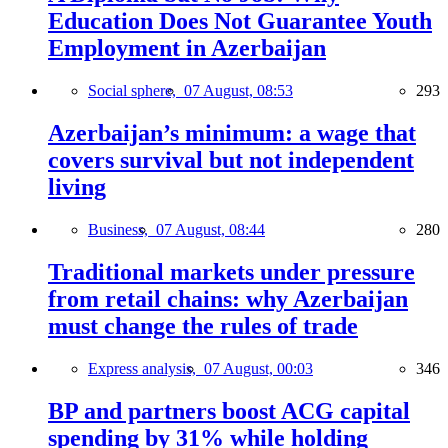
Education Does Not Guarantee Youth
Employment in Azerbaijan
Social sphere,
07 August, 08:53
293
Azerbaijan’s minimum: a wage that
covers survival but not independent
living
Business,
07 August, 08:44
280
Traditional markets under pressure
from retail chains: why Azerbaijan
must change the rules of trade
Express analysis,
07 August, 00:03
346
BP and partners boost ACG capital
spending by 31% while holding