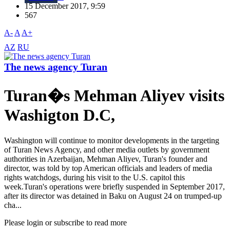
15 December 2017, 9:59
567
A-
A
A+
AZ
RU
The news agency Turan
Turan�s Mehman Aliyev visits
Washigton D.C,
Washington will continue to monitor developments in the targeting
of Turan News Agency, and other media outlets by government
authorities in Azerbaijan, Mehman Aliyev, Turan's founder and
director, was told by top American officials and leaders of media
rights watchdogs, during his visit to the U.S. capitol this
week.Turan's operations were briefly suspended in September 2017,
after its director was detained in Baku on August 24 on trumped-up
cha...
Please login or subscribe to read more