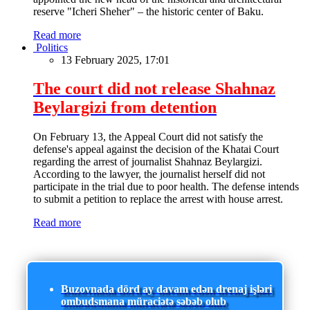
reserve "Icheri Sheher" – the historic center of Baku.
Read more
Politics
13 February 2025, 17:01
The court did not release Shahnaz
Beylargizi from detention
On February 13, the Appeal Court did not satisfy the
defense's appeal against the decision of the Khatai Court
regarding the arrest of journalist Shahnaz Beylargizi.
According to the lawyer, the journalist herself did not
participate in the trial due to poor health. The defense intends
to submit a petition to replace the arrest with house arrest.
Read more
Buzovnada dörd ay davam edən drenaj işləri
ombudsmana müraciətə səbəb olub