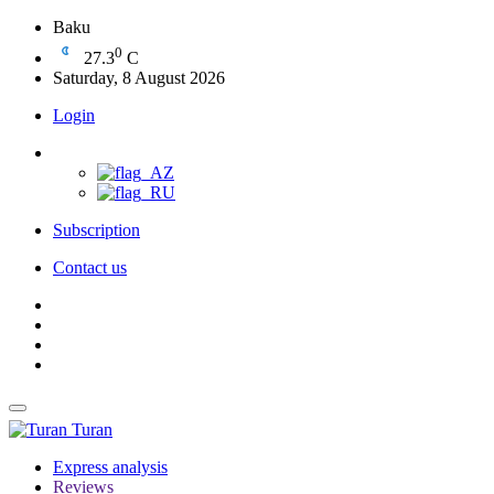
Baku
0
27.3
C
Saturday, 8 August 2026
Login
Subscription
Contact us
Turan
Express analysis
Reviews