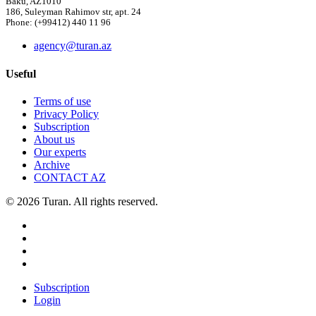
Baku, AZ1010
186, Suleyman Rahimov str, apt. 24
Phone: (+99412) 440 11 96
agency@turan.az
Useful
Terms of use
Privacy Policy
Subscription
About us
Our experts
Archive
CONTACT AZ
© 2026 Turan. All rights reserved.
Subscription
Login