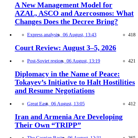
A New Management Model for
AZAL, ASCO and Azercosmos: What
Changes Does the Decree Bring?
Express analysis,
06 August, 13:43
418
Court Review: August 3–5, 2026
Post-Soviet region,
06 August, 13:19
421
Diplomacy in the Name of Peace:
Tokayev’s Initiative to Halt Hostilities
and Resume Negotiations
Great East,
06 August, 13:05
412
Iran and Armenia Are Developing
Their Own “TRIPP”
The Caspian Basin,
06 August, 12:31
365