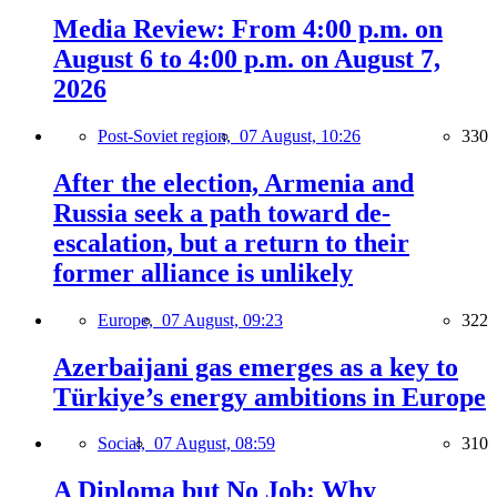
Media Review: From 4:00 p.m. on
August 6 to 4:00 p.m. on August 7,
2026
Post-Soviet region,
07 August, 10:26
330
After the election, Armenia and
Russia seek a path toward de-
escalation, but a return to their
former alliance is unlikely
Europe,
07 August, 09:23
322
Azerbaijani gas emerges as a key to
Türkiye’s energy ambitions in Europe
Social,
07 August, 08:59
310
A Diploma but No Job: Why