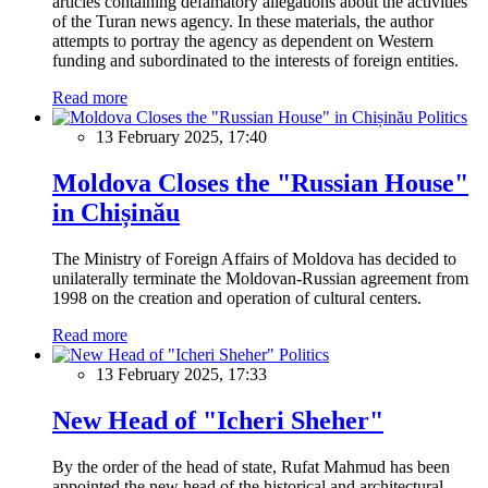
articles containing defamatory allegations about the activities
of the Turan news agency. In these materials, the author
attempts to portray the agency as dependent on Western
funding and subordinated to the interests of foreign entities.
Read more
Politics
13 February 2025, 17:40
Moldova Closes the "Russian House"
in Chișinău
The Ministry of Foreign Affairs of Moldova has decided to
unilaterally terminate the Moldovan-Russian agreement from
1998 on the creation and operation of cultural centers.
Read more
Politics
13 February 2025, 17:33
New Head of "Icheri Sheher"
By the order of the head of state, Rufat Mahmud has been
appointed the new head of the historical and architectural