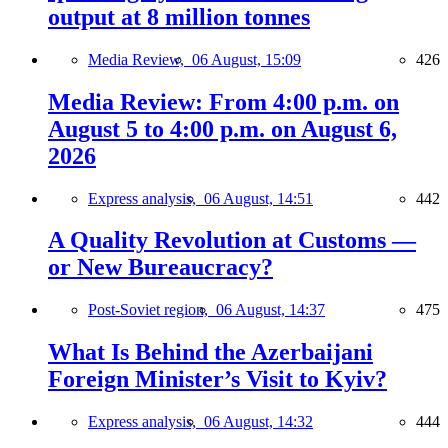
output at 8 million tonnes
Media Review,
06 August, 15:09
426
Media Review: From 4:00 p.m. on
August 5 to 4:00 p.m. on August 6,
2026
Express analysis,
06 August, 14:51
442
A Quality Revolution at Customs —
or New Bureaucracy?
Post-Soviet region,
06 August, 14:37
475
What Is Behind the Azerbaijani
Foreign Minister’s Visit to Kyiv?
Express analysis,
06 August, 14:32
444