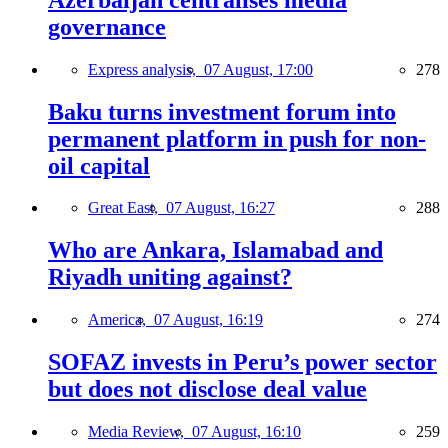
governance
Express analysis,
07 August, 17:00
278
Baku turns investment forum into
permanent platform in push for non-
oil capital
Great East,
07 August, 16:27
288
Who are Ankara, Islamabad and
Riyadh uniting against?
America,
07 August, 16:19
274
SOFAZ invests in Peru’s power sector
but does not disclose deal value
Media Review,
07 August, 16:10
259