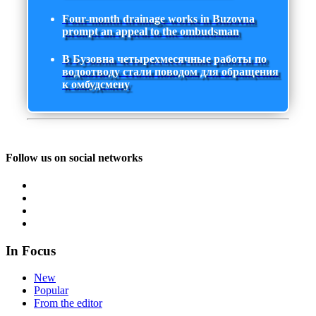
Four-month drainage works in Buzovna
prompt an appeal to the ombudsman
В Бузовна четырехмесячные работы по
водоотводу стали поводом для обращения
к омбудсмену
Follow us on social networks
In Focus
New
Popular
From the editor