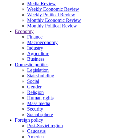
Media Review
Weekly Economic Review
Weekly Political Review
Monthly Economic Review
Monthly Political Review
Economy
Finance
Macroeconomy
Industry
Agriculture
Business
Domestic politics
Legislation
State-building
Social
Gender
Religion
Human rights
Mass media
Security
Social sphere
Foreign policy
Post-Soviet region
Caucasus
America