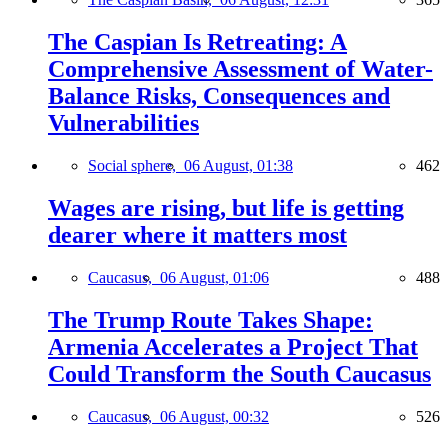
The Caspian Is Retreating: A
Comprehensive Assessment of Water-
Balance Risks, Consequences and
Vulnerabilities
Social sphere,
06 August, 01:38
462
Wages are rising, but life is getting
dearer where it matters most
Caucasus,
06 August, 01:06
488
The Trump Route Takes Shape:
Armenia Accelerates a Project That
Could Transform the South Caucasus
Caucasus,
06 August, 00:32
526