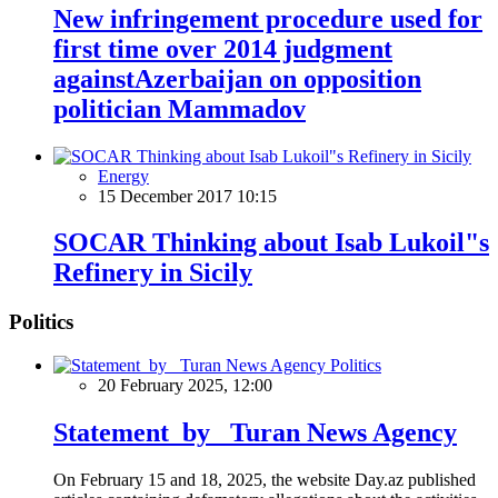
New infringement procedure used for
first time over 2014 judgment
againstAzerbaijan on opposition
politician Mammadov
Energy
15 December 2017 10:15
SOCAR Thinking about Isab Lukoil"s
Refinery in Sicily
Politics
Politics
20 February 2025, 12:00
Statement by Turan News Agency
On February 15 and 18, 2025, the website Day.az published