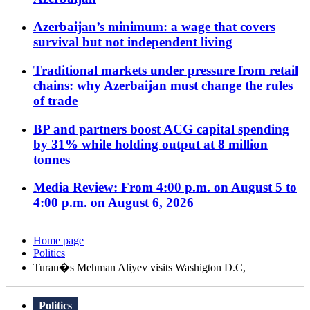
Azerbaijan’s minimum: a wage that covers
survival but not independent living
Traditional markets under pressure from retail
chains: why Azerbaijan must change the rules
of trade
BP and partners boost ACG capital spending
by 31% while holding output at 8 million
tonnes
Media Review: From 4:00 p.m. on August 5 to
4:00 p.m. on August 6, 2026
Home page
Politics
Turan�s Mehman Aliyev visits Washigton D.C,
Politics