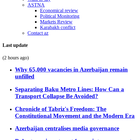
ASTNA
Economical review
Political Monitoring
Markets Review
Karabakh conflict
Contact az
Last update
(2 hours ago)
Why 65,000 vacancies in Azerbaijan remain
unfilled
Separating Baku Metro Lines: How Can a
Transport Collapse Be Avoided?
Chronicle of Tabriz's Freedom: The
Constitutional Movement and the Modern Era
Azerbaijan centralises media governance