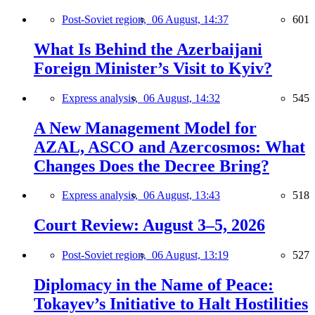
Post-Soviet region,
06 August, 14:37
601
What Is Behind the Azerbaijani
Foreign Minister’s Visit to Kyiv?
Express analysis,
06 August, 14:32
545
A New Management Model for
AZAL, ASCO and Azercosmos: What
Changes Does the Decree Bring?
Express analysis,
06 August, 13:43
518
Court Review: August 3–5, 2026
Post-Soviet region,
06 August, 13:19
527
Diplomacy in the Name of Peace:
Tokayev’s Initiative to Halt Hostilities