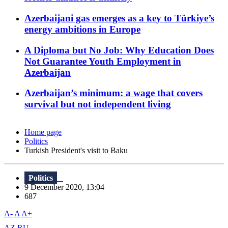
Azerbaijani gas emerges as a key to Türkiye’s
energy ambitions in Europe
A Diploma but No Job: Why Education Does
Not Guarantee Youth Employment in
Azerbaijan
Azerbaijan’s minimum: a wage that covers
survival but not independent living
Home page
Politics
Turkish President's visit to Baku
Politics
9 December 2020, 13:04
687
A-
A
A+
AZ
RU