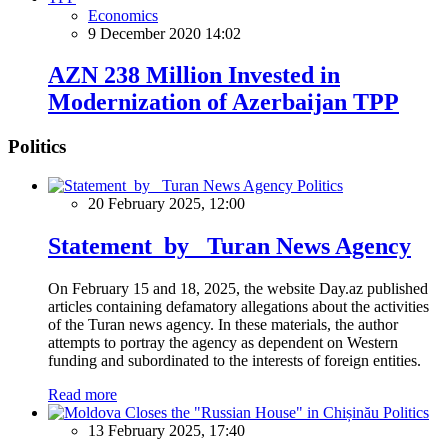
Economics
9 December 2020 14:02
AZN 238 Million Invested in
Modernization of Azerbaijan TPP
Politics
Politics
20 February 2025, 12:00
Statement by Turan News Agency
On February 15 and 18, 2025, the website Day.az published
articles containing defamatory allegations about the activities
of the Turan news agency. In these materials, the author
attempts to portray the agency as dependent on Western
funding and subordinated to the interests of foreign entities.
Read more
Politics
13 February 2025, 17:40