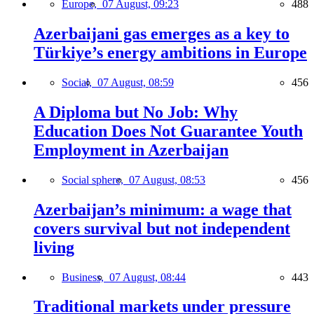
Europe,
07 August, 09:23
488
Azerbaijani gas emerges as a key to
Türkiye’s energy ambitions in Europe
Social,
07 August, 08:59
456
A Diploma but No Job: Why
Education Does Not Guarantee Youth
Employment in Azerbaijan
Social sphere,
07 August, 08:53
456
Azerbaijan’s minimum: a wage that
covers survival but not independent
living
Business,
07 August, 08:44
443
Traditional markets under pressure