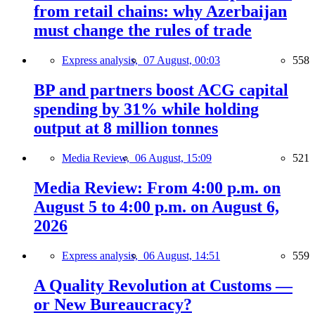
from retail chains: why Azerbaijan
must change the rules of trade
Express analysis,
07 August, 00:03
558
BP and partners boost ACG capital
spending by 31% while holding
output at 8 million tonnes
Media Review,
06 August, 15:09
521
Media Review: From 4:00 p.m. on
August 5 to 4:00 p.m. on August 6,
2026
Express analysis,
06 August, 14:51
559
A Quality Revolution at Customs —
or New Bureaucracy?