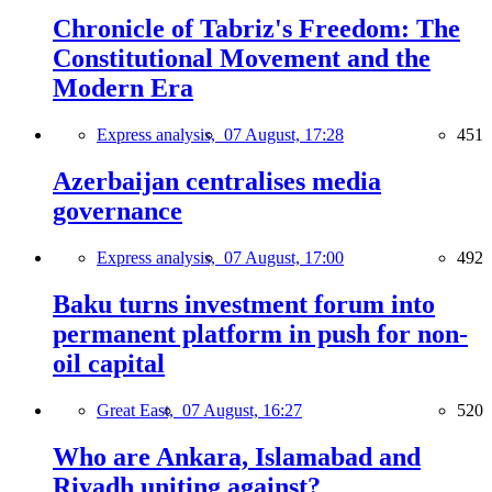
Chronicle of Tabriz's Freedom: The
Constitutional Movement and the
Modern Era
Express analysis,
07 August, 17:28
451
Azerbaijan centralises media
governance
Express analysis,
07 August, 17:00
492
Baku turns investment forum into
permanent platform in push for non-
oil capital
Great East,
07 August, 16:27
520
Who are Ankara, Islamabad and
Riyadh uniting against?