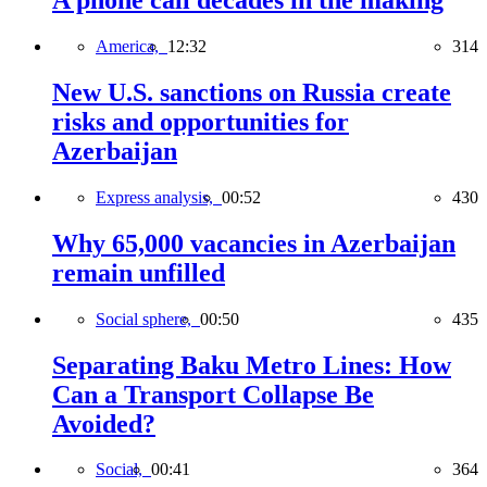
A phone call decades in the making
America,
12:32
314
New U.S. sanctions on Russia create
risks and opportunities for
Azerbaijan
Express analysis,
00:52
430
Why 65,000 vacancies in Azerbaijan
remain unfilled
Social sphere,
00:50
435
Separating Baku Metro Lines: How
Can a Transport Collapse Be
Avoided?
Social,
00:41
364