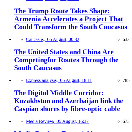
The Trump Route Takes Shape:
Armenia Accelerates a Project That
Could Transform the South Caucasus
Caucasus,
06 August, 00:32
633
The United States and China Are
Competingfor Routes Through the
South Caucasus
Express analysis,
05 August, 18:11
785
The Digital Middle Corridor:
Kazakhstan and Azerbaijan link the
Caspian shores by fibre-optic cable
Media Review,
05 August, 16:37
673