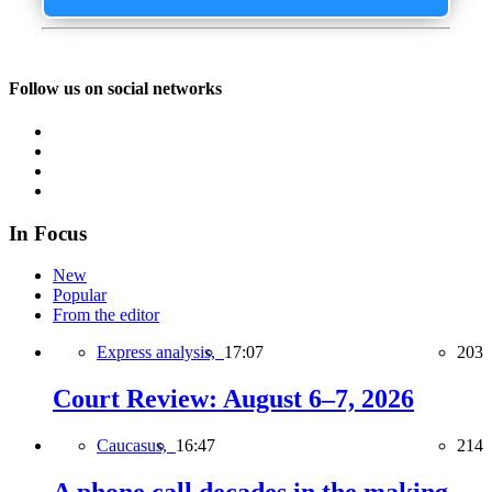
Follow us on social networks
In Focus
New
Popular
From the editor
Express analysis,
17:07
203
Court Review: August 6–7, 2026
Caucasus,
16:47
214