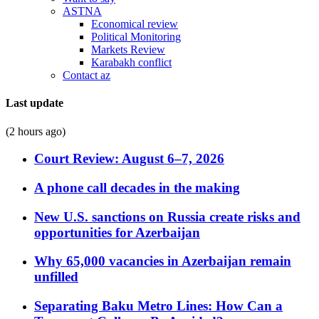
ASTNA
Economical review
Political Monitoring
Markets Review
Karabakh conflict
Contact az
Last update
(2 hours ago)
Court Review: August 6–7, 2026
A phone call decades in the making
New U.S. sanctions on Russia create risks and
opportunities for Azerbaijan
Why 65,000 vacancies in Azerbaijan remain
unfilled
Separating Baku Metro Lines: How Can a