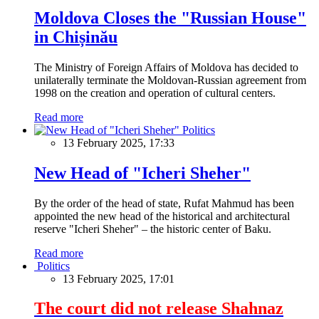
Moldova Closes the "Russian House"
in Chișinău
The Ministry of Foreign Affairs of Moldova has decided to
unilaterally terminate the Moldovan-Russian agreement from
1998 on the creation and operation of cultural centers.
Read more
Politics
13 February 2025, 17:33
New Head of "Icheri Sheher"
By the order of the head of state, Rufat Mahmud has been
appointed the new head of the historical and architectural
reserve "Icheri Sheher" – the historic center of Baku.
Read more
Politics
13 February 2025, 17:01
The court did not release Shahnaz