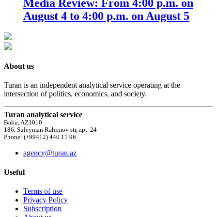
Media Review: From 4:00 p.m. on
August 4 to 4:00 p.m. on August 5
About us
Turan is an independent analytical service operating at the
intersection of politics, economics, and society.
Turan analytical service
Baku, AZ1010
186, Suleyman Rahimov str, apt. 24
Phone: (+99412) 440 11 96
agency@turan.az
Useful
Terms of use
Privacy Policy
Subscription