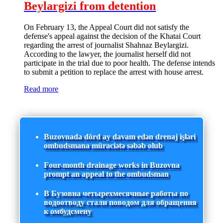
Beylargizi from detention
On February 13, the Appeal Court did not satisfy the
defense's appeal against the decision of the Khatai Court
regarding the arrest of journalist Shahnaz Beylargizi.
According to the lawyer, the journalist herself did not
participate in the trial due to poor health. The defense intends
to submit a petition to replace the arrest with house arrest.
Read more
Buzovnada dörd ay davam edən drenaj işləri
ombudsmana müraciətə səbəb olub
Four-month drainage works in Buzovna
prompt an appeal to the ombudsman
В Бузовна четырехмесячные работы по
водоотводу стали поводом для обращения
к омбудсмену