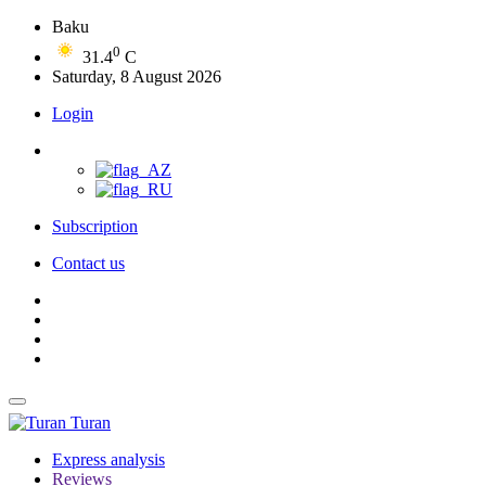
Baku
0
31.4
C
Saturday, 8 August 2026
Login
Subscription
Contact us
Turan
Express analysis
Reviews