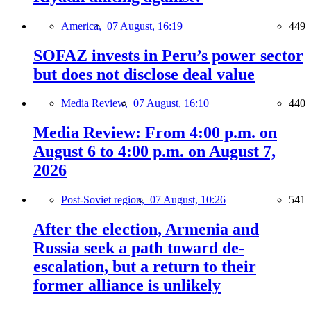
America,
07 August, 16:19
449
SOFAZ invests in Peru’s power sector
but does not disclose deal value
Media Review,
07 August, 16:10
440
Media Review: From 4:00 p.m. on
August 6 to 4:00 p.m. on August 7,
2026
Post-Soviet region,
07 August, 10:26
541
After the election, Armenia and
Russia seek a path toward de-
escalation, but a return to their
former alliance is unlikely