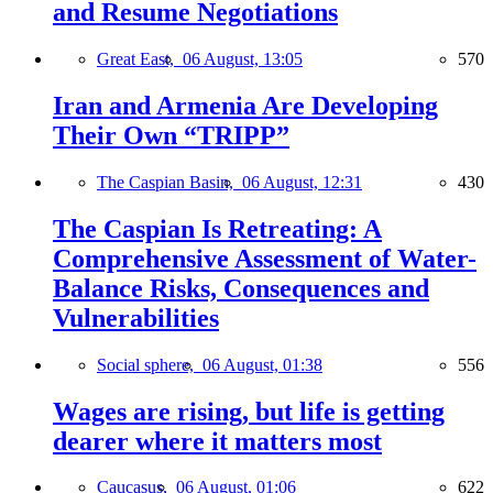
and Resume Negotiations
Great East,
06 August, 13:05
570
Iran and Armenia Are Developing
Their Own “TRIPP”
The Caspian Basin,
06 August, 12:31
430
The Caspian Is Retreating: A
Comprehensive Assessment of Water-
Balance Risks, Consequences and
Vulnerabilities
Social sphere,
06 August, 01:38
556
Wages are rising, but life is getting
dearer where it matters most
Caucasus,
06 August, 01:06
622