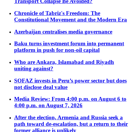
Transport Collapse Be Avoided?
Chronicle of Tabriz's Freedom: The
Constitutional Movement and the Modern Era
Azerbaijan centralises media governance
Baku turns investment forum into permanent
platform in push for non-oil capital
Who are Ankara, Islamabad and Riyadh
uniting against?
SOFAZ invests in Peru’s power sector but does
not disclose deal value
Media Review: From 4:00 p.m. on August 6 to
4:00 p.m. on August 7, 2026
After the election, Armenia and Russia seek a
path toward de-escalation, but a return to their
former alliance is unlikely