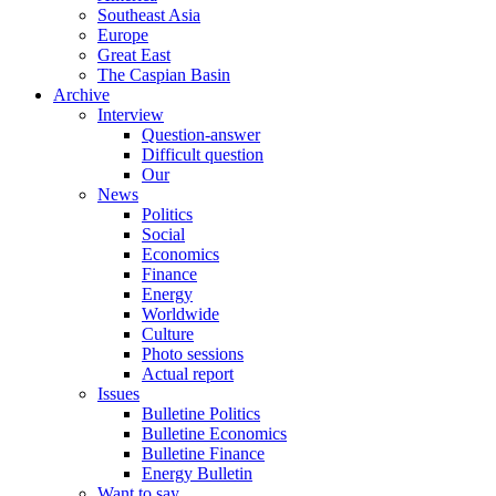
Southeast Asia
Europe
Great East
The Caspian Basin
Archive
Interview
Question-answer
Difficult question
Our
News
Politics
Social
Economics
Finance
Energy
Worldwide
Culture
Photo sessions
Actual report
Issues
Bulletine Politics
Bulletine Economics
Bulletine Finance
Energy Bulletin
Want to say