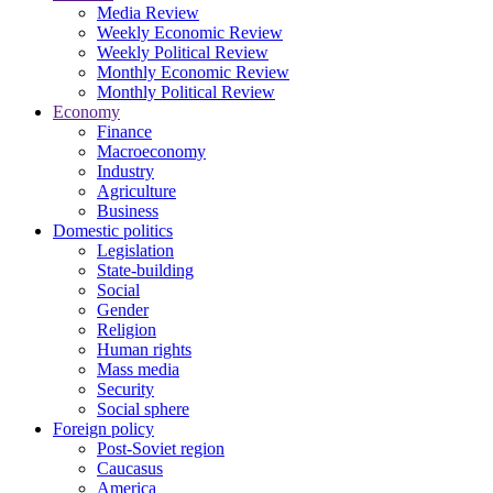
Media Review
Weekly Economic Review
Weekly Political Review
Monthly Economic Review
Monthly Political Review
Economy
Finance
Macroeconomy
Industry
Agriculture
Business
Domestic politics
Legislation
State-building
Social
Gender
Religion
Human rights
Mass media
Security
Social sphere
Foreign policy
Post-Soviet region
Caucasus
America