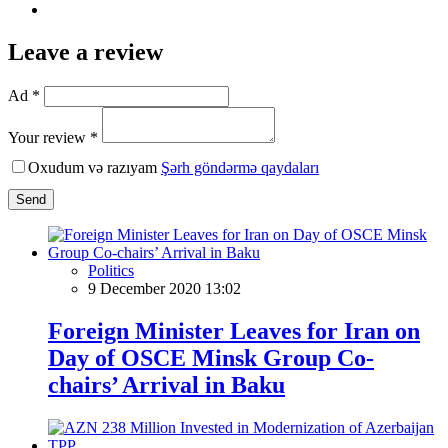
Leave a review
Ad *
Your review *
Oxudum və razıyam
Şərh göndərmə qaydaları
Send
Politics
9 December 2020 13:02
Foreign Minister Leaves for Iran on
Day of OSCE Minsk Group Co-
chairs’ Arrival in Baku