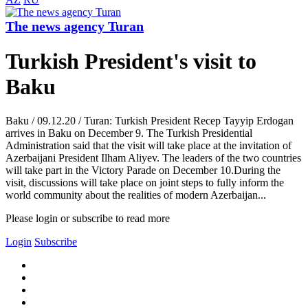
The news agency Turan
Turkish President's visit to
Baku
Baku / 09.12.20 / Turan: Turkish President Recep Tayyip Erdogan
arrives in Baku on December 9. The Turkish Presidential
Administration said that the visit will take place at the invitation of
Azerbaijani President Ilham Aliyev. The leaders of the two countries
will take part in the Victory Parade on December 10.During the
visit, discussions will take place on joint steps to fully inform the
world community about the realities of modern Azerbaijan...
Please login or subscribe to read more
Login
Subscribe