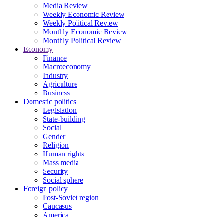
Media Review
Weekly Economic Review
Weekly Political Review
Monthly Economic Review
Monthly Political Review
Economy
Finance
Macroeconomy
Industry
Agriculture
Business
Domestic politics
Legislation
State-building
Social
Gender
Religion
Human rights
Mass media
Security
Social sphere
Foreign policy
Post-Soviet region
Caucasus
America