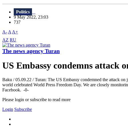
Politics
9 May 2022, 23:03
737
A-
A
A+
AZ
RU
The news agency Turan
US Embassy condemns attack on
Baku / 05.09.22 / Turan: The US Embassy condemned the attack on j
world celebrated World Press Freedom Day. We are closely monitoring t
Facebook. -0-
Please login or subscribe to read more
Login
Subscribe