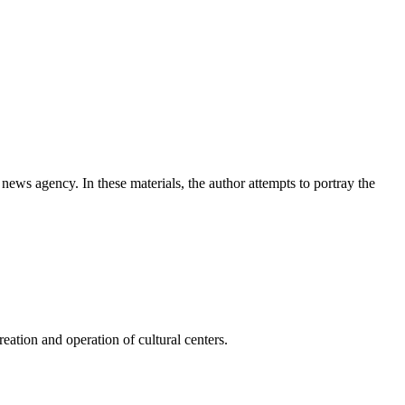
news agency. In these materials, the author attempts to portray the
ation and operation of cultural centers.