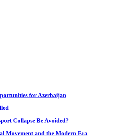
portunities for Azerbaijan
lled
port Collapse Be Avoided?
onal Movement and the Modern Era