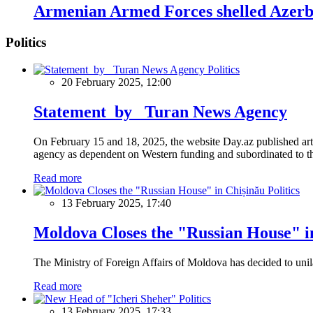
Armenian Armed Forces shelled Azerbai
Politics
Politics
20 February 2025, 12:00
Statement by Turan News Agency
On February 15 and 18, 2025, the website Day.az published artic
agency as dependent on Western funding and subordinated to the 
Read more
Politics
13 February 2025, 17:40
Moldova Closes the "Russian House" i
The Ministry of Foreign Affairs of Moldova has decided to unil
Read more
Politics
13 February 2025, 17:33