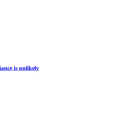
ance is unlikely