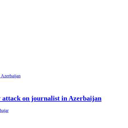
attack on journalist in Azerbaijan