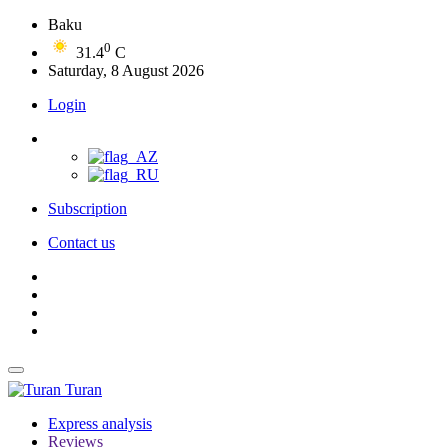
Baku
0
31.4
C
Saturday, 8 August 2026
Login
Subscription
Contact us
Turan
Express analysis
Reviews