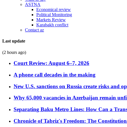
ASTNA
Economical review
Political Monitoring
Markets Review
Karabakh conflict
Contact az
Last update
(2 hours ago)
Court Review: August 6–7, 2026
A phone call decades in the making
New U.S. sanctions on Russia create risks and op
Why 65,000 vacancies in Azerbaijan remain unfi
Separating Baku Metro Lines: How Can a Trans
Chronicle of Tabriz's Freedom: The Constituti