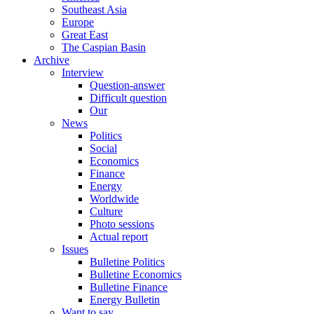
Southeast Asia
Europe
Great East
The Caspian Basin
Archive
Interview
Question-answer
Difficult question
Our
News
Politics
Social
Economics
Finance
Energy
Worldwide
Culture
Photo sessions
Actual report
Issues
Bulletine Politics
Bulletine Economics
Bulletine Finance
Energy Bulletin
Want to say