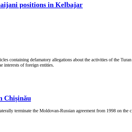
jani positions in Kelbajar
les containing defamatory allegations about the activities of the Turan 
interests of foreign entities.
n Chișinău
aterally terminate the Moldovan-Russian agreement from 1998 on the cre