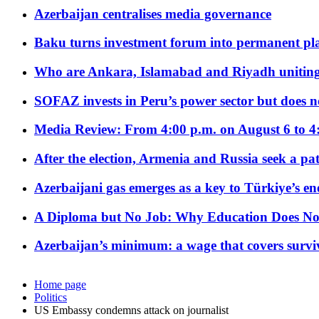
Azerbaijan centralises media governance
Baku turns investment forum into permanent plat
Who are Ankara, Islamabad and Riyadh uniting
SOFAZ invests in Peru’s power sector but does no
Media Review: From 4:00 p.m. on August 6 to 4
After the election, Armenia and Russia seek a path
Azerbaijani gas emerges as a key to Türkiye’s e
A Diploma but No Job: Why Education Does No
Azerbaijan’s minimum: a wage that covers surviv
Home page
Politics
US Embassy condemns attack on journalist