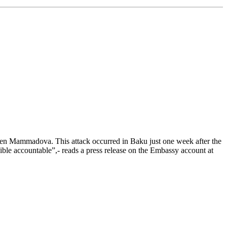
n Mammadova. This attack occurred in Baku just one week after the
ible accountable”,- reads a press release on the Embassy account at