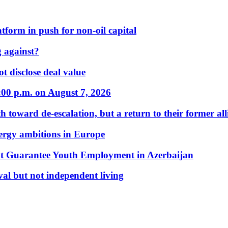
form in push for non-oil capital
 against?
t disclose deal value
:00 p.m. on August 7, 2026
 toward de-escalation, but a return to their former alli
nergy ambitions in Europe
t Guarantee Youth Employment in Azerbaijan
al but not independent living