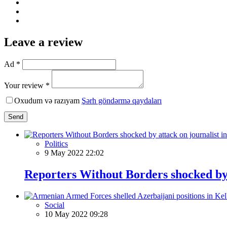
Leave a review
Ad *
Your review *
Oxudum və razıyam
Şərh göndərmə qaydaları
Send
Politics
9 May 2022 22:02
Reporters Without Borders shocked by 
Social
10 May 2022 09:28