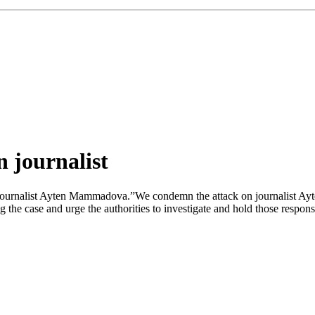
 journalist
ournalist Ayten Mammadova.”We condemn the attack on journalist Ayte
he case and urge the authorities to investigate and hold those respons