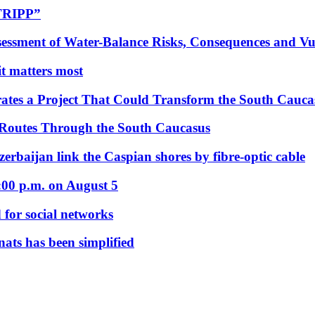
“TRIPP”
essment of Water-Balance Risks, Consequences and Vul
 it matters most
ates a Project That Could Transform the South Cauca
 Routes Through the South Caucasus
rbaijan link the Caspian shores by fibre-optic cable
:00 p.m. on August 5
 for social networks
nats has been simplified