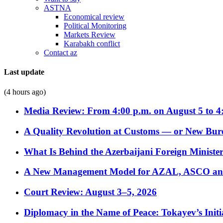
ASTNA
Economical review
Political Monitoring
Markets Review
Karabakh conflict
Contact az
Last update
(4 hours ago)
Media Review: From 4:00 p.m. on August 5 to 4
A Quality Revolution at Customs — or New Bur
What Is Behind the Azerbaijani Foreign Minister’
A New Management Model for AZAL, ASCO and 
Court Review: August 3–5, 2026
Diplomacy in the Name of Peace: Tokayev’s Initia