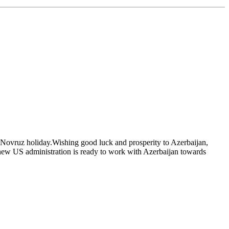
 Novruz holiday.Wishing good luck and prosperity to Azerbaijan,
 new US administration is ready to work with Azerbaijan towards