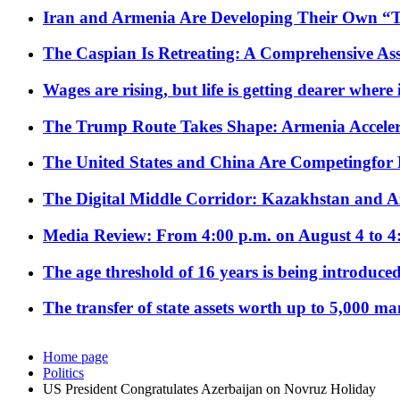
Iran and Armenia Are Developing Their Own 
The Caspian Is Retreating: A Comprehensive Ass
Wages are rising, but life is getting dearer where
The Trump Route Takes Shape: Armenia Acceler
The United States and China Are Competingfor
The Digital Middle Corridor: Kazakhstan and Aze
Media Review: From 4:00 p.m. on August 4 to 4
The age threshold of 16 years is being introduced
The transfer of state assets worth up to 5,000 ma
Home page
Politics
US President Congratulates Azerbaijan on Novruz Holiday