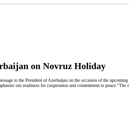
erbaijan on Novruz Holiday
essage to the President of Azerbaijan on the occasion of the upcoming
 emphasize our readiness for cooperation and commitment to peace."The