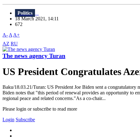
Politics
18 March 2021, 14:11
672
A-
A
A+
AZ
RU
The news agency Turan
US President Congratulates Az
Baku/18.03.21/Turan: US President Joe Biden sent a congratulatory m
Biden notes that "this period of renewal provides an opportunity to
regional peace and related concerns."As a co-chair...
Please login or subscribe to read more
Login
Subscribe