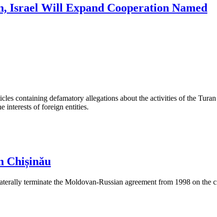
n, Israel Will Expand Cooperation Named
les containing defamatory allegations about the activities of the Turan 
interests of foreign entities.
n Chișinău
aterally terminate the Moldovan-Russian agreement from 1998 on the cre