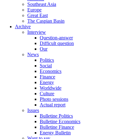
Southeast Asia
Europe
Great East
The Caspian Basin
Archive
Interview
Question-answer
Difficult question
Our
News
Politics
Social
Economics
Finance
Energy
Worldwide
Culture
Photo sessions
Actual report
Issues
Bulletine Politics
Bulletine Economics
Bulletine Finance
Energy Bulletin
Want to say