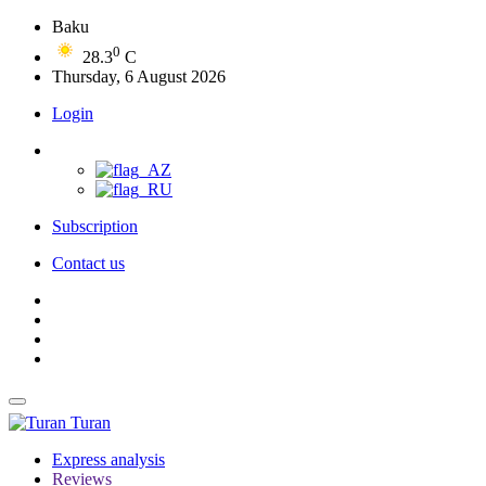
Baku
0
28.3
C
Thursday, 6 August 2026
Login
Subscription
Contact us
Turan
Express analysis
Reviews