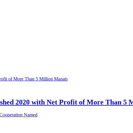
hed 2020 with Net Profit of More Than 5 