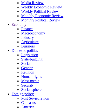
Media Review
Weekly Economic Review
Weekly Political Review
Monthly Economic Review
Monthly Political Review
Economy
Finance
Macroeconomy
Industry
Agriculture
Business
Domestic politics
Legislation
State-building
Social
Gender
Religion
Human rights
Mass media
Security
Social sphere
Foreign policy
Post-Soviet region
Caucasus
America