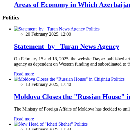
Areas of Economy in Which Azerbaija
Politics
Politics
20 February 2025, 12:00
Statement by Turan News Agency
On February 15 and 18, 2025, the website Day.az published artic
agency as dependent on Western funding and subordinated to the 
Read more
Politics
13 February 2025, 17:40
Moldova Closes the "Russian House" i
The Ministry of Foreign Affairs of Moldova has decided to unil
Read more
Politics
13 February 2025, 17:33