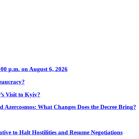
:00 p.m. on August 6, 2026
eaucracy?
s Visit to Kyiv?
Azercosmos: What Changes Does the Decree Bring?
tive to Halt Hostilities and Resume Negotiations