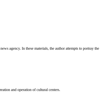
news agency. In these materials, the author attempts to portray the
ation and operation of cultural centers.