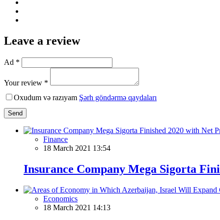
Leave a review
Ad *
Your review *
Oxudum və razıyam
Şərh göndərmə qaydaları
Send
Finance
18 March 2021 13:54
Insurance Company Mega Sigorta Finis
Economics
18 March 2021 14:13