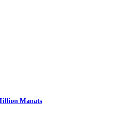
Million Manats