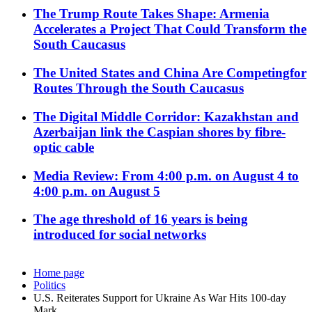
The Trump Route Takes Shape: Armenia
Accelerates a Project That Could Transform the
South Caucasus
The United States and China Are Competingfor
Routes Through the South Caucasus
The Digital Middle Corridor: Kazakhstan and
Azerbaijan link the Caspian shores by fibre-
optic cable
Media Review: From 4:00 p.m. on August 4 to
4:00 p.m. on August 5
The age threshold of 16 years is being
introduced for social networks
Home page
Politics
U.S. Reiterates Support for Ukraine As War Hits 100-day
Mark