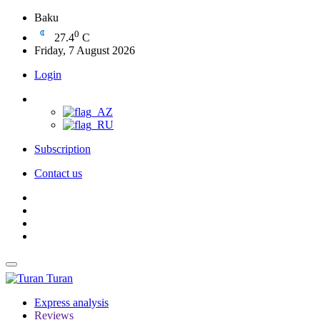
Baku
0
27.4
C
Friday, 7 August 2026
Login
Subscription
Contact us
Turan
Express analysis
Reviews