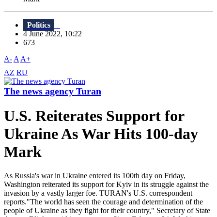
Politics
4 June 2022, 10:22
673
A-
A
A+
AZ
RU
The news agency Turan
U.S. Reiterates Support for
Ukraine As War Hits 100-day
Mark
As Russia's war in Ukraine entered its 100th day on Friday,
Washington reiterated its support for Kyiv in its struggle against the
invasion by a vastly larger foe. TURAN's U.S. correspondent
reports."The world has seen the courage and determination of the
people of Ukraine as they fight for their country," Secretary of State