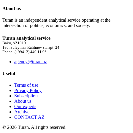
About us
Turan is an independent analytical service operating at the
intersection of politics, economics, and society.
Turan analytical service
Baku, AZ1010
186, Suleyman Rahimov str, apt. 24
Phone: (+99412) 440 11 96
agency@turan.az
Useful
Terms of use
Privacy Policy
Subscription
About us
Our experts
Archive
CONTACT AZ
© 2026 Turan. All rights reserved.