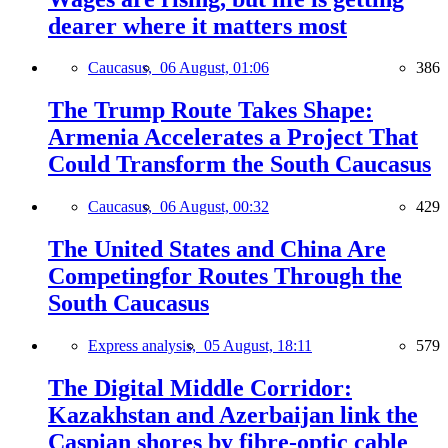
dearer where it matters most
Caucasus,
06 August, 01:06
386
The Trump Route Takes Shape:
Armenia Accelerates a Project That
Could Transform the South Caucasus
Caucasus,
06 August, 00:32
429
The United States and China Are
Competingfor Routes Through the
South Caucasus
Express analysis,
05 August, 18:11
579
The Digital Middle Corridor:
Kazakhstan and Azerbaijan link the
Caspian shores by fibre-optic cable