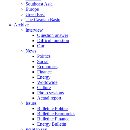
Southeast Asia
Europe
Great East
The Caspian Basin
Archive
Interview
Question-answer
Difficult question
Our
News
Politics
Social
Economics
Finance
Energy
Worldwide
Culture
Photo sessions
Actual report
Issues
Bulletine Politics
Bulletine Economics
Bulletine Finance
Energy Bulletin
Want to say