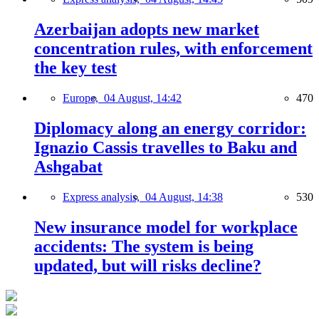
Azerbaijan adopts new market
concentration rules, with enforcement
the key test
Europe,
04 August, 14:42
470
Diplomacy along an energy corridor:
Ignazio Cassis travelles to Baku and
Ashgabat
Express analysis,
04 August, 14:38
530
New insurance model for workplace
accidents: The system is being
updated, but will risks decline?