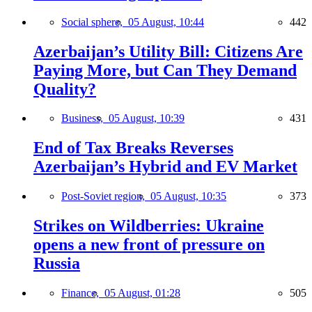
Social sphere,
05 August, 10:44
442
Azerbaijan’s Utility Bill: Citizens Are
Paying More, but Can They Demand
Quality?
Business,
05 August, 10:39
431
End of Tax Breaks Reverses
Azerbaijan’s Hybrid and EV Market
Post-Soviet region,
05 August, 10:35
373
Strikes on Wildberries: Ukraine
opens a new front of pressure on
Russia
Finance,
05 August, 01:28
505