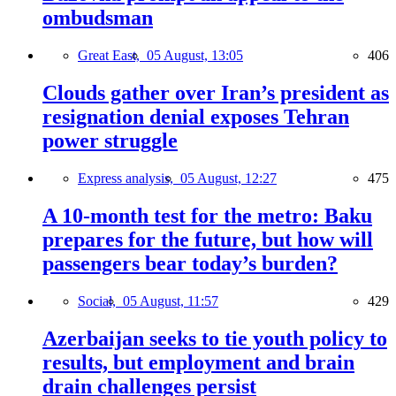
ombudsman
Great East,
05 August, 13:05
406
Clouds gather over Iran’s president as
resignation denial exposes Tehran
power struggle
Express analysis,
05 August, 12:27
475
A 10-month test for the metro: Baku
prepares for the future, but how will
passengers bear today’s burden?
Social,
05 August, 11:57
429
Azerbaijan seeks to tie youth policy to
results, but employment and brain
drain challenges persist