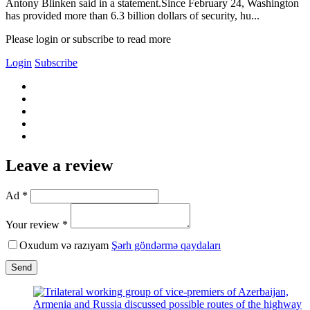
Antony Blinken said in a statement.Since February 24, Washington
has provided more than 6.3 billion dollars of security, hu...
Please login or subscribe to read more
Login
Subscribe
Leave a review
Ad *
Your review *
Oxudum və razıyam
Şərh göndərmə qaydaları
Send