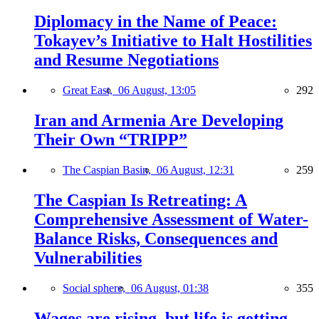
Diplomacy in the Name of Peace:
Tokayev’s Initiative to Halt Hostilities
and Resume Negotiations
Great East,
06 August, 13:05
292
Iran and Armenia Are Developing
Their Own “TRIPP”
The Caspian Basin,
06 August, 12:31
259
The Caspian Is Retreating: A
Comprehensive Assessment of Water-
Balance Risks, Consequences and
Vulnerabilities
Social sphere,
06 August, 01:38
355
Wages are rising, but life is getting