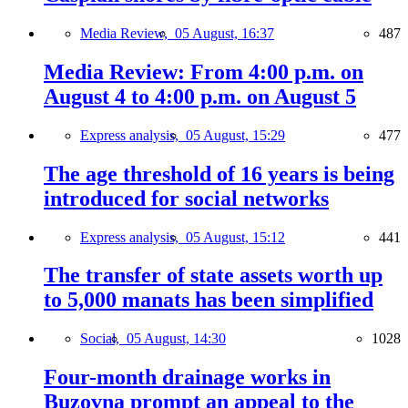
Media Review,
05 August, 16:37
487
Media Review: From 4:00 p.m. on
August 4 to 4:00 p.m. on August 5
Express analysis,
05 August, 15:29
477
The age threshold of 16 years is being
introduced for social networks
Express analysis,
05 August, 15:12
441
The transfer of state assets worth up
to 5,000 manats has been simplified
Social,
05 August, 14:30
1028
Four-month drainage works in
Buzovna prompt an appeal to the