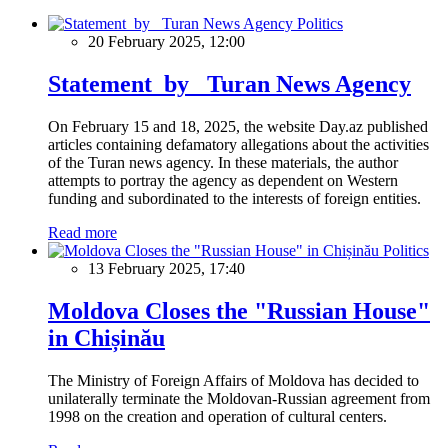
Politics
20 February 2025, 12:00
Statement by Turan News Agency
On February 15 and 18, 2025, the website Day.az published
articles containing defamatory allegations about the activities
of the Turan news agency. In these materials, the author
attempts to portray the agency as dependent on Western
funding and subordinated to the interests of foreign entities.
Read more
Politics
13 February 2025, 17:40
Moldova Closes the "Russian House"
in Chișinău
The Ministry of Foreign Affairs of Moldova has decided to
unilaterally terminate the Moldovan-Russian agreement from
1998 on the creation and operation of cultural centers.