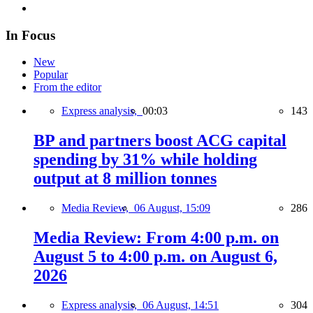
In Focus
New
Popular
From the editor
Express analysis,
00:03
143
BP and partners boost ACG capital
spending by 31% while holding
output at 8 million tonnes
Media Review,
06 August, 15:09
286
Media Review: From 4:00 p.m. on
August 5 to 4:00 p.m. on August 6,
2026
Express analysis,
06 August, 14:51
304