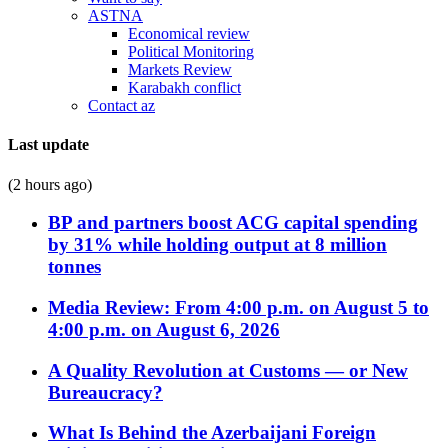
ASTNA
Economical review
Political Monitoring
Markets Review
Karabakh conflict
Contact az
Last update
(2 hours ago)
BP and partners boost ACG capital spending
by 31% while holding output at 8 million
tonnes
Media Review: From 4:00 p.m. on August 5 to
4:00 p.m. on August 6, 2026
A Quality Revolution at Customs — or New
Bureaucracy?
What Is Behind the Azerbaijani Foreign