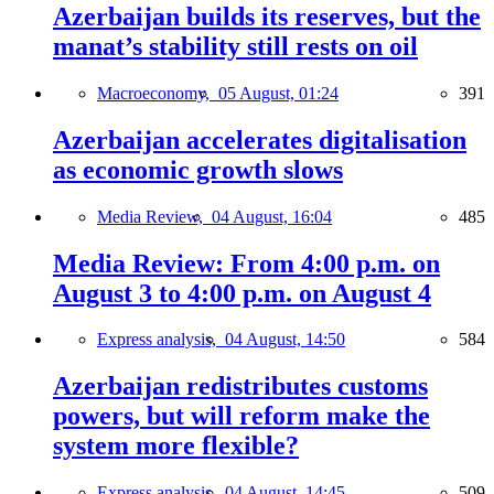
Azerbaijan builds its reserves, but the
manat’s stability still rests on oil
Macroeconomy,
05 August, 01:24
391
Azerbaijan accelerates digitalisation
as economic growth slows
Media Review,
04 August, 16:04
485
Media Review: From 4:00 p.m. on
August 3 to 4:00 p.m. on August 4
Express analysis,
04 August, 14:50
584
Azerbaijan redistributes customs
powers, but will reform make the
system more flexible?
Express analysis,
04 August, 14:45
509