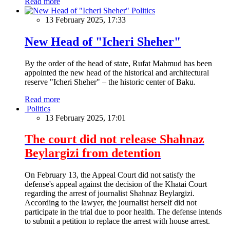
Read more
Politics
13 February 2025, 17:33
New Head of "Icheri Sheher"
By the order of the head of state, Rufat Mahmud has been
appointed the new head of the historical and architectural
reserve "Icheri Sheher" – the historic center of Baku.
Read more
Politics
13 February 2025, 17:01
The court did not release Shahnaz
Beylargizi from detention
On February 13, the Appeal Court did not satisfy the
defense's appeal against the decision of the Khatai Court
regarding the arrest of journalist Shahnaz Beylargizi.
According to the lawyer, the journalist herself did not
participate in the trial due to poor health. The defense intends
to submit a petition to replace the arrest with house arrest.