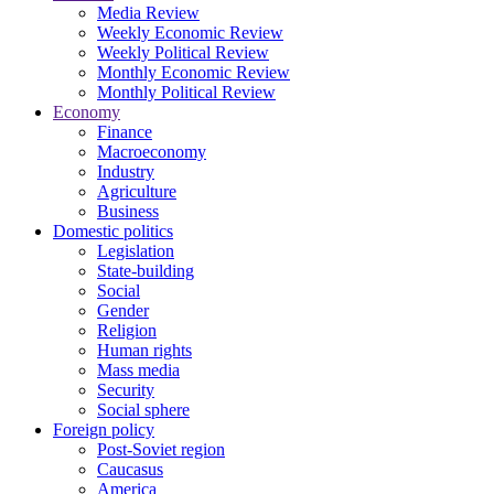
Media Review
Weekly Economic Review
Weekly Political Review
Monthly Economic Review
Monthly Political Review
Economy
Finance
Macroeconomy
Industry
Agriculture
Business
Domestic politics
Legislation
State-building
Social
Gender
Religion
Human rights
Mass media
Security
Social sphere
Foreign policy
Post-Soviet region
Caucasus
America