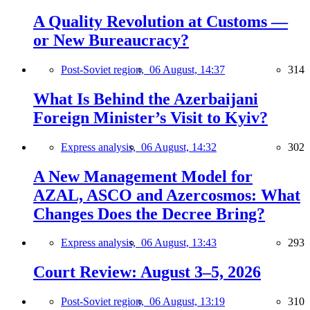
A Quality Revolution at Customs —
or New Bureaucracy?
Post-Soviet region,
06 August, 14:37
314
What Is Behind the Azerbaijani
Foreign Minister’s Visit to Kyiv?
Express analysis,
06 August, 14:32
302
A New Management Model for
AZAL, ASCO and Azercosmos: What
Changes Does the Decree Bring?
Express analysis,
06 August, 13:43
293
Court Review: August 3–5, 2026
Post-Soviet region,
06 August, 13:19
310