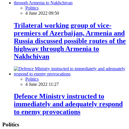
Politics
4 June 2022 09:50
Trilateral working group of vice-
premiers of Azerbaijan, Armenia and
Russia discussed possible routes of the
highway through Armenia to
Nakhchivan
Politics
4 June 2022 11:27
Defence Ministry instructed to
immediately and adequately respond
to enemy provocations
Politics