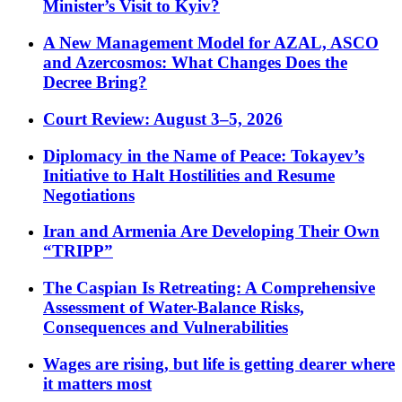
Minister’s Visit to Kyiv?
A New Management Model for AZAL, ASCO
and Azercosmos: What Changes Does the
Decree Bring?
Court Review: August 3–5, 2026
Diplomacy in the Name of Peace: Tokayev’s
Initiative to Halt Hostilities and Resume
Negotiations
Iran and Armenia Are Developing Their Own
“TRIPP”
The Caspian Is Retreating: A Comprehensive
Assessment of Water-Balance Risks,
Consequences and Vulnerabilities
Wages are rising, but life is getting dearer where
it matters most