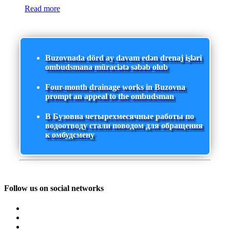
Read more
Buzovnada dörd ay davam edən drenaj işləri
ombudsmana müraciətə səbəb olub
Four-month drainage works in Buzovna
prompt an appeal to the ombudsman
В Бузовна четырехмесячные работы по
водоотводу стали поводом для обращения
к омбудсмену
Follow us on social networks