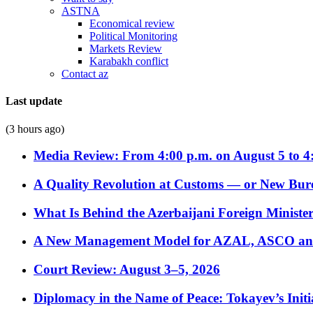
ASTNA
Economical review
Political Monitoring
Markets Review
Karabakh conflict
Contact az
Last update
(3 hours ago)
Media Review: From 4:00 p.m. on August 5 to 4
A Quality Revolution at Customs — or New Bur
What Is Behind the Azerbaijani Foreign Minister’
A New Management Model for AZAL, ASCO and 
Court Review: August 3–5, 2026
Diplomacy in the Name of Peace: Tokayev’s Initia