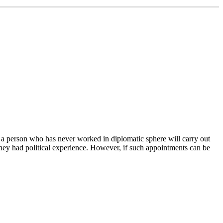
 a person who has never worked in diplomatic sphere will carry out
they had political experience. However, if such appointments can be