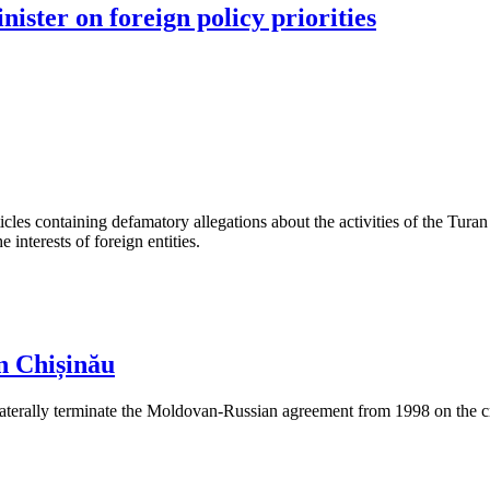
nister on foreign policy priorities
les containing defamatory allegations about the activities of the Turan 
interests of foreign entities.
n Chișinău
aterally terminate the Moldovan-Russian agreement from 1998 on the cre