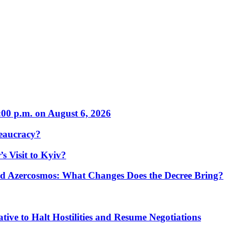
:00 p.m. on August 6, 2026
eaucracy?
s Visit to Kyiv?
Azercosmos: What Changes Does the Decree Bring?
tive to Halt Hostilities and Resume Negotiations