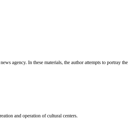
news agency. In these materials, the author attempts to portray the
ation and operation of cultural centers.