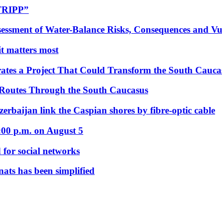
“TRIPP”
essment of Water-Balance Risks, Consequences and Vul
 it matters most
ates a Project That Could Transform the South Cauca
 Routes Through the South Caucasus
rbaijan link the Caspian shores by fibre-optic cable
:00 p.m. on August 5
 for social networks
nats has been simplified