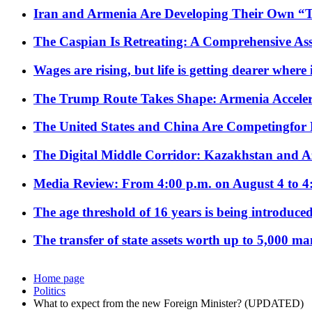
Iran and Armenia Are Developing Their Own 
The Caspian Is Retreating: A Comprehensive Ass
Wages are rising, but life is getting dearer where
The Trump Route Takes Shape: Armenia Acceler
The United States and China Are Competingfor
The Digital Middle Corridor: Kazakhstan and Aze
Media Review: From 4:00 p.m. on August 4 to 4
The age threshold of 16 years is being introduced
The transfer of state assets worth up to 5,000 ma
Home page
Politics
What to expect from the new Foreign Minister? (UPDATED)