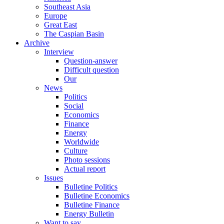
Southeast Asia
Europe
Great East
The Caspian Basin
Archive
Interview
Question-answer
Difficult question
Our
News
Politics
Social
Economics
Finance
Energy
Worldwide
Culture
Photo sessions
Actual report
Issues
Bulletine Politics
Bulletine Economics
Bulletine Finance
Energy Bulletin
Want to say