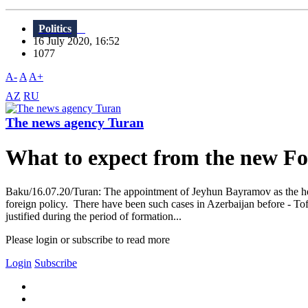
Politics
16 July 2020, 16:52
1077
A-
A
A+
AZ
RU
The news agency Turan
What to expect from the new F
Baku/16.07.20/Turan: The appointment of Jeyhun Bayramov as the head
foreign policy. There have been such cases in Azerbaijan before - To
justified during the period of formation...
Please login or subscribe to read more
Login
Subscribe