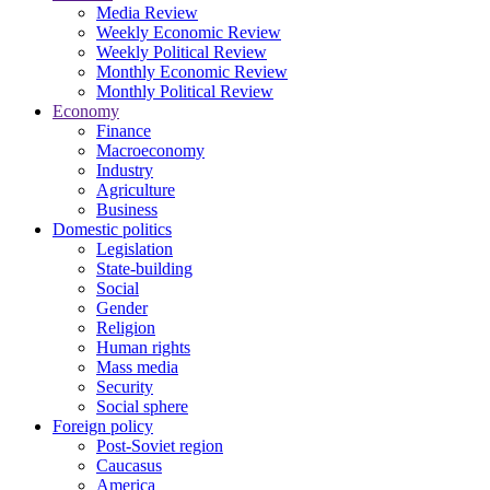
Media Review
Weekly Economic Review
Weekly Political Review
Monthly Economic Review
Monthly Political Review
Economy
Finance
Macroeconomy
Industry
Agriculture
Business
Domestic politics
Legislation
State-building
Social
Gender
Religion
Human rights
Mass media
Security
Social sphere
Foreign policy
Post-Soviet region
Caucasus
America