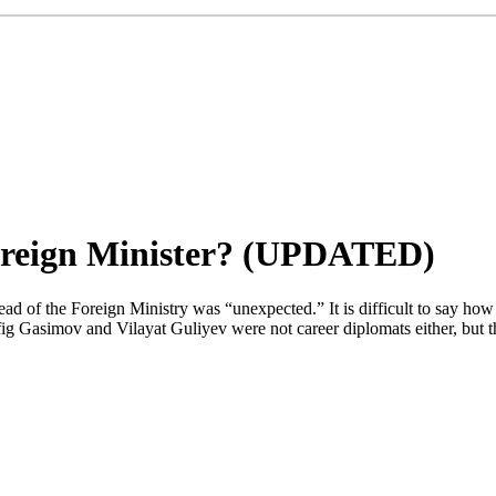
oreign Minister? (UPDATED)
 of the Foreign Ministry was “unexpected.” It is difficult to say how
fig Gasimov and Vilayat Guliyev were not career diplomats either, but 