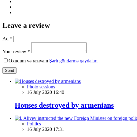
Leave a review
Ad *
Your review *
Oxudum və razıyam
Şərh göndərmə qaydaları
Send
Photo sessions
16 July 2020 16:40
Houses destroyed by armenians
Politics
16 July 2020 17:31