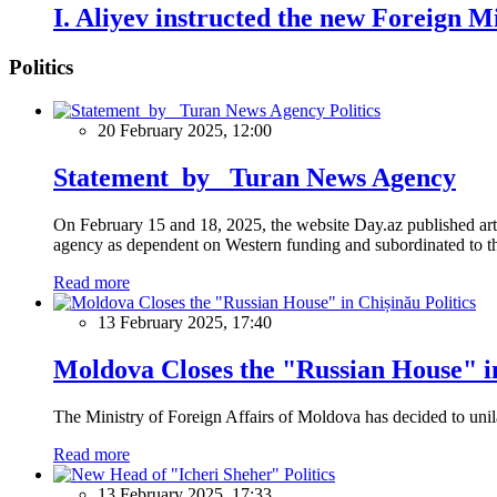
I. Aliyev instructed the new Foreign Mi
Politics
Politics
20 February 2025, 12:00
Statement by Turan News Agency
On February 15 and 18, 2025, the website Day.az published artic
agency as dependent on Western funding and subordinated to the 
Read more
Politics
13 February 2025, 17:40
Moldova Closes the "Russian House" i
The Ministry of Foreign Affairs of Moldova has decided to unil
Read more
Politics
13 February 2025, 17:33