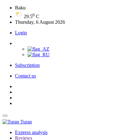
Baku
0
29.5
C
Thursday, 6 August 2026
Login
Subscription
Contact us
Turan
Express analysis
Reviews