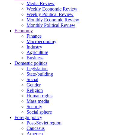
Media Review
Weekly Economic Review
Weekly Political Review
Monthly Economic Review
Monthly Political Review
Economy
Finance
Macroeconomy
Industry
Agriculture
Business
Domestic politics
Legislation
State-building
Social
Gender
Religion
Human rights
Mass media
Security
Social sphere
Foreign policy
Post-Soviet region
Caucasus
America