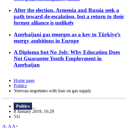
After the election, Armenia and Russia seek a
path toward de-escalation, but a return to their
former alliance is unlikely
Azerbaijani gas emerges as a key to Türkiye’s
energy ambitions in Europe
A Diploma but No Job: Why Education Does
Not Guarantee Youth Employment in
Azerbaijan
Home page
Politics
Yerevan negotiates with Iran on gas supply
Politics
8 January 2019, 16:29
511
A-
A
A+