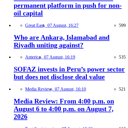
permanent platform in push for non-
oil capital
Great East,
07 August, 16:27
599
Who are Ankara, Islamabad and
Riyadh uniting against?
America,
07 August, 16:19
535
SOFAZ invests in Peru’s power sector
but does not disclose deal value
Media Review,
07 August, 16:10
521
Media Review: From 4:00 p.m. on
August 6 to 4:00 p.m. on August 7,
2026