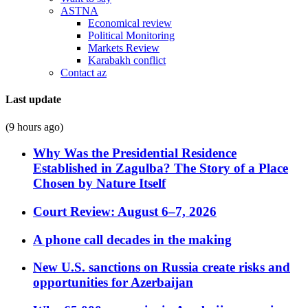
ASTNA
Economical review
Political Monitoring
Markets Review
Karabakh conflict
Contact az
Last update
(9 hours ago)
Why Was the Presidential Residence
Established in Zagulba? The Story of a Place
Chosen by Nature Itself
Court Review: August 6–7, 2026
A phone call decades in the making
New U.S. sanctions on Russia create risks and
opportunities for Azerbaijan