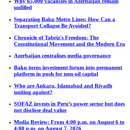
Why 65,000 vacancies in Azerbaijan remain
unfilled
Separating Baku Metro Lines: How Can a
Transport Collapse Be Avoided?
Chronicle of Tabriz's Freedom: The
Constitutional Movement and the Modern Era
Azerbaijan centralises media governance
Baku turns investment forum into permanent
platform in push for non-oil capital
Who are Ankara, Islamabad and Riyadh
uniting against?
SOFAZ invests in Peru’s power sector but does
not disclose deal value
Media Review: From 4:00 p.m. on August 6 to
4:00 p.m. on August 7, 2026