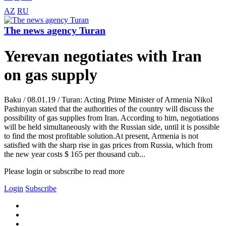
AZ
RU
The news agency Turan
Yerevan negotiates with Iran
on gas supply
Baku / 08.01.19 / Turan: Acting Prime Minister of Armenia Nikol
Pashinyan stated that the authorities of the country will discuss the
possibility of gas supplies from Iran. According to him, negotiations
will be held simultaneously with the Russian side, until it is possible
to find the most profitable solution.At present, Armenia is not
satisfied with the sharp rise in gas prices from Russia, which from
the new year costs $ 165 per thousand cub...
Please login or subscribe to read more
Login
Subscribe