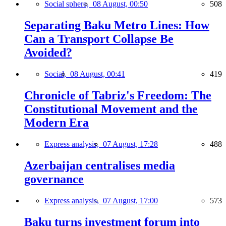
Social sphere,
08 August, 00:50
508
Separating Baku Metro Lines: How
Can a Transport Collapse Be
Avoided?
Social,
08 August, 00:41
419
Chronicle of Tabriz's Freedom: The
Constitutional Movement and the
Modern Era
Express analysis,
07 August, 17:28
488
Azerbaijan centralises media
governance
Express analysis,
07 August, 17:00
573
Baku turns investment forum into