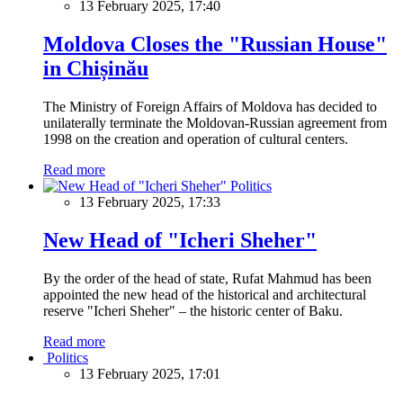
13 February 2025, 17:40
Moldova Closes the "Russian House"
in Chișinău
The Ministry of Foreign Affairs of Moldova has decided to
unilaterally terminate the Moldovan-Russian agreement from
1998 on the creation and operation of cultural centers.
Read more
Politics
13 February 2025, 17:33
New Head of "Icheri Sheher"
By the order of the head of state, Rufat Mahmud has been
appointed the new head of the historical and architectural
reserve "Icheri Sheher" – the historic center of Baku.
Read more
Politics
13 February 2025, 17:01