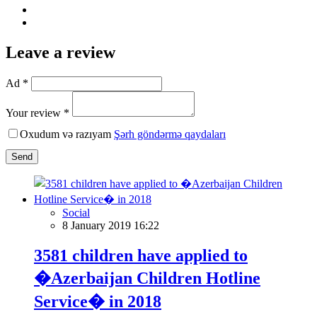
Leave a review
Ad *
Your review *
Oxudum və razıyam
Şərh göndərmə qaydaları
Send
Social
8 January 2019 16:22
3581 children have applied to
�Azerbaijan Children Hotline
Service� in 2018