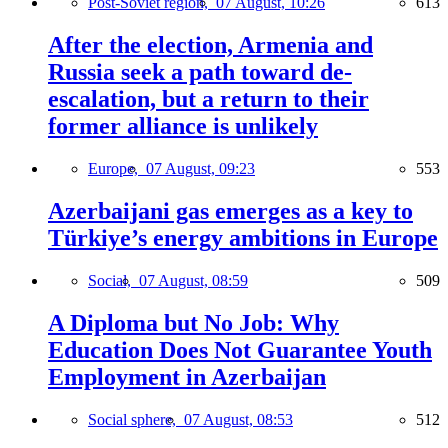
Post-Soviet region,
07 August, 10:26
613
After the election, Armenia and
Russia seek a path toward de-
escalation, but a return to their
former alliance is unlikely
Europe,
07 August, 09:23
553
Azerbaijani gas emerges as a key to
Türkiye’s energy ambitions in Europe
Social,
07 August, 08:59
509
A Diploma but No Job: Why
Education Does Not Guarantee Youth
Employment in Azerbaijan
Social sphere,
07 August, 08:53
512