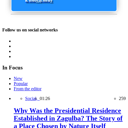
к омбудсмену
Follow us on social networks
In Focus
New
Popular
From the editor
Social,
01:26
259
Why Was the Presidential Residence
Established in Zagulba? The Story of
a Place Chosen by Nature Itself