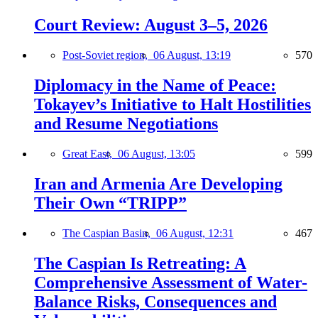
Court Review: August 3–5, 2026
Post-Soviet region,
06 August, 13:19
570
Diplomacy in the Name of Peace:
Tokayev’s Initiative to Halt Hostilities
and Resume Negotiations
Great East,
06 August, 13:05
599
Iran and Armenia Are Developing
Their Own “TRIPP”
The Caspian Basin,
06 August, 12:31
467
The Caspian Is Retreating: A
Comprehensive Assessment of Water-
Balance Risks, Consequences and