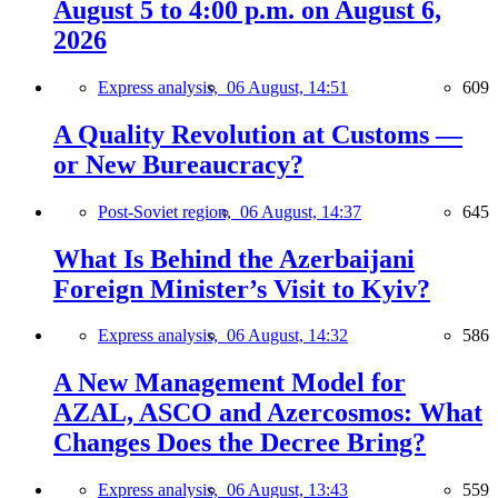
August 5 to 4:00 p.m. on August 6,
2026
Express analysis,
06 August, 14:51
609
A Quality Revolution at Customs —
or New Bureaucracy?
Post-Soviet region,
06 August, 14:37
645
What Is Behind the Azerbaijani
Foreign Minister’s Visit to Kyiv?
Express analysis,
06 August, 14:32
586
A New Management Model for
AZAL, ASCO and Azercosmos: What
Changes Does the Decree Bring?
Express analysis,
06 August, 13:43
559