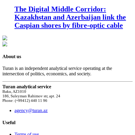
The Digital Middle Corridor:
Kazakhstan and Azerbaijan link the
Caspian shores by fibre-optic cable
About us
Turan is an independent analytical service operating at the
intersection of politics, economics, and society.
Turan analytical service
Baku, AZ1010
186, Suleyman Rahimov str, apt. 24
Phone: (+99412) 440 11 96
agency@turan.az
Useful
Terms of use