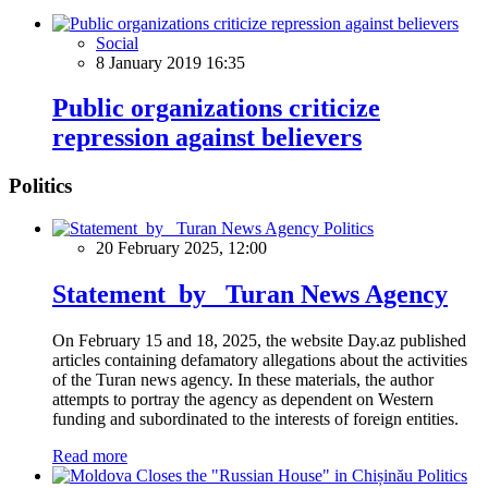
Social
8 January 2019 16:35
Public organizations criticize
repression against believers
Politics
Politics
20 February 2025, 12:00
Statement by Turan News Agency
On February 15 and 18, 2025, the website Day.az published
articles containing defamatory allegations about the activities
of the Turan news agency. In these materials, the author
attempts to portray the agency as dependent on Western
funding and subordinated to the interests of foreign entities.
Read more
Politics