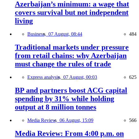
Azerbaijan’s minimum: a wage that
covers survival but not independent
living
Business,
07 August, 08:44
484
Traditional markets under pressure
from retail chains: why Azerbaijan
must change the rules of trade
Express analysis,
07 August, 00:03
625
BP and partners boost ACG capital
spending by 31% while holding
output at 8 million tonnes
Media Review,
06 August, 15:09
566
Media Review: From 4:00 p.m. on