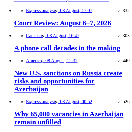
Express analysis,
08 August, 17:07
332
Court Review: August 6–7, 2026
Caucasus,
08 August, 16:47
303
A phone call decades in the making
America,
08 August, 12:32
440
New U.S. sanctions on Russia create
risks and opportunities for
Azerbaijan
Express analysis,
08 August, 00:52
526
Why 65,000 vacancies in Azerbaijan
remain unfilled