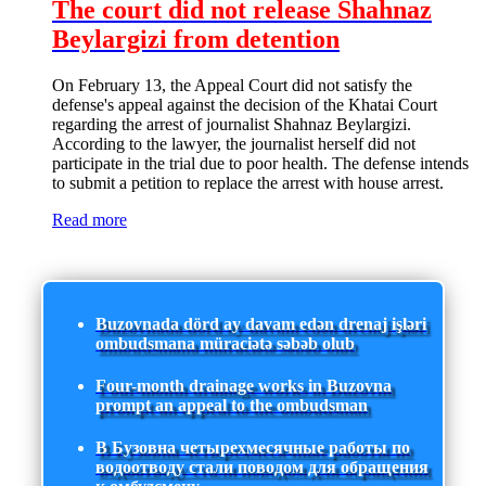
The court did not release Shahnaz
Beylargizi from detention
On February 13, the Appeal Court did not satisfy the
defense's appeal against the decision of the Khatai Court
regarding the arrest of journalist Shahnaz Beylargizi.
According to the lawyer, the journalist herself did not
participate in the trial due to poor health. The defense intends
to submit a petition to replace the arrest with house arrest.
Read more
Buzovnada dörd ay davam edən drenaj işləri
ombudsmana müraciətə səbəb olub
Four-month drainage works in Buzovna
prompt an appeal to the ombudsman
В Бузовна четырехмесячные работы по
водоотводу стали поводом для обращения