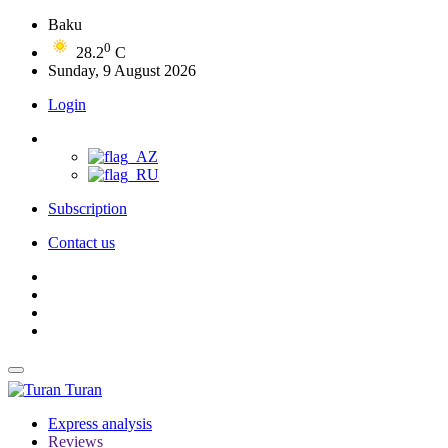
Baku
0
28.2
C
Sunday, 9 August 2026
Login
Subscription
Contact us
Turan
Express analysis
Reviews