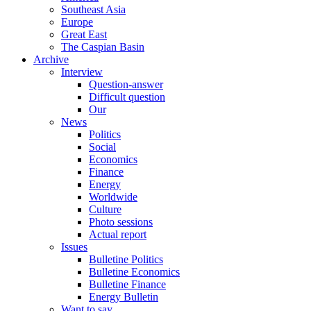
Southeast Asia
Europe
Great East
The Caspian Basin
Archive
Interview
Question-answer
Difficult question
Our
News
Politics
Social
Economics
Finance
Energy
Worldwide
Culture
Photo sessions
Actual report
Issues
Bulletine Politics
Bulletine Economics
Bulletine Finance
Energy Bulletin
Want to say