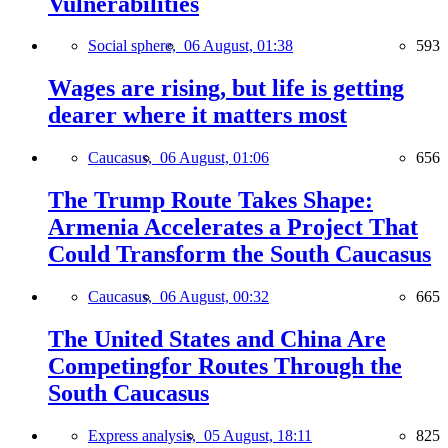
Vulnerabilities
Social sphere,
06 August, 01:38
593
Wages are rising, but life is getting
dearer where it matters most
Caucasus,
06 August, 01:06
656
The Trump Route Takes Shape:
Armenia Accelerates a Project That
Could Transform the South Caucasus
Caucasus,
06 August, 00:32
665
The United States and China Are
Competingfor Routes Through the
South Caucasus
Express analysis,
05 August, 18:11
825