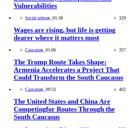
Vulnerabilities
Social sphere,
01:38
329
Wages are rising, but life is getting
dearer where it matters most
Caucasus,
01:06
357
The Trump Route Takes Shape:
Armenia Accelerates a Project That
Could Transform the South Caucasus
Caucasus,
00:32
402
The United States and China Are
Competingfor Routes Through the
South Caucasus