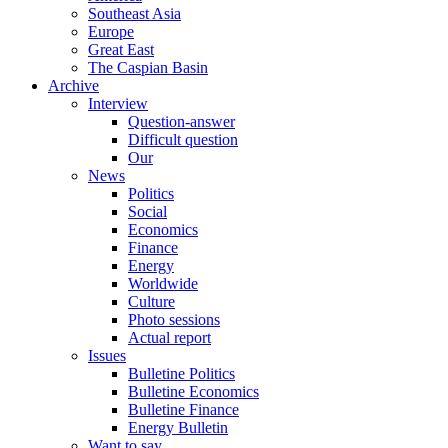
Southeast Asia
Europe
Great East
The Caspian Basin
Archive
Interview
Question-answer
Difficult question
Our
News
Politics
Social
Economics
Finance
Energy
Worldwide
Culture
Photo sessions
Actual report
Issues
Bulletine Politics
Bulletine Economics
Bulletine Finance
Energy Bulletin
Want to say