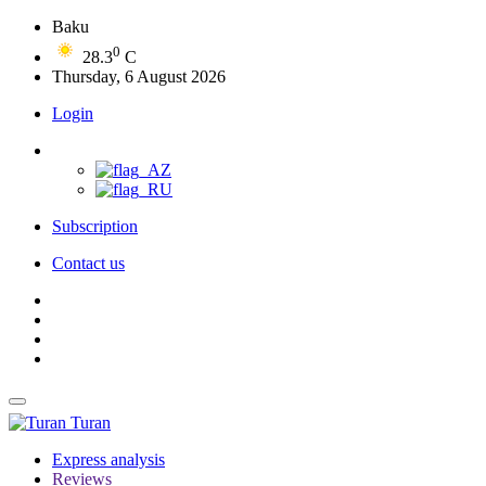
Baku
0
28.3
C
Thursday, 6 August 2026
Login
Subscription
Contact us
Turan
Express analysis
Reviews