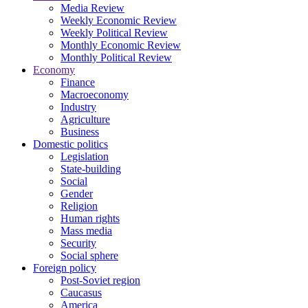
Media Review
Weekly Economic Review
Weekly Political Review
Monthly Economic Review
Monthly Political Review
Economy
Finance
Macroeconomy
Industry
Agriculture
Business
Domestic politics
Legislation
State-building
Social
Gender
Religion
Human rights
Mass media
Security
Social sphere
Foreign policy
Post-Soviet region
Caucasus
America