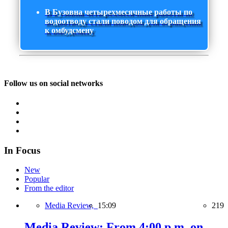
В Бузовна четырехмесячные работы по
водоотводу стали поводом для обращения
к омбудсмену
Follow us on social networks
In Focus
New
Popular
From the editor
Media Review,
15:09
219
Media Review: From 4:00 p.m. on