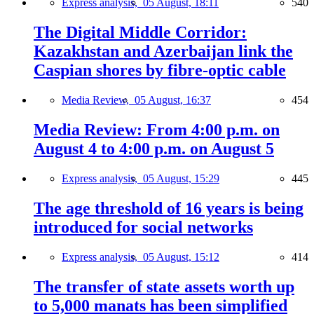
Express analysis,
05 August, 18:11
540
The Digital Middle Corridor:
Kazakhstan and Azerbaijan link the
Caspian shores by fibre-optic cable
Media Review,
05 August, 16:37
454
Media Review: From 4:00 p.m. on
August 4 to 4:00 p.m. on August 5
Express analysis,
05 August, 15:29
445
The age threshold of 16 years is being
introduced for social networks
Express analysis,
05 August, 15:12
414
The transfer of state assets worth up
to 5,000 manats has been simplified