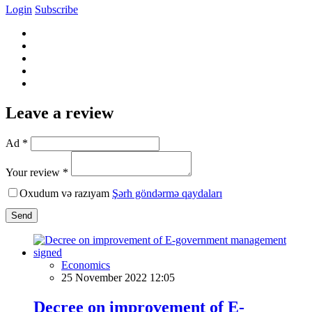
Login
Subscribe
Leave a review
Ad *
Your review *
Oxudum və razıyam
Şərh göndərmə qaydaları
Send
Economics
25 November 2022 12:05
Decree on improvement of E-