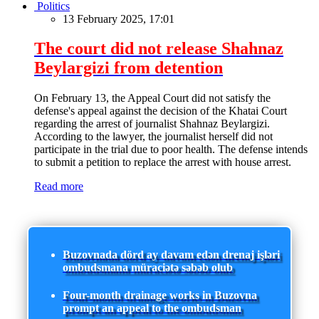
Politics
13 February 2025, 17:01
The court did not release Shahnaz
Beylargizi from detention
On February 13, the Appeal Court did not satisfy the
defense's appeal against the decision of the Khatai Court
regarding the arrest of journalist Shahnaz Beylargizi.
According to the lawyer, the journalist herself did not
participate in the trial due to poor health. The defense intends
to submit a petition to replace the arrest with house arrest.
Read more
Buzovnada dörd ay davam edən drenaj işləri
ombudsmana müraciətə səbəb olub
Four-month drainage works in Buzovna
prompt an appeal to the ombudsman