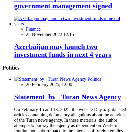
government management signed
Finance
25 November 2022 12:15
Azerbaijan may launch two
investment funds in next 4 years
Politics
Politics
20 February 2025, 12:00
Statement by Turan News Agency
On February 15 and 18, 2025, the website Day.az published
articles containing defamatory allegations about the activities
of the Turan news agency. In these materials, the author
attempts to portray the agency as dependent on Western
funding and subordinated to the interests of foreign entities.