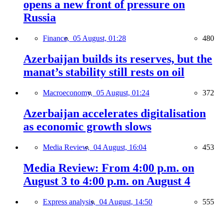
opens a new front of pressure on
Russia
Finance,
05 August, 01:28
480
Azerbaijan builds its reserves, but the
manat’s stability still rests on oil
Macroeconomy,
05 August, 01:24
372
Azerbaijan accelerates digitalisation
as economic growth slows
Media Review,
04 August, 16:04
453
Media Review: From 4:00 p.m. on
August 3 to 4:00 p.m. on August 4
Express analysis,
04 August, 14:50
555