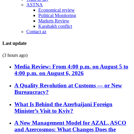
ASTNA
Economical review
Political Monitoring
Markets Review
Karabakh conflict
Contact az
Last update
(3 hours ago)
Media Review: From 4:00 p.m. on August 5 to
4:00 p.m. on August 6, 2026
A Quality Revolution at Customs — or New
Bureaucracy?
What Is Behind the Azerbaijani Foreign
Minister’s Visit to Kyiv?
A New Management Model for AZAL, ASCO
and Azercosmos: What Changes Does the