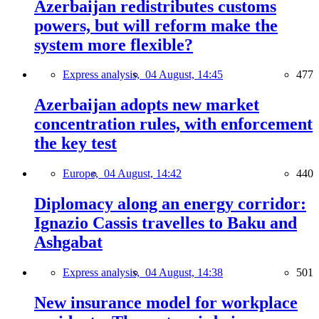
Azerbaijan redistributes customs
powers, but will reform make the
system more flexible?
Express analysis,
04 August, 14:45
477
Azerbaijan adopts new market
concentration rules, with enforcement
the key test
Europe,
04 August, 14:42
440
Diplomacy along an energy corridor:
Ignazio Cassis travelles to Baku and
Ashgabat
Express analysis,
04 August, 14:38
501
New insurance model for workplace