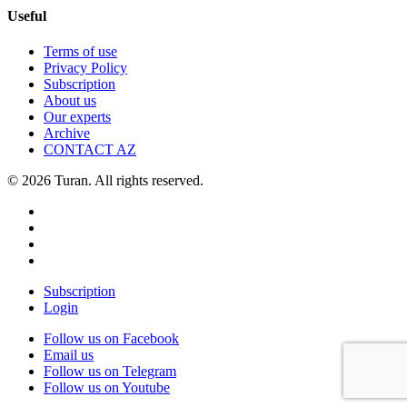
Useful
Terms of use
Privacy Policy
Subscription
About us
Our experts
Archive
CONTACT AZ
© 2026 Turan. All rights reserved.
Subscription
Login
Follow us on Facebook
Email us
Follow us on Telegram
Follow us on Youtube