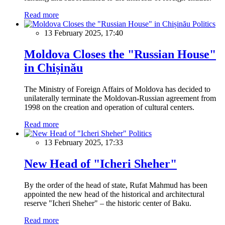
Read more
Politics
13 February 2025, 17:40
Moldova Closes the "Russian House"
in Chișinău
The Ministry of Foreign Affairs of Moldova has decided to
unilaterally terminate the Moldovan-Russian agreement from
1998 on the creation and operation of cultural centers.
Read more
Politics
13 February 2025, 17:33
New Head of "Icheri Sheher"
By the order of the head of state, Rufat Mahmud has been
appointed the new head of the historical and architectural
reserve "Icheri Sheher" – the historic center of Baku.
Read more