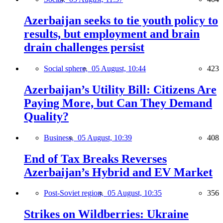
Azerbaijan seeks to tie youth policy to
results, but employment and brain
drain challenges persist
Social sphere,
05 August, 10:44
423
Azerbaijan’s Utility Bill: Citizens Are
Paying More, but Can They Demand
Quality?
Business,
05 August, 10:39
408
End of Tax Breaks Reverses
Azerbaijan’s Hybrid and EV Market
Post-Soviet region,
05 August, 10:35
356
Strikes on Wildberries: Ukraine