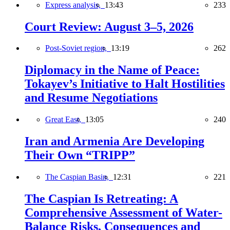
Express analysis,
13:43
233
Court Review: August 3–5, 2026
Post-Soviet region,
13:19
262
Diplomacy in the Name of Peace:
Tokayev’s Initiative to Halt Hostilities
and Resume Negotiations
Great East,
13:05
240
Iran and Armenia Are Developing
Their Own “TRIPP”
The Caspian Basin,
12:31
221
The Caspian Is Retreating: A
Comprehensive Assessment of Water-
Balance Risks, Consequences and