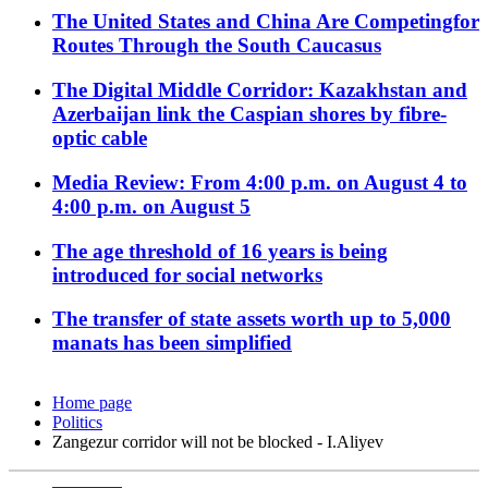
The United States and China Are Competingfor
Routes Through the South Caucasus
The Digital Middle Corridor: Kazakhstan and
Azerbaijan link the Caspian shores by fibre-
optic cable
Media Review: From 4:00 p.m. on August 4 to
4:00 p.m. on August 5
The age threshold of 16 years is being
introduced for social networks
The transfer of state assets worth up to 5,000
manats has been simplified
Home page
Politics
Zangezur corridor will not be blocked - I.Aliyev