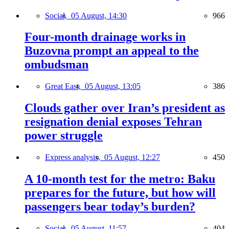
Social,
05 August, 14:30
966
Four-month drainage works in
Buzovna prompt an appeal to the
ombudsman
Great East,
05 August, 13:05
386
Clouds gather over Iran’s president as
resignation denial exposes Tehran
power struggle
Express analysis,
05 August, 12:27
450
A 10-month test for the metro: Baku
prepares for the future, but how will
passengers bear today’s burden?
Social,
05 August, 11:57
404