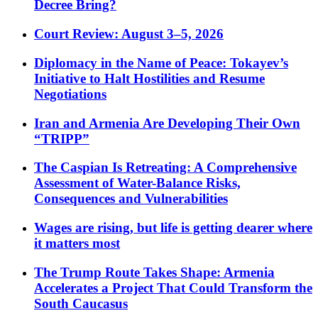
Decree Bring?
Court Review: August 3–5, 2026
Diplomacy in the Name of Peace: Tokayev’s
Initiative to Halt Hostilities and Resume
Negotiations
Iran and Armenia Are Developing Their Own
“TRIPP”
The Caspian Is Retreating: A Comprehensive
Assessment of Water-Balance Risks,
Consequences and Vulnerabilities
Wages are rising, but life is getting dearer where
it matters most
The Trump Route Takes Shape: Armenia
Accelerates a Project That Could Transform the
South Caucasus