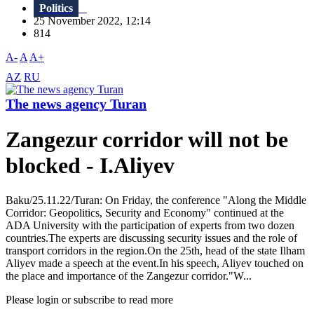
Politics
25 November 2022, 12:14
814
A-
A
A+
AZ
RU
The news agency Turan
Zangezur corridor will not be
blocked - I.Aliyev
Baku/25.11.22/Turan: On Friday, the conference "Along the Middle
Corridor: Geopolitics, Security and Economy" continued at the
ADA University with the participation of experts from two dozen
countries.The experts are discussing security issues and the role of
transport corridors in the region.On the 25th, head of the state Ilham
Aliyev made a speech at the event.In his speech, Aliyev touched on
the place and importance of the Zangezur corridor."W...
Please login or subscribe to read more