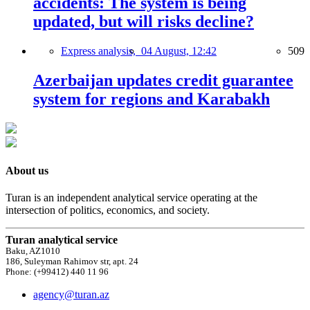
accidents: The system is being
updated, but will risks decline?
Express analysis,
04 August, 12:42
509
Azerbaijan updates credit guarantee
system for regions and Karabakh
About us
Turan is an independent analytical service operating at the
intersection of politics, economics, and society.
Turan analytical service
Baku, AZ1010
186, Suleyman Rahimov str, apt. 24
Phone: (+99412) 440 11 96
agency@turan.az