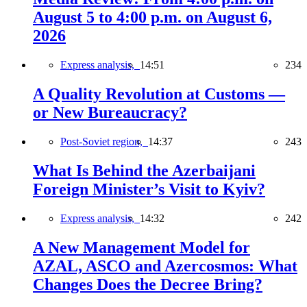
August 5 to 4:00 p.m. on August 6,
2026
Express analysis,
14:51
234
A Quality Revolution at Customs —
or New Bureaucracy?
Post-Soviet region,
14:37
243
What Is Behind the Azerbaijani
Foreign Minister’s Visit to Kyiv?
Express analysis,
14:32
242
A New Management Model for
AZAL, ASCO and Azercosmos: What
Changes Does the Decree Bring?