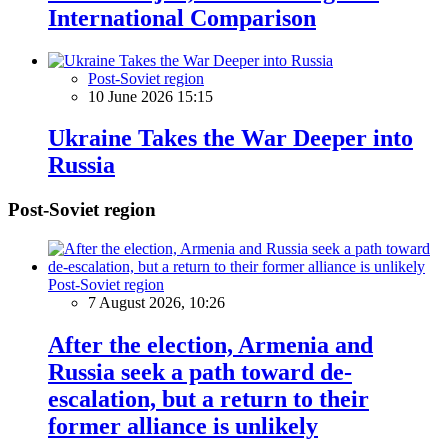
International Comparison
Post-Soviet region
10 June 2026 15:15
Ukraine Takes the War Deeper into
Russia
Post-Soviet region
Post-Soviet region
7 August 2026, 10:26
After the election, Armenia and
Russia seek a path toward de-
escalation, but a return to their
former alliance is unlikely