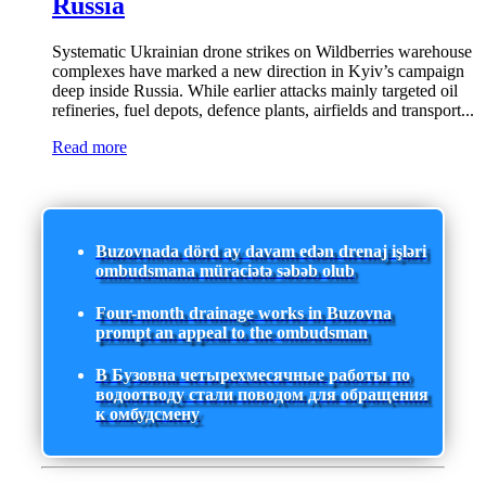
Russia
Systematic Ukrainian drone strikes on Wildberries warehouse
complexes have marked a new direction in Kyiv’s campaign
deep inside Russia. While earlier attacks mainly targeted oil
refineries, fuel depots, defence plants, airfields and transport...
Read more
Buzovnada dörd ay davam edən drenaj işləri
ombudsmana müraciətə səbəb olub
Four-month drainage works in Buzovna
prompt an appeal to the ombudsman
В Бузовна четырехмесячные работы по
водоотводу стали поводом для обращения
к омбудсмену