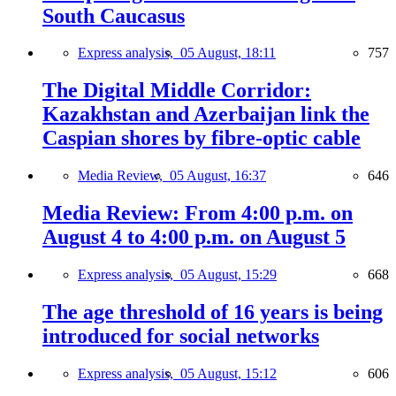
South Caucasus
Express analysis,
05 August, 18:11
757
The Digital Middle Corridor:
Kazakhstan and Azerbaijan link the
Caspian shores by fibre-optic cable
Media Review,
05 August, 16:37
646
Media Review: From 4:00 p.m. on
August 4 to 4:00 p.m. on August 5
Express analysis,
05 August, 15:29
668
The age threshold of 16 years is being
introduced for social networks
Express analysis,
05 August, 15:12
606