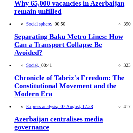
Why 65,000 vacancies in Azerbaijan
remain unfilled
Social sphere,
00:50
390
Separating Baku Metro Lines: How
Can a Transport Collapse Be
Avoided?
Social,
00:41
323
Chronicle of Tabriz's Freedom: The
Constitutional Movement and the
Modern Era
Express analysis,
07 August, 17:28
417
Azerbaijan centralises media
governance