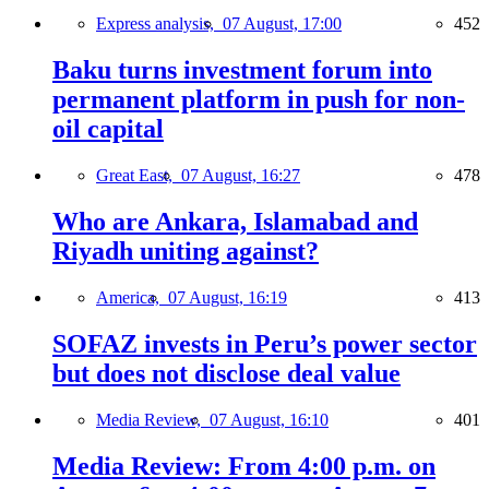
Express analysis,
07 August, 17:00
452
Baku turns investment forum into
permanent platform in push for non-
oil capital
Great East,
07 August, 16:27
478
Who are Ankara, Islamabad and
Riyadh uniting against?
America,
07 August, 16:19
413
SOFAZ invests in Peru’s power sector
but does not disclose deal value
Media Review,
07 August, 16:10
401
Media Review: From 4:00 p.m. on