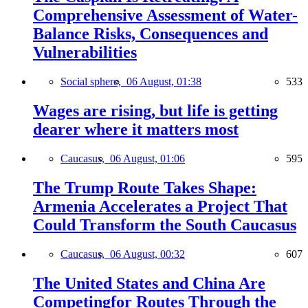
Comprehensive Assessment of Water-
Balance Risks, Consequences and
Vulnerabilities
Social sphere,
06 August, 01:38
533
Wages are rising, but life is getting
dearer where it matters most
Caucasus,
06 August, 01:06
595
The Trump Route Takes Shape:
Armenia Accelerates a Project That
Could Transform the South Caucasus
Caucasus,
06 August, 00:32
607
The United States and China Are
Competingfor Routes Through the