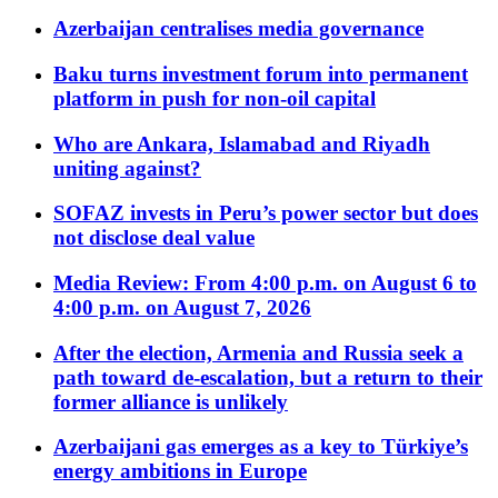
Azerbaijan centralises media governance
Baku turns investment forum into permanent
platform in push for non-oil capital
Who are Ankara, Islamabad and Riyadh
uniting against?
SOFAZ invests in Peru’s power sector but does
not disclose deal value
Media Review: From 4:00 p.m. on August 6 to
4:00 p.m. on August 7, 2026
After the election, Armenia and Russia seek a
path toward de-escalation, but a return to their
former alliance is unlikely
Azerbaijani gas emerges as a key to Türkiye’s
energy ambitions in Europe