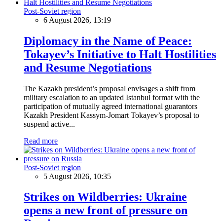
Post-Soviet region
6 August 2026, 13:19
Diplomacy in the Name of Peace:
Tokayev’s Initiative to Halt Hostilities
and Resume Negotiations
The Kazakh president’s proposal envisages a shift from
military escalation to an updated Istanbul format with the
participation of mutually agreed international guarantors
Kazakh President Kassym-Jomart Tokayev’s proposal to
suspend active...
Read more
Post-Soviet region
5 August 2026, 10:35
Strikes on Wildberries: Ukraine
opens a new front of pressure on