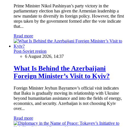
Prime Minister Nikol Pashinyan’s party victory in the
parliamentary election has given the Armenian leadership a
new mandate to diversify its foreign policy. However, the first
steps taken by the government formed after the vote indicate
that...
Read more
Post-Soviet region
6 August 2026, 14:37
What Is Behind the Azerbaijani
Foreign Minister’s Visit to Kyiv?
Foreign Minister Jeyhun Bayramov’s official visit indicates
that Baku is gradually moving its relationship with Ukraine
beyond humanitarian assistance and into the fields of energy,
economics, and security. Azerbaijan is not choosing Kyiv
over...
Read more