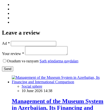
Leave a review
Ad *
Your review *
Oxudum və razıyam
Şərh göndərmə qaydaları
Send
Social sphere
10 June 2026 14:38
Management of the Museum System
in Azerbaijan, Its Financing and