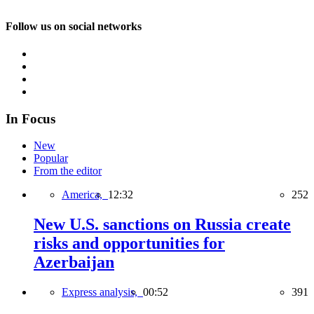
Follow us on social networks
In Focus
New
Popular
From the editor
America,
12:32
252
New U.S. sanctions on Russia create
risks and opportunities for
Azerbaijan
Express analysis,
00:52
391