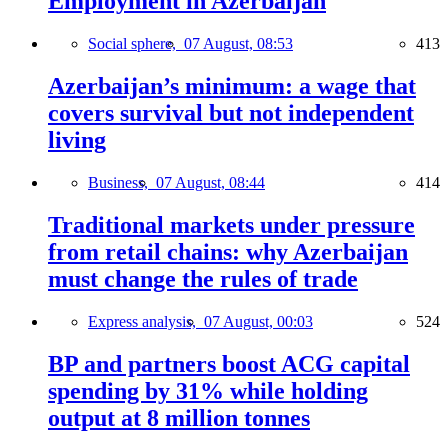
Employment in Azerbaijan
Social sphere,
07 August, 08:53
413
Azerbaijan’s minimum: a wage that
covers survival but not independent
living
Business,
07 August, 08:44
414
Traditional markets under pressure
from retail chains: why Azerbaijan
must change the rules of trade
Express analysis,
07 August, 00:03
524
BP and partners boost ACG capital
spending by 31% while holding
output at 8 million tonnes