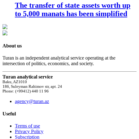
The transfer of state assets worth up
to 5,000 manats has been simplified
About us
Turan is an independent analytical service operating at the
intersection of politics, economics, and society.
Turan analytical service
Baku, AZ1010
186, Suleyman Rahimov str, apt. 24
Phone: (+99412) 440 11 96
agency@turan.az
Useful
Terms of use
Privacy Policy
Subscription