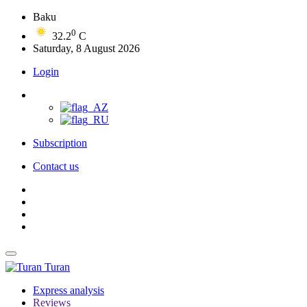
Baku
0
32.2
C
Saturday, 8 August 2026
Login
Subscription
Contact us
Turan
Express analysis
Reviews