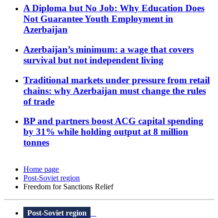
A Diploma but No Job: Why Education Does
Not Guarantee Youth Employment in
Azerbaijan
Azerbaijan’s minimum: a wage that covers
survival but not independent living
Traditional markets under pressure from retail
chains: why Azerbaijan must change the rules
of trade
BP and partners boost ACG capital spending
by 31% while holding output at 8 million
tonnes
Home page
Post-Soviet region
Freedom for Sanctions Relief
Post-Soviet region