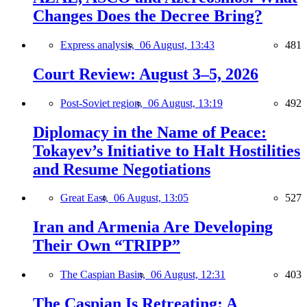
Changes Does the Decree Bring?
Express analysis,
06 August, 13:43
481
Court Review: August 3–5, 2026
Post-Soviet region,
06 August, 13:19
492
Diplomacy in the Name of Peace:
Tokayev’s Initiative to Halt Hostilities
and Resume Negotiations
Great East,
06 August, 13:05
527
Iran and Armenia Are Developing
Their Own “TRIPP”
The Caspian Basin,
06 August, 12:31
403
The Caspian Is Retreating: A