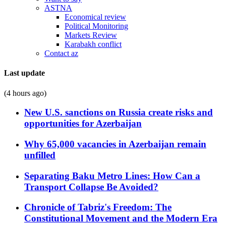
ASTNA
Economical review
Political Monitoring
Markets Review
Karabakh conflict
Contact az
Last update
(4 hours ago)
New U.S. sanctions on Russia create risks and
opportunities for Azerbaijan
Why 65,000 vacancies in Azerbaijan remain
unfilled
Separating Baku Metro Lines: How Can a
Transport Collapse Be Avoided?
Chronicle of Tabriz's Freedom: The
Constitutional Movement and the Modern Era