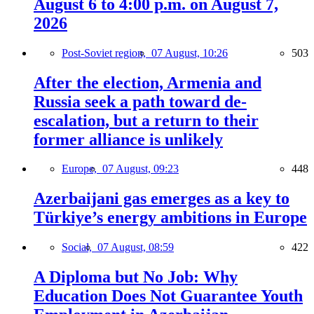
August 6 to 4:00 p.m. on August 7,
2026
Post-Soviet region,
07 August, 10:26
503
After the election, Armenia and
Russia seek a path toward de-
escalation, but a return to their
former alliance is unlikely
Europe,
07 August, 09:23
448
Azerbaijani gas emerges as a key to
Türkiye’s energy ambitions in Europe
Social,
07 August, 08:59
422
A Diploma but No Job: Why
Education Does Not Guarantee Youth