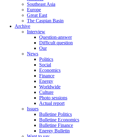
Southeast Asia
Europe
Great East
The Caspian Basin
Archive
Interview
Question-answer
Difficult question
Our
News
Politics
Social
Economics
Finance
Energy
Worldwide
Culture
Photo sessions
Actual report
Issues
Bulletine Politics
Bulletine Economics
Bulletine Finance
Energy Bulletin
Want to say