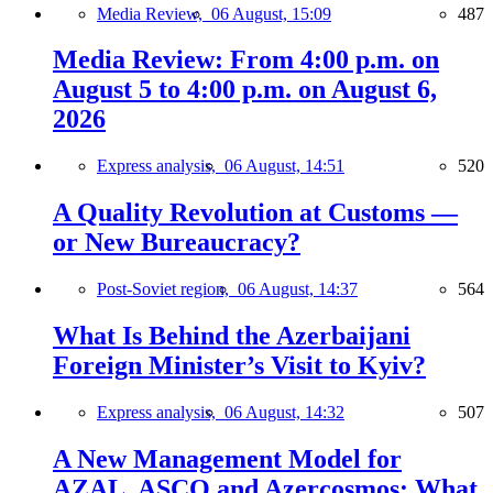
Media Review,
06 August, 15:09
487
Media Review: From 4:00 p.m. on
August 5 to 4:00 p.m. on August 6,
2026
Express analysis,
06 August, 14:51
520
A Quality Revolution at Customs —
or New Bureaucracy?
Post-Soviet region,
06 August, 14:37
564
What Is Behind the Azerbaijani
Foreign Minister’s Visit to Kyiv?
Express analysis,
06 August, 14:32
507
A New Management Model for
AZAL, ASCO and Azercosmos: What