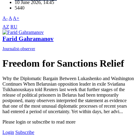
10 June 2026, 14:45
5440
A-
A
A+
AZ
RU
Farid Gahramanov
Journalist-observer
Freedom for Sanctions Relief
Why the Diplomatic Bargain Between Lukashenko and Washington
Continues When Belarusian opposition leader in exile Sviatlana
Tsikhanouskaya told Reuters last week that further stages of the
release of political prisoners in Belarus had been temporarily
postponed, many observers interpreted the statement as evidence
that one of the most unusual diplomatic processes of recent years
had entered a period of uncertainty. Yet within days, her advi...
Please login or subscribe to read more
Login
Subscribe