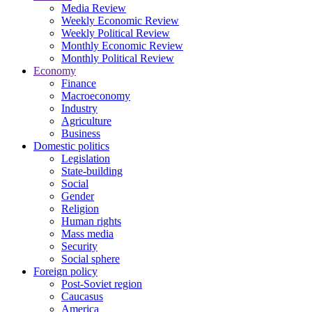
Media Review
Weekly Economic Review
Weekly Political Review
Monthly Economic Review
Monthly Political Review
Economy
Finance
Macroeconomy
Industry
Agriculture
Business
Domestic politics
Legislation
State-building
Social
Gender
Religion
Human rights
Mass media
Security
Social sphere
Foreign policy
Post-Soviet region
Caucasus
America