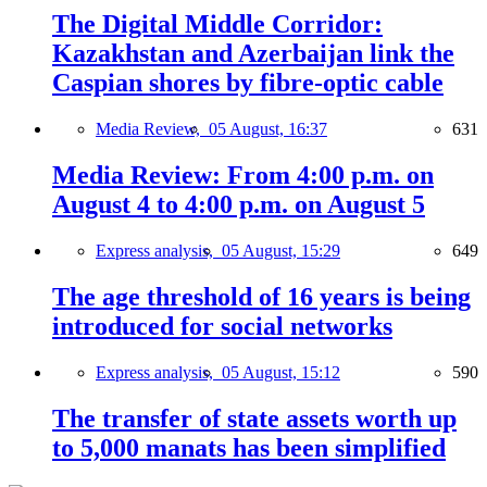
The Digital Middle Corridor:
Kazakhstan and Azerbaijan link the
Caspian shores by fibre-optic cable
Media Review,
05 August, 16:37
631
Media Review: From 4:00 p.m. on
August 4 to 4:00 p.m. on August 5
Express analysis,
05 August, 15:29
649
The age threshold of 16 years is being
introduced for social networks
Express analysis,
05 August, 15:12
590
The transfer of state assets worth up
to 5,000 manats has been simplified