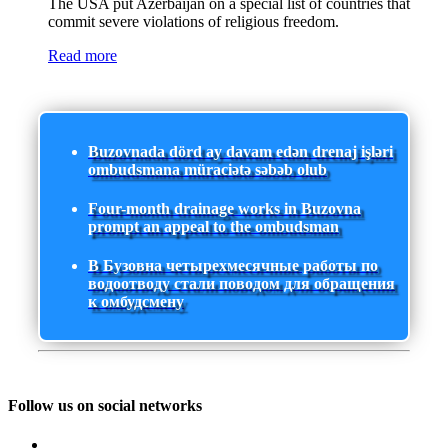
The USA put Azerbaijan on a special list of countries that
commit severe violations of religious freedom.
Read more
Buzovnada dörd ay davam edən drenaj işləri
ombudsmana müraciətə səbəb olub
Four-month drainage works in Buzovna
prompt an appeal to the ombudsman
В Бузовна четырехмесячные работы по
водоотводу стали поводом для обращения
к омбудсмену
Follow us on social networks