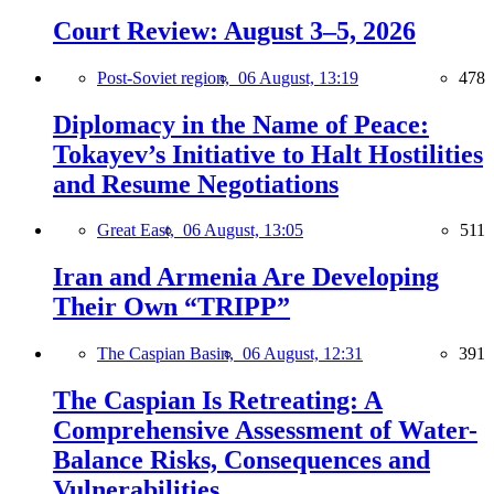
Court Review: August 3–5, 2026
Post-Soviet region,
06 August, 13:19
478
Diplomacy in the Name of Peace:
Tokayev’s Initiative to Halt Hostilities
and Resume Negotiations
Great East,
06 August, 13:05
511
Iran and Armenia Are Developing
Their Own “TRIPP”
The Caspian Basin,
06 August, 12:31
391
The Caspian Is Retreating: A
Comprehensive Assessment of Water-
Balance Risks, Consequences and
Vulnerabilities