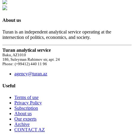
About us
Turan is an independent analytical service operating at the
intersection of politics, economics, and society.
Turan analytical service
Baku, AZ1010
186, Suleyman Rahimov str, apt. 24
Phone: (+99412) 440 11 96
agency@turan.az
Useful
Terms of use
Privacy Policy
Subscription
About us
Our experts
Archive
CONTACT AZ