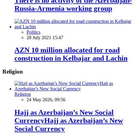
There is no activity of the Azerbaijan-
Russia-Armenia working group
Politics
28 July 2021 15:47
AZN 10 million allocated for road
construction in Kelbajar and Lachin
Religion
Religion
24 May 2026, 09:56
Hajj as Azerbaijan’s New Social
CurrencyHajj as Azerbaijan’s New
Social Currency