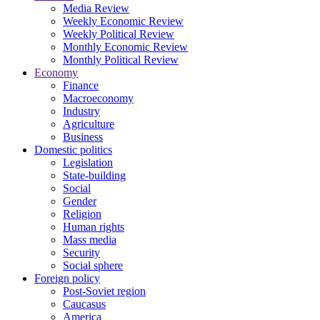
Media Review
Weekly Economic Review
Weekly Political Review
Monthly Economic Review
Monthly Political Review
Economy
Finance
Macroeconomy
Industry
Agriculture
Business
Domestic politics
Legislation
State-building
Social
Gender
Religion
Human rights
Mass media
Security
Social sphere
Foreign policy
Post-Soviet region
Caucasus
America