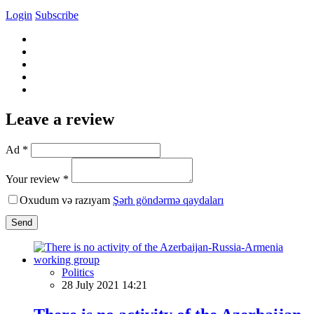
Login
Subscribe
Leave a review
Ad *
Your review *
Oxudum və razıyam
Şərh göndərmə qaydaları
Send
Politics
28 July 2021 14:21