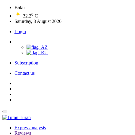
Baku
0
32.2
C
Saturday, 8 August 2026
Login
Subscription
Contact us
Turan
Express analysis
Reviews