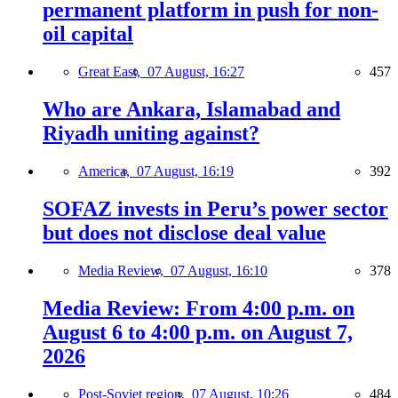
permanent platform in push for non-
oil capital
Great East,
07 August, 16:27
457
Who are Ankara, Islamabad and
Riyadh uniting against?
America,
07 August, 16:19
392
SOFAZ invests in Peru’s power sector
but does not disclose deal value
Media Review,
07 August, 16:10
378
Media Review: From 4:00 p.m. on
August 6 to 4:00 p.m. on August 7,
2026
Post-Soviet region,
07 August, 10:26
484