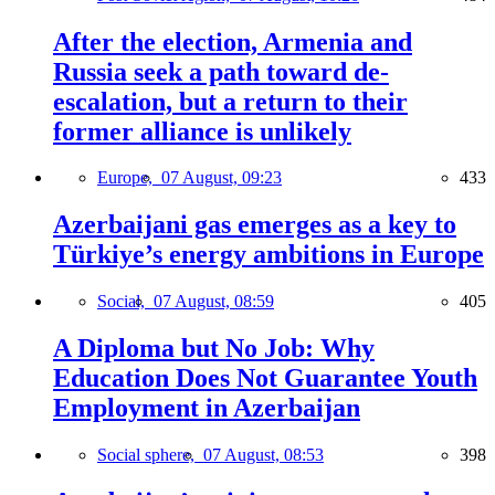
After the election, Armenia and
Russia seek a path toward de-
escalation, but a return to their
former alliance is unlikely
Europe,
07 August, 09:23
433
Azerbaijani gas emerges as a key to
Türkiye’s energy ambitions in Europe
Social,
07 August, 08:59
405
A Diploma but No Job: Why
Education Does Not Guarantee Youth
Employment in Azerbaijan
Social sphere,
07 August, 08:53
398