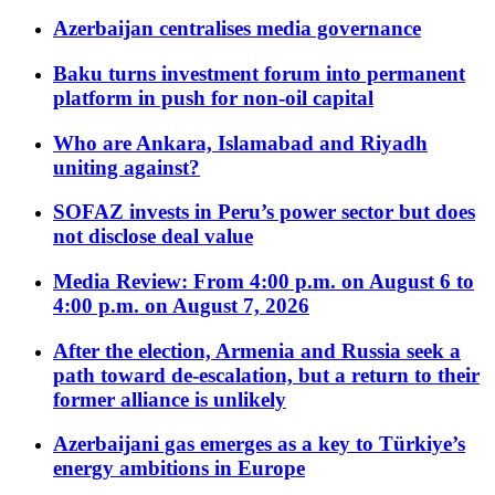
Azerbaijan centralises media governance
Baku turns investment forum into permanent
platform in push for non-oil capital
Who are Ankara, Islamabad and Riyadh
uniting against?
SOFAZ invests in Peru’s power sector but does
not disclose deal value
Media Review: From 4:00 p.m. on August 6 to
4:00 p.m. on August 7, 2026
After the election, Armenia and Russia seek a
path toward de-escalation, but a return to their
former alliance is unlikely
Azerbaijani gas emerges as a key to Türkiye’s
energy ambitions in Europe