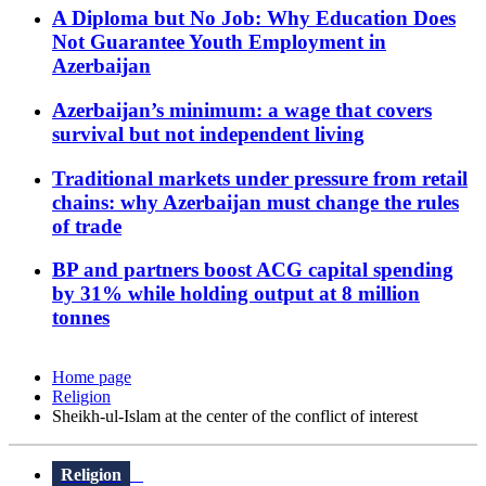
A Diploma but No Job: Why Education Does
Not Guarantee Youth Employment in
Azerbaijan
Azerbaijan’s minimum: a wage that covers
survival but not independent living
Traditional markets under pressure from retail
chains: why Azerbaijan must change the rules
of trade
BP and partners boost ACG capital spending
by 31% while holding output at 8 million
tonnes
Home page
Religion
Sheikh-ul-Islam at the center of the conflict of interest
Religion