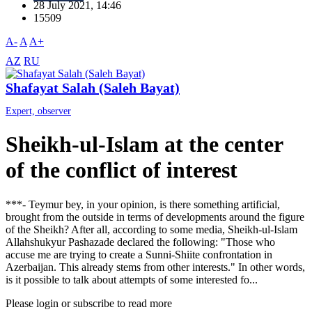
28 July 2021, 14:46
15509
A-
A
A+
AZ
RU
Shafayat Salah (Saleh Bayat)
Expert, observer
Sheikh-ul-Islam at the center
of the conflict of interest
***- Teymur bey, in your opinion, is there something artificial,
brought from the outside in terms of developments around the figure
of the Sheikh? After all, according to some media, Sheikh-ul-Islam
Allahshukyur Pashazade declared the following: "Those who
accuse me are trying to create a Sunni-Shiite confrontation in
Azerbaijan. This already stems from other interests." In other words,
is it possible to talk about attempts of some interested fo...
Please login or subscribe to read more