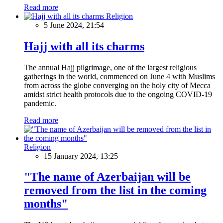
Read more
Religion
5 June 2024, 21:54
Hajj with all its charms
The annual Hajj pilgrimage, one of the largest religious
gatherings in the world, commenced on June 4 with Muslims
from across the globe converging on the holy city of Mecca
amidst strict health protocols due to the ongoing COVID-19
pandemic.
Read more
Religion
15 January 2024, 13:25
"The name of Azerbaijan will be
removed from the list in the coming
months"