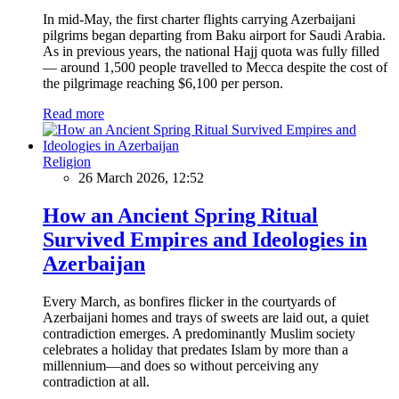
In mid-May, the first charter flights carrying Azerbaijani
pilgrims began departing from Baku airport for Saudi Arabia.
As in previous years, the national Hajj quota was fully filled
— around 1,500 people travelled to Mecca despite the cost of
the pilgrimage reaching $6,100 per person.
Read more
Religion
26 March 2026, 12:52
How an Ancient Spring Ritual
Survived Empires and Ideologies in
Azerbaijan
Every March, as bonfires flicker in the courtyards of
Azerbaijani homes and trays of sweets are laid out, a quiet
contradiction emerges. A predominantly Muslim society
celebrates a holiday that predates Islam by more than a
millennium—and does so without perceiving any
contradiction at all.