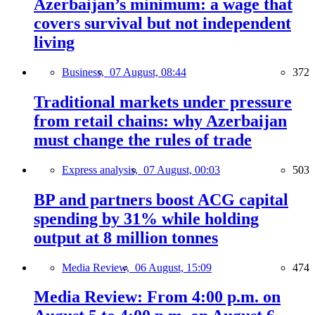
Azerbaijan’s minimum: a wage that
covers survival but not independent
living
Business,
07 August, 08:44
372
Traditional markets under pressure
from retail chains: why Azerbaijan
must change the rules of trade
Express analysis,
07 August, 00:03
503
BP and partners boost ACG capital
spending by 31% while holding
output at 8 million tonnes
Media Review,
06 August, 15:09
474
Media Review: From 4:00 p.m. on