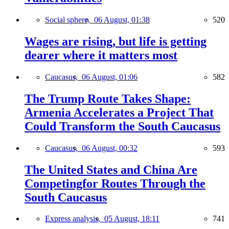
Social sphere,
06 August, 01:38
520
Wages are rising, but life is getting
dearer where it matters most
Caucasus,
06 August, 01:06
582
The Trump Route Takes Shape:
Armenia Accelerates a Project That
Could Transform the South Caucasus
Caucasus,
06 August, 00:32
593
The United States and China Are
Competingfor Routes Through the
South Caucasus
Express analysis,
05 August, 18:11
741