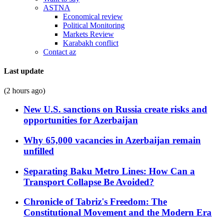
ASTNA
Economical review
Political Monitoring
Markets Review
Karabakh conflict
Contact az
Last update
(2 hours ago)
New U.S. sanctions on Russia create risks and
opportunities for Azerbaijan
Why 65,000 vacancies in Azerbaijan remain
unfilled
Separating Baku Metro Lines: How Can a
Transport Collapse Be Avoided?
Chronicle of Tabriz's Freedom: The
Constitutional Movement and the Modern Era