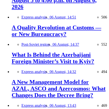
August 5 to 4:00 p.m. on August 6,
2026
Express analysis,
06 August, 14:51
506
A Quality Revolution at Customs —
or New Bureaucracy?
Post-Soviet region,
06 August, 14:37
552
What Is Behind the Azerbaijani
Foreign Minister’s Visit to Kyiv?
Express analysis,
06 August, 14:32
494
A New Management Model for
AZAL, ASCO and Azercosmos: What
Changes Does the Decree Bring?
Express analysis,
06 August, 13:43
469