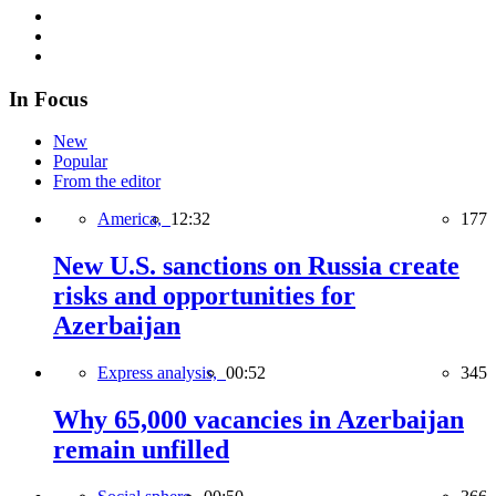
In Focus
New
Popular
From the editor
America,
12:32
177
New U.S. sanctions on Russia create
risks and opportunities for
Azerbaijan
Express analysis,
00:52
345
Why 65,000 vacancies in Azerbaijan
remain unfilled