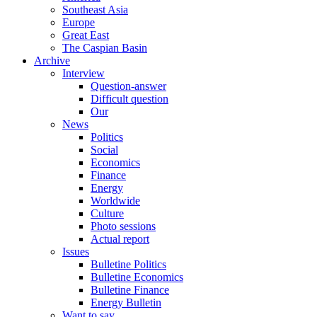
Southeast Asia
Europe
Great East
The Caspian Basin
Archive
Interview
Question-answer
Difficult question
Our
News
Politics
Social
Economics
Finance
Energy
Worldwide
Culture
Photo sessions
Actual report
Issues
Bulletine Politics
Bulletine Economics
Bulletine Finance
Energy Bulletin
Want to say