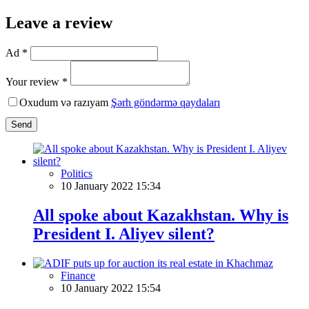
Leave a review
Ad *
Your review *
Oxudum və razıyam
Şərh göndərmə qaydaları
Send
Politics
10 January 2022 15:34
All spoke about Kazakhstan. Why is
President I. Aliyev silent?
Finance
10 January 2022 15:54