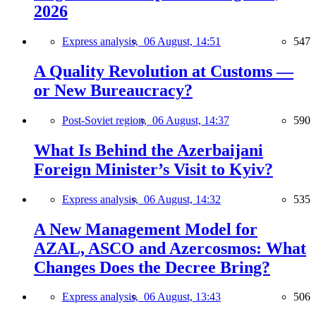
2026
Express analysis,
06 August, 14:51
547
A Quality Revolution at Customs —
or New Bureaucracy?
Post-Soviet region,
06 August, 14:37
590
What Is Behind the Azerbaijani
Foreign Minister’s Visit to Kyiv?
Express analysis,
06 August, 14:32
535
A New Management Model for
AZAL, ASCO and Azercosmos: What
Changes Does the Decree Bring?
Express analysis,
06 August, 13:43
506