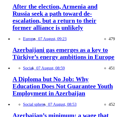
After the election, Armenia and
Russia seek a path toward de-
escalation, but a return to their
former alliance is unlikely
Europe,
07 August, 09:23
479
Azerbaijani gas emerges as a key to
Türkiye’s energy ambitions in Europe
Social,
07 August, 08:59
451
A Diploma but No Job: Why
Education Does Not Guarantee Youth
Employment in Azerbaijan
Social sphere,
07 August, 08:53
452
Azerbaijan’s minimum: a wage that