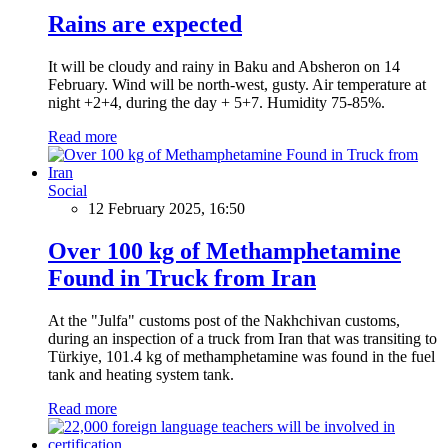
Rains are expected
It will be cloudy and rainy in Baku and Absheron on 14
February. Wind will be north-west, gusty. Air temperature at
night +2+4, during the day + 5+7. Humidity 75-85%.
Read more
Social
12 February 2025, 16:50
Over 100 kg of Methamphetamine
Found in Truck from Iran
At the "Julfa" customs post of the Nakhchivan customs,
during an inspection of a truck from Iran that was transiting to
Türkiye, 101.4 kg of methamphetamine was found in the fuel
tank and heating system tank.
Read more