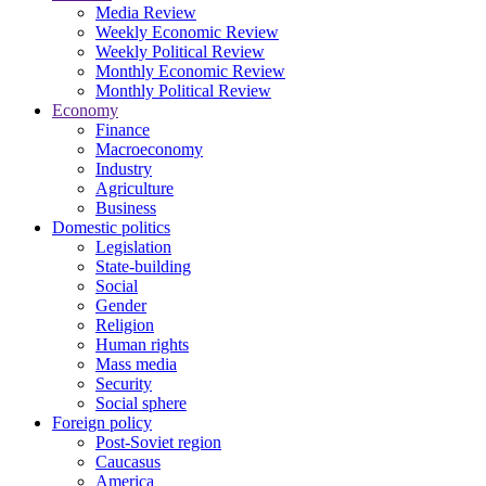
Media Review
Weekly Economic Review
Weekly Political Review
Monthly Economic Review
Monthly Political Review
Economy
Finance
Macroeconomy
Industry
Agriculture
Business
Domestic politics
Legislation
State-building
Social
Gender
Religion
Human rights
Mass media
Security
Social sphere
Foreign policy
Post-Soviet region
Caucasus
America