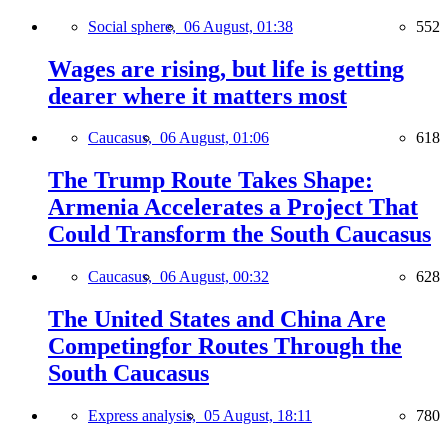
Social sphere,
06 August, 01:38
552
Wages are rising, but life is getting
dearer where it matters most
Caucasus,
06 August, 01:06
618
The Trump Route Takes Shape:
Armenia Accelerates a Project That
Could Transform the South Caucasus
Caucasus,
06 August, 00:32
628
The United States and China Are
Competingfor Routes Through the
South Caucasus
Express analysis,
05 August, 18:11
780