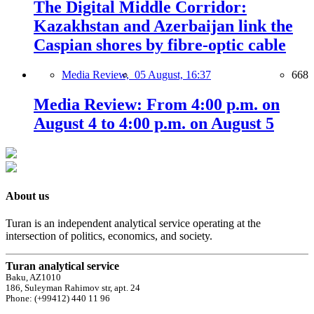
The Digital Middle Corridor:
Kazakhstan and Azerbaijan link the
Caspian shores by fibre-optic cable
Media Review,
05 August, 16:37
668
Media Review: From 4:00 p.m. on
August 4 to 4:00 p.m. on August 5
About us
Turan is an independent analytical service operating at the
intersection of politics, economics, and society.
Turan analytical service
Baku, AZ1010
186, Suleyman Rahimov str, apt. 24
Phone: (+99412) 440 11 96