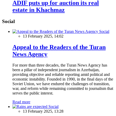
ADIF puts up for auction its real
estate in Khachmaz
Social
Social
13 February 2025, 14:02
Appeal to the Readers of the Turan
News Agency
For more than three decades, the Turan News Agency has
been a pillar of independent journalism in Azerbaijan,
providing objective and reliable reporting amid political and
economic instability. Founded in 1990, in the final days of the
Soviet Union, we have endured the challenges of transition,
war, and reform while remaining committed to journalism that
serves the public interest.
Read more
Social
13 February 2025, 13:28