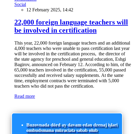
Social
12 February 2025, 14:42
22,000 foreign language teachers will
be involved in certification
This year, 22,000 foreign language teachers and an additional
4,000 teachers who were unable to pass certification last year
will be involved in the certification process, the director of
the state agency for preschool and general education, Eshgi
Bagirov, announced on February 12. According to him, of the
65,000 teachers involved in the certification, 55,000 passed
successfully and received salary supplements. At the same
time, employment contracts were terminated with 5,000
teachers who did not pass the certification.
Read more
Buzovnada dörd ay davam edən drenaj işləri
ombudsmana müraciətə səbəb olub