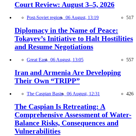
Court Review: August 3–5, 2026
Post-Soviet region,
06 August, 13:19
517
Diplomacy in the Name of Peace:
Tokayev’s Initiative to Halt Hostilities
and Resume Negotiations
Great East,
06 August, 13:05
557
Iran and Armenia Are Developing
Their Own “TRIPP”
The Caspian Basin,
06 August, 12:31
426
The Caspian Is Retreating: A
Comprehensive Assessment of Water-
Balance Risks, Consequences and
Vulnerabilities