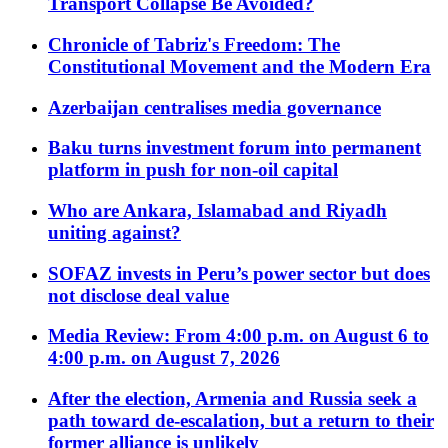
Transport Collapse Be Avoided?
Chronicle of Tabriz's Freedom: The
Constitutional Movement and the Modern Era
Azerbaijan centralises media governance
Baku turns investment forum into permanent
platform in push for non-oil capital
Who are Ankara, Islamabad and Riyadh
uniting against?
SOFAZ invests in Peru’s power sector but does
not disclose deal value
Media Review: From 4:00 p.m. on August 6 to
4:00 p.m. on August 7, 2026
After the election, Armenia and Russia seek a
path toward de-escalation, but a return to their
former alliance is unlikely