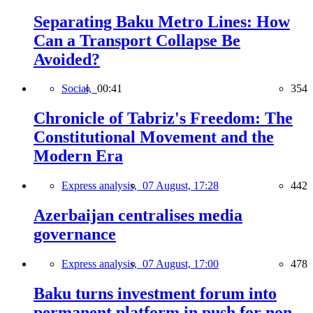
Separating Baku Metro Lines: How
Can a Transport Collapse Be
Avoided?
Social,
00:41
354
Chronicle of Tabriz's Freedom: The
Constitutional Movement and the
Modern Era
Express analysis,
07 August, 17:28
442
Azerbaijan centralises media
governance
Express analysis,
07 August, 17:00
478
Baku turns investment forum into
permanent platform in push for non-