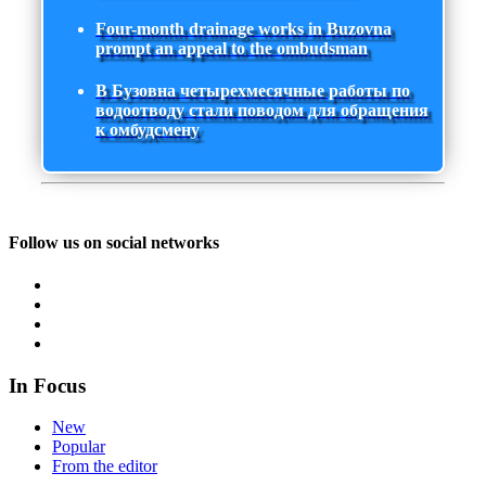
Four-month drainage works in Buzovna
prompt an appeal to the ombudsman
В Бузовна четырехмесячные работы по
водоотводу стали поводом для обращения
к омбудсмену
Follow us on social networks
In Focus
New
Popular
From the editor