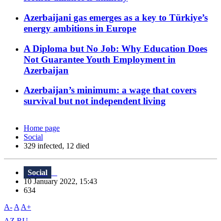
Azerbaijani gas emerges as a key to Türkiye’s
energy ambitions in Europe
A Diploma but No Job: Why Education Does
Not Guarantee Youth Employment in
Azerbaijan
Azerbaijan’s minimum: a wage that covers
survival but not independent living
Home page
Social
329 infected, 12 died
Social
10 January 2022, 15:43
634
A-
A
A+
AZ
RU