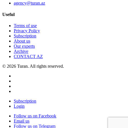
agency@turan.az
Useful
Terms of use
Privacy Policy
Subscription
About us
Our experts
Archive
CONTACT AZ
© 2026 Turan. All rights reserved.
Subscription
Login
Follow us on Facebook
Email us
Follow us on Telegram