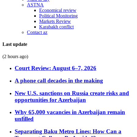
ASTNA
Economical review
Political Monitoring
Markets Review
Karabakh conflict
Contact az
Last update
(2 hours ago)
Court Review: August 6–7, 2026
A phone call decades in the making
New U.S. sanctions on Russia create risks and
opportunities for Azerbaijan
Why 65,000 vacancies in Azerbaijan remain
unfilled
Separating Baku Metro Lines: How Can a