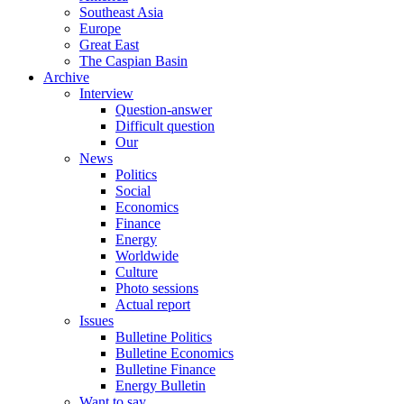
Southeast Asia
Europe
Great East
The Caspian Basin
Archive
Interview
Question-answer
Difficult question
Our
News
Politics
Social
Economics
Finance
Energy
Worldwide
Culture
Photo sessions
Actual report
Issues
Bulletine Politics
Bulletine Economics
Bulletine Finance
Energy Bulletin
Want to say