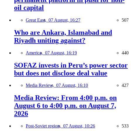
oil capital
Great East,
07 August, 16:27
507
Who are Ankara, Islamabad and
Riyadh uniting against?
America,
07 August, 16:19
440
SOFAZ invests in Peru’s power sector
but does not disclose deal value
Media Review,
07 August, 16:10
427
Media Review: From 4:00 p.m. on
August 6 to 4:00 p.m. on August 7,
2026
Post-Soviet region,
07 August, 10:26
533