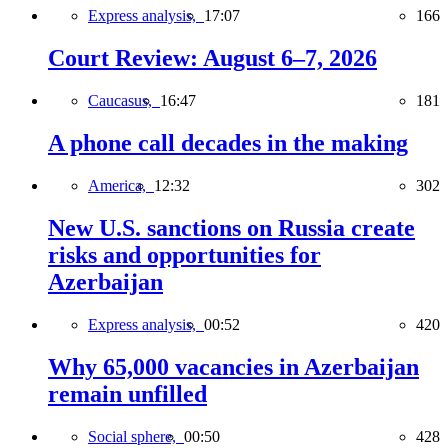
Express analysis,
17:07
166
Court Review: August 6–7, 2026
Caucasus,
16:47
181
A phone call decades in the making
America,
12:32
302
New U.S. sanctions on Russia create
risks and opportunities for
Azerbaijan
Express analysis,
00:52
420
Why 65,000 vacancies in Azerbaijan
remain unfilled
Social sphere,
00:50
428