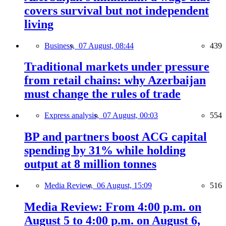
covers survival but not independent
living
Business,
07 August, 08:44
439
Traditional markets under pressure
from retail chains: why Azerbaijan
must change the rules of trade
Express analysis,
07 August, 00:03
554
BP and partners boost ACG capital
spending by 31% while holding
output at 8 million tonnes
Media Review,
06 August, 15:09
516
Media Review: From 4:00 p.m. on
August 5 to 4:00 p.m. on August 6,