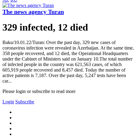
The news agency Turan
329 infected, 12 died
Baku/10.01.22/Turan: Over the past day, 329 new cases of
coronavirus infection were revealed in Azerbaijan. At the same time,
358 people recovered, and 12 died, the Operational Headquarters
under the Cabinet of Ministers said on January 10.The total number
of infected people in the country was 621,563 cases, of which
605,919 people recovered and 8,457 died. Today the number of
active patients is 7,187. Over the past day, 5,247 tests have been
car...
Please login or subscribe to read more
Login
Subscribe