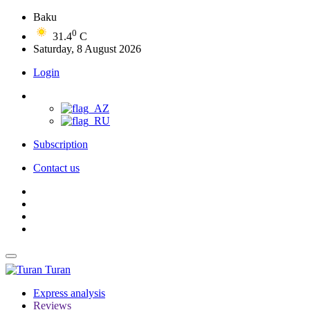
Baku
0
31.4
C
Saturday, 8 August 2026
Login
Subscription
Contact us
Turan
Express analysis
Reviews