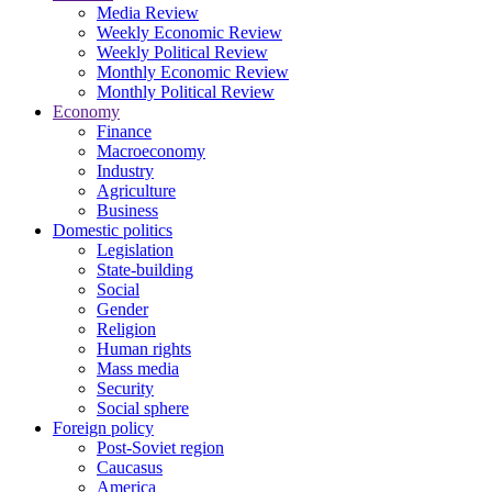
Media Review
Weekly Economic Review
Weekly Political Review
Monthly Economic Review
Monthly Political Review
Economy
Finance
Macroeconomy
Industry
Agriculture
Business
Domestic politics
Legislation
State-building
Social
Gender
Religion
Human rights
Mass media
Security
Social sphere
Foreign policy
Post-Soviet region
Caucasus
America