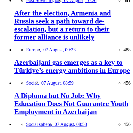
Post-Soviet region,
07 August, 10:26
541
After the election, Armenia and
Russia seek a path toward de-
escalation, but a return to their
former alliance is unlikely
Europe,
07 August, 09:23
488
Azerbaijani gas emerges as a key to
Türkiye’s energy ambitions in Europe
Social,
07 August, 08:59
456
A Diploma but No Job: Why
Education Does Not Guarantee Youth
Employment in Azerbaijan
Social sphere,
07 August, 08:53
456