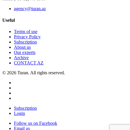
agency@turan.az
Useful
Terms of use
Privacy Policy
Subscription
About us
Our experts
Archive
CONTACT AZ
© 2026 Turan. All rights reserved.
Subscription
Login
Follow us on Facebook
Email us