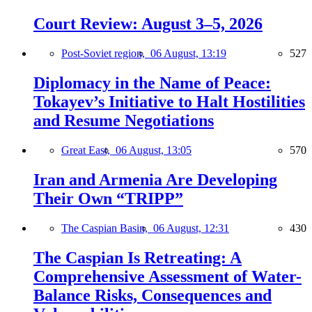
Court Review: August 3–5, 2026
Post-Soviet region,
06 August, 13:19
527
Diplomacy in the Name of Peace:
Tokayev’s Initiative to Halt Hostilities
and Resume Negotiations
Great East,
06 August, 13:05
570
Iran and Armenia Are Developing
Their Own “TRIPP”
The Caspian Basin,
06 August, 12:31
430
The Caspian Is Retreating: A
Comprehensive Assessment of Water-
Balance Risks, Consequences and