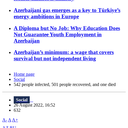
Azerbaijani gas emerges as a key to Türkiye’s
energy ambitions in Europe
A Diploma but No Job: Why Education Does
Not Guarantee Youth Employment in
Azerbaijan
Azerbaijan’s minimum: a wage that covers
survival but not independent living
Home page
Social
542 people infected, 501 people recovered, and one died
Social
26 August 2022, 16:52
632
A-
A
A+
AZ
RU