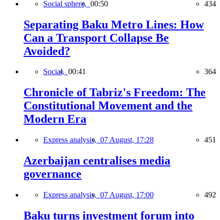
Social sphere,
00:50
434
Separating Baku Metro Lines: How
Can a Transport Collapse Be
Avoided?
Social,
00:41
364
Chronicle of Tabriz's Freedom: The
Constitutional Movement and the
Modern Era
Express analysis,
07 August, 17:28
451
Azerbaijan centralises media
governance
Express analysis,
07 August, 17:00
492
Baku turns investment forum into