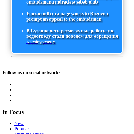
ombudsmana müraciətə səbəb olub
Four-month drainage works in Buzovna
prompt an appeal to the ombudsman
В Бузовна четырехмесячные работы по
водоотводу стали поводом для обращения
к омбудсмену
Follow us on social networks
In Focus
New
Popular