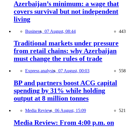
Azerbaijan’s minimum: a wage that
covers survival but not independent
living
Business,
07 August, 08:44
443
Traditional markets under pressure
from retail chains: why Azerbaijan
must change the rules of trade
Express analysis,
07 August, 00:03
558
BP and partners boost ACG capital
spending by 31% while holding
output at 8 million tonnes
Media Review,
06 August, 15:09
521
Media Review: From 4:00 p.m. on