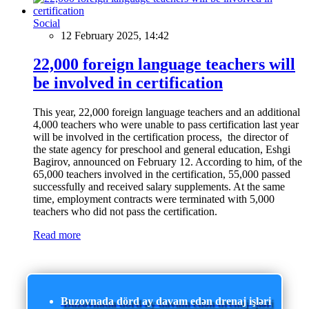
Social
12 February 2025, 14:42
22,000 foreign language teachers will
be involved in certification
This year, 22,000 foreign language teachers and an additional
4,000 teachers who were unable to pass certification last year
will be involved in the certification process, the director of
the state agency for preschool and general education, Eshgi
Bagirov, announced on February 12. According to him, of the
65,000 teachers involved in the certification, 55,000 passed
successfully and received salary supplements. At the same
time, employment contracts were terminated with 5,000
teachers who did not pass the certification.
Read more
Buzovnada dörd ay davam edən drenaj işləri