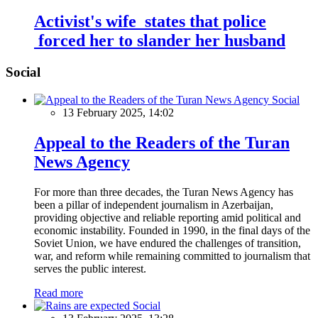
Activist's wife states that police
forced her to slander her husband
Social
Social
13 February 2025, 14:02
Appeal to the Readers of the Turan
News Agency
For more than three decades, the Turan News Agency has
been a pillar of independent journalism in Azerbaijan,
providing objective and reliable reporting amid political and
economic instability. Founded in 1990, in the final days of the
Soviet Union, we have endured the challenges of transition,
war, and reform while remaining committed to journalism that
serves the public interest.
Read more
Social