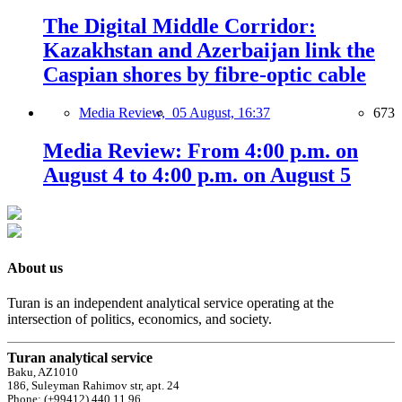
The Digital Middle Corridor:
Kazakhstan and Azerbaijan link the
Caspian shores by fibre-optic cable
Media Review,
05 August, 16:37
673
Media Review: From 4:00 p.m. on
August 4 to 4:00 p.m. on August 5
About us
Turan is an independent analytical service operating at the
intersection of politics, economics, and society.
Turan analytical service
Baku, AZ1010
186, Suleyman Rahimov str, apt. 24
Phone: (+99412) 440 11 96