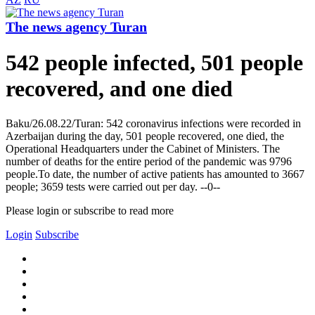
The news agency Turan
542 people infected, 501 people
recovered, and one died
Baku/26.08.22/Turan: 542 coronavirus infections were recorded in
Azerbaijan during the day, 501 people recovered, one died, the
Operational Headquarters under the Cabinet of Ministers. The
number of deaths for the entire period of the pandemic was 9796
people.To date, the number of active patients has amounted to 3667
people; 3659 tests were carried out per day. --0--
Please login or subscribe to read more
Login
Subscribe