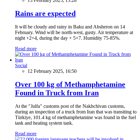
13 February 2025, 13:28
Rains are expected
It will be cloudy and rainy in Baku and Absheron on 14
February. Wind will be north-west, gusty. Air temperature at
night +2+4, during the day + 5+7. Humidity 75-85%.
Read more
Social
12 February 2025, 16:50
Over 100 kg of Methamphetamine
Found in Truck from Iran
At the "Julfa" customs post of the Nakhchivan customs,
during an inspection of a truck from Iran that was transiting to
Türkiye, 101.4 kg of methamphetamine was found in the fuel
tank and heating system tank.
Read more