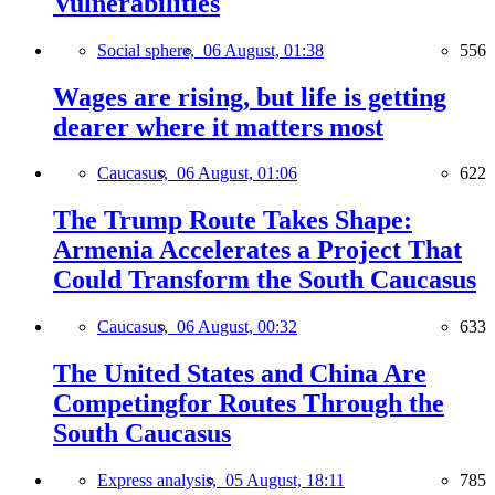
Vulnerabilities
Social sphere,
06 August, 01:38
556
Wages are rising, but life is getting
dearer where it matters most
Caucasus,
06 August, 01:06
622
The Trump Route Takes Shape:
Armenia Accelerates a Project That
Could Transform the South Caucasus
Caucasus,
06 August, 00:32
633
The United States and China Are
Competingfor Routes Through the
South Caucasus
Express analysis,
05 August, 18:11
785