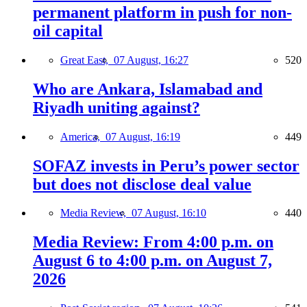
permanent platform in push for non-
oil capital
Great East,
07 August, 16:27
520
Who are Ankara, Islamabad and
Riyadh uniting against?
America,
07 August, 16:19
449
SOFAZ invests in Peru’s power sector
but does not disclose deal value
Media Review,
07 August, 16:10
440
Media Review: From 4:00 p.m. on
August 6 to 4:00 p.m. on August 7,
2026