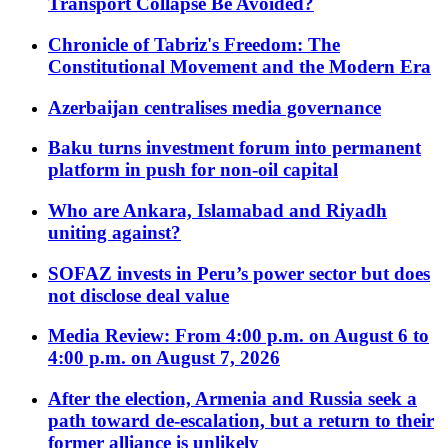
Transport Collapse Be Avoided?
Chronicle of Tabriz's Freedom: The
Constitutional Movement and the Modern Era
Azerbaijan centralises media governance
Baku turns investment forum into permanent
platform in push for non-oil capital
Who are Ankara, Islamabad and Riyadh
uniting against?
SOFAZ invests in Peru’s power sector but does
not disclose deal value
Media Review: From 4:00 p.m. on August 6 to
4:00 p.m. on August 7, 2026
After the election, Armenia and Russia seek a
path toward de-escalation, but a return to their
former alliance is unlikely