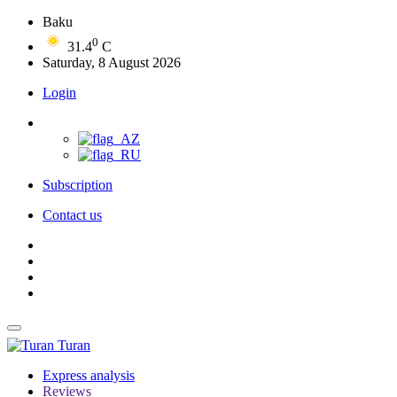
Baku
0
31.4
C
Saturday, 8 August 2026
Login
Subscription
Contact us
Turan
Express analysis
Reviews