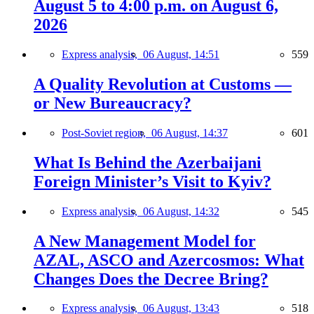
August 5 to 4:00 p.m. on August 6,
2026
Express analysis,
06 August, 14:51
559
A Quality Revolution at Customs —
or New Bureaucracy?
Post-Soviet region,
06 August, 14:37
601
What Is Behind the Azerbaijani
Foreign Minister’s Visit to Kyiv?
Express analysis,
06 August, 14:32
545
A New Management Model for
AZAL, ASCO and Azercosmos: What
Changes Does the Decree Bring?
Express analysis,
06 August, 13:43
518