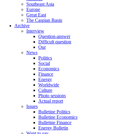
Southeast Asia
Europe
Great East
The Caspian Basin
Archive
Interview
Question-answer
Difficult question
Our
News
Politics
Social
Economics
Finance
Energy
Worldwide
Culture
Photo sessions
Actual report
Issues
Bulletine Politics
Bulletine Economics
Bulletine Finance
Energy Bulletin
Want to say