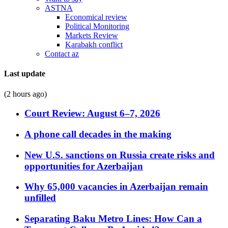
ASTNA
Economical review
Political Monitoring
Markets Review
Karabakh conflict
Contact az
Last update
(2 hours ago)
Court Review: August 6–7, 2026
A phone call decades in the making
New U.S. sanctions on Russia create risks and
opportunities for Azerbaijan
Why 65,000 vacancies in Azerbaijan remain
unfilled
Separating Baku Metro Lines: How Can a