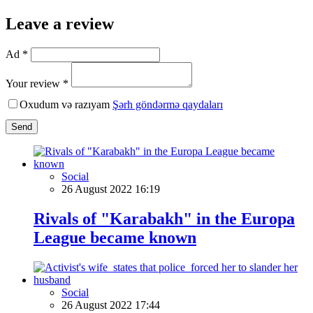
Leave a review
Ad *
Your review *
Oxudum və razıyam
Şərh göndərmə qaydaları
Send
Social
26 August 2022 16:19
Rivals of "Karabakh" in the Europa
League became known
Social
26 August 2022 17:44