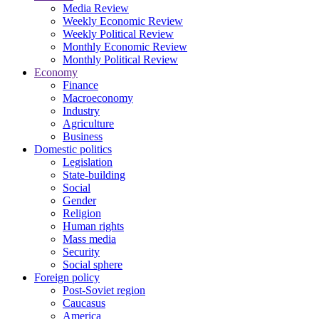
Media Review
Weekly Economic Review
Weekly Political Review
Monthly Economic Review
Monthly Political Review
Economy
Finance
Macroeconomy
Industry
Agriculture
Business
Domestic politics
Legislation
State-building
Social
Gender
Religion
Human rights
Mass media
Security
Social sphere
Foreign policy
Post-Soviet region
Caucasus
America