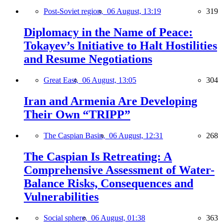
Post-Soviet region,
06 August, 13:19
319
Diplomacy in the Name of Peace:
Tokayev’s Initiative to Halt Hostilities
and Resume Negotiations
Great East,
06 August, 13:05
304
Iran and Armenia Are Developing
Their Own “TRIPP”
The Caspian Basin,
06 August, 12:31
268
The Caspian Is Retreating: A
Comprehensive Assessment of Water-
Balance Risks, Consequences and
Vulnerabilities
Social sphere,
06 August, 01:38
363