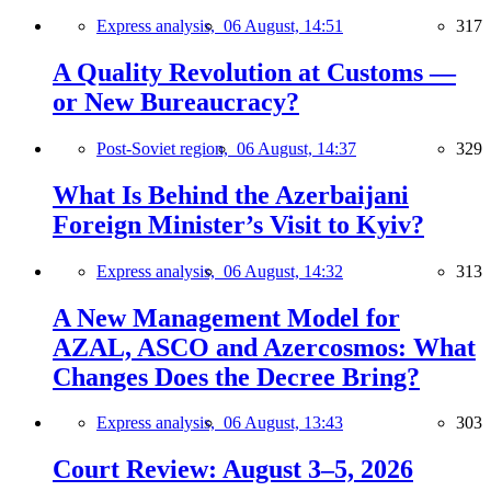
Express analysis,
06 August, 14:51
317
A Quality Revolution at Customs —
or New Bureaucracy?
Post-Soviet region,
06 August, 14:37
329
What Is Behind the Azerbaijani
Foreign Minister’s Visit to Kyiv?
Express analysis,
06 August, 14:32
313
A New Management Model for
AZAL, ASCO and Azercosmos: What
Changes Does the Decree Bring?
Express analysis,
06 August, 13:43
303
Court Review: August 3–5, 2026