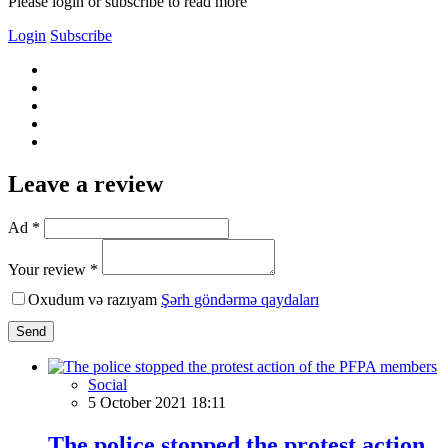
Please login or subscribe to read more
Login
Subscribe
Leave a review
Ad *
Your review *
Oxudum və razıyam
Şərh göndərmə qaydaları
Send
Social
5 October 2021 18:11
The police stopped the protest action