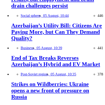
drain challenges persist
Social sphere,
05 August, 10:44
446
Azerbaijan’s Utility Bill: Citizens Are
Paying More, but Can They Demand
Quality?
Business,
05 August, 10:39
441
End of Tax Breaks Reverses
Azerbaijan’s Hybrid and EV Market
Post-Soviet region,
05 August, 10:35
378
Strikes on Wildberries: Ukraine
opens a new front of pressure on
Russia