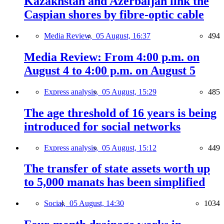
Kazakhstan and Azerbaijan link the
Caspian shores by fibre-optic cable
Media Review,
05 August, 16:37
494
Media Review: From 4:00 p.m. on
August 4 to 4:00 p.m. on August 5
Express analysis,
05 August, 15:29
485
The age threshold of 16 years is being
introduced for social networks
Express analysis,
05 August, 15:12
449
The transfer of state assets worth up
to 5,000 manats has been simplified
Social,
05 August, 14:30
1034