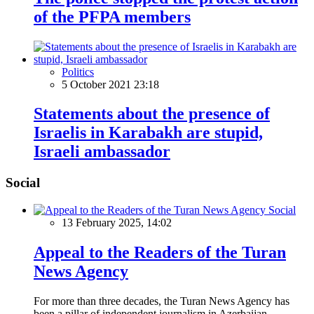
of the PFPA members
Politics
5 October 2021 23:18
Statements about the presence of
Israelis in Karabakh are stupid,
Israeli ambassador
Social
Social
13 February 2025, 14:02
Appeal to the Readers of the Turan
News Agency
For more than three decades, the Turan News Agency has
been a pillar of independent journalism in Azerbaijan,