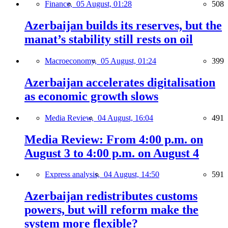
Finance,
05 August, 01:28
508
Azerbaijan builds its reserves, but the
manat’s stability still rests on oil
Macroeconomy,
05 August, 01:24
399
Azerbaijan accelerates digitalisation
as economic growth slows
Media Review,
04 August, 16:04
491
Media Review: From 4:00 p.m. on
August 3 to 4:00 p.m. on August 4
Express analysis,
04 August, 14:50
591
Azerbaijan redistributes customs
powers, but will reform make the
system more flexible?