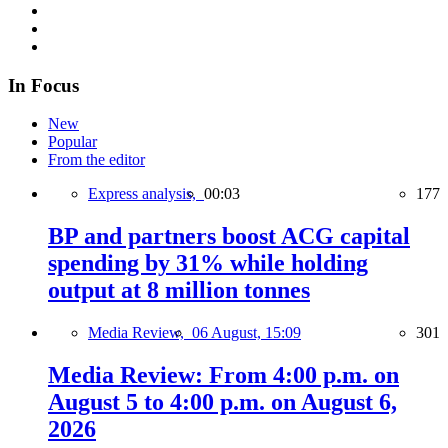
In Focus
New
Popular
From the editor
Express analysis,
00:03
177
BP and partners boost ACG capital
spending by 31% while holding
output at 8 million tonnes
Media Review,
06 August, 15:09
301
Media Review: From 4:00 p.m. on
August 5 to 4:00 p.m. on August 6,
2026