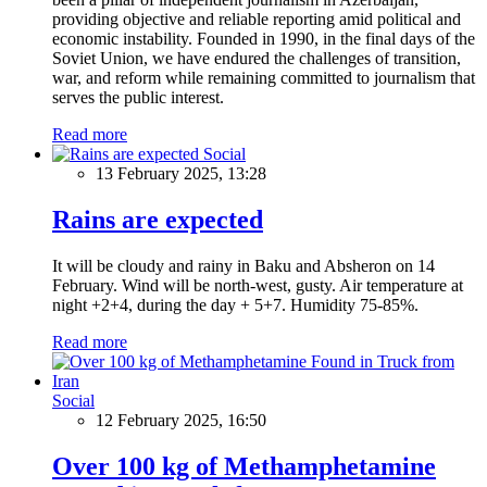
providing objective and reliable reporting amid political and
economic instability. Founded in 1990, in the final days of the
Soviet Union, we have endured the challenges of transition,
war, and reform while remaining committed to journalism that
serves the public interest.
Read more
Social
13 February 2025, 13:28
Rains are expected
It will be cloudy and rainy in Baku and Absheron on 14
February. Wind will be north-west, gusty. Air temperature at
night +2+4, during the day + 5+7. Humidity 75-85%.
Read more
Social
12 February 2025, 16:50
Over 100 kg of Methamphetamine