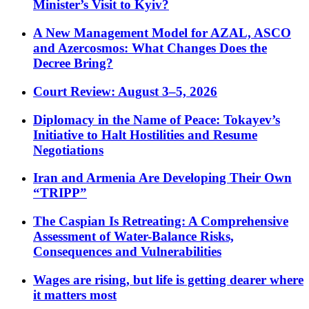
Minister’s Visit to Kyiv?
A New Management Model for AZAL, ASCO
and Azercosmos: What Changes Does the
Decree Bring?
Court Review: August 3–5, 2026
Diplomacy in the Name of Peace: Tokayev’s
Initiative to Halt Hostilities and Resume
Negotiations
Iran and Armenia Are Developing Their Own
“TRIPP”
The Caspian Is Retreating: A Comprehensive
Assessment of Water-Balance Risks,
Consequences and Vulnerabilities
Wages are rising, but life is getting dearer where
it matters most