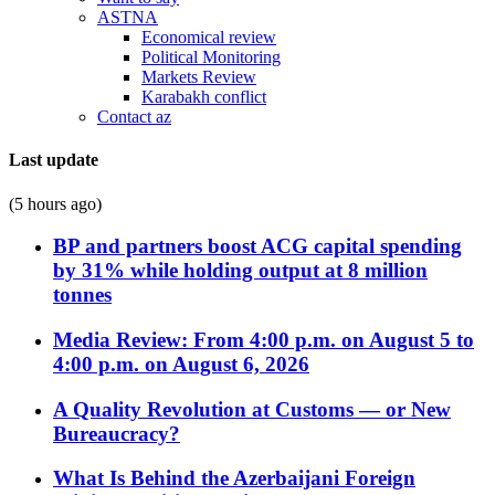
ASTNA
Economical review
Political Monitoring
Markets Review
Karabakh conflict
Contact az
Last update
(5 hours ago)
BP and partners boost ACG capital spending
by 31% while holding output at 8 million
tonnes
Media Review: From 4:00 p.m. on August 5 to
4:00 p.m. on August 6, 2026
A Quality Revolution at Customs — or New
Bureaucracy?
What Is Behind the Azerbaijani Foreign