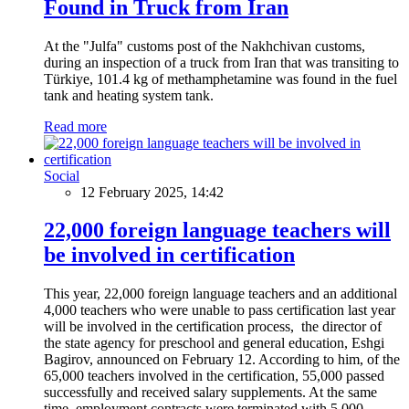
Found in Truck from Iran
At the "Julfa" customs post of the Nakhchivan customs,
during an inspection of a truck from Iran that was transiting to
Türkiye, 101.4 kg of methamphetamine was found in the fuel
tank and heating system tank.
Read more
Social
12 February 2025, 14:42
22,000 foreign language teachers will
be involved in certification
This year, 22,000 foreign language teachers and an additional
4,000 teachers who were unable to pass certification last year
will be involved in the certification process, the director of
the state agency for preschool and general education, Eshgi
Bagirov, announced on February 12. According to him, of the
65,000 teachers involved in the certification, 55,000 passed
successfully and received salary supplements. At the same
time, employment contracts were terminated with 5,000