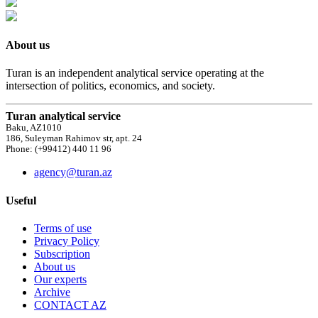
About us
Turan is an independent analytical service operating at the
intersection of politics, economics, and society.
Turan analytical service
Baku, AZ1010
186, Suleyman Rahimov str, apt. 24
Phone: (+99412) 440 11 96
agency@turan.az
Useful
Terms of use
Privacy Policy
Subscription
About us
Our experts
Archive
CONTACT AZ