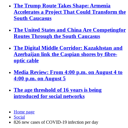
The Trump Route Takes Shape: Armenia
Accelerates a Project That Could Transform the
South Caucasus
The United States and China Are Competingfor
Routes Through the South Caucasus
The Digital Middle Corridor: Kazakhstan and
Azerbaijan link the Caspian shores by fibre-
optic cable
Media Review: From 4:00 p.m. on August 4 to
4:00 p.m. on August 5
The age threshold of 16 years is being
introduced for social networks
Home page
Social
826 new cases of COVID-19 infection per day