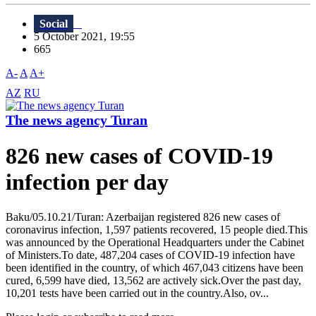
Social
5 October 2021, 19:55
665
A-
A
A+
AZ
RU
The news agency Turan
826 new cases of COVID-19
infection per day
Baku/05.10.21/Turan: Azerbaijan registered 826 new cases of
coronavirus infection, 1,597 patients recovered, 15 people died.This
was announced by the Operational Headquarters under the Cabinet
of Ministers.To date, 487,204 cases of COVID-19 infection have
been identified in the country, of which 467,043 citizens have been
cured, 6,599 have died, 13,562 are actively sick.Over the past day,
10,201 tests have been carried out in the country.Also, ov...