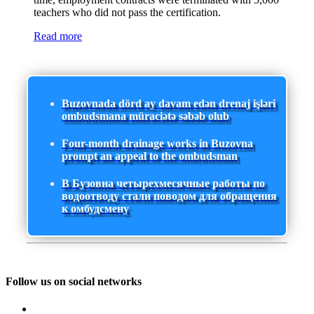
teachers who did not pass the certification.
Read more
Buzovnada dörd ay davam edən drenaj işləri
ombudsmana müraciətə səbəb olub
Four-month drainage works in Buzovna
prompt an appeal to the ombudsman
В Бузовна четырехмесячные работы по
водоотводу стали поводом для обращения
к омбудсмену
Follow us on social networks