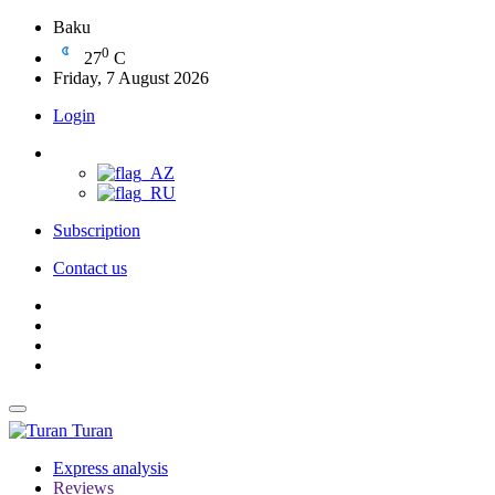
Baku
0
27
C
Friday, 7 August 2026
Login
Subscription
Contact us
Turan
Express analysis
Reviews