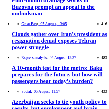
Four-month drainage works in
Buzovna prompt an appeal to the
ombudsman
Great East,
05 August, 13:05
416
Clouds gather over Iran’s president as
resignation denial exposes Tehran
power struggle
Express analysis,
05 August, 12:27
483
A 10-month test for the metro: Baku
prepares for the future, but how will
passengers bear today’s burden?
Social,
05 August, 11:57
433
Azerbaijan seeks to tie youth policy to
results, but employment and brain