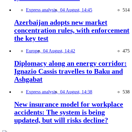
Express analysis,
04 August, 14:45
514
Azerbaijan adopts new market
concentration rules, with enforcement
the key test
Europe,
04 August, 14:42
475
Diplomacy along an energy corridor:
Ignazio Cassis travelles to Baku and
Ashgabat
Express analysis,
04 August, 14:38
538
New insurance model for workplace
accidents: The system is being
updated, but will risks decline?