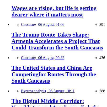
Wages are rising, but life is getting
dearer where it matters most
Caucasus,
06 August, 01:06
391
The Trump Route Takes Shape:
Armenia Accelerates a Project That
Could Transform the South Caucasus
Caucasus,
06 August, 00:32
436
The United States and China Are
Competingfor Routes Through the
South Caucasus
Express analysis,
05 August, 18:11
588
The Digital Middle Corridor: