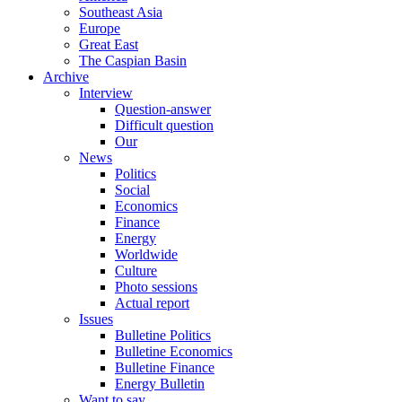
Southeast Asia
Europe
Great East
The Caspian Basin
Archive
Interview
Question-answer
Difficult question
Our
News
Politics
Social
Economics
Finance
Energy
Worldwide
Culture
Photo sessions
Actual report
Issues
Bulletine Politics
Bulletine Economics
Bulletine Finance
Energy Bulletin
Want to say