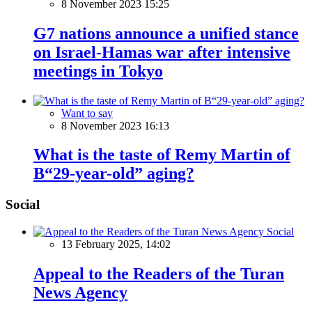
8 November 2023 15:25
G7 nations announce a unified stance
on Israel-Hamas war after intensive
meetings in Tokyo
Want to say
8 November 2023 16:13
What is the taste of Remy Martin of
В“29-year-old” aging?
Social
Social
13 February 2025, 14:02
Appeal to the Readers of the Turan
News Agency