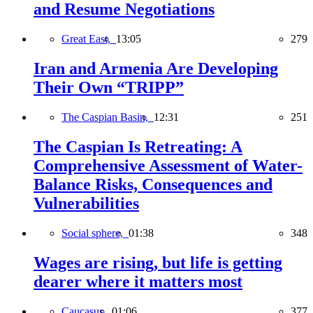
and Resume Negotiations
Great East,
13:05
279
Iran and Armenia Are Developing
Their Own “TRIPP”
The Caspian Basin,
12:31
251
The Caspian Is Retreating: A
Comprehensive Assessment of Water-
Balance Risks, Consequences and
Vulnerabilities
Social sphere,
01:38
348
Wages are rising, but life is getting
dearer where it matters most
Caucasus,
01:06
377