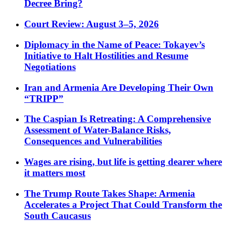
Decree Bring?
Court Review: August 3–5, 2026
Diplomacy in the Name of Peace: Tokayev’s
Initiative to Halt Hostilities and Resume
Negotiations
Iran and Armenia Are Developing Their Own
“TRIPP”
The Caspian Is Retreating: A Comprehensive
Assessment of Water-Balance Risks,
Consequences and Vulnerabilities
Wages are rising, but life is getting dearer where
it matters most
The Trump Route Takes Shape: Armenia
Accelerates a Project That Could Transform the
South Caucasus