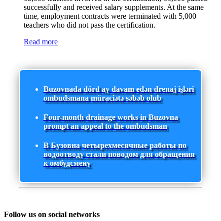
successfully and received salary supplements. At the same
time, employment contracts were terminated with 5,000
teachers who did not pass the certification.
Read more
Buzovnada dörd ay davam edən drenaj işləri
ombudsmana müraciətə səbəb olub
Four-month drainage works in Buzovna
prompt an appeal to the ombudsman
В Бузовна четырехмесячные работы по
водоотводу стали поводом для обращения
к омбудсмену
Follow us on social networks