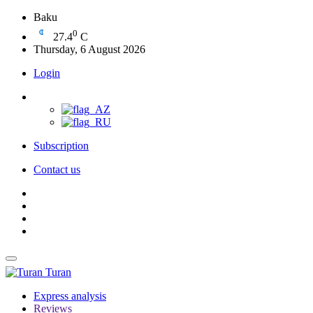
Baku
0
27.4
C
Thursday, 6 August 2026
Login
Subscription
Contact us
Turan
Express analysis
Reviews