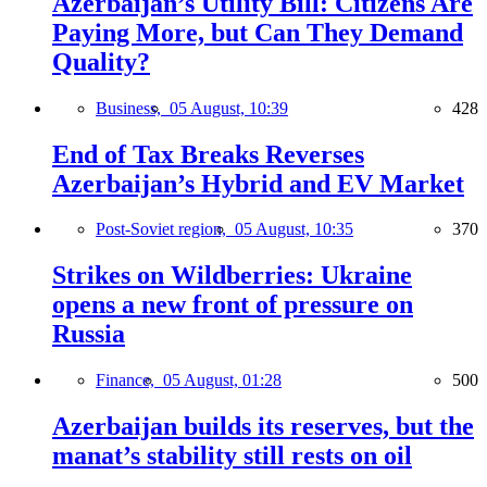
Azerbaijan’s Utility Bill: Citizens Are
Paying More, but Can They Demand
Quality?
Business,
05 August, 10:39
428
End of Tax Breaks Reverses
Azerbaijan’s Hybrid and EV Market
Post-Soviet region,
05 August, 10:35
370
Strikes on Wildberries: Ukraine
opens a new front of pressure on
Russia
Finance,
05 August, 01:28
500
Azerbaijan builds its reserves, but the
manat’s stability still rests on oil