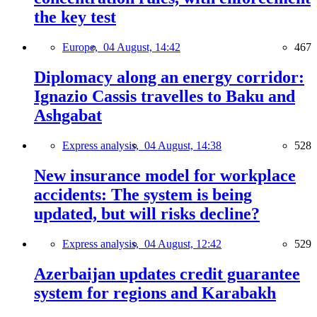
the key test
Europe,
04 August, 14:42
467
Diplomacy along an energy corridor:
Ignazio Cassis travelles to Baku and
Ashgabat
Express analysis,
04 August, 14:38
528
New insurance model for workplace
accidents: The system is being
updated, but will risks decline?
Express analysis,
04 August, 12:42
529
Azerbaijan updates credit guarantee
system for regions and Karabakh