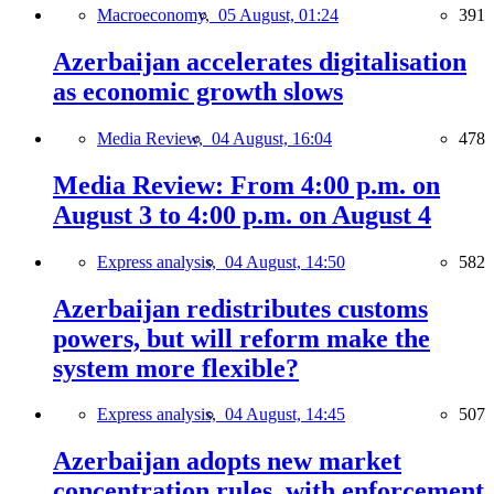
Macroeconomy,
05 August, 01:24
391
Azerbaijan accelerates digitalisation
as economic growth slows
Media Review,
04 August, 16:04
478
Media Review: From 4:00 p.m. on
August 3 to 4:00 p.m. on August 4
Express analysis,
04 August, 14:50
582
Azerbaijan redistributes customs
powers, but will reform make the
system more flexible?
Express analysis,
04 August, 14:45
507
Azerbaijan adopts new market
concentration rules, with enforcement