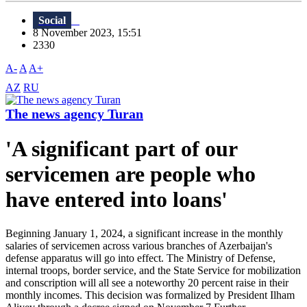
Social
8 November 2023, 15:51
2330
A-
A
A+
AZ
RU
The news agency Turan
'A significant part of our
servicemen are people who
have entered into loans'
Beginning January 1, 2024, a significant increase in the monthly
salaries of servicemen across various branches of Azerbaijan's
defense apparatus will go into effect. The Ministry of Defense,
internal troops, border service, and the State Service for mobilization
and conscription will all see a noteworthy 20 percent raise in their
monthly incomes. This decision was formalized by President Ilham