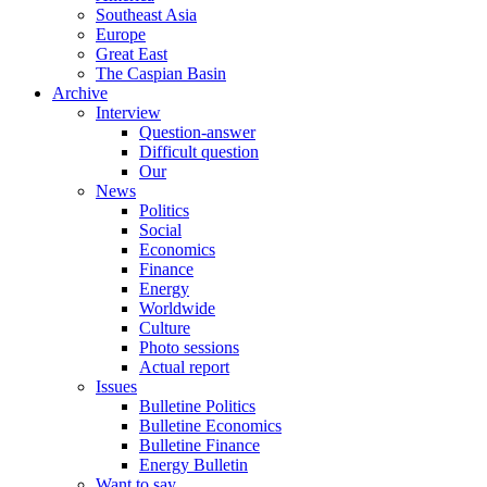
Southeast Asia
Europe
Great East
The Caspian Basin
Archive
Interview
Question-answer
Difficult question
Our
News
Politics
Social
Economics
Finance
Energy
Worldwide
Culture
Photo sessions
Actual report
Issues
Bulletine Politics
Bulletine Economics
Bulletine Finance
Energy Bulletin
Want to say