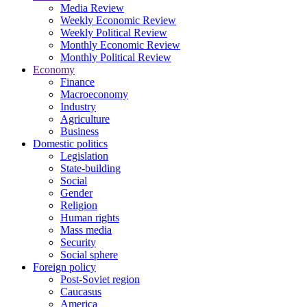
Media Review
Weekly Economic Review
Weekly Political Review
Monthly Economic Review
Monthly Political Review
Economy
Finance
Macroeconomy
Industry
Agriculture
Business
Domestic politics
Legislation
State-building
Social
Gender
Religion
Human rights
Mass media
Security
Social sphere
Foreign policy
Post-Soviet region
Caucasus
America