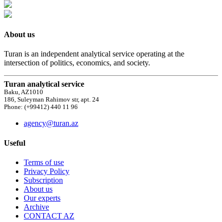
About us
Turan is an independent analytical service operating at the
intersection of politics, economics, and society.
Turan analytical service
Baku, AZ1010
186, Suleyman Rahimov str, apt. 24
Phone: (+99412) 440 11 96
agency@turan.az
Useful
Terms of use
Privacy Policy
Subscription
About us
Our experts
Archive
CONTACT AZ