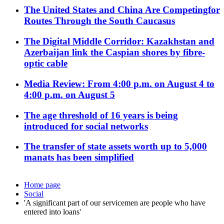
The United States and China Are Competingfor
Routes Through the South Caucasus
The Digital Middle Corridor: Kazakhstan and
Azerbaijan link the Caspian shores by fibre-
optic cable
Media Review: From 4:00 p.m. on August 4 to
4:00 p.m. on August 5
The age threshold of 16 years is being
introduced for social networks
The transfer of state assets worth up to 5,000
manats has been simplified
Home page
Social
'A significant part of our servicemen are people who have
entered into loans'