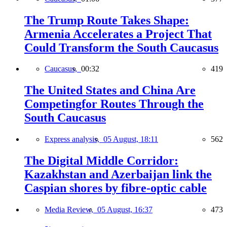
The Trump Route Takes Shape:
Armenia Accelerates a Project That
Could Transform the South Caucasus
Caucasus,
00:32
419
The United States and China Are
Competingfor Routes Through the
South Caucasus
Express analysis,
05 August, 18:11
562
The Digital Middle Corridor:
Kazakhstan and Azerbaijan link the
Caspian shores by fibre-optic cable
Media Review,
05 August, 16:37
473