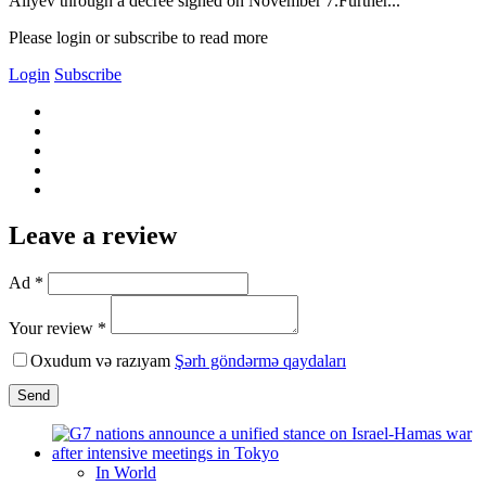
Aliyev through a decree signed on November 7.Further...
Please login or subscribe to read more
Login
Subscribe
Leave a review
Ad *
Your review *
Oxudum və razıyam
Şərh göndərmə qaydaları
Send
In World