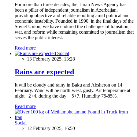
For more than three decades, the Turan News Agency has
been a pillar of independent journalism in Azerbaijan,
providing objective and reliable reporting amid political and
economic instability. Founded in 1990, in the final days of the
Soviet Union, we have endured the challenges of transition,
war, and reform while remaining committed to journalism that
serves the public interest.
Read more
Social
13 February 2025, 13:28
Rains are expected
It will be cloudy and rainy in Baku and Absheron on 14
February. Wind will be north-west, gusty. Air temperature at
night +2+4, during the day + 5+7. Humidity 75-85%.
Read more
Social
12 February 2025, 16:50