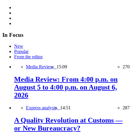
In Focus
New
Popular
From the editor
Media Review,
15:09
270
Media Review: From 4:00 p.m. on
August 5 to 4:00 p.m. on August 6,
2026
Express analysis,
14:51
287
A Quality Revolution at Customs —
or New Bureaucracy?