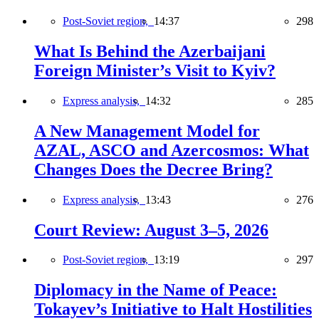
Post-Soviet region,
14:37
298
What Is Behind the Azerbaijani
Foreign Minister’s Visit to Kyiv?
Express analysis,
14:32
285
A New Management Model for
AZAL, ASCO and Azercosmos: What
Changes Does the Decree Bring?
Express analysis,
13:43
276
Court Review: August 3–5, 2026
Post-Soviet region,
13:19
297
Diplomacy in the Name of Peace:
Tokayev’s Initiative to Halt Hostilities