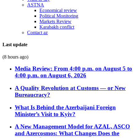
ASTNA
Economical review
Political Monitoring
Markets Review
Karabakh conflict
Contact az
Last update
(8 hours ago)
Media Review: From 4:00 p.m. on August 5 to
4:00 p.m. on August 6, 2026
A Quality Revolution at Customs — or New
Bureaucracy?
What Is Behind the Azerbaijani Foreign
Minister’s Visit to Kyiv?
A New Management Model for AZAL, ASCO
and Azercosmos: What Changes Does the