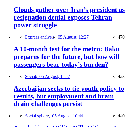
Clouds gather over Iran’s president as
resignation denial exposes Tehran
power struggle
Express analysis,
05 August, 12:27
470
A 10-month test for the metro: Baku
prepares for the future, but how will
passengers bear today’s burden?
Social,
05 August, 11:57
423
Azerbaijan seeks to tie youth policy to
results, but employment and brain
drain challenges persist
Social sphere,
05 August, 10:44
440