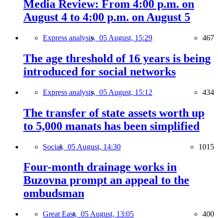
Media Review: From 4:00 p.m. on
August 4 to 4:00 p.m. on August 5
Express analysis,
05 August, 15:29
467
The age threshold of 16 years is being
introduced for social networks
Express analysis,
05 August, 15:12
434
The transfer of state assets worth up
to 5,000 manats has been simplified
Social,
05 August, 14:30
1015
Four-month drainage works in
Buzovna prompt an appeal to the
ombudsman
Great East,
05 August, 13:05
400