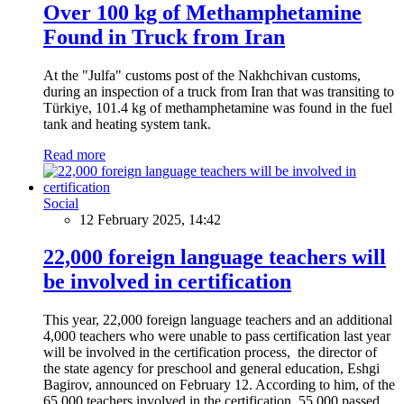
Over 100 kg of Methamphetamine
Found in Truck from Iran
At the "Julfa" customs post of the Nakhchivan customs,
during an inspection of a truck from Iran that was transiting to
Türkiye, 101.4 kg of methamphetamine was found in the fuel
tank and heating system tank.
Read more
Social
12 February 2025, 14:42
22,000 foreign language teachers will
be involved in certification
This year, 22,000 foreign language teachers and an additional
4,000 teachers who were unable to pass certification last year
will be involved in the certification process, the director of
the state agency for preschool and general education, Eshgi
Bagirov, announced on February 12. According to him, of the
65,000 teachers involved in the certification, 55,000 passed