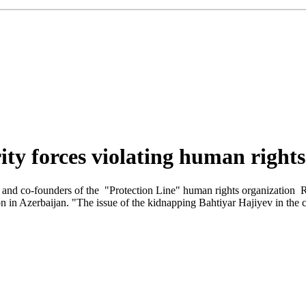
urity forces violating human right
v and co-founders of the "Protection Line" human rights organization 
n Azerbaijan. "The issue of the kidnapping Bahtiyar Hajiyev in the cen