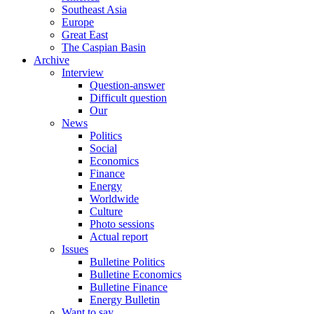
Southeast Asia
Europe
Great East
The Caspian Basin
Archive
Interview
Question-answer
Difficult question
Our
News
Politics
Social
Economics
Finance
Energy
Worldwide
Culture
Photo sessions
Actual report
Issues
Bulletine Politics
Bulletine Economics
Bulletine Finance
Energy Bulletin
Want to say