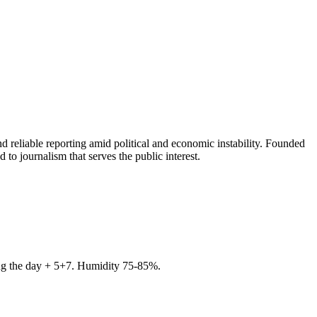
 reliable reporting amid political and economic instability. Founded
to journalism that serves the public interest.
ring the day + 5+7. Humidity 75-85%.