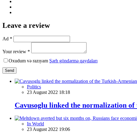
Leave a review
Ad *
Your review *
Oxudum və razıyam
Şərh göndərmə qaydaları
Send
Politics
23 August 2022 18:18
Cavusoglu linked the normalization of
In World
23 August 2022 19:06