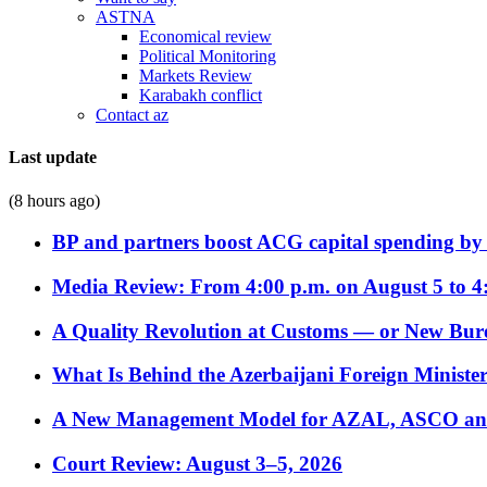
ASTNA
Economical review
Political Monitoring
Markets Review
Karabakh conflict
Contact az
Last update
(8 hours ago)
BP and partners boost ACG capital spending by 
Media Review: From 4:00 p.m. on August 5 to 4
A Quality Revolution at Customs — or New Bur
What Is Behind the Azerbaijani Foreign Minister’
A New Management Model for AZAL, ASCO and 
Court Review: August 3–5, 2026