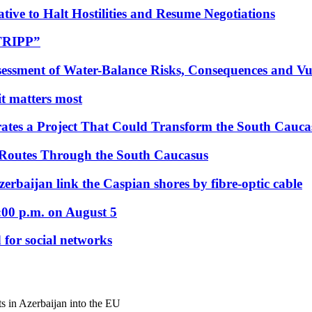
tive to Halt Hostilities and Resume Negotiations
“TRIPP”
essment of Water-Balance Risks, Consequences and Vul
 it matters most
ates a Project That Could Transform the South Cauca
 Routes Through the South Caucasus
rbaijan link the Caspian shores by fibre-optic cable
:00 p.m. on August 5
 for social networks
hts in Azerbaijan into the EU