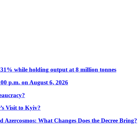
31% while holding output at 8 million tonnes
:00 p.m. on August 6, 2026
eaucracy?
s Visit to Kyiv?
Azercosmos: What Changes Does the Decree Bring?