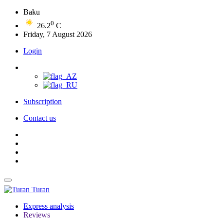
Baku
0
26.2
C
Friday, 7 August 2026
Login
Subscription
Contact us
Turan
Express analysis
Reviews