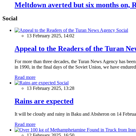
Meltdown averted but six months on, R
Social
Social
13 February 2025, 14:02
Appeal to the Readers of the Turan N
For more than three decades, the Turan News Agency has been a 
in 1990, in the final days of the Soviet Union, we have endured 
Read more
Social
13 February 2025, 13:28
Rains are expected
It will be cloudy and rainy in Baku and Absheron on 14 Februa
Read more
12 February 2025, 16:50