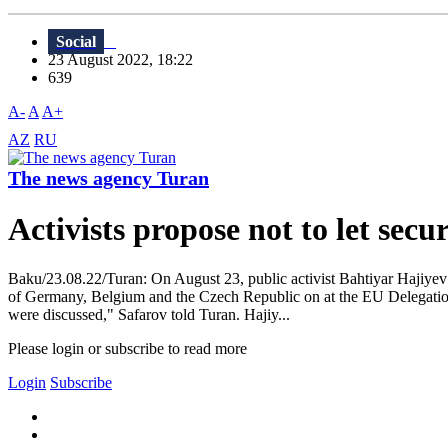
Social
23 August 2022, 18:22
639
A-
A
A+
AZ
RU
The news agency Turan
Activists propose not to let sec
Baku/23.08.22/Turan: On August 23, public activist Bahtiyar Hajiye
of Germany, Belgium and the Czech Republic on at the EU Delegation i
were discussed," Safarov told Turan. Hajiy...
Please login or subscribe to read more
Login
Subscribe