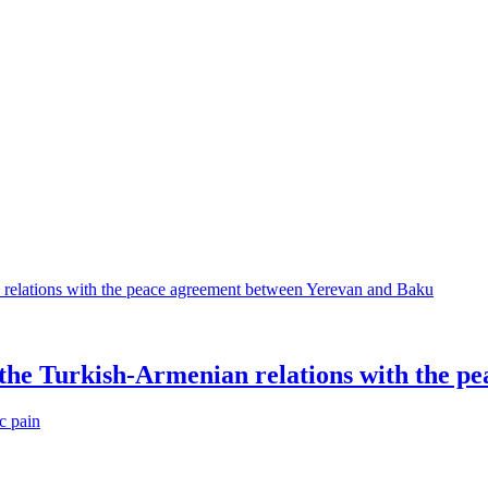
 the Turkish-Armenian relations with the 