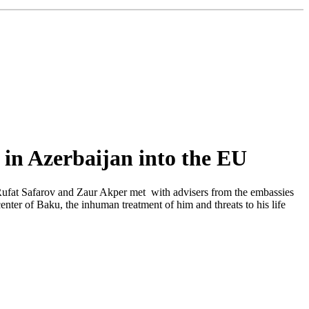
s in Azerbaijan into the EU
Rufat Safarov and Zaur Akper met with advisers from the embassies
ter of Baku, the inhuman treatment of him and threats to his life