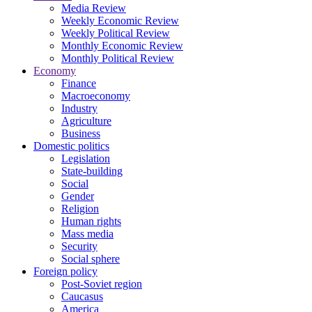
Media Review
Weekly Economic Review
Weekly Political Review
Monthly Economic Review
Monthly Political Review
Economy
Finance
Macroeconomy
Industry
Agriculture
Business
Domestic politics
Legislation
State-building
Social
Gender
Religion
Human rights
Mass media
Security
Social sphere
Foreign policy
Post-Soviet region
Caucasus
America