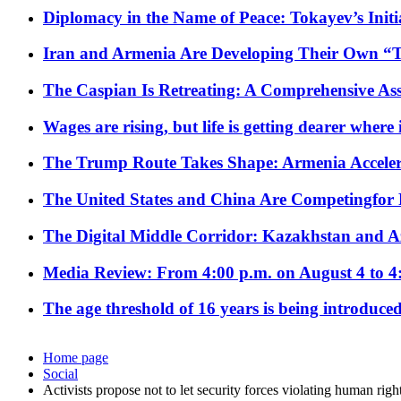
Diplomacy in the Name of Peace: Tokayev’s Initia
Iran and Armenia Are Developing Their Own 
The Caspian Is Retreating: A Comprehensive Ass
Wages are rising, but life is getting dearer where
The Trump Route Takes Shape: Armenia Acceler
The United States and China Are Competingfor
The Digital Middle Corridor: Kazakhstan and Aze
Media Review: From 4:00 p.m. on August 4 to 4
The age threshold of 16 years is being introduced
Home page
Social
Activists propose not to let security forces violating human rig