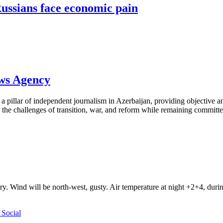
ussians face economic pain
ews Agency
pillar of independent journalism in Azerbaijan, providing objective and
the challenges of transition, war, and reform while remaining committed 
ry. Wind will be north-west, gusty. Air temperature at night +2+4, du
Social