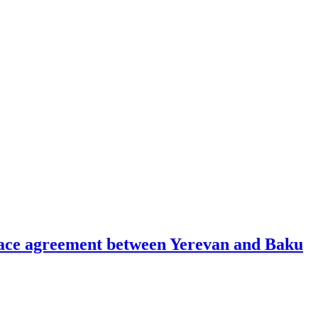
peace agreement between Yerevan and Baku