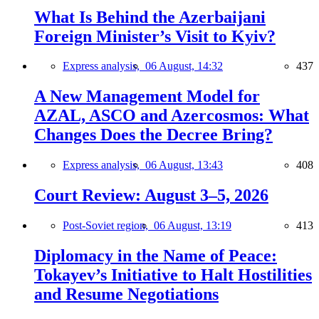
What Is Behind the Azerbaijani
Foreign Minister’s Visit to Kyiv?
Express analysis,
06 August, 14:32
437
A New Management Model for
AZAL, ASCO and Azercosmos: What
Changes Does the Decree Bring?
Express analysis,
06 August, 13:43
408
Court Review: August 3–5, 2026
Post-Soviet region,
06 August, 13:19
413
Diplomacy in the Name of Peace:
Tokayev’s Initiative to Halt Hostilities
and Resume Negotiations