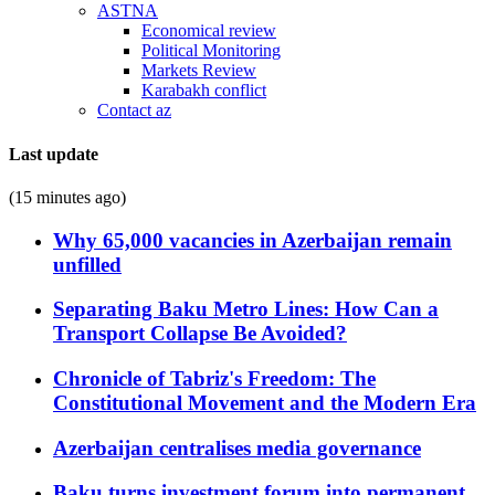
ASTNA
Economical review
Political Monitoring
Markets Review
Karabakh conflict
Contact az
Last update
(15 minutes ago)
Why 65,000 vacancies in Azerbaijan remain
unfilled
Separating Baku Metro Lines: How Can a
Transport Collapse Be Avoided?
Chronicle of Tabriz's Freedom: The
Constitutional Movement and the Modern Era
Azerbaijan centralises media governance
Baku turns investment forum into permanent