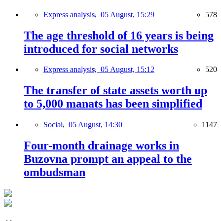
Express analysis,
05 August, 15:29
578
The age threshold of 16 years is being
introduced for social networks
Express analysis,
05 August, 15:12
520
The transfer of state assets worth up
to 5,000 manats has been simplified
Social,
05 August, 14:30
1147
Four-month drainage works in
Buzovna prompt an appeal to the
ombudsman