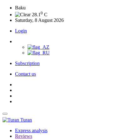
Baku
0
28.1
C
Saturday, 8 August 2026
Login
Subscription
Contact us
Turan
Express analysis
Reviews