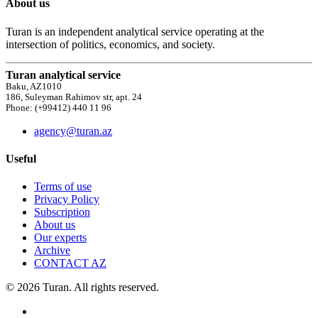
About us
Turan is an independent analytical service operating at the
intersection of politics, economics, and society.
Turan analytical service
Baku, AZ1010
186, Suleyman Rahimov str, apt. 24
Phone: (+99412) 440 11 96
agency@turan.az
Useful
Terms of use
Privacy Policy
Subscription
About us
Our experts
Archive
CONTACT AZ
© 2026 Turan. All rights reserved.