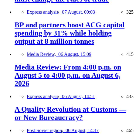
Express analysis,
07 August, 00:03
325
BP and partners boost ACG capital
spending by 31% while holding
output at 8 million tonnes
Media Review,
06 August, 15:09
415
Media Review: From 4:00 p.m. on
August 5 to 4:00 p.m. on August 6,
2026
Express analysis,
06 August, 14:51
433
A Quality Revolution at Customs —
or New Bureaucracy?
Post-Soviet region,
06 August, 14:37
465