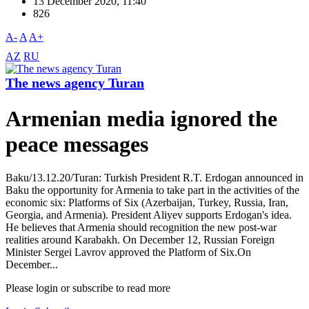
13 December 2020, 11:40
826
A-
A
A+
AZ
RU
The news agency Turan
Armenian media ignored the
peace messages
Baku/13.12.20/Turan: Turkish President R.T. Erdogan announced in
Baku the opportunity for Armenia to take part in the activities of the
economic six: Platforms of Six (Azerbaijan, Turkey, Russia, Iran,
Georgia, and Armenia). President Aliyev supports Erdogan's idea.
He believes that Armenia should recognition the new post-war
realities around Karabakh. On December 12, Russian Foreign
Minister Sergei Lavrov approved the Platform of Six.On
December...
Please login or subscribe to read more