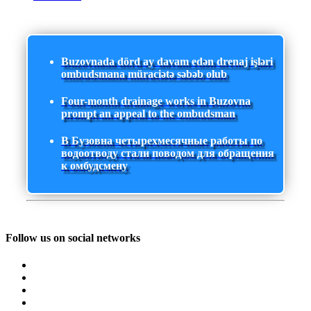
Buzovnada dörd ay davam edən drenaj işləri
ombudsmana müraciətə səbəb olub
Four-month drainage works in Buzovna
prompt an appeal to the ombudsman
В Бузовна четырехмесячные работы по
водоотводу стали поводом для обращения
к омбудсмену
Follow us on social networks