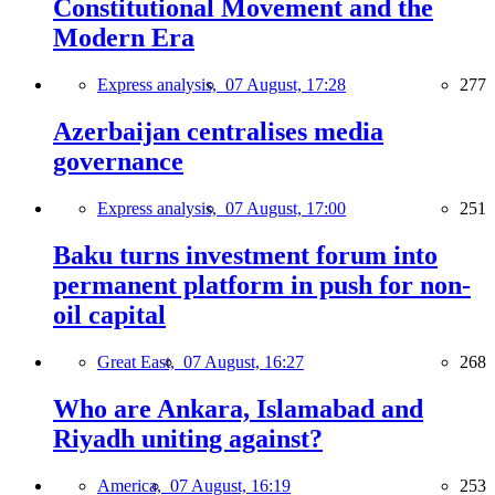
Constitutional Movement and the
Modern Era
Express analysis,
07 August, 17:28
277
Azerbaijan centralises media
governance
Express analysis,
07 August, 17:00
251
Baku turns investment forum into
permanent platform in push for non-
oil capital
Great East,
07 August, 16:27
268
Who are Ankara, Islamabad and
Riyadh uniting against?
America,
07 August, 16:19
253