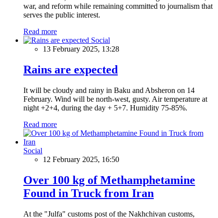
war, and reform while remaining committed to journalism that
serves the public interest.
Read more
Social
13 February 2025, 13:28
Rains are expected
It will be cloudy and rainy in Baku and Absheron on 14
February. Wind will be north-west, gusty. Air temperature at
night +2+4, during the day + 5+7. Humidity 75-85%.
Read more
Social
12 February 2025, 16:50
Over 100 kg of Methamphetamine
Found in Truck from Iran
At the "Julfa" customs post of the Nakhchivan customs,