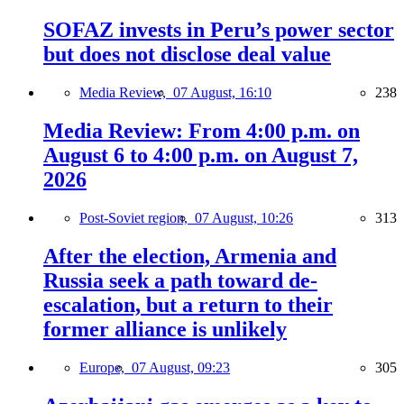
SOFAZ invests in Peru’s power sector
but does not disclose deal value
Media Review,
07 August, 16:10
238
Media Review: From 4:00 p.m. on
August 6 to 4:00 p.m. on August 7,
2026
Post-Soviet region,
07 August, 10:26
313
After the election, Armenia and
Russia seek a path toward de-
escalation, but a return to their
former alliance is unlikely
Europe,
07 August, 09:23
305