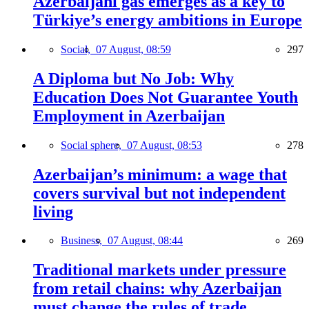
Azerbaijani gas emerges as a key to
Türkiye’s energy ambitions in Europe
Social,
07 August, 08:59
297
A Diploma but No Job: Why
Education Does Not Guarantee Youth
Employment in Azerbaijan
Social sphere,
07 August, 08:53
278
Azerbaijan’s minimum: a wage that
covers survival but not independent
living
Business,
07 August, 08:44
269
Traditional markets under pressure
from retail chains: why Azerbaijan
must change the rules of trade