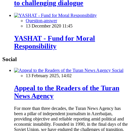
to challenging dialogue
Question-answer
13 December 2020 11:45
YASHAT - Fund for Moral
Responsibility
Social
Social
13 February 2025, 14:02
Appeal to the Readers of the Turan
News Agency
For more than three decades, the Turan News Agency has
been a pillar of independent journalism in Azerbaijan,
providing objective and reliable reporting amid political and
economic instability. Founded in 1990, in the final days of the
Soviet Union, we have endured the challenges of transition,