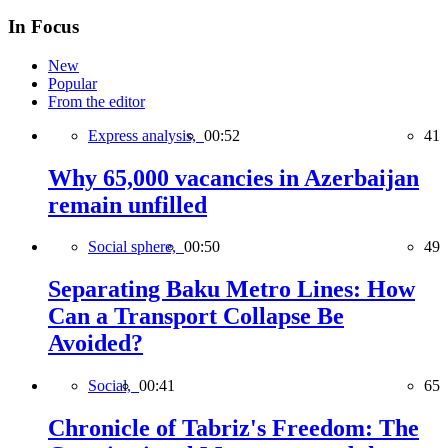
In Focus
New
Popular
From the editor
Express analysis,
00:52
41
Why 65,000 vacancies in Azerbaijan
remain unfilled
Social sphere,
00:50
49
Separating Baku Metro Lines: How
Can a Transport Collapse Be
Avoided?
Social,
00:41
65
Chronicle of Tabriz's Freedom: The