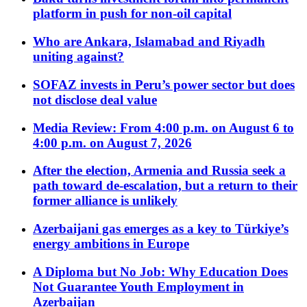
platform in push for non-oil capital
Who are Ankara, Islamabad and Riyadh
uniting against?
SOFAZ invests in Peru’s power sector but does
not disclose deal value
Media Review: From 4:00 p.m. on August 6 to
4:00 p.m. on August 7, 2026
After the election, Armenia and Russia seek a
path toward de-escalation, but a return to their
former alliance is unlikely
Azerbaijani gas emerges as a key to Türkiye’s
energy ambitions in Europe
A Diploma but No Job: Why Education Does
Not Guarantee Youth Employment in
Azerbaijan