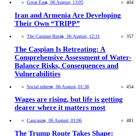
Great East,
06 August, 13:05
404
Iran and Armenia Are Developing
Their Own “TRIPP”
The Caspian Basin,
06 August, 12:31
357
The Caspian Is Retreating: A
Comprehensive Assessment of Water-
Balance Risks, Consequences and
Vulnerabilities
Social sphere,
06 August, 01:38
454
Wages are rising, but life is getting
dearer where it matters most
Caucasus,
06 August, 01:06
481
The Trump Route Takes Shape: