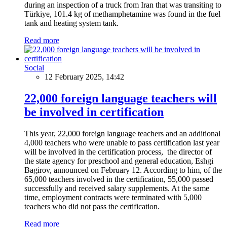
during an inspection of a truck from Iran that was transiting to
Türkiye, 101.4 kg of methamphetamine was found in the fuel
tank and heating system tank.
Read more
Social
12 February 2025, 14:42
22,000 foreign language teachers will
be involved in certification
This year, 22,000 foreign language teachers and an additional
4,000 teachers who were unable to pass certification last year
will be involved in the certification process, the director of
the state agency for preschool and general education, Eshgi
Bagirov, announced on February 12. According to him, of the
65,000 teachers involved in the certification, 55,000 passed
successfully and received salary supplements. At the same
time, employment contracts were terminated with 5,000
teachers who did not pass the certification.
Read more