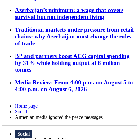
Azerbaijan’s minimum: a wage that covers
survival but not independent living
Traditional markets under pressure from retail
chains: why Azerbaijan must change the rules
of trade
BP and partners boost ACG capital spending
by 31% while holding output at 8 million
tonnes
Media Review: From 4:00 p.m. on August 5 to
4:00 p.m. on August 6, 2026
Home page
Social
Armenian media ignored the peace messages
Social