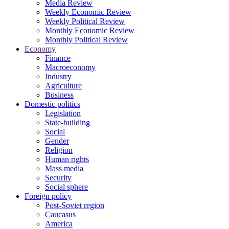
Media Review
Weekly Economic Review
Weekly Political Review
Monthly Economic Review
Monthly Political Review
Economy
Finance
Macroeconomy
Industry
Agriculture
Business
Domestic politics
Legislation
State-building
Social
Gender
Religion
Human rights
Mass media
Security
Social sphere
Foreign policy
Post-Soviet region
Caucasus
America