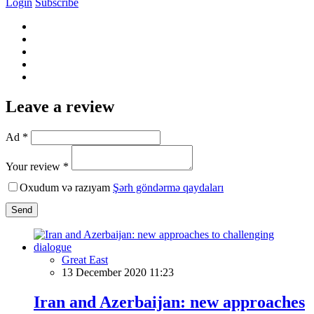
Login
Subscribe
Leave a review
Ad *
Your review *
Oxudum və razıyam
Şərh göndərmə qaydaları
Send
Great East
13 December 2020 11:23
Iran and Azerbaijan: new approaches