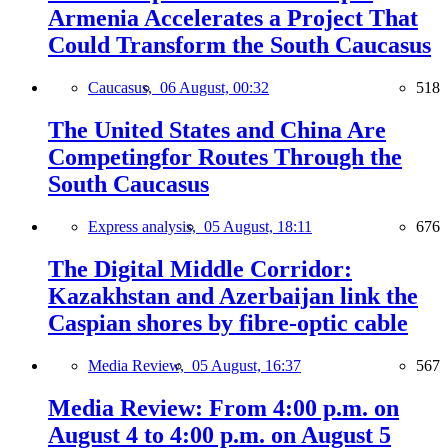
Armenia Accelerates a Project That
Could Transform the South Caucasus
Caucasus,
06 August, 00:32
518
The United States and China Are
Competingfor Routes Through the
South Caucasus
Express analysis,
05 August, 18:11
676
The Digital Middle Corridor:
Kazakhstan and Azerbaijan link the
Caspian shores by fibre-optic cable
Media Review,
05 August, 16:37
567
Media Review: From 4:00 p.m. on
August 4 to 4:00 p.m. on August 5