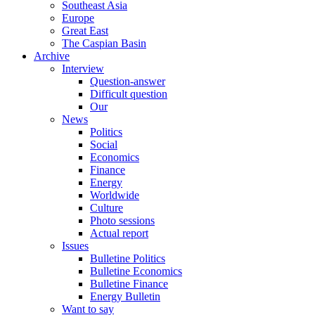
Southeast Asia
Europe
Great East
The Caspian Basin
Archive
Interview
Question-answer
Difficult question
Our
News
Politics
Social
Economics
Finance
Energy
Worldwide
Culture
Photo sessions
Actual report
Issues
Bulletine Politics
Bulletine Economics
Bulletine Finance
Energy Bulletin
Want to say