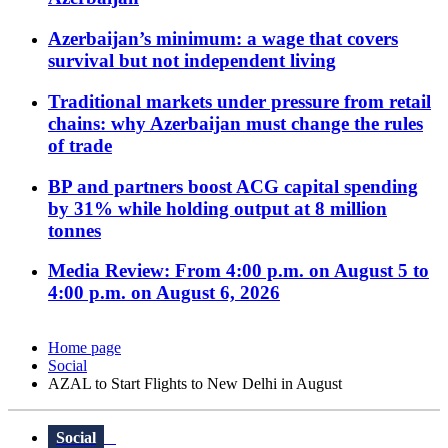
Azerbaijan’s minimum: a wage that covers
survival but not independent living
Traditional markets under pressure from retail
chains: why Azerbaijan must change the rules
of trade
BP and partners boost ACG capital spending
by 31% while holding output at 8 million
tonnes
Media Review: From 4:00 p.m. on August 5 to
4:00 p.m. on August 6, 2026
Home page
Social
AZAL to Start Flights to New Delhi in August
Social