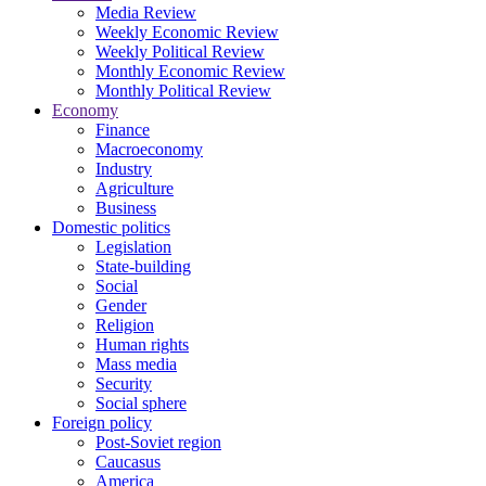
Media Review
Weekly Economic Review
Weekly Political Review
Monthly Economic Review
Monthly Political Review
Economy
Finance
Macroeconomy
Industry
Agriculture
Business
Domestic politics
Legislation
State-building
Social
Gender
Religion
Human rights
Mass media
Security
Social sphere
Foreign policy
Post-Soviet region
Caucasus
America