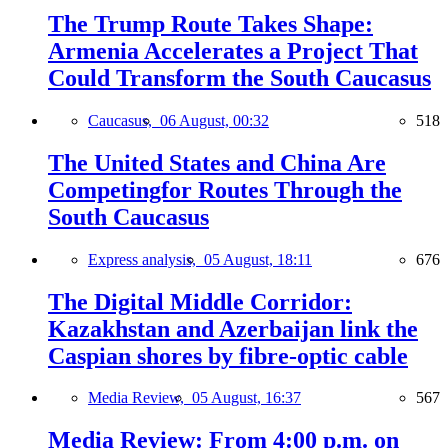
The Trump Route Takes Shape:
Armenia Accelerates a Project That
Could Transform the South Caucasus
Caucasus,
06 August, 00:32
518
The United States and China Are
Competingfor Routes Through the
South Caucasus
Express analysis,
05 August, 18:11
676
The Digital Middle Corridor:
Kazakhstan and Azerbaijan link the
Caspian shores by fibre-optic cable
Media Review,
05 August, 16:37
567
Media Review: From 4:00 p.m. on