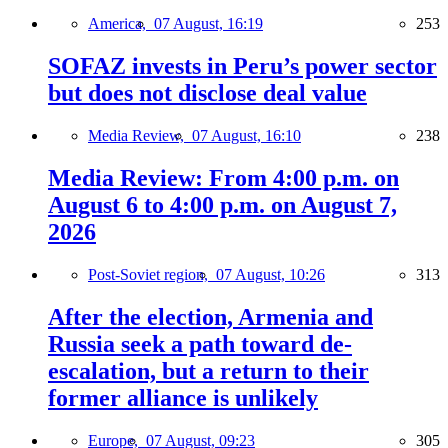
America,
07 August, 16:19
253
SOFAZ invests in Peru’s power sector
but does not disclose deal value
Media Review,
07 August, 16:10
238
Media Review: From 4:00 p.m. on
August 6 to 4:00 p.m. on August 7,
2026
Post-Soviet region,
07 August, 10:26
313
After the election, Armenia and
Russia seek a path toward de-
escalation, but a return to their
former alliance is unlikely
Europe,
07 August, 09:23
305