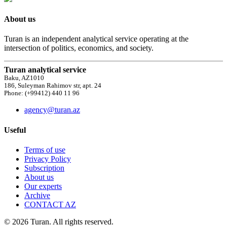
About us
Turan is an independent analytical service operating at the
intersection of politics, economics, and society.
Turan analytical service
Baku, AZ1010
186, Suleyman Rahimov str, apt. 24
Phone: (+99412) 440 11 96
agency@turan.az
Useful
Terms of use
Privacy Policy
Subscription
About us
Our experts
Archive
CONTACT AZ
© 2026 Turan. All rights reserved.