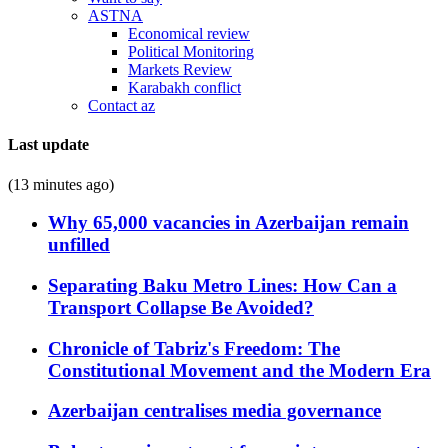
ASTNA
Economical review
Political Monitoring
Markets Review
Karabakh conflict
Contact az
Last update
(13 minutes ago)
Why 65,000 vacancies in Azerbaijan remain
unfilled
Separating Baku Metro Lines: How Can a
Transport Collapse Be Avoided?
Chronicle of Tabriz's Freedom: The
Constitutional Movement and the Modern Era
Azerbaijan centralises media governance