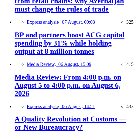
from retail chains: why Azerbaijan
must change the rules of trade
Express analysis,
07 August, 00:03
325
BP and partners boost ACG capital
spending by 31% while holding
output at 8 million tonnes
Media Review,
06 August, 15:09
415
Media Review: From 4:00 p.m. on
August 5 to 4:00 p.m. on August 6,
2026
Express analysis,
06 August, 14:51
433
A Quality Revolution at Customs —
or New Bureaucracy?