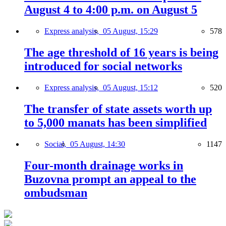
August 4 to 4:00 p.m. on August 5
Express analysis,
05 August, 15:29
578
The age threshold of 16 years is being
introduced for social networks
Express analysis,
05 August, 15:12
520
The transfer of state assets worth up
to 5,000 manats has been simplified
Social,
05 August, 14:30
1147
Four-month drainage works in
Buzovna prompt an appeal to the
ombudsman