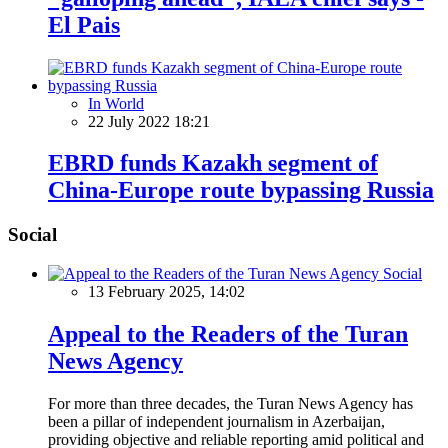
El Pais
In World
22 July 2022 18:21
EBRD funds Kazakh segment of
China-Europe route bypassing Russia
Social
Social
13 February 2025, 14:02
Appeal to the Readers of the Turan
News Agency
For more than three decades, the Turan News Agency has
been a pillar of independent journalism in Azerbaijan,
providing objective and reliable reporting amid political and