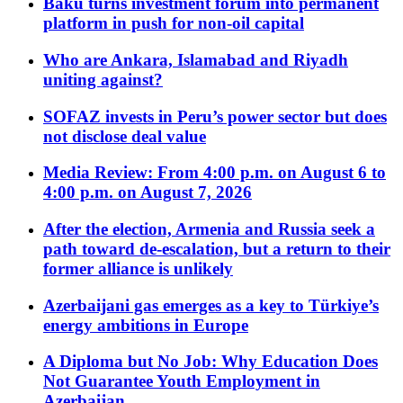
Baku turns investment forum into permanent
platform in push for non-oil capital
Who are Ankara, Islamabad and Riyadh
uniting against?
SOFAZ invests in Peru’s power sector but does
not disclose deal value
Media Review: From 4:00 p.m. on August 6 to
4:00 p.m. on August 7, 2026
After the election, Armenia and Russia seek a
path toward de-escalation, but a return to their
former alliance is unlikely
Azerbaijani gas emerges as a key to Türkiye’s
energy ambitions in Europe
A Diploma but No Job: Why Education Does
Not Guarantee Youth Employment in
Azerbaijan