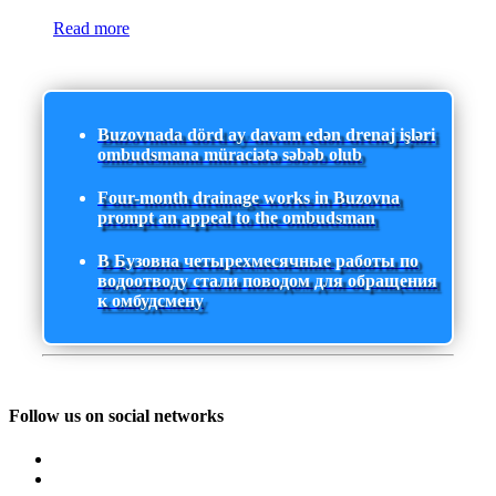
Read more
Buzovnada dörd ay davam edən drenaj işləri
ombudsmana müraciətə səbəb olub
Four-month drainage works in Buzovna
prompt an appeal to the ombudsman
В Бузовна четырехмесячные работы по
водоотводу стали поводом для обращения
к омбудсмену
Follow us on social networks