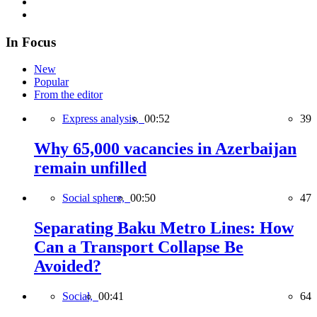
In Focus
New
Popular
From the editor
Express analysis,
00:52
39
Why 65,000 vacancies in Azerbaijan
remain unfilled
Social sphere,
00:50
47
Separating Baku Metro Lines: How
Can a Transport Collapse Be
Avoided?
Social,
00:41
64