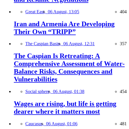
Great East,
06 August, 13:05
404
Iran and Armenia Are Developing
Their Own “TRIPP”
The Caspian Basin,
06 August, 12:31
357
The Caspian Is Retreating: A
Comprehensive Assessment of Water-
Balance Risks, Consequences and
Vulnerabilities
Social sphere,
06 August, 01:38
454
Wages are rising, but life is getting
dearer where it matters most
Caucasus,
06 August, 01:06
481