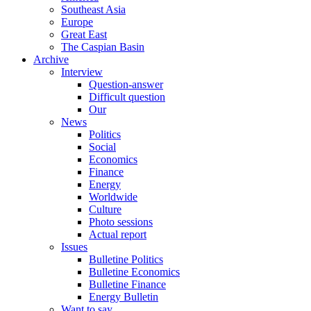
Southeast Asia
Europe
Great East
The Caspian Basin
Archive
Interview
Question-answer
Difficult question
Our
News
Politics
Social
Economics
Finance
Energy
Worldwide
Culture
Photo sessions
Actual report
Issues
Bulletine Politics
Bulletine Economics
Bulletine Finance
Energy Bulletin
Want to say