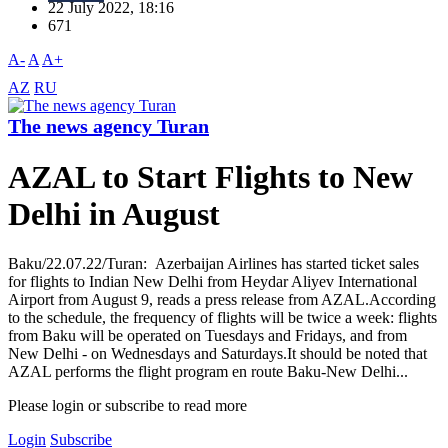
22 July 2022, 18:16
671
A-
A
A+
AZ
RU
The news agency Turan
AZAL to Start Flights to New
Delhi in August
Baku/22.07.22/Turan: Azerbaijan Airlines has started ticket sales
for flights to Indian New Delhi from Heydar Aliyev International
Airport from August 9, reads a press release from AZAL.According
to the schedule, the frequency of flights will be twice a week: flights
from Baku will be operated on Tuesdays and Fridays, and from
New Delhi - on Wednesdays and Saturdays.It should be noted that
AZAL performs the flight program en route Baku-New Delhi...
Please login or subscribe to read more
Login
Subscribe