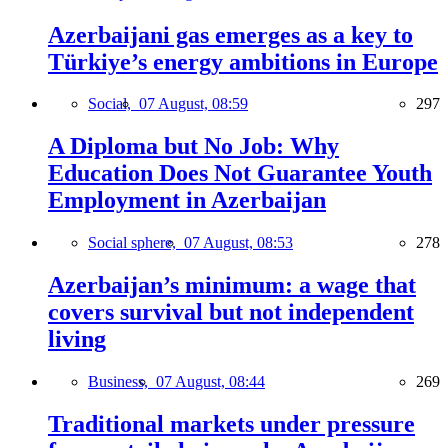
Azerbaijani gas emerges as a key to
Türkiye’s energy ambitions in Europe
Social,
07 August, 08:59
297
A Diploma but No Job: Why
Education Does Not Guarantee Youth
Employment in Azerbaijan
Social sphere,
07 August, 08:53
278
Azerbaijan’s minimum: a wage that
covers survival but not independent
living
Business,
07 August, 08:44
269
Traditional markets under pressure