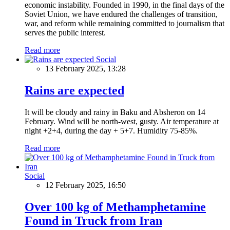
economic instability. Founded in 1990, in the final days of the
Soviet Union, we have endured the challenges of transition,
war, and reform while remaining committed to journalism that
serves the public interest.
Read more
Social
13 February 2025, 13:28
Rains are expected
It will be cloudy and rainy in Baku and Absheron on 14
February. Wind will be north-west, gusty. Air temperature at
night +2+4, during the day + 5+7. Humidity 75-85%.
Read more
Social
12 February 2025, 16:50
Over 100 kg of Methamphetamine
Found in Truck from Iran