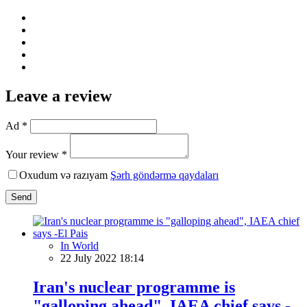
Leave a review
Ad *
Your review *
Oxudum və razıyam
Şərh göndərmə qaydaları
Send
In World
22 July 2022 18:14
Iran's nuclear programme is
"galloping ahead", IAEA chief says -