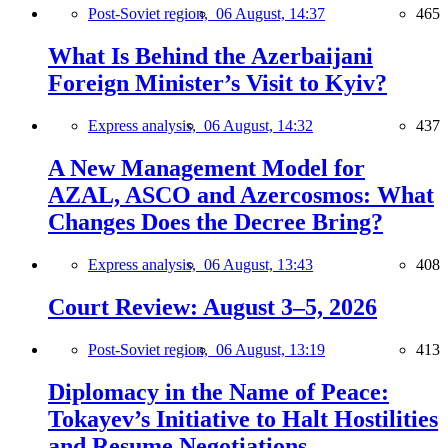
Post-Soviet region,
06 August, 14:37
465
What Is Behind the Azerbaijani
Foreign Minister’s Visit to Kyiv?
Express analysis,
06 August, 14:32
437
A New Management Model for
AZAL, ASCO and Azercosmos: What
Changes Does the Decree Bring?
Express analysis,
06 August, 13:43
408
Court Review: August 3–5, 2026
Post-Soviet region,
06 August, 13:19
413
Diplomacy in the Name of Peace:
Tokayev’s Initiative to Halt Hostilities
and Resume Negotiations