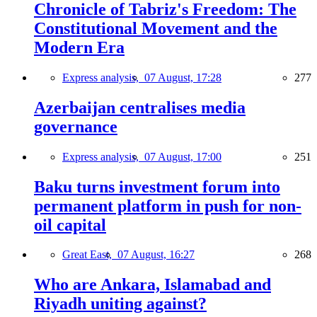
Chronicle of Tabriz's Freedom: The
Constitutional Movement and the
Modern Era
Express analysis,
07 August, 17:28
277
Azerbaijan centralises media
governance
Express analysis,
07 August, 17:00
251
Baku turns investment forum into
permanent platform in push for non-
oil capital
Great East,
07 August, 16:27
268
Who are Ankara, Islamabad and
Riyadh uniting against?