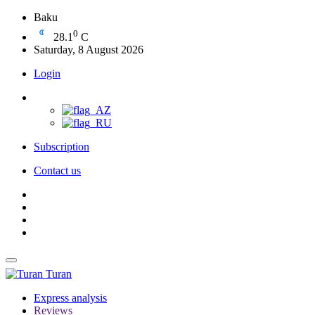
Baku
0
28.1
C
Saturday, 8 August 2026
Login
Subscription
Contact us
Turan
Express analysis
Reviews