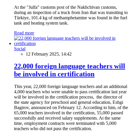
At the "Julfa" customs post of the Nakhchivan customs,
during an inspection of a truck from Iran that was transiting to
Türkiye, 101.4 kg of methamphetamine was found in the fuel
tank and heating system tank.
Read more
Social
12 February 2025, 14:42
22,000 foreign language teachers will
be involved in certification
This year, 22,000 foreign language teachers and an additional
4,000 teachers who were unable to pass certification last year
will be involved in the certification process, the director of
the state agency for preschool and general education, Eshgi
Bagirov, announced on February 12. According to him, of the
65,000 teachers involved in the certification, 55,000 passed
successfully and received salary supplements. At the same
time, employment contracts were terminated with 5,000
teachers who did not pass the certification.