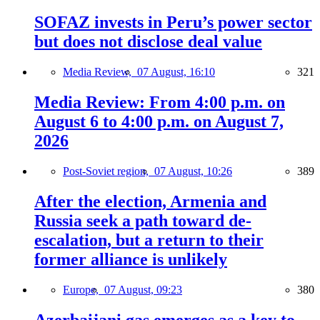
SOFAZ invests in Peru’s power sector
but does not disclose deal value
Media Review,
07 August, 16:10
321
Media Review: From 4:00 p.m. on
August 6 to 4:00 p.m. on August 7,
2026
Post-Soviet region,
07 August, 10:26
389
After the election, Armenia and
Russia seek a path toward de-
escalation, but a return to their
former alliance is unlikely
Europe,
07 August, 09:23
380
Azerbaijani gas emerges as a key to