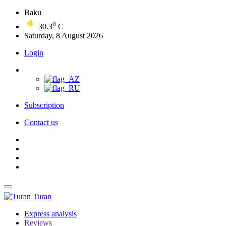
Baku
0
30.3
C
Saturday, 8 August 2026
Login
Subscription
Contact us
Turan
Express analysis
Reviews