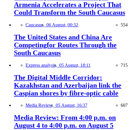
Armenia Accelerates a Project That
Could Transform the South Caucasus
Caucasus,
06 August, 00:32
554
The United States and China Are
Competingfor Routes Through the
South Caucasus
Express analysis,
05 August, 18:11
715
The Digital Middle Corridor:
Kazakhstan and Azerbaijan link the
Caspian shores by fibre-optic cable
Media Review,
05 August, 16:37
607
Media Review: From 4:00 p.m. on
August 4 to 4:00 p.m. on August 5