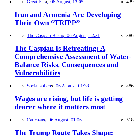
Great East,
06 August, 13:05
439
Iran and Armenia Are Developing
Their Own “TRIPP”
The Caspian Basin,
06 August, 12:31
386
The Caspian Is Retreating: A
Comprehensive Assessment of Water-
Balance Risks, Consequences and
Vulnerabilities
Social sphere,
06 August, 01:38
486
Wages are rising, but life is getting
dearer where it matters most
Caucasus,
06 August, 01:06
518
The Trump Route Takes Shape: