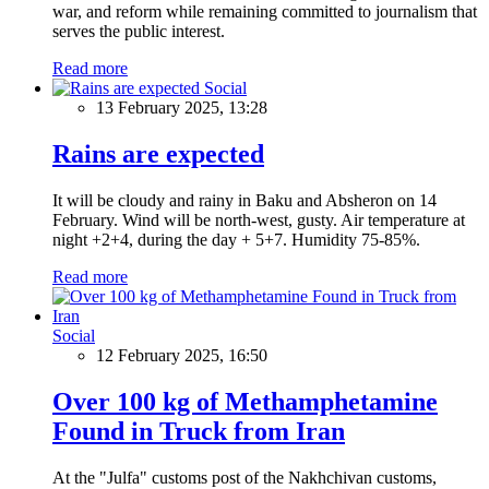
war, and reform while remaining committed to journalism that
serves the public interest.
Read more
Social
13 February 2025, 13:28
Rains are expected
It will be cloudy and rainy in Baku and Absheron on 14
February. Wind will be north-west, gusty. Air temperature at
night +2+4, during the day + 5+7. Humidity 75-85%.
Read more
Social
12 February 2025, 16:50
Over 100 kg of Methamphetamine
Found in Truck from Iran
At the "Julfa" customs post of the Nakhchivan customs,