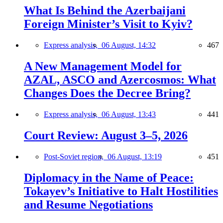
What Is Behind the Azerbaijani
Foreign Minister’s Visit to Kyiv?
Express analysis,
06 August, 14:32
467
A New Management Model for
AZAL, ASCO and Azercosmos: What
Changes Does the Decree Bring?
Express analysis,
06 August, 13:43
441
Court Review: August 3–5, 2026
Post-Soviet region,
06 August, 13:19
451
Diplomacy in the Name of Peace:
Tokayev’s Initiative to Halt Hostilities
and Resume Negotiations