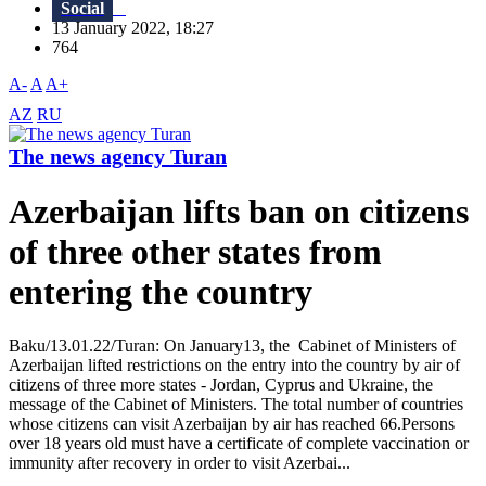
Social
13 January 2022, 18:27
764
A-
A
A+
AZ
RU
The news agency Turan
Azerbaijan lifts ban on citizens
of three other states from
entering the country
Baku/13.01.22/Turan: On January13, the Cabinet of Ministers of
Azerbaijan lifted restrictions on the entry into the country by air of
citizens of three more states - Jordan, Cyprus and Ukraine, the
message of the Cabinet of Ministers. The total number of countries
whose citizens can visit Azerbaijan by air has reached 66.Persons
over 18 years old must have a certificate of complete vaccination or
immunity after recovery in order to visit Azerbai...