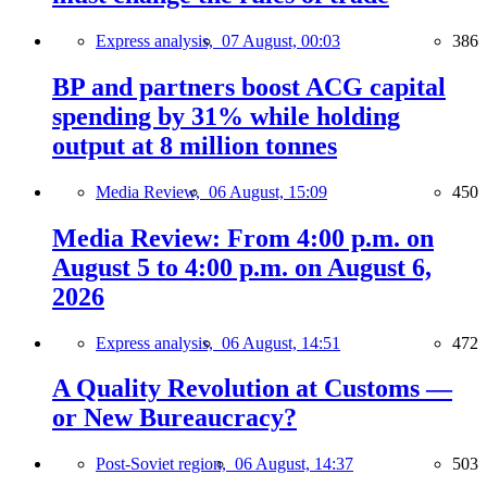
Express analysis,
07 August, 00:03
386
BP and partners boost ACG capital
spending by 31% while holding
output at 8 million tonnes
Media Review,
06 August, 15:09
450
Media Review: From 4:00 p.m. on
August 5 to 4:00 p.m. on August 6,
2026
Express analysis,
06 August, 14:51
472
A Quality Revolution at Customs —
or New Bureaucracy?
Post-Soviet region,
06 August, 14:37
503