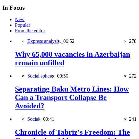
In Focus
New
Popular
From the editor
Express analysis,
00:52
278
Why 65,000 vacancies in Azerbaijan
remain unfilled
Social sphere,
00:50
272
Separating Baku Metro Lines: How
Can a Transport Collapse Be
Avoided?
Social,
00:41
241
Chronicle of Tabriz's Freedom: The