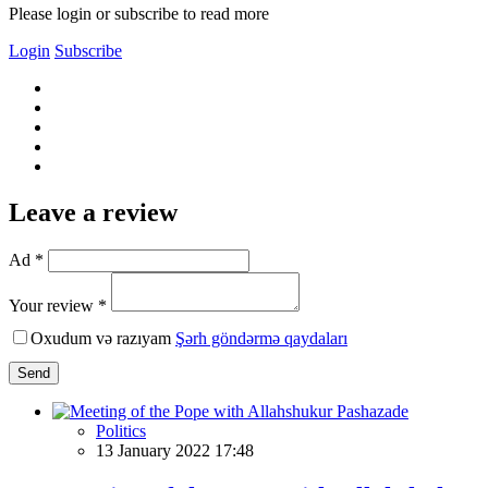
Please login or subscribe to read more
Login
Subscribe
Leave a review
Ad *
Your review *
Oxudum və razıyam
Şərh göndərmə qaydaları
Send
Politics
13 January 2022 17:48