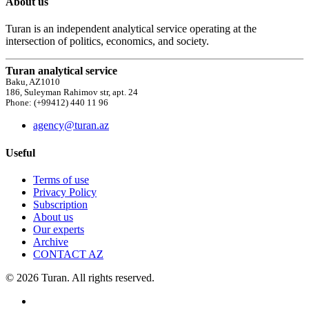
About us
Turan is an independent analytical service operating at the
intersection of politics, economics, and society.
Turan analytical service
Baku, AZ1010
186, Suleyman Rahimov str, apt. 24
Phone: (+99412) 440 11 96
agency@turan.az
Useful
Terms of use
Privacy Policy
Subscription
About us
Our experts
Archive
CONTACT AZ
© 2026 Turan. All rights reserved.