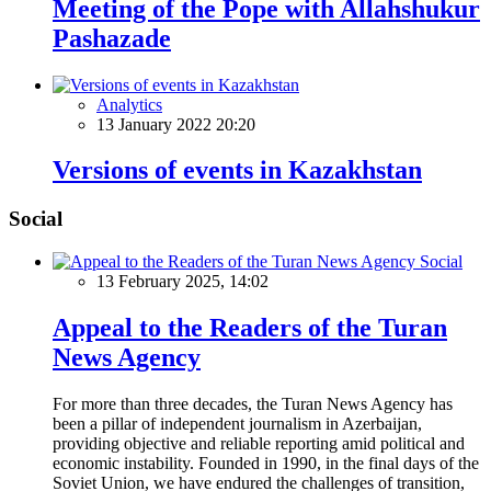
Meeting of the Pope with Allahshukur
Pashazade
Analytics
13 January 2022 20:20
Versions of events in Kazakhstan
Social
Social
13 February 2025, 14:02
Appeal to the Readers of the Turan
News Agency
For more than three decades, the Turan News Agency has
been a pillar of independent journalism in Azerbaijan,
providing objective and reliable reporting amid political and
economic instability. Founded in 1990, in the final days of the
Soviet Union, we have endured the challenges of transition,