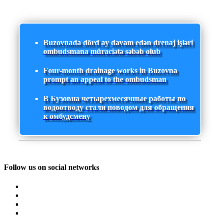
Buzovnada dörd ay davam edən drenaj işləri
ombudsmana müraciətə səbəb olub
Four-month drainage works in Buzovna
prompt an appeal to the ombudsman
В Бузовна четырехмесячные работы по
водоотводу стали поводом для обращения
к омбудсмену
Follow us on social networks