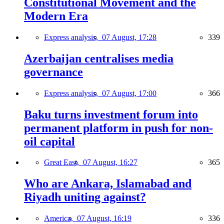
Constitutional Movement and the
Modern Era
Express analysis,
07 August, 17:28
339
Azerbaijan centralises media
governance
Express analysis,
07 August, 17:00
366
Baku turns investment forum into
permanent platform in push for non-
oil capital
Great East,
07 August, 16:27
365
Who are Ankara, Islamabad and
Riyadh uniting against?
America,
07 August, 16:19
336