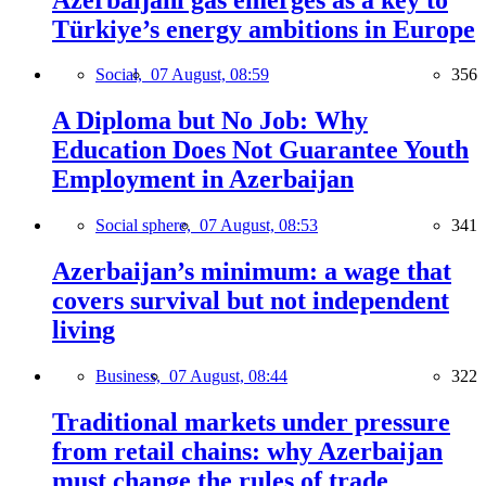
Türkiye’s energy ambitions in Europe
Social,
07 August, 08:59
356
A Diploma but No Job: Why
Education Does Not Guarantee Youth
Employment in Azerbaijan
Social sphere,
07 August, 08:53
341
Azerbaijan’s minimum: a wage that
covers survival but not independent
living
Business,
07 August, 08:44
322
Traditional markets under pressure
from retail chains: why Azerbaijan
must change the rules of trade