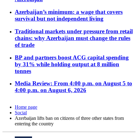
Azerbaijan’s minimum: a wage that covers
survival but not independent living
Traditional markets under pressure from retail
chains: why Azerbaijan must change the rules
of trade
BP and partners boost ACG capital spending
by 31% while holding output at 8 million
tonnes
Media Review: From 4:00 p.m. on August 5 to
4:00 p.m. on August 6, 2026
Home page
Social
Azerbaijan lifts ban on citizens of three other states from
entering the country