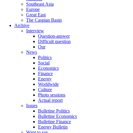
Southeast Asia
Europe
Great East
The Caspian Basin
Archive
Interview
Question-answer
Difficult question
Our
News
Politics
Social
Economics
Finance
Energy
Worldwide
Culture
Photo sessions
Actual report
Issues
Bulletine Politics
Bulletine Economics
Bulletine Finance
Energy Bulletin
Want to say