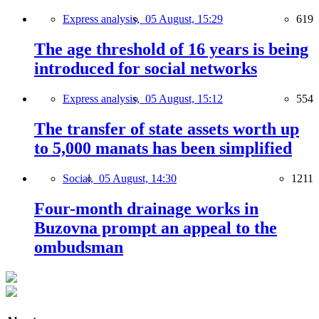
Express analysis,
05 August, 15:29
619
The age threshold of 16 years is being
introduced for social networks
Express analysis,
05 August, 15:12
554
The transfer of state assets worth up
to 5,000 manats has been simplified
Social,
05 August, 14:30
1211
Four-month drainage works in
Buzovna prompt an appeal to the
ombudsman