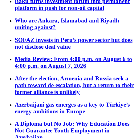
Baku turns investment forum into permanent
platform in push for non-oil capital
Who are Ankara, Islamabad and Riyadh
uniting against?
SOFAZ invests in Peru’s power sector but does
not disclose deal value
Media Review: From 4:00 p.m. on August 6 to
4:00 p.m. on August 7, 2026
After the election, Armenia and Russia seek a
path toward de-escalation, but a return to their
former alliance is unlikely
Azerbaijani gas emerges as a key to Türkiye’s
energy ambitions in Europe
A Diploma but No Job: Why Education Does
Not Guarantee Youth Employment in
Azerbaijan