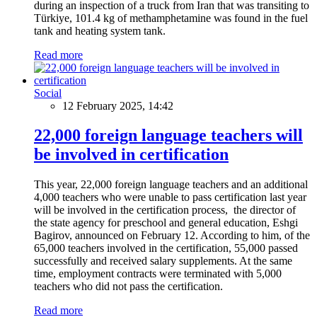
during an inspection of a truck from Iran that was transiting to
Türkiye, 101.4 kg of methamphetamine was found in the fuel
tank and heating system tank.
Read more
Social
12 February 2025, 14:42
22,000 foreign language teachers will
be involved in certification
This year, 22,000 foreign language teachers and an additional
4,000 teachers who were unable to pass certification last year
will be involved in the certification process, the director of
the state agency for preschool and general education, Eshgi
Bagirov, announced on February 12. According to him, of the
65,000 teachers involved in the certification, 55,000 passed
successfully and received salary supplements. At the same
time, employment contracts were terminated with 5,000
teachers who did not pass the certification.
Read more