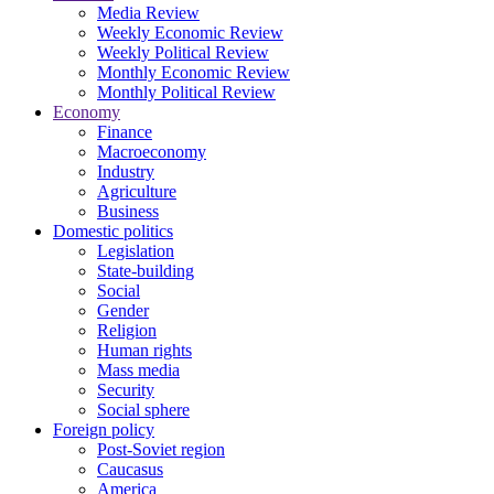
Media Review
Weekly Economic Review
Weekly Political Review
Monthly Economic Review
Monthly Political Review
Economy
Finance
Macroeconomy
Industry
Agriculture
Business
Domestic politics
Legislation
State-building
Social
Gender
Religion
Human rights
Mass media
Security
Social sphere
Foreign policy
Post-Soviet region
Caucasus
America