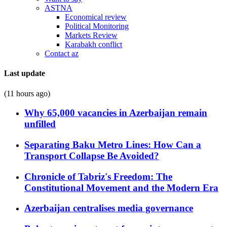
ASTNA
Economical review
Political Monitoring
Markets Review
Karabakh conflict
Contact az
Last update
(11 hours ago)
Why 65,000 vacancies in Azerbaijan remain
unfilled
Separating Baku Metro Lines: How Can a
Transport Collapse Be Avoided?
Chronicle of Tabriz's Freedom: The
Constitutional Movement and the Modern Era
Azerbaijan centralises media governance