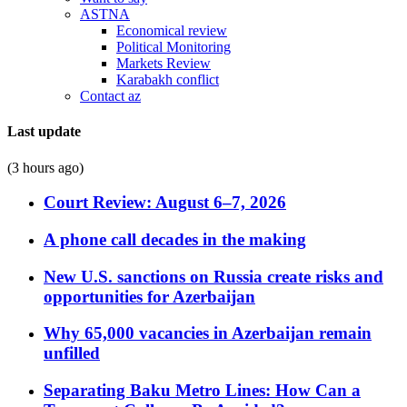
ASTNA
Economical review
Political Monitoring
Markets Review
Karabakh conflict
Contact az
Last update
(3 hours ago)
Court Review: August 6–7, 2026
A phone call decades in the making
New U.S. sanctions on Russia create risks and
opportunities for Azerbaijan
Why 65,000 vacancies in Azerbaijan remain
unfilled
Separating Baku Metro Lines: How Can a