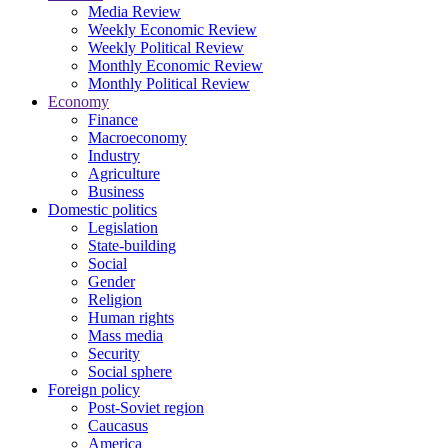
Media Review
Weekly Economic Review
Weekly Political Review
Monthly Economic Review
Monthly Political Review
Economy
Finance
Macroeconomy
Industry
Agriculture
Business
Domestic politics
Legislation
State-building
Social
Gender
Religion
Human rights
Mass media
Security
Social sphere
Foreign policy
Post-Soviet region
Caucasus
America