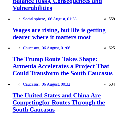
Balance Risks, Consequences and
Vulnerabilities
Social sphere,
06 August, 01:38
558
Wages are rising, but life is getting
dearer where it matters most
Caucasus,
06 August, 01:06
625
The Trump Route Takes Shape:
Armenia Accelerates a Project That
Could Transform the South Caucasus
Caucasus,
06 August, 00:32
634
The United States and China Are
Competingfor Routes Through the
South Caucasus