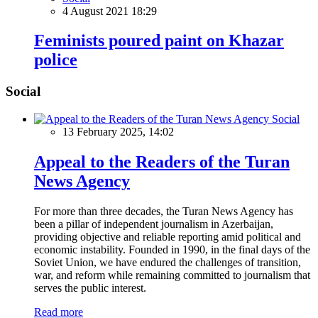
4 August 2021 18:29
Feminists poured paint on Khazar
police
Social
Social
13 February 2025, 14:02
Appeal to the Readers of the Turan
News Agency
For more than three decades, the Turan News Agency has
been a pillar of independent journalism in Azerbaijan,
providing objective and reliable reporting amid political and
economic instability. Founded in 1990, in the final days of the
Soviet Union, we have endured the challenges of transition,
war, and reform while remaining committed to journalism that
serves the public interest.
Read more