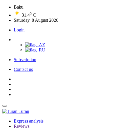
Baku
0
31.4
C
Saturday, 8 August 2026
Login
Subscription
Contact us
Turan
Express analysis
Reviews