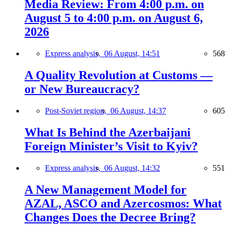
Media Review: From 4:00 p.m. on
August 5 to 4:00 p.m. on August 6,
2026
Express analysis,
06 August, 14:51
568
A Quality Revolution at Customs —
or New Bureaucracy?
Post-Soviet region,
06 August, 14:37
605
What Is Behind the Azerbaijani
Foreign Minister’s Visit to Kyiv?
Express analysis,
06 August, 14:32
551
A New Management Model for
AZAL, ASCO and Azercosmos: What
Changes Does the Decree Bring?