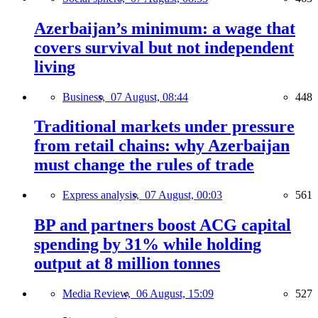
Azerbaijan’s minimum: a wage that
covers survival but not independent
living
Business,
07 August, 08:44
448
Traditional markets under pressure
from retail chains: why Azerbaijan
must change the rules of trade
Express analysis,
07 August, 00:03
561
BP and partners boost ACG capital
spending by 31% while holding
output at 8 million tonnes
Media Review,
06 August, 15:09
527