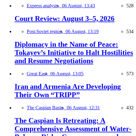
Express analysis,
06 August, 13:43
528
Court Review: August 3–5, 2026
Post-Soviet region,
06 August, 13:19
534
Diplomacy in the Name of Peace:
Tokayev’s Initiative to Halt Hostilities
and Resume Negotiations
Great East,
06 August, 13:05
573
Iran and Armenia Are Developing
Their Own “TRIPP”
The Caspian Basin,
06 August, 12:31
432
The Caspian Is Retreating: A
Comprehensive Assessment of Water-