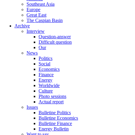
Southeast Asia
Europe
Great East
The Caspian Basin
Archive
Interview
Question-answer
Difficult question
Our
News
Politics
Social
Economics
Finance
Energy
Worldwide
Culture
Photo sessions
Actual report
Issues
Bulletine Politics
Bulletine Economics
Bulletine Finance
Energy Bulletin
Want to say