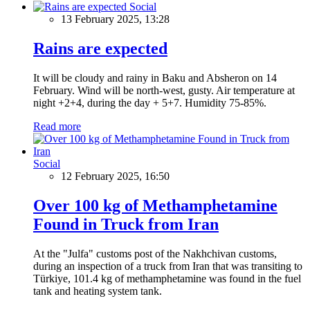
Social
13 February 2025, 13:28
Rains are expected
It will be cloudy and rainy in Baku and Absheron on 14
February. Wind will be north-west, gusty. Air temperature at
night +2+4, during the day + 5+7. Humidity 75-85%.
Read more
Social
12 February 2025, 16:50
Over 100 kg of Methamphetamine
Found in Truck from Iran
At the "Julfa" customs post of the Nakhchivan customs,
during an inspection of a truck from Iran that was transiting to
Türkiye, 101.4 kg of methamphetamine was found in the fuel
tank and heating system tank.