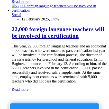
Read more
Social
12 February 2025, 14:42
22,000 foreign language teachers will
be involved in certification
This year, 22,000 foreign language teachers and an additional
4,000 teachers who were unable to pass certification last year
will be involved in the certification process, the director of
the state agency for preschool and general education, Eshgi
Bagirov, announced on February 12. According to him, of the
65,000 teachers involved in the certification, 55,000 passed
successfully and received salary supplements. At the same
time, employment contracts were terminated with 5,000
teachers who did not pass the certification.
Read more