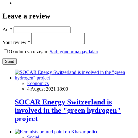
Leave a review
Ad *
Your review *
Oxudum və razıyam
Şərh göndərmə qaydaları
Send
Economics
4 August 2021 18:00
SOCAR Energy Switzerland is
involved in the "green hydrogen"
project
Social