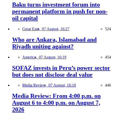
Baku turns investment forum into
permanent platform in push for non-
oil capital
Great East,
07 August, 16:27
524
Who are Ankara, Islamabad and
Riyadh uniting against?
America,
07 August, 16:19
454
SOFAZ invests in Peru’s power sector
but does not disclose deal value
Media Review,
07 August, 16:10
446
Media Review: From 4:00 p.m. on
August 6 to 4:00 p.m. on August 7,
2026