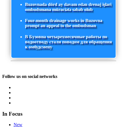
Buzovnada dörd ay davam edən drenaj işləri
ombudsmana müraciətə səbəb olub
Four-month drainage works in Buzovna
prompt an appeal to the ombudsman
В Бузовна четырехмесячные работы по
водоотводу стали поводом для обращения
к омбудсмену
Follow us on social networks
In Focus
New