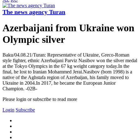
The news agency Turan
Azerbaijani from Ukraine won
Olympic silver
Baku/04.08.21/Turan: Representative of Ukraine, Greco-Roman
style fighter, ethnic Azerbaijani Parviz Nasibov won the silver medal
at the Tokyo Olympics in the 67 kg weight category today.In the
final, he lost to Iranian Mohammed Jerai.Nasibov (born 1998) is a
native of the Aghstafa region of Azerbaijan, his family moved to
Ukraine in 2004.In 2017, he became the European Junior
Champion. -02B-
Please login or subscribe to read more
Login
Subscribe