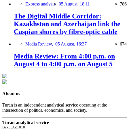
Express analysis,
05 August, 18:11
786
The Digital Middle Corridor:
Kazakhstan and Azerbaijan link the
Caspian shores by fibre-optic cable
Media Review,
05 August, 16:37
674
Media Review: From 4:00 p.m. on
August 4 to 4:00 p.m. on August 5
About us
Turan is an independent analytical service operating at the
intersection of politics, economics, and society.
Turan analytical service
Baku, AZ1010