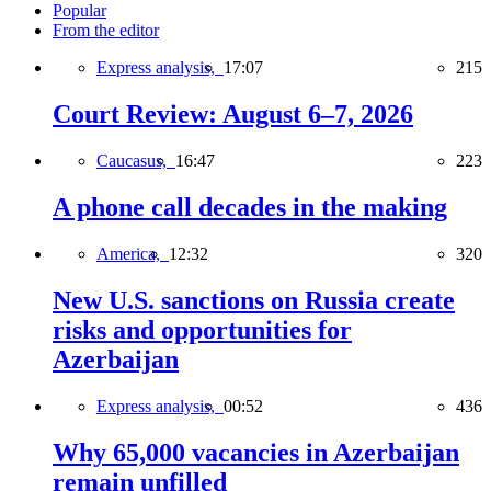
Popular
From the editor
Express analysis,
17:07
215
Court Review: August 6–7, 2026
Caucasus,
16:47
223
A phone call decades in the making
America,
12:32
320
New U.S. sanctions on Russia create
risks and opportunities for
Azerbaijan
Express analysis,
00:52
436
Why 65,000 vacancies in Azerbaijan
remain unfilled