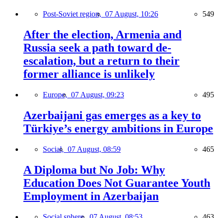
Post-Soviet region,
07 August, 10:26
549
After the election, Armenia and
Russia seek a path toward de-
escalation, but a return to their
former alliance is unlikely
Europe,
07 August, 09:23
495
Azerbaijani gas emerges as a key to
Türkiye’s energy ambitions in Europe
Social,
07 August, 08:59
465
A Diploma but No Job: Why
Education Does Not Guarantee Youth
Employment in Azerbaijan
Social sphere,
07 August, 08:53
463