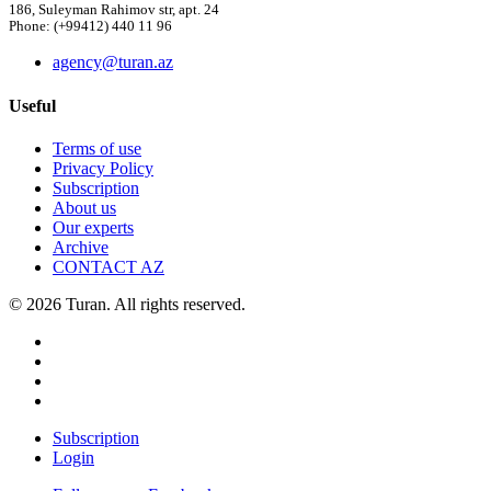
186, Suleyman Rahimov str, apt. 24
Phone: (+99412) 440 11 96
agency@turan.az
Useful
Terms of use
Privacy Policy
Subscription
About us
Our experts
Archive
CONTACT AZ
© 2026 Turan. All rights reserved.
Subscription
Login