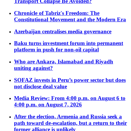
Transport Collapse Be Avoided?
Chronicle of Tabriz's Freedom: The
Constitutional Movement and the Modern Era
Azerbaijan centralises media governance
Baku turns investment forum into permanent
platform in push for non-oil capital
Who are Ankara, Islamabad and Riyadh
uniting against?
SOFAZ invests in Peru’s power sector but does
not disclose deal value
Media Review: From 4:00 p.m. on August 6 to
4:00 p.m. on August 7, 2026
After the election, Armenia and Russia seek a
path toward de-escalation, but a return to their
former alliance is unlikely