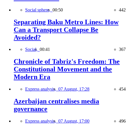
Social sphere,
00:50
442
Separating Baku Metro Lines: How
Can a Transport Collapse Be
Avoided?
Social,
00:41
367
Chronicle of Tabriz's Freedom: The
Constitutional Movement and the
Modern Era
Express analysis,
07 August, 17:28
454
Azerbaijan centralises media
governance
Express analysis,
07 August, 17:00
496