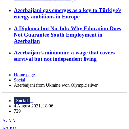
Azerbaijani gas emerges as a key to Türkiye’s
energy ambitions in Europe
A Diploma but No Job: Why Education Does
Not Guarantee Youth Employment in
Azerbaijan
Azerbaijan’s minimum: a wage that covers
survival but not independent living
Home page
Social
Azerbaijani from Ukraine won Olympic silver
Social
4 August 2021, 18:06
729
A-
A
A+
AZ
RU