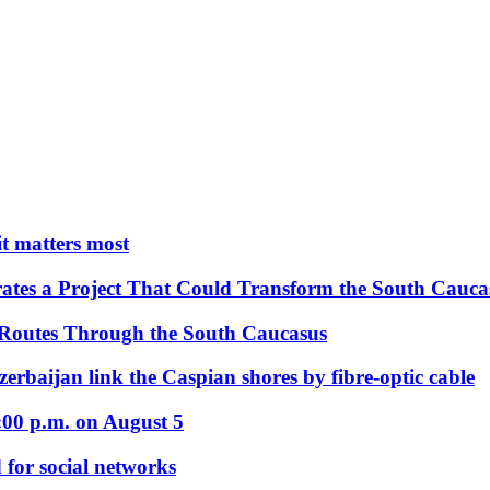
 it matters most
ates a Project That Could Transform the South Cauca
 Routes Through the South Caucasus
rbaijan link the Caspian shores by fibre-optic cable
:00 p.m. on August 5
 for social networks