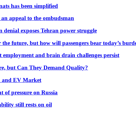
nats has been simplified
 an appeal to the ombudsman
on denial exposes Tehran power struggle
 the future, but how will passengers bear today’s bur
but employment and brain drain challenges persist
 More, but Can They Demand Quality?
id and EV Market
t of pressure on Russia
lity still rests on oil