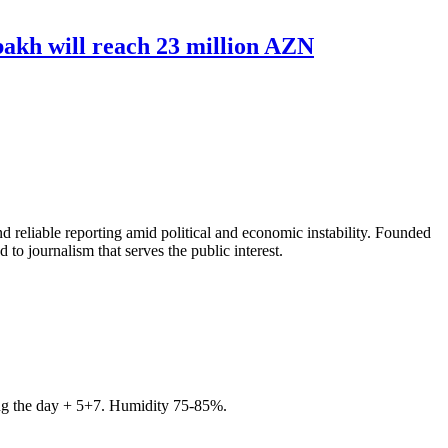
bakh will reach 23 million AZN
 reliable reporting amid political and economic instability. Founded
to journalism that serves the public interest.
ring the day + 5+7. Humidity 75-85%.