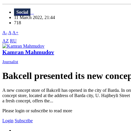
Social
11 March 2022, 21:44
718
A-
A
A+
AZ
RU
Kamran Mahmudov
Journalist
Bakcell presented its new concep
A new concept store of Bakcell has opened in the city of Barda. In o
concept store, located at the address of Barda city, U. Hajibeyli Street
a fresh concept, offers the...
Please login or subscribe to read more
Login
Subscribe