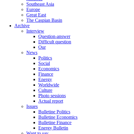
Southeast Asia
Europe
Great East
The Caspian Basin
Archive
Interview
Question-answer
Difficult question
Our
News
Politics
Social
Economics
Finance
Energy
Worldwide
Culture
Photo sessions
Actual report
Issues
Bulletine Politics
Bulletine Economics
Bulletine Finance
Energy Bulletin
Want to say