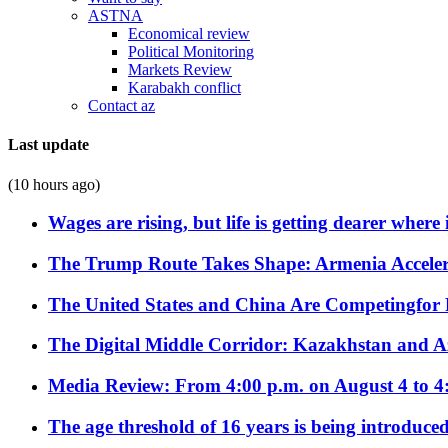
ASTNA
Economical review
Political Monitoring
Markets Review
Karabakh conflict
Contact az
Last update
(10 hours ago)
Wages are rising, but life is getting dearer where
The Trump Route Takes Shape: Armenia Acceler
The United States and China Are Competingfor
The Digital Middle Corridor: Kazakhstan and Aze
Media Review: From 4:00 p.m. on August 4 to 4
The age threshold of 16 years is being introduced