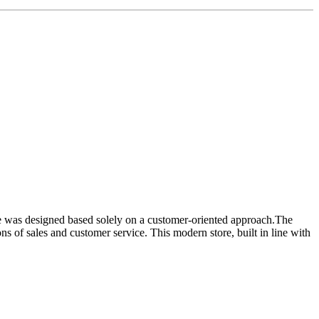
ore was designed based solely on a customer-oriented approach.The
ons of sales and customer service. This modern store, built in line with