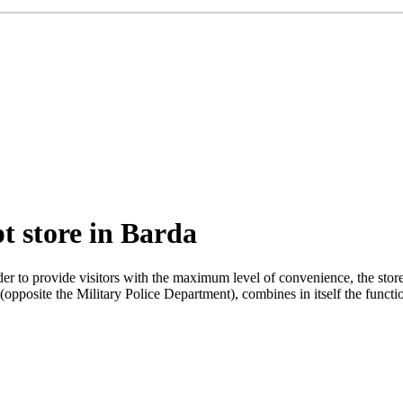
t store in Barda
rder to provide visitors with the maximum level of convenience, the st
 (opposite the Military Police Department), combines in itself the functi