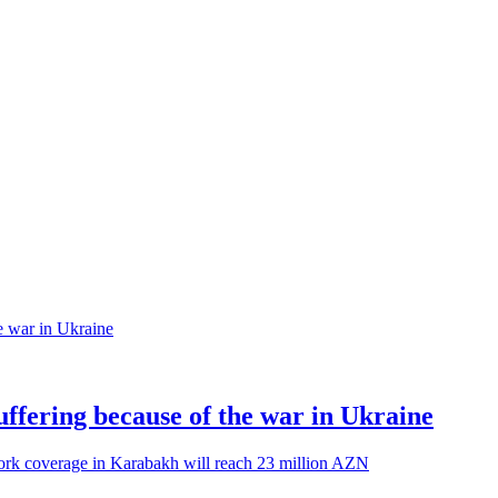
suffering because of the war in Ukraine