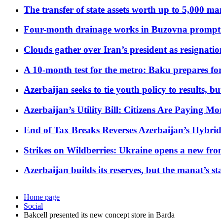
The transfer of state assets worth up to 5,000 ma
Four-month drainage works in Buzovna prompt
Clouds gather over Iran’s president as resignati
A 10-month test for the metro: Baku prepares for
Azerbaijan seeks to tie youth policy to results, 
Azerbaijan’s Utility Bill: Citizens Are Paying
End of Tax Breaks Reverses Azerbaijan’s Hybr
Strikes on Wildberries: Ukraine opens a new fron
Azerbaijan builds its reserves, but the manat’s stabi
Home page
Social
Bakcell presented its new concept store in Barda