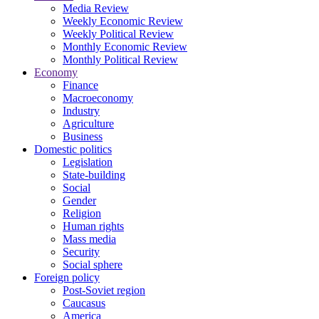
Media Review
Weekly Economic Review
Weekly Political Review
Monthly Economic Review
Monthly Political Review
Economy
Finance
Macroeconomy
Industry
Agriculture
Business
Domestic politics
Legislation
State-building
Social
Gender
Religion
Human rights
Mass media
Security
Social sphere
Foreign policy
Post-Soviet region
Caucasus
America