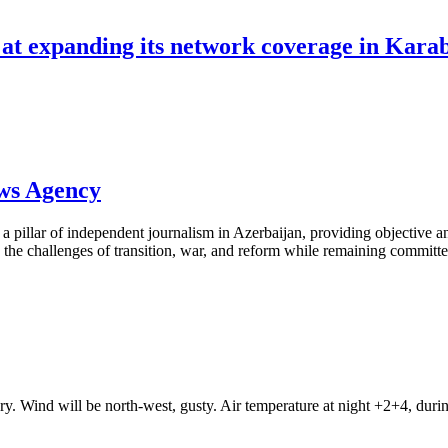
d at expanding its network coverage in Kara
ews Agency
pillar of independent journalism in Azerbaijan, providing objective and
the challenges of transition, war, and reform while remaining committed 
ry. Wind will be north-west, gusty. Air temperature at night +2+4, du