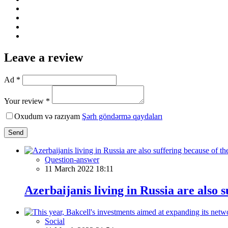
Leave a review
Ad *
Your review *
Oxudum və razıyam
Şərh göndərmə qaydaları
Send
Question-answer
11 March 2022 18:11
Azerbaijanis living in Russia are also 
Social