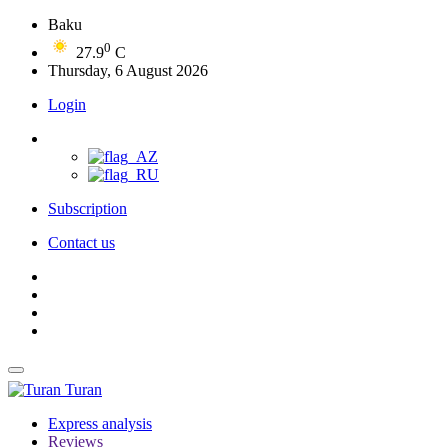
Baku
0
27.9
C
Thursday, 6 August 2026
Login
Subscription
Contact us
Turan
Express analysis
Reviews