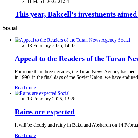
11 March 2022 21:54
This year, Bakcell's investments aime
Social
Social
13 February 2025, 14:02
Appeal to the Readers of the Turan N
For more than three decades, the Turan News Agency has been a 
in 1990, in the final days of the Soviet Union, we have endured 
Read more
Social
13 February 2025, 13:28
Rains are expected
It will be cloudy and rainy in Baku and Absheron on 14 Februa
Read more