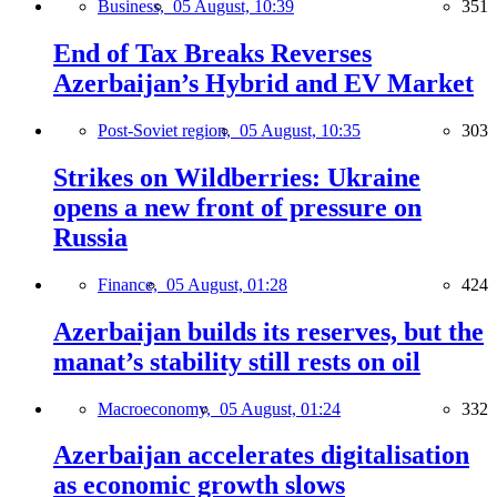
Business,
05 August, 10:39
351
End of Tax Breaks Reverses
Azerbaijan’s Hybrid and EV Market
Post-Soviet region,
05 August, 10:35
303
Strikes on Wildberries: Ukraine
opens a new front of pressure on
Russia
Finance,
05 August, 01:28
424
Azerbaijan builds its reserves, but the
manat’s stability still rests on oil
Macroeconomy,
05 August, 01:24
332
Azerbaijan accelerates digitalisation
as economic growth slows