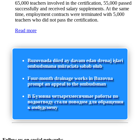
65,000 teachers involved in the certification, 55,000 passed
successfully and received salary supplements. At the same
time, employment contracts were terminated with 5,000
teachers who did not pass the certification.
Read more
Buzovnada dörd ay davam edən drenaj işləri
ombudsmana müraciətə səbəb olub
Four-month drainage works in Buzovna
prompt an appeal to the ombudsman
В Бузовна четырехмесячные работы по
водоотводу стали поводом для обращения
к омбудсмену
Follow us on social networks