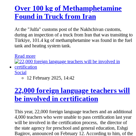
Over 100 kg of Methamphetamine
Found in Truck from Iran
At the "Julfa" customs post of the Nakhchivan customs,
during an inspection of a truck from Iran that was transiting to
Türkiye, 101.4 kg of methamphetamine was found in the fuel
tank and heating system tank.
Read more
Social
12 February 2025, 14:42
22,000 foreign language teachers will
be involved in certification
This year, 22,000 foreign language teachers and an additional
4,000 teachers who were unable to pass certification last year
will be involved in the certification process, the director of
the state agency for preschool and general education, Eshgi
Bagirov, announced on February 12. According to him, of the