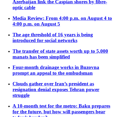
Azerbaijan link the Caspian shores by fibre-
optic cable
Media Review: From 4:00 p.m. on August 4 to
4:00 p.m. on August 5
The age threshold of 16 years is being
introduced for social networks
The transfer of state assets worth up to 5,000
manats has been simplified
Four-month drainage works in Buzovna
prompt an appeal to the ombudsman
Clouds gather over Iran’s president as
resignation denial exposes Tehran power
struggle
A 10-month test for the metro: Baku prepares
for the future, but how will passengers bear