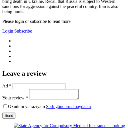
bring death in Ukraine. Recall that Russia is subject to Western
sanctions for aggression against the peaceful country, Iran is also
being punis...
Please login or subscribe to read more
Login
Subscribe
Leave a review
Ad *
Your review *
Oxudum və razıyam
Şərh göndərmə qaydaları
Send