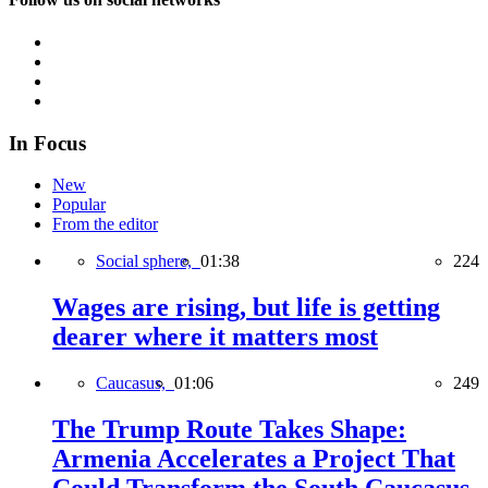
In Focus
New
Popular
From the editor
Social sphere,
01:38
224
Wages are rising, but life is getting
dearer where it matters most
Caucasus,
01:06
249
The Trump Route Takes Shape:
Armenia Accelerates a Project That