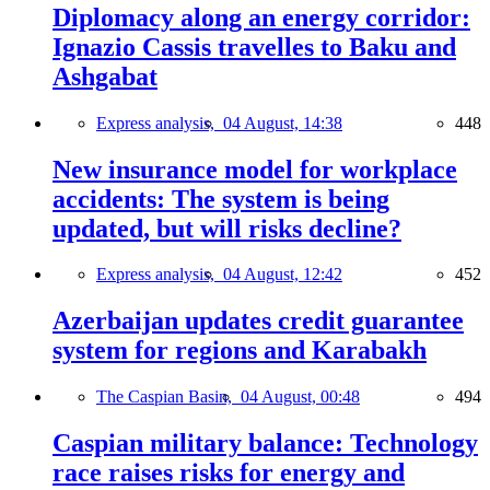
Diplomacy along an energy corridor:
Ignazio Cassis travelles to Baku and
Ashgabat
Express analysis,
04 August, 14:38
448
New insurance model for workplace
accidents: The system is being
updated, but will risks decline?
Express analysis,
04 August, 12:42
452
Azerbaijan updates credit guarantee
system for regions and Karabakh
The Caspian Basin,
04 August, 00:48
494
Caspian military balance: Technology
race raises risks for energy and