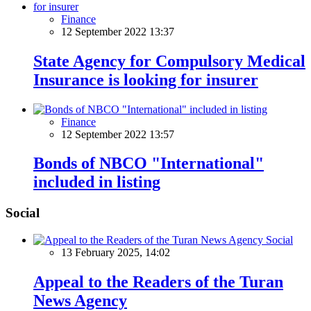
Finance
12 September 2022 13:37
State Agency for Compulsory Medical
Insurance is looking for insurer
Finance
12 September 2022 13:57
Bonds of NBCO "International"
included in listing
Social
Social
13 February 2025, 14:02
Appeal to the Readers of the Turan
News Agency