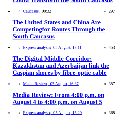
Could Transform the South Caucasus
Caucasus,
00:32
297
The United States and China Are
Competingfor Routes Through the
South Caucasus
Express analysis,
05 August, 18:11
453
The Digital Middle Corridor:
Kazakhstan and Azerbaijan link the
Caspian shores by fibre-optic cable
Media Review,
05 August, 16:37
387
Media Review: From 4:00 p.m. on
August 4 to 4:00 p.m. on August 5
Express analysis,
05 August, 15:29
368