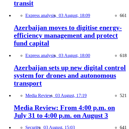
transit
Express analysis,
03 August, 18:09
661
Azerbaijan moves to digitise energy-
efficiency management and protect
fund capital
Express analysis,
03 August, 18:00
618
Azerbaijan sets up new digital control
system for drones and autonomous
transport
Media Review,
03 August, 17:19
521
Media Review: From 4:00 p.m. on
July 31 to 4:00 p.m. on August 3
Security,
03 August, 15:03
641