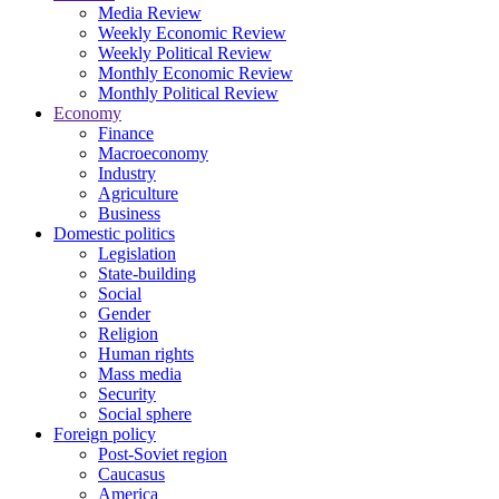
Media Review
Weekly Economic Review
Weekly Political Review
Monthly Economic Review
Monthly Political Review
Economy
Finance
Macroeconomy
Industry
Agriculture
Business
Domestic politics
Legislation
State-building
Social
Gender
Religion
Human rights
Mass media
Security
Social sphere
Foreign policy
Post-Soviet region
Caucasus
America