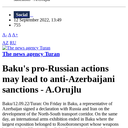
Social
12 September 2022, 13:49
755
A-
A
A+
AZ
RU
The news agency Turan
Baku's pro-Russian actions
may lead to anti-Azerbaijani
sanctions - A.Orujlu
Baku/12.09.22/Turan: On Friday in Baku, a representative of
Azerbaijan signed a declaration with Russia and Iran on the
development of the North-South transport corridor. On the same
day, an international arms exhibition ended in Baku where the
largest exposition belonged to Rosoboronexport whose weapons