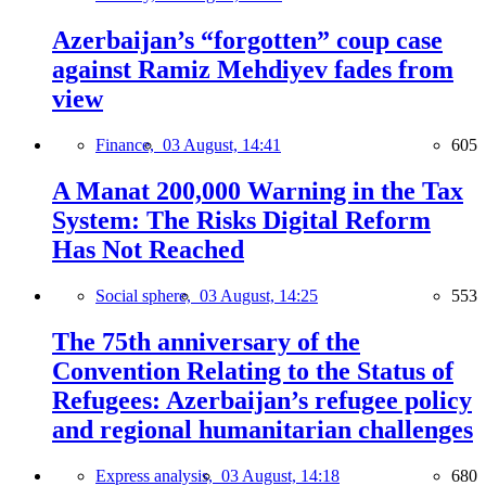
Azerbaijan’s “forgotten” coup case
against Ramiz Mehdiyev fades from
view
Finance,
03 August, 14:41
605
A Manat 200,000 Warning in the Tax
System: The Risks Digital Reform
Has Not Reached
Social sphere,
03 August, 14:25
553
The 75th anniversary of the
Convention Relating to the Status of
Refugees: Azerbaijan’s refugee policy
and regional humanitarian challenges
Express analysis,
03 August, 14:18
680