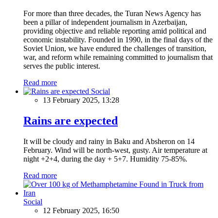
For more than three decades, the Turan News Agency has
been a pillar of independent journalism in Azerbaijan,
providing objective and reliable reporting amid political and
economic instability. Founded in 1990, in the final days of the
Soviet Union, we have endured the challenges of transition,
war, and reform while remaining committed to journalism that
serves the public interest.
Read more
Social
13 February 2025, 13:28
Rains are expected
It will be cloudy and rainy in Baku and Absheron on 14
February. Wind will be north-west, gusty. Air temperature at
night +2+4, during the day + 5+7. Humidity 75-85%.
Read more
Social
12 February 2025, 16:50