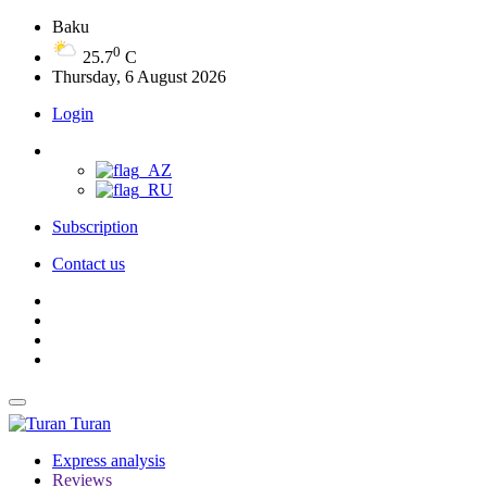
Baku
0
25.7
C
Thursday, 6 August 2026
Login
Subscription
Contact us
Turan
Express analysis
Reviews