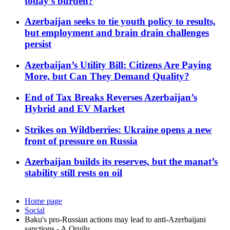
today’s burden?
Azerbaijan seeks to tie youth policy to results,
but employment and brain drain challenges
persist
Azerbaijan’s Utility Bill: Citizens Are Paying
More, but Can They Demand Quality?
End of Tax Breaks Reverses Azerbaijan’s
Hybrid and EV Market
Strikes on Wildberries: Ukraine opens a new
front of pressure on Russia
Azerbaijan builds its reserves, but the manat’s
stability still rests on oil
Home page
Social
Baku's pro-Russian actions may lead to anti-Azerbaijani
sanctions - A.Orujlu