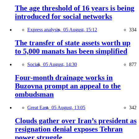
The age threshold of 16 years is being
introduced for social networks
Express analysis,
05 August, 15:12
334
The transfer of state assets worth up
to 5,000 manats has been simplified
Social,
05 August, 14:30
877
Four-month drainage works in
Buzovna prompt an appeal to the
ombudsman
Great East,
05 August, 13:05
342
Clouds gather over Iran’s president as
resignation denial exposes Tehran
power struggle