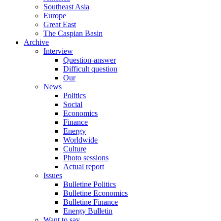
Southeast Asia
Europe
Great East
The Caspian Basin
Archive
Interview
Question-answer
Difficult question
Our
News
Politics
Social
Economics
Finance
Energy
Worldwide
Culture
Photo sessions
Actual report
Issues
Bulletine Politics
Bulletine Economics
Bulletine Finance
Energy Bulletin
Want to say