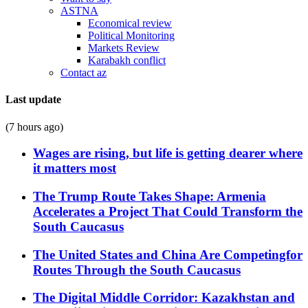
ASTNA
Economical review
Political Monitoring
Markets Review
Karabakh conflict
Contact az
Last update
(7 hours ago)
Wages are rising, but life is getting dearer where
it matters most
The Trump Route Takes Shape: Armenia
Accelerates a Project That Could Transform the
South Caucasus
The United States and China Are Competingfor
Routes Through the South Caucasus
The Digital Middle Corridor: Kazakhstan and