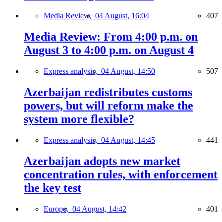
Media Review,
04 August, 16:04
407
Media Review: From 4:00 p.m. on
August 3 to 4:00 p.m. on August 4
Express analysis,
04 August, 14:50
507
Azerbaijan redistributes customs
powers, but will reform make the
system more flexible?
Express analysis,
04 August, 14:45
441
Azerbaijan adopts new market
concentration rules, with enforcement
the key test
Europe,
04 August, 14:42
401