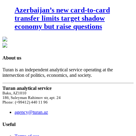
Azerbaijan’s new card-to-card
transfer limits target shadow
economy but raise questions
About us
Turan is an independent analytical service operating at the
intersection of politics, economics, and society.
Turan analytical service
Baku, AZ1010
186, Suleyman Rahimov str, apt. 24
Phone: (+99412) 440 11 96
agency@turan.az
Useful