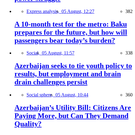
Express analysis,
05 August, 12:27
382
A 10-month test for the metro: Baku
prepares for the future, but how will
passengers bear today’s burden?
Social,
05 August, 11:57
338
Azerbaijan seeks to tie youth policy to
results, but employment and brain
drain challenges persist
Social sphere,
05 August, 10:44
360
Azerbaijan’s Utility Bill: Citizens Are
Paying More, but Can They Demand
Quality?