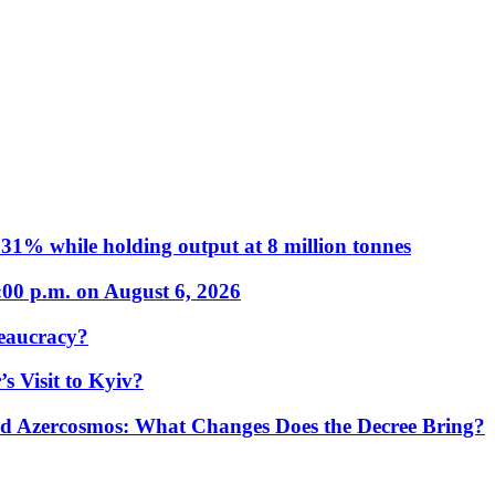
31% while holding output at 8 million tonnes
:00 p.m. on August 6, 2026
eaucracy?
s Visit to Kyiv?
Azercosmos: What Changes Does the Decree Bring?