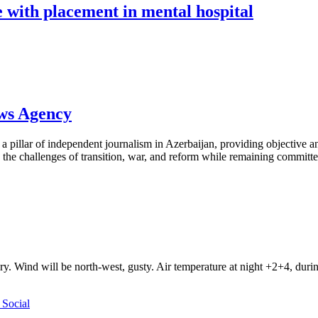
fe with placement in mental hospital
ews Agency
pillar of independent journalism in Azerbaijan, providing objective and
the challenges of transition, war, and reform while remaining committed 
ry. Wind will be north-west, gusty. Air temperature at night +2+4, du
Social