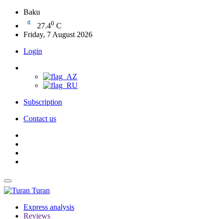
Baku
0
27.4
C
Friday, 7 August 2026
Login
Subscription
Contact us
Turan
Express analysis
Reviews