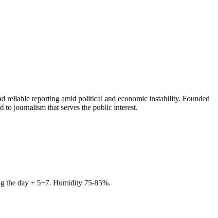
 reliable reporting amid political and economic instability. Founded
to journalism that serves the public interest.
ring the day + 5+7. Humidity 75-85%.