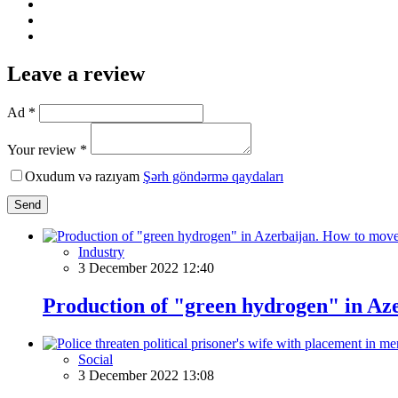
Leave a review
Ad *
Your review *
Oxudum və razıyam
Şərh göndərmə qaydaları
Send
Industry
3 December 2022 12:40
Production of "green hydrogen" in Aze
Social
3 December 2022 13:08