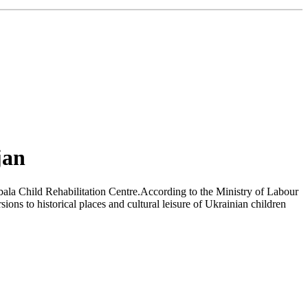
jan
bala Child Rehabilitation Centre.According to the Ministry of Labour
ons to historical places and cultural leisure of Ukrainian children