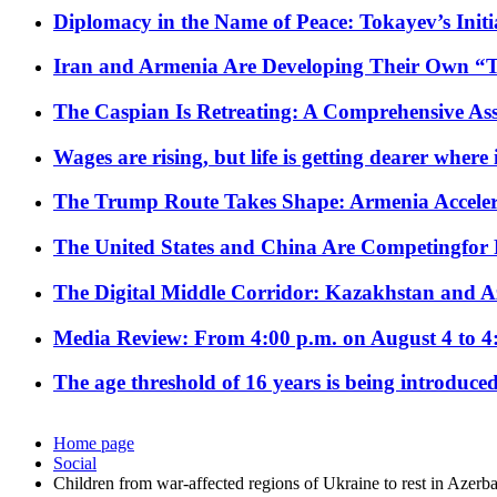
Diplomacy in the Name of Peace: Tokayev’s Initia
Iran and Armenia Are Developing Their Own 
The Caspian Is Retreating: A Comprehensive Ass
Wages are rising, but life is getting dearer where
The Trump Route Takes Shape: Armenia Acceler
The United States and China Are Competingfor
The Digital Middle Corridor: Kazakhstan and Aze
Media Review: From 4:00 p.m. on August 4 to 4
The age threshold of 16 years is being introduced
Home page
Social
Children from war-affected regions of Ukraine to rest in Azerba