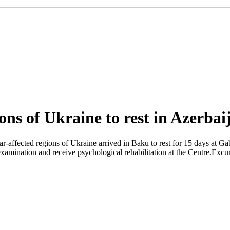
ons of Ukraine to rest in Azerbai
affected regions of Ukraine arrived in Baku to rest for 15 days at Ga
xamination and receive psychological rehabilitation at the Centre.Excursi