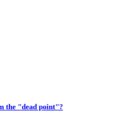
m the "dead point"?