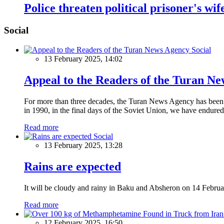
Police threaten political prisoner's wi
Social
Social
13 February 2025, 14:02
Appeal to the Readers of the Turan N
For more than three decades, the Turan News Agency has been a 
in 1990, in the final days of the Soviet Union, we have endured 
Read more
Social
13 February 2025, 13:28
Rains are expected
It will be cloudy and rainy in Baku and Absheron on 14 Februa
Read more
12 February 2025, 16:50