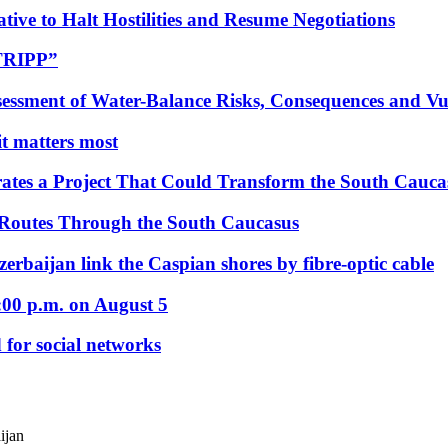
tive to Halt Hostilities and Resume Negotiations
“TRIPP”
essment of Water-Balance Risks, Consequences and Vul
 it matters most
ates a Project That Could Transform the South Cauca
 Routes Through the South Caucasus
rbaijan link the Caspian shores by fibre-optic cable
:00 p.m. on August 5
 for social networks
ijan