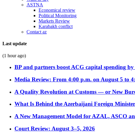
ASTNA
Economical review
Political Monitoring
Markets Review
Karabakh conflict
Contact az
Last update
(1 hour ago)
BP and partners boost ACG capital spending by 
Media Review: From 4:00 p.m. on August 5 to 4
A Quality Revolution at Customs — or New Bur
What Is Behind the Azerbaijani Foreign Minister’
A New Management Model for AZAL, ASCO and 
Court Review: August 3–5, 2026