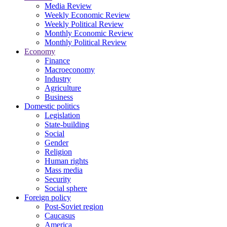
Media Review
Weekly Economic Review
Weekly Political Review
Monthly Economic Review
Monthly Political Review
Economy
Finance
Macroeconomy
Industry
Agriculture
Business
Domestic politics
Legislation
State-building
Social
Gender
Religion
Human rights
Mass media
Security
Social sphere
Foreign policy
Post-Soviet region
Caucasus
America