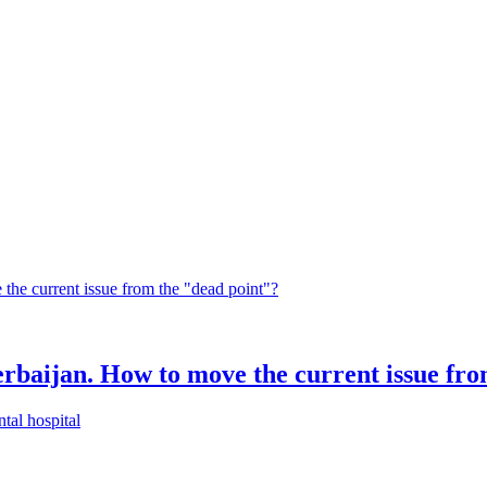
rbaijan. How to move the current issue fro