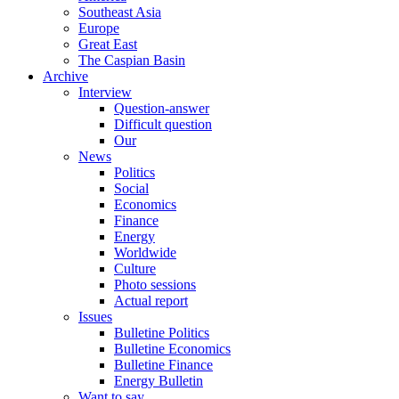
Southeast Asia
Europe
Great East
The Caspian Basin
Archive
Interview
Question-answer
Difficult question
Our
News
Politics
Social
Economics
Finance
Energy
Worldwide
Culture
Photo sessions
Actual report
Issues
Bulletine Politics
Bulletine Economics
Bulletine Finance
Energy Bulletin
Want to say