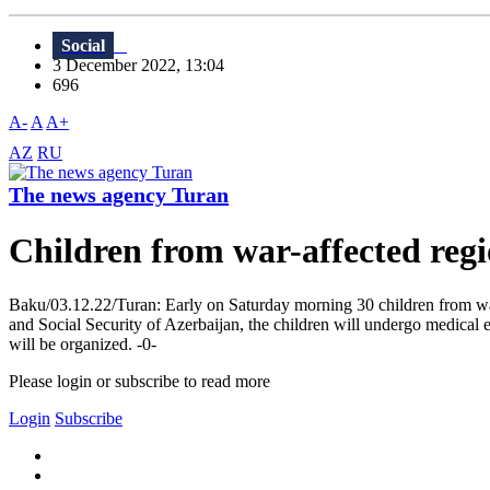
Social
3 December 2022, 13:04
696
A-
A
A+
AZ
RU
The news agency Turan
Children from war-affected regi
Baku/03.12.22/Turan: Early on Saturday morning 30 children from war-
and Social Security of Azerbaijan, the children will undergo medical e
will be organized. -0-
Please login or subscribe to read more
Login
Subscribe