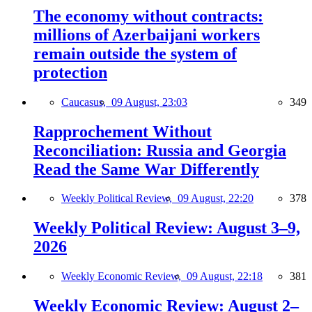
The economy without contracts:
millions of Azerbaijani workers
remain outside the system of
protection
Caucasus,
09 August, 23:03
349
Rapprochement Without
Reconciliation: Russia and Georgia
Read the Same War Differently
Weekly Political Review,
09 August, 22:20
378
Weekly Political Review: August 3–9,
2026
Weekly Economic Review,
09 August, 22:18
381
Weekly Economic Review: August 2–