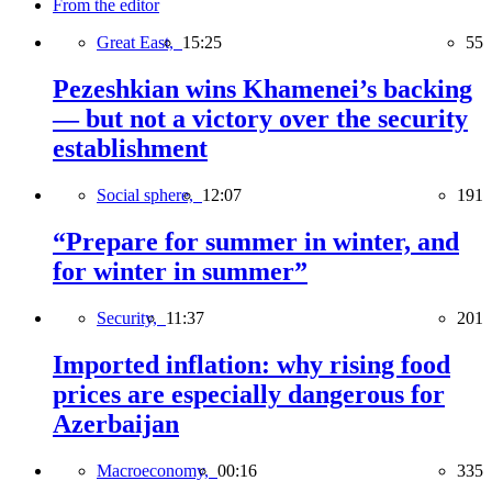
From the editor
Great East,
15:25
55
Pezeshkian wins Khamenei’s backing
— but not a victory over the security
establishment
Social sphere,
12:07
191
“Prepare for summer in winter, and
for winter in summer”
Security,
11:37
201
Imported inflation: why rising food
prices are especially dangerous for
Azerbaijan
Macroeconomy,
00:16
335