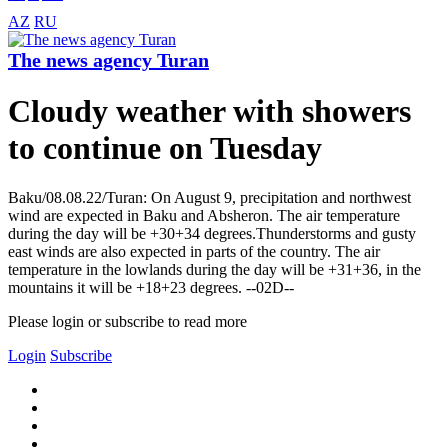
AZ
RU
The news agency Turan
Cloudy weather with showers
to continue on Tuesday
Baku/08.08.22/Turan: On August 9, precipitation and northwest
wind are expected in Baku and Absheron. The air temperature
during the day will be +30+34 degrees.Thunderstorms and gusty
east winds are also expected in parts of the country. The air
temperature in the lowlands during the day will be +31+36, in the
mountains it will be +18+23 degrees. --02D--
Please login or subscribe to read more
Login
Subscribe