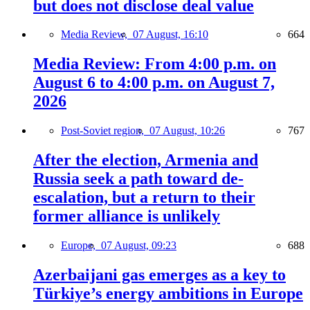
but does not disclose deal value
Media Review,
07 August, 16:10
664
Media Review: From 4:00 p.m. on
August 6 to 4:00 p.m. on August 7,
2026
Post-Soviet region,
07 August, 10:26
767
After the election, Armenia and
Russia seek a path toward de-
escalation, but a return to their
former alliance is unlikely
Europe,
07 August, 09:23
688
Azerbaijani gas emerges as a key to
Türkiye’s energy ambitions in Europe