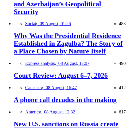
and Azerbaijan’s Geopolitical
Security
Social,
09 August, 01:26
483
Why Was the Presidential Residence
Established in Zagulba? The Story of
a Place Chosen by Nature Itself
Express analysis,
08 August, 17:07
490
Court Review: August 6–7, 2026
Caucasus,
08 August, 16:47
412
A phone call decades in the making
America,
08 August, 12:32
617
New U.S. sanctions on Russia create