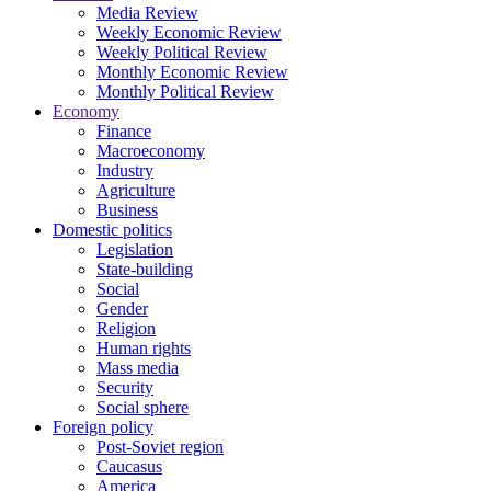
Media Review
Weekly Economic Review
Weekly Political Review
Monthly Economic Review
Monthly Political Review
Economy
Finance
Macroeconomy
Industry
Agriculture
Business
Domestic politics
Legislation
State-building
Social
Gender
Religion
Human rights
Mass media
Security
Social sphere
Foreign policy
Post-Soviet region
Caucasus
America