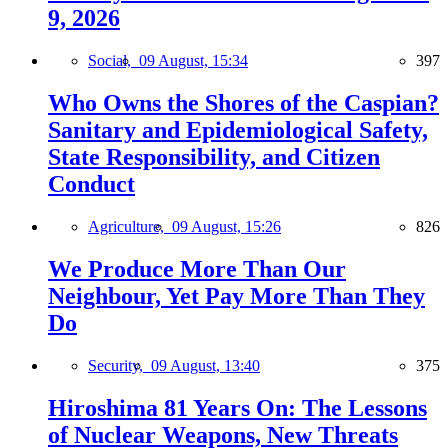
9, 2026
Social,
09 August, 15:34
397
Who Owns the Shores of the Caspian?
Sanitary and Epidemiological Safety,
State Responsibility, and Citizen
Conduct
Agriculture,
09 August, 15:26
826
We Produce More Than Our
Neighbour, Yet Pay More Than They
Do
Security,
09 August, 13:40
375
Hiroshima 81 Years On: The Lessons
of Nuclear Weapons, New Threats