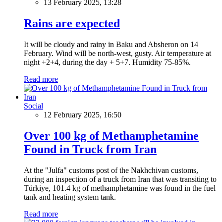
13 February 2025, 13:28
Rains are expected
It will be cloudy and rainy in Baku and Absheron on 14
February. Wind will be north-west, gusty. Air temperature at
night +2+4, during the day + 5+7. Humidity 75-85%.
Read more
Social
12 February 2025, 16:50
Over 100 kg of Methamphetamine
Found in Truck from Iran
At the "Julfa" customs post of the Nakhchivan customs,
during an inspection of a truck from Iran that was transiting to
Türkiye, 101.4 kg of methamphetamine was found in the fuel
tank and heating system tank.
Read more