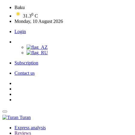
Baku
0
31.3
C
Monday, 10 August 2026
Login
Subscription
Contact us
Turan
Express analysis
Reviews