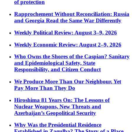
of protection
Rapprochement Without Reconciliation: Russia
and Georgia Read the Same War Differently
Weekly Political Review: August 3–9, 2026
Weekly Economic Review: August 2–9, 2026
Who Owns the Shores of the Caspian? Sanitary
and Epidemiological Safety, State
Responsibility, and Citizen Conduct
We Produce More Than Our Neighbour, Yet
Pay More Than They Do
Hiroshima 81 Years On: The Lessons of
Nuclear Weapons, New Threats and
Azerbaijan’s Geopolitical Security
Why Was the Presidential Residence
Established in Zagulba? The Story of a Place