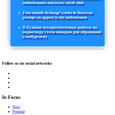
ombudsmana müraciətə səbəb olub
Four-month drainage works in Buzovna
prompt an appeal to the ombudsman
В Бузовна четырехмесячные работы по
водоотводу стали поводом для обращения
к омбудсмену
Follow us on social networks
In Focus
New
Popular