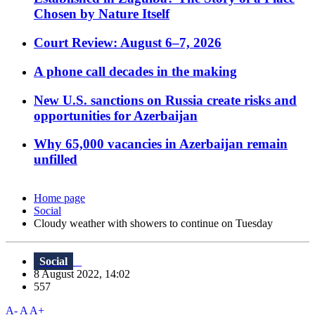
Chosen by Nature Itself
Court Review: August 6–7, 2026
A phone call decades in the making
New U.S. sanctions on Russia create risks and
opportunities for Azerbaijan
Why 65,000 vacancies in Azerbaijan remain
unfilled
Home page
Social
Cloudy weather with showers to continue on Tuesday
Social
8 August 2022, 14:02
557
A-
A
A+