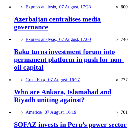
Express analysis,
07 August, 17:28
600
Azerbaijan centralises media
governance
Express analysis,
07 August, 17:00
740
Baku turns investment forum into
permanent platform in push for non-
oil capital
Great East,
07 August, 16:27
737
Who are Ankara, Islamabad and
Riyadh uniting against?
America,
07 August, 16:19
701
SOFAZ invests in Peru’s power sector