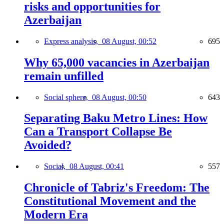
risks and opportunities for
Azerbaijan
Express analysis,
08 August, 00:52
695
Why 65,000 vacancies in Azerbaijan
remain unfilled
Social sphere,
08 August, 00:50
643
Separating Baku Metro Lines: How
Can a Transport Collapse Be
Avoided?
Social,
08 August, 00:41
557
Chronicle of Tabriz's Freedom: The
Constitutional Movement and the
Modern Era