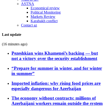
ASTNA
Economical review
Political Monitoring
Markets Review
Karabakh conflict
Contact az
Last update
(16 minutes ago)
Pezeshkian wins Khamenei’s backing — but
not a victory over the security establishment
“Prepare for summer in winter, and for winter
in summer”
Imported inflation: why rising food prices are
especially dangerous for Azerbaijan
The economy without contracts: millions of
Azerbaijani workers remain outside the system