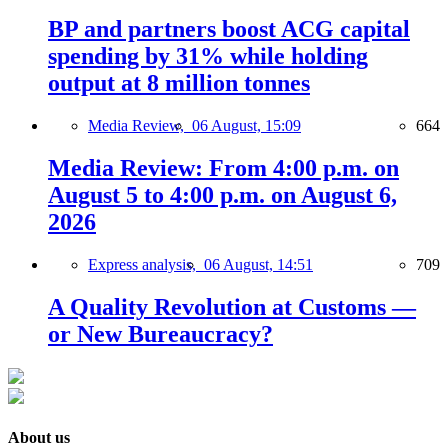
BP and partners boost ACG capital
spending by 31% while holding
output at 8 million tonnes
Media Review,
06 August, 15:09
664
Media Review: From 4:00 p.m. on
August 5 to 4:00 p.m. on August 6,
2026
Express analysis,
06 August, 14:51
709
A Quality Revolution at Customs —
or New Bureaucracy?
About us