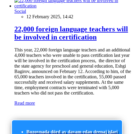
Social
12 February 2025, 14:42
22,000 foreign language teachers will
be involved in certification
This year, 22,000 foreign language teachers and an additional
4,000 teachers who were unable to pass certification last year
will be involved in the certification process, the director of
the state agency for preschool and general education, Eshgi
Bagirov, announced on February 12. According to him, of the
65,000 teachers involved in the certification, 55,000 passed
successfully and received salary supplements. At the same
time, employment contracts were terminated with 5,000
teachers who did not pass the certification.
Read more
Buzovnada dörd ay davam edən drenaj işləri