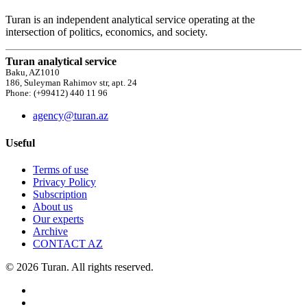
Turan is an independent analytical service operating at the
intersection of politics, economics, and society.
Turan analytical service
Baku, AZ1010
186, Suleyman Rahimov str, apt. 24
Phone: (+99412) 440 11 96
agency@turan.az
Useful
Terms of use
Privacy Policy
Subscription
About us
Our experts
Archive
CONTACT AZ
© 2026 Turan. All rights reserved.