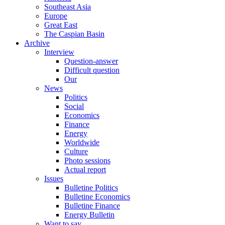
Southeast Asia
Europe
Great East
The Caspian Basin
Archive
Interview
Question-answer
Difficult question
Our
News
Politics
Social
Economics
Finance
Energy
Worldwide
Culture
Photo sessions
Actual report
Issues
Bulletine Politics
Bulletine Economics
Bulletine Finance
Energy Bulletin
Want to say