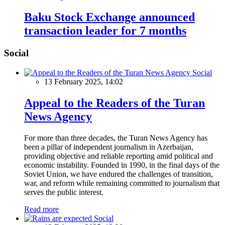
Baku Stock Exchange announced
transaction leader for 7 months
Social
Social
13 February 2025, 14:02
Appeal to the Readers of the Turan
News Agency
For more than three decades, the Turan News Agency has
been a pillar of independent journalism in Azerbaijan,
providing objective and reliable reporting amid political and
economic instability. Founded in 1990, in the final days of the
Soviet Union, we have endured the challenges of transition,
war, and reform while remaining committed to journalism that
serves the public interest.
Read more
Social