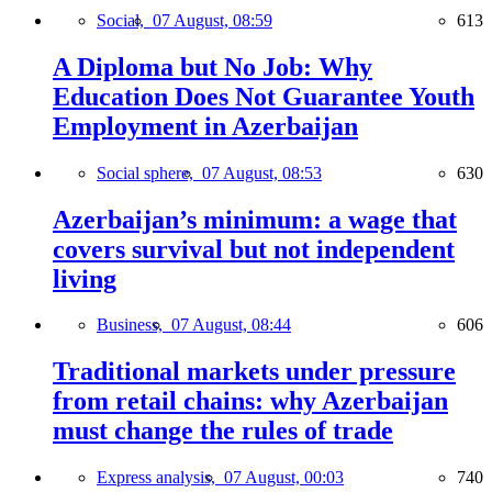
Social,
07 August, 08:59
613
A Diploma but No Job: Why
Education Does Not Guarantee Youth
Employment in Azerbaijan
Social sphere,
07 August, 08:53
630
Azerbaijan’s minimum: a wage that
covers survival but not independent
living
Business,
07 August, 08:44
606
Traditional markets under pressure
from retail chains: why Azerbaijan
must change the rules of trade
Express analysis,
07 August, 00:03
740