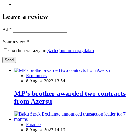
Leave a review
Ad *
Your review *
Oxudum və razıyam
Şərh göndərmə qaydaları
Send
Economics
8 August 2022 13:54
MP's brother awarded two contracts
from Azersu
Finance
8 August 2022 14:19